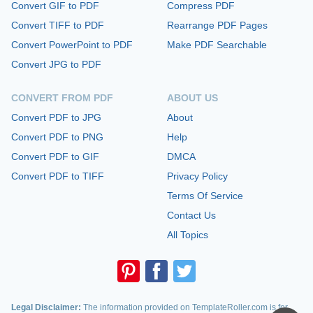
Convert GIF to PDF
Compress PDF
Convert TIFF to PDF
Rearrange PDF Pages
Convert PowerPoint to PDF
Make PDF Searchable
Convert JPG to PDF
CONVERT FROM PDF
ABOUT US
Convert PDF to JPG
About
Convert PDF to PNG
Help
Convert PDF to GIF
DMCA
Convert PDF to TIFF
Privacy Policy
Terms Of Service
Contact Us
All Topics
Legal Disclaimer:
The information provided on TemplateRoller.com is for