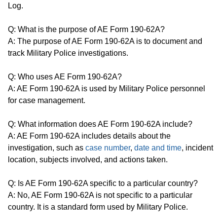
Log.
Q: What is the purpose of AE Form 190-62A?
A: The purpose of AE Form 190-62A is to document and
track Military Police investigations.
Q: Who uses AE Form 190-62A?
A: AE Form 190-62A is used by Military Police personnel
for case management.
Q: What information does AE Form 190-62A include?
A: AE Form 190-62A includes details about the
investigation, such as
case number
,
date and time
, incident
location, subjects involved, and actions taken.
Q: Is AE Form 190-62A specific to a particular country?
A: No, AE Form 190-62A is not specific to a particular
country. It is a standard form used by Military Police.