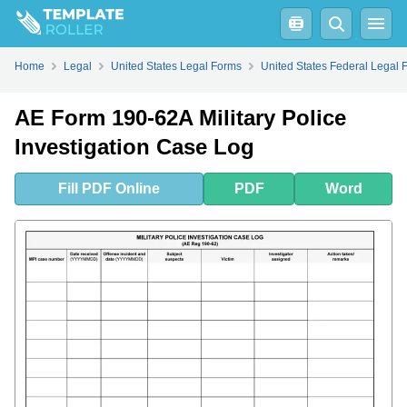
Fill
PDF
Online
PDF
Word
Home
Legal
United States Legal Forms
United States Federal Legal 
AE Form 190-62A Military Police
Investigation Case Log
Fill
PDF
Online
PDF
Word