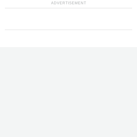
ADVERTISEMENT