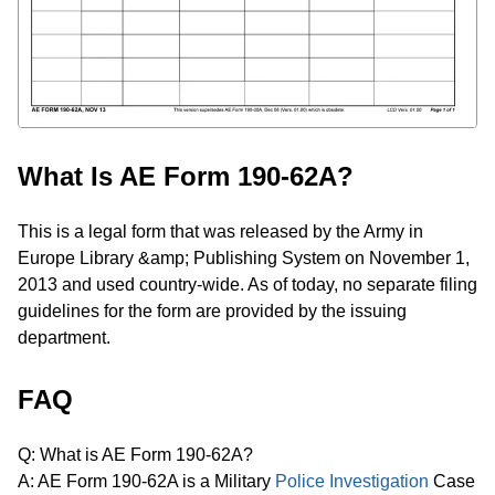
What Is AE Form 190-62A?
This is a legal form that was released by the Army in
Europe Library &amp; Publishing System on November 1,
2013 and used country-wide. As of today, no separate filing
guidelines for the form are provided by the issuing
department.
FAQ
Q: What is AE Form 190-62A?
A: AE Form 190-62A is a Military
Police Investigation
Case