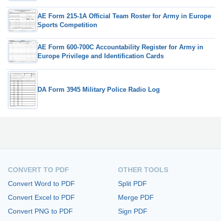
AE Form 215-1A Official Team Roster for Army in Europe
Sports Competition
AE Form 600-700C Accountability Register for Army in
Europe Privilege and Identification Cards
DA Form 3945 Military Police Radio Log
CONVERT TO PDF
OTHER TOOLS
Convert Word to PDF
Split PDF
Convert Excel to PDF
Merge PDF
Convert PNG to PDF
Sign PDF