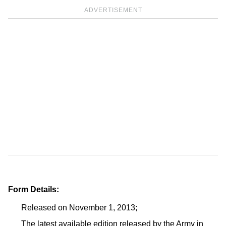
ADVERTISEMENT
Form Details:
Released on November 1, 2013;
The latest available edition released by the Army in