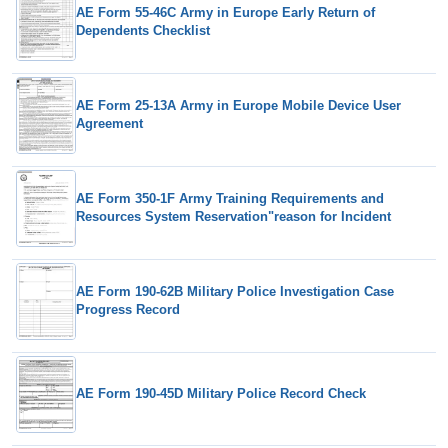
AE Form 55-46C Army in Europe Early Return of
Dependents Checklist
AE Form 25-13A Army in Europe Mobile Device User
Agreement
AE Form 350-1F Army Training Requirements and
Resources System Reservation"reason for Incident
AE Form 190-62B Military Police Investigation Case
Progress Record
AE Form 190-45D Military Police Record Check