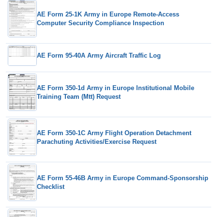
AE Form 25-1K Army in Europe Remote-Access
Computer Security Compliance Inspection
AE Form 95-40A Army Aircraft Traffic Log
AE Form 350-1d Army in Europe Institutional Mobile
Training Team (Mtt) Request
AE Form 350-1C Army Flight Operation Detachment
Parachuting Activities/Exercise Request
AE Form 55-46B Army in Europe Command-Sponsorship
Checklist