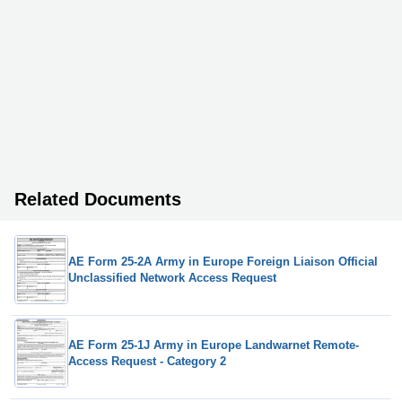
Related Documents
AE Form 25-2A Army in Europe Foreign Liaison Official
Unclassified Network Access Request
AE Form 25-1J Army in Europe Landwarnet Remote-
Access Request - Category 2