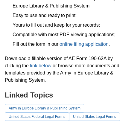
Europe Library & Publishing System;
Easy to use and ready to print;
Yours to fill out and keep for your records;
Compatible with most PDF-viewing applications;
Fill out the form in our
online filing application
.
Download a fillable version of AE Form 190-62A by
clicking the
link below
or browse more documents and
templates provided by the Army in Europe Library &
Publishing System.
Linked Topics
Army in Europe Library & Publishing System
United States Federal Legal Forms
United States Legal Forms