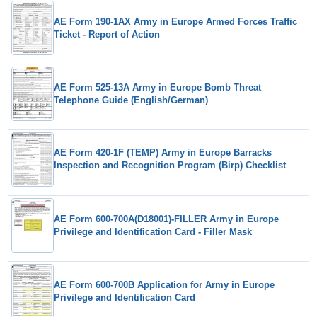
AE Form 190-1AX Army in Europe Armed Forces Traffic
Ticket - Report of Action
AE Form 525-13A Army in Europe Bomb Threat
Telephone Guide (English/German)
AE Form 420-1F (TEMP) Army in Europe Barracks
Inspection and Recognition Program (Birp) Checklist
AE Form 600-700A(D18001)-FILLER Army in Europe
Privilege and Identification Card - Filler Mask
AE Form 600-700B Application for Army in Europe
Privilege and Identification Card