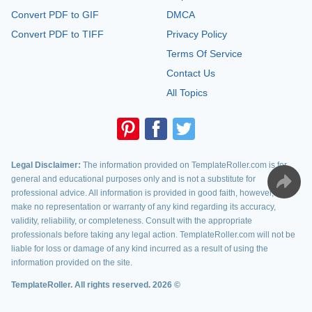
Convert PDF to GIF
DMCA
Convert PDF to TIFF
Privacy Policy
Terms Of Service
Contact Us
All Topics
Legal Disclaimer:
The information provided on TemplateRoller.com is for
general and educational purposes only and is not a substitute for
professional advice. All information is provided in good faith, however, we
make no representation or warranty of any kind regarding its accuracy,
validity, reliability, or completeness. Consult with the appropriate
professionals before taking any legal action. TemplateRoller.com will not be
liable for loss or damage of any kind incurred as a result of using the
information provided on the site.
TemplateRoller. All rights reserved. 2026 ©