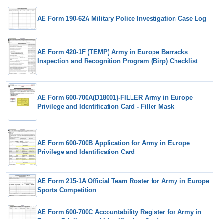
AE Form 190-62A Military Police Investigation Case Log
AE Form 420-1F (TEMP) Army in Europe Barracks
Inspection and Recognition Program (Birp) Checklist
AE Form 600-700A(D18001)-FILLER Army in Europe
Privilege and Identification Card - Filler Mask
AE Form 600-700B Application for Army in Europe
Privilege and Identification Card
AE Form 215-1A Official Team Roster for Army in Europe
Sports Competition
AE Form 600-700C Accountability Register for Army in