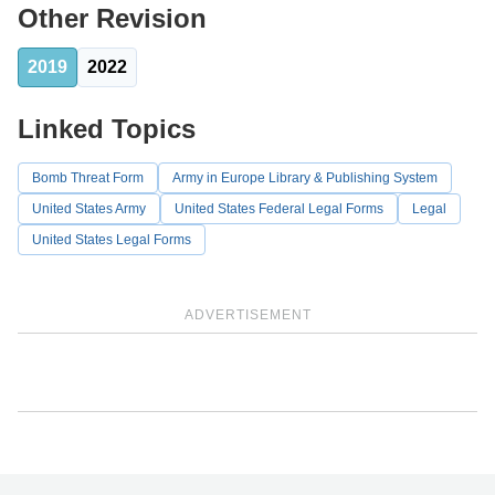
Other Revision
2019
2022
Linked Topics
Bomb Threat Form
Army in Europe Library & Publishing System
United States Army
United States Federal Legal Forms
Legal
United States Legal Forms
ADVERTISEMENT