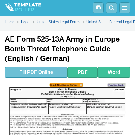
Fill
PDF
Online
PDF
Word
Home
Legal
United States Legal Forms
United States Federal Legal 
AE Form 525-13A Army in Europe
Bomb Threat Telephone Guide
(English / German)
Fill
PDF
Online
PDF
Word