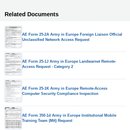
Related Documents
AE Form 25-2A Army in Europe Foreign Liaison Official
Unclassified Network Access Request
AE Form 25-1J Army in Europe Landwarnet Remote-
Access Request - Category 2
AE Form 25-1K Army in Europe Remote-Access
Computer Security Compliance Inspection
AE Form 350-1d Army in Europe Institutional Mobile
Training Team (Mtt) Request