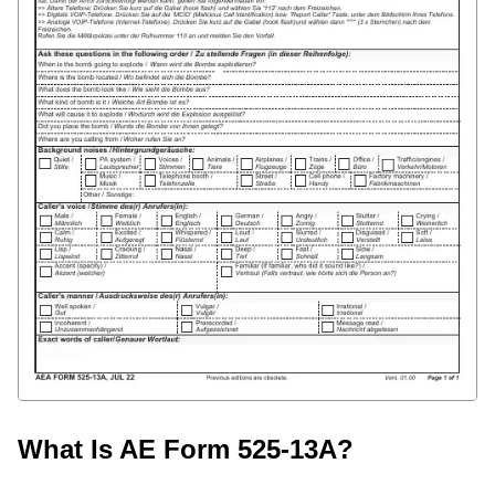
What Is AE Form 525-13A?