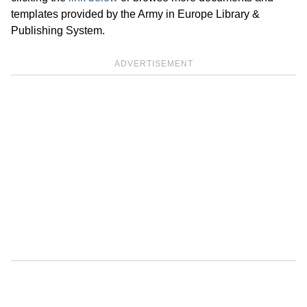
templates provided by the Army in Europe Library &
Publishing System.
ADVERTISEMENT