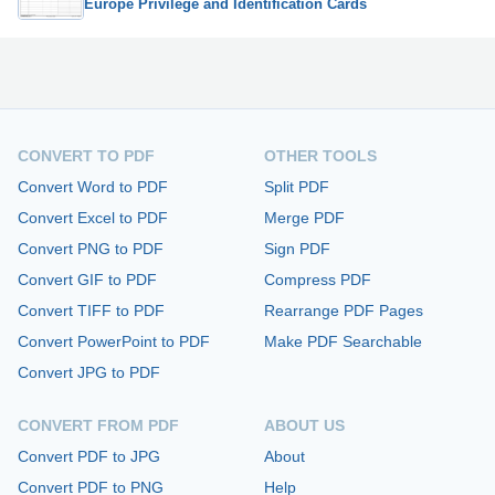
Europe Privilege and Identification Cards
CONVERT TO PDF
OTHER TOOLS
Convert Word to PDF
Split PDF
Convert Excel to PDF
Merge PDF
Convert PNG to PDF
Sign PDF
Convert GIF to PDF
Compress PDF
Convert TIFF to PDF
Rearrange PDF Pages
Convert PowerPoint to PDF
Make PDF Searchable
Convert JPG to PDF
CONVERT FROM PDF
ABOUT US
Convert PDF to JPG
About
Convert PDF to PNG
Help