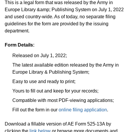
This is a legal form that was released by the Army in
Europe Library &amp; Publishing System on July 1, 2022
and used country-wide. As of today, no separate filing
guidelines for the form are provided by the issuing
department.
Form Details:
Released on July 1, 2022;
The latest available edition released by the Army in
Europe Library & Publishing System;
Easy to use and ready to print;
Yours to fill out and keep for your records;
Compatible with most PDF-viewing applications;
Fill out the form in our
online filing application
.
Download a fillable version of AE Form 525-13A by
clicking the
link below
or browse more documents and