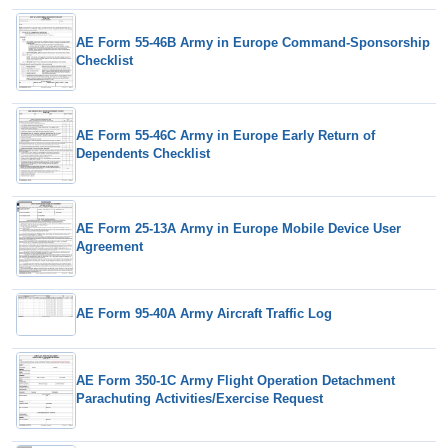
AE Form 55-46B Army in Europe Command-Sponsorship
Checklist
AE Form 55-46C Army in Europe Early Return of
Dependents Checklist
AE Form 25-13A Army in Europe Mobile Device User
Agreement
AE Form 95-40A Army Aircraft Traffic Log
AE Form 350-1C Army Flight Operation Detachment
Parachuting Activities/Exercise Request