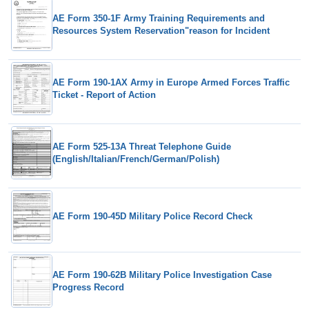
AE Form 350-1F Army Training Requirements and
Resources System Reservation"reason for Incident
AE Form 190-1AX Army in Europe Armed Forces Traffic
Ticket - Report of Action
AE Form 525-13A Threat Telephone Guide
(English/Italian/French/German/Polish)
AE Form 190-45D Military Police Record Check
AE Form 190-62B Military Police Investigation Case
Progress Record