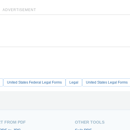
ADVERTISEMENT
United States Federal Legal Forms
Legal
United States Legal Forms
T FROM PDF
OTHER TOOLS