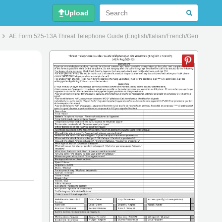
Upload
AE Form 525-13A Threat Telephone Guide (English/Italian/French/German/Poli