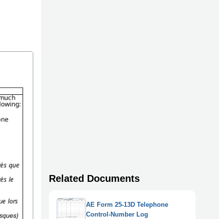
Related Documents
AE Form 25-13D Telephone
Control-Number Log