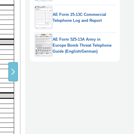
AE Form 25-13C Commercial
Telephone Log and Report
AE Form 525-13A Army in
Europe Bomb Threat Telephone
Guide (English/German)