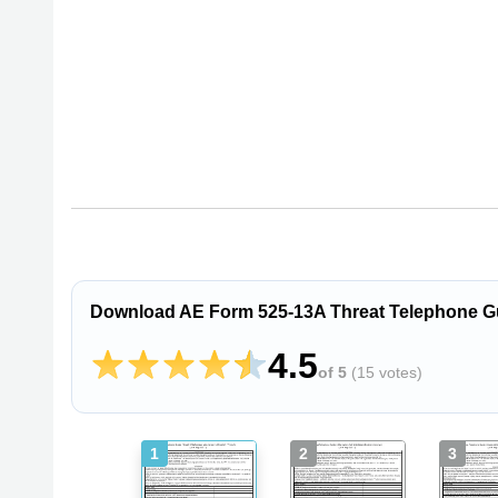
Download AE Form 525-13A Threat Telephone Guide
4.5
of 5
(
15 votes
)
1
2
3