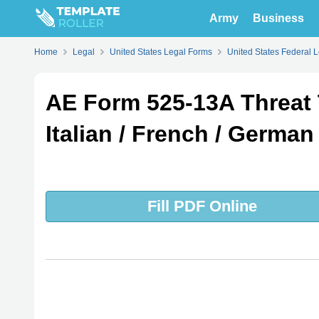
Army
Business
Home
Legal
United States Legal Forms
United States Federal 
AE Form 525-13A Threat 
Italian / French / German 
Fill PDF Online