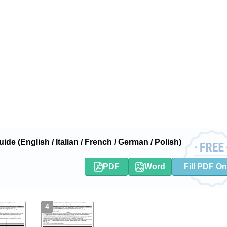
 (English / Italian / French / German / Polish)
PDF
Word
Fill PDF On
4