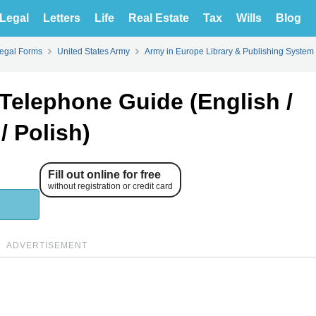
Legal
Letters
Life
Real Estate
Tax
Wills
Blog
Legal Forms
United States Army
Army in Europe Library & Publishing System
Telephone Guide (English /
/ Polish)
Fill out online for free
without registration or credit card
ADVERTISEMENT