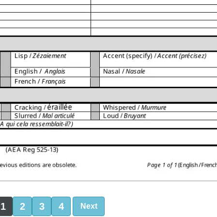
1
2
3
4
Next