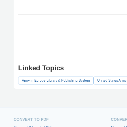
Linked Topics
Army in Europe Library & Publishing System
United States Army
CONVERT TO PDF
CONVER