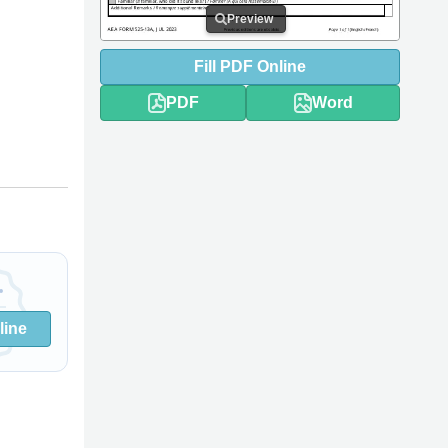
Preview
Fill
PDF
Online
PDF
Word
line