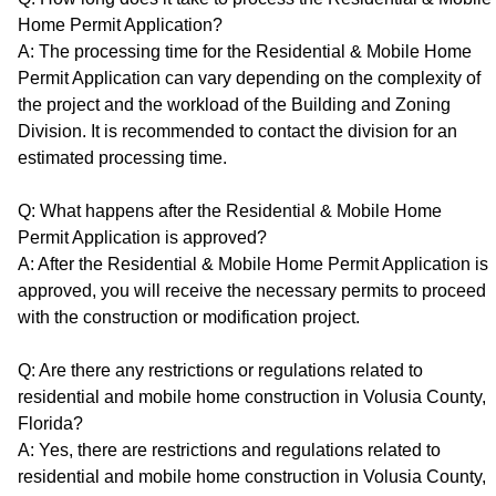
Home Permit Application?
A: The processing time for the Residential & Mobile Home
Permit Application can vary depending on the complexity of
the project and the workload of the Building and Zoning
Division. It is recommended to contact the division for an
estimated processing time.
Q: What happens after the Residential & Mobile Home
Permit Application is approved?
A: After the Residential & Mobile Home Permit Application is
approved, you will receive the necessary permits to proceed
with the construction or modification project.
Q: Are there any restrictions or regulations related to
residential and mobile home construction in Volusia County,
Florida?
A: Yes, there are restrictions and regulations related to
residential and mobile home construction in Volusia County,