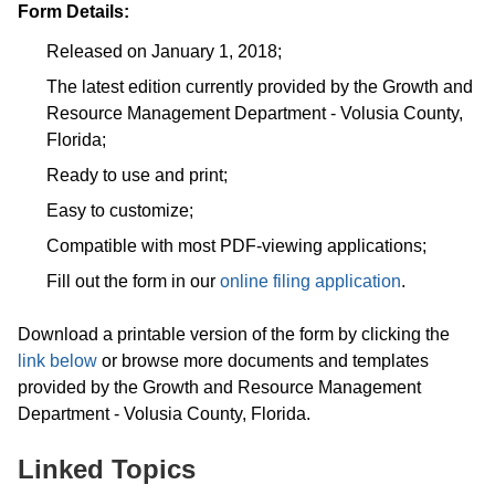
Form Details:
Released on January 1, 2018;
The latest edition currently provided by the Growth and
Resource Management Department - Volusia County,
Florida;
Ready to use and print;
Easy to customize;
Compatible with most PDF-viewing applications;
Fill out the form in our
online filing application
.
Download a printable version of the form by clicking the
link below
or browse more documents and templates
provided by the Growth and Resource Management
Department - Volusia County, Florida.
Linked Topics