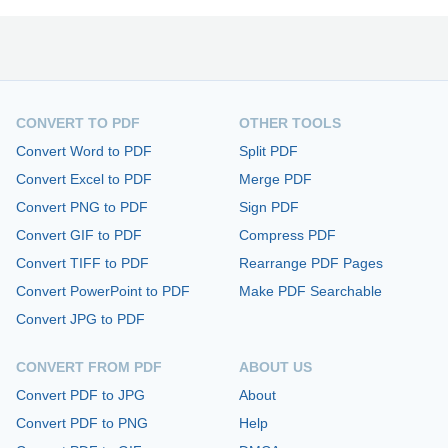
CONVERT TO PDF
OTHER TOOLS
Convert Word to PDF
Split PDF
Convert Excel to PDF
Merge PDF
Convert PNG to PDF
Sign PDF
Convert GIF to PDF
Compress PDF
Convert TIFF to PDF
Rearrange PDF Pages
Convert PowerPoint to PDF
Make PDF Searchable
Convert JPG to PDF
CONVERT FROM PDF
ABOUT US
Convert PDF to JPG
About
Convert PDF to PNG
Help