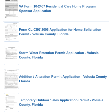
VA Form 10-2407 Residential Care Home Program
Sponsor Application
Form CL-0397-2006 Application for Home Solicitation
Permit - Volusia County, Florida
Storm Water Retention Permit Application - Volusia
County, Florida
Addition / Alteration Permit Application - Volusia County,
Florida
Temporary Outdoor Sales Application/Permit - Volusia
County, Florida