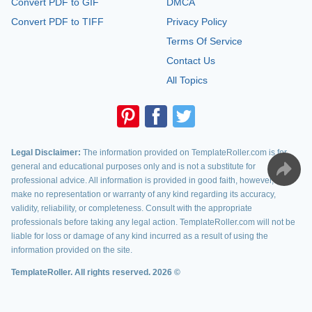
Convert PDF to GIF
DMCA
Convert PDF to TIFF
Privacy Policy
Terms Of Service
Contact Us
All Topics
Legal Disclaimer:
The information provided on TemplateRoller.com is for
general and educational purposes only and is not a substitute for
professional advice. All information is provided in good faith, however, we
make no representation or warranty of any kind regarding its accuracy,
validity, reliability, or completeness. Consult with the appropriate
professionals before taking any legal action. TemplateRoller.com will not be
liable for loss or damage of any kind incurred as a result of using the
information provided on the site.
TemplateRoller. All rights reserved. 2026 ©