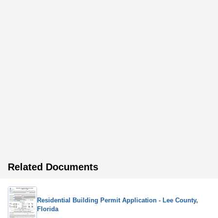
Related Documents
Residential Building Permit Application - Lee County,
Florida