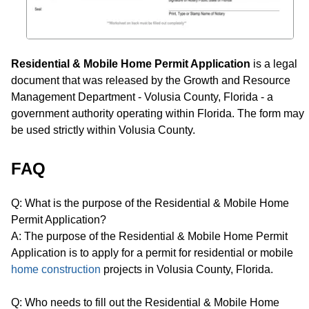
Residential & Mobile Home Permit Application
is a legal
document that was released by the Growth and Resource
Management Department - Volusia County, Florida - a
government authority operating within Florida. The form may
be used strictly within Volusia County.
FAQ
Q: What is the purpose of the Residential & Mobile Home
Permit Application?
A: The purpose of the Residential & Mobile Home Permit
Application is to apply for a permit for residential or mobile
home construction
projects in Volusia County, Florida.
Q: Who needs to fill out the Residential & Mobile Home