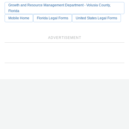
Growth and Resource Management Department - Volusia County,
Florida
Mobile Home
Florida Legal Forms
United States Legal Forms
ADVERTISEMENT