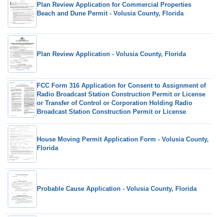
Plan Review Application for Commercial Properties
Beach and Dune Permit - Volusia County, Florida
Plan Review Application - Volusia County, Florida
FCC Form 316 Application for Consent to Assignment of
Radio Broadcast Station Construction Permit or License
or Transfer of Control or Corporation Holding Radio
Broadcast Station Construction Permit or License
House Moving Permit Application Form - Volusia County,
Florida
Probable Cause Application - Volusia County, Florida