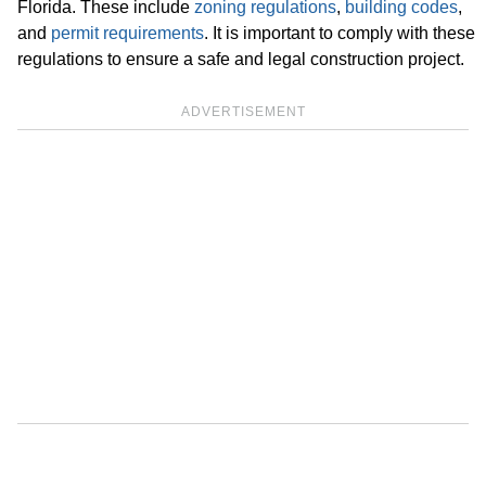
Florida. These include
zoning regulations
,
building codes
,
and
permit requirements
. It is important to comply with these
regulations to ensure a safe and legal construction project.
ADVERTISEMENT