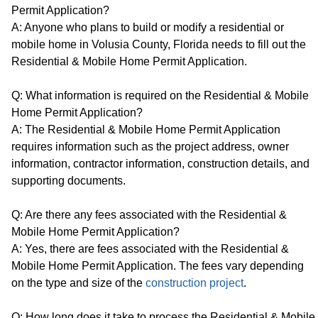
Permit Application?
A: Anyone who plans to build or modify a residential or
mobile home in Volusia County, Florida needs to fill out the
Residential & Mobile Home Permit Application.
Q: What information is required on the Residential & Mobile
Home Permit Application?
A: The Residential & Mobile Home Permit Application
requires information such as the project address, owner
information, contractor information, construction details, and
supporting documents.
Q: Are there any fees associated with the Residential &
Mobile Home Permit Application?
A: Yes, there are fees associated with the Residential &
Mobile Home Permit Application. The fees vary depending
on the type and size of the
construction project
.
Q: How long does it take to process the Residential & Mobile