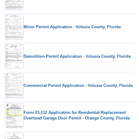
Minor Permit Application - Volusia County, Florida
Demolition Permit Application - Volusia County, Florida
Commercial Permit Application - Volusia County, Florida
Form 23-112 Application for Residential Replacement
Overhead Garage Door Permit - Orange County, Florida