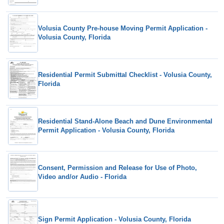
Volusia County Pre-house Moving Permit Application -
Volusia County, Florida
Residential Permit Submittal Checklist - Volusia County,
Florida
Residential Stand-Alone Beach and Dune Environmental
Permit Application - Volusia County, Florida
Consent, Permission and Release for Use of Photo,
Video and/or Audio - Florida
Sign Permit Application - Volusia County, Florida