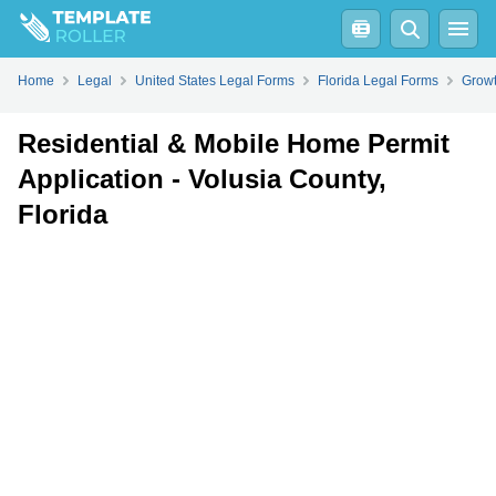
Fill
PDF
Online
PDF
Word
Home
Legal
United States Legal Forms
Florida Legal Forms
Growt
Residential & Mobile Home Permit
Application - Volusia County,
Florida