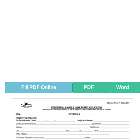
Fill
PDF
Online
PDF
Word