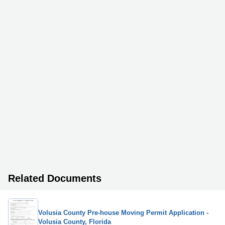
Related Documents
Volusia County Pre-house Moving Permit Application -
Volusia County, Florida