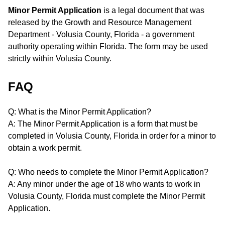
Minor Permit Application
is a legal document that was
released by the Growth and Resource Management
Department - Volusia County, Florida - a government
authority operating within Florida. The form may be used
strictly within Volusia County.
FAQ
Q: What is the Minor Permit Application?
A: The Minor Permit Application is a form that must be
completed in Volusia County, Florida in order for a minor to
obtain a work permit.
Q: Who needs to complete the Minor Permit Application?
A: Any minor under the age of 18 who wants to work in
Volusia County, Florida must complete the Minor Permit
Application.