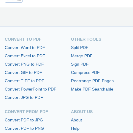
CONVERT TO PDF
OTHER TOOLS
Convert Word to PDF
Split PDF
Convert Excel to PDF
Merge PDF
Convert PNG to PDF
Sign PDF
Convert GIF to PDF
Compress PDF
Convert TIFF to PDF
Rearrange PDF Pages
Convert PowerPoint to PDF
Make PDF Searchable
Convert JPG to PDF
CONVERT FROM PDF
ABOUT US
Convert PDF to JPG
About
Convert PDF to PNG
Help