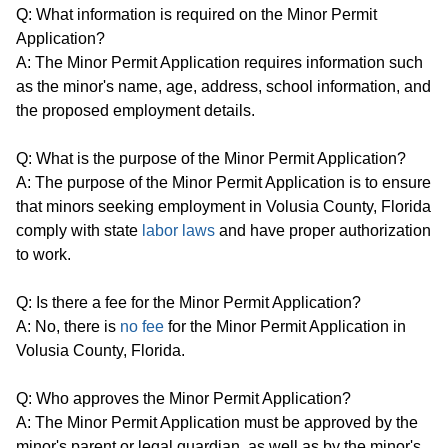
Q: What information is required on the Minor Permit
Application?
A: The Minor Permit Application requires information such
as the minor's name, age, address, school information, and
the proposed employment details.
Q: What is the purpose of the Minor Permit Application?
A: The purpose of the Minor Permit Application is to ensure
that minors seeking employment in Volusia County, Florida
comply with state
labor laws
and have proper authorization
to work.
Q: Is there a fee for the Minor Permit Application?
A: No, there is
no fee
for the Minor Permit Application in
Volusia County, Florida.
Q: Who approves the Minor Permit Application?
A: The Minor Permit Application must be approved by the
minor's parent or legal guardian, as well as by the minor's