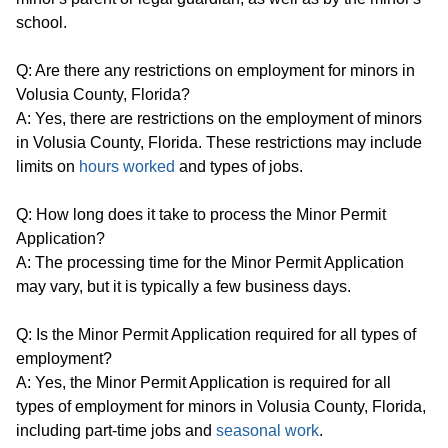
school.
Q: Are there any restrictions on employment for minors in
Volusia County, Florida?
A: Yes, there are restrictions on the employment of minors
in Volusia County, Florida. These restrictions may include
limits on
hours worked
and types of jobs.
Q: How long does it take to process the Minor Permit
Application?
A: The processing time for the Minor Permit Application
may vary, but it is typically a few business days.
Q: Is the Minor Permit Application required for all types of
employment?
A: Yes, the Minor Permit Application is required for all
types of employment for minors in Volusia County, Florida,
including part-time jobs and
seasonal work
.