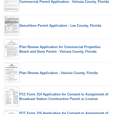
Commercial Permit Application - Volusia County, Florida
Demolition Permit Application - Lee County, Florida
Plan Review Application for Commercial Properties
Beach and Dune Permit - Volusia County, Florida
Plan Review Application - Volusia County, Florida
FCC Form 314 Application for Consent to Assignment of
Broadcast Station Construction Permit or License
FCC Form 316 Application for Consent to Assignment of