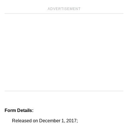
ADVERTISEMENT
Form Details:
Released on December 1, 2017;