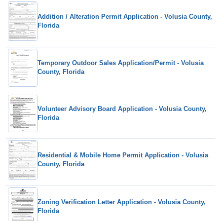
Addition / Alteration Permit Application - Volusia County,
Florida
Temporary Outdoor Sales Application/Permit - Volusia
County, Florida
Volunteer Advisory Board Application - Volusia County,
Florida
Residential & Mobile Home Permit Application - Volusia
County, Florida
Zoning Verification Letter Application - Volusia County,
Florida