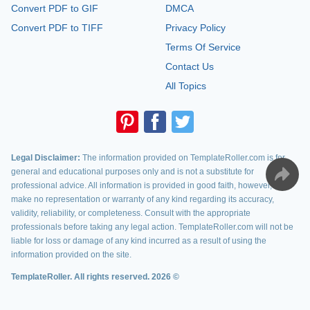
Convert PDF to GIF
DMCA
Convert PDF to TIFF
Privacy Policy
Terms Of Service
Contact Us
All Topics
Legal Disclaimer:
The information provided on TemplateRoller.com is for
general and educational purposes only and is not a substitute for
professional advice. All information is provided in good faith, however, we
make no representation or warranty of any kind regarding its accuracy,
validity, reliability, or completeness. Consult with the appropriate
professionals before taking any legal action. TemplateRoller.com will not be
liable for loss or damage of any kind incurred as a result of using the
information provided on the site.
TemplateRoller. All rights reserved. 2026 ©