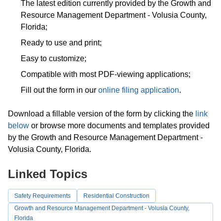
The latest edition currently provided by the Growth and
Resource Management Department - Volusia County,
Florida;
Ready to use and print;
Easy to customize;
Compatible with most PDF-viewing applications;
Fill out the form in our
online filing application
.
Download a fillable version of the form by clicking the
link
below
or browse more documents and templates provided
by the Growth and Resource Management Department -
Volusia County, Florida.
Linked Topics
Safety Requirements
Residential Construction
Growth and Resource Management Department - Volusia County,
Florida