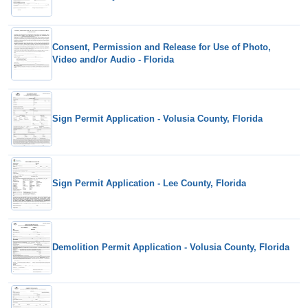
Consent, Permission and Release for Use of Photo,
Video and/or Audio - Florida
Sign Permit Application - Volusia County, Florida
Sign Permit Application - Lee County, Florida
Demolition Permit Application - Volusia County, Florida