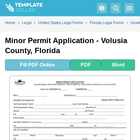
Fill
PDF
Online
PDF
Word
Home
Legal
United States Legal Forms
Florida Legal Forms
Growt
Minor Permit Application - Volusia
County, Florida
Fill
PDF
Online
PDF
Word