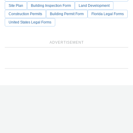
Site Plan
Building Inspection Form
Land Development
Construction Permits
Building Permit Form
Florida Legal Forms
United States Legal Forms
ADVERTISEMENT