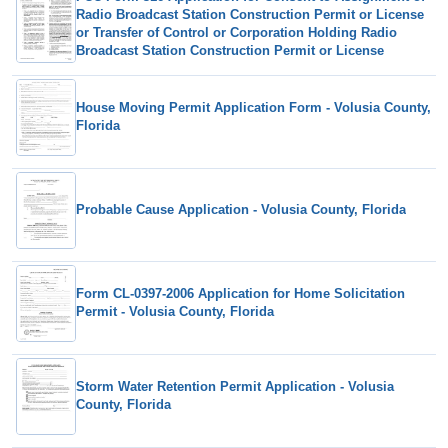
Radio Broadcast Station Construction Permit or License
or Transfer of Control or Corporation Holding Radio
Broadcast Station Construction Permit or License
House Moving Permit Application Form - Volusia County,
Florida
Probable Cause Application - Volusia County, Florida
Form CL-0397-2006 Application for Home Solicitation
Permit - Volusia County, Florida
Storm Water Retention Permit Application - Volusia
County, Florida