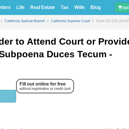
tters
Life
Real Estate
Tax
Wills
Blog
Upl
California Judicial Branch
California Superior Court
Form CR-125 (JV-525
er to Attend Court or Provid
 Subpoena Duces Tecum -
Fill out online for free
without registration or credit card