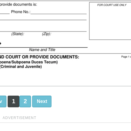
1
2
v
Next
ADVERTISEMENT