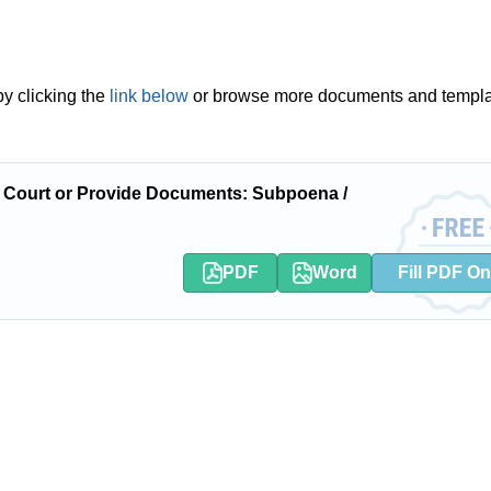
y clicking the
link below
or browse more documents and templ
 Court or Provide Documents: Subpoena /
PDF
Word
Fill PDF On