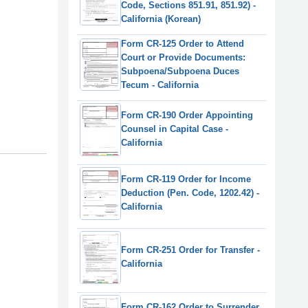
Code, Sections 851.91, 851.92) -
California (Korean)
Form CR-125 Order to Attend
Court or Provide Documents:
Subpoena/Subpoena Duces
Tecum - California
Form CR-190 Order Appointing
Counsel in Capital Case -
California
Form CR-119 Order for Income
Deduction (Pen. Code, 1202.42) -
California
Form CR-251 Order for Transfer -
California
Form CR-162 Order to Surrender