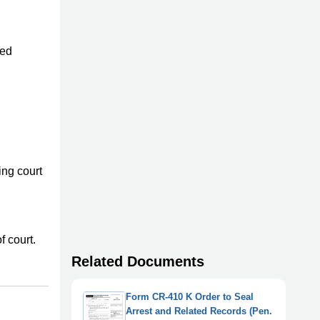
ted
ing court
f court.
Related Documents
Form CR-410 K Order to Seal
Arrest and Related Records (Pen.