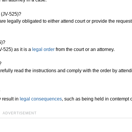
 (JV-525)?
e legally obligated to either attend court or provide the reques
5)?
-525) as it is a
legal order
from the court or an attorney.
?
efully read the instructions and comply with the order by attend
?
 result in
legal consequences
, such as being held in contempt o
ADVERTISEMENT