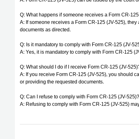
Q: What happens if someone receives a Form CR-125
A: If someone receives a Form CR-125 (JV-525), they ar
documents as directed.
Q: Is it mandatory to comply with Form CR-125 (JV-52
A: Yes, it is mandatory to comply with Form CR-125 (JV
Q: What should I do if I receive Form CR-125 (JV-525)
A: If you receive Form CR-125 (JV-525), you should car
or providing the requested documents.
Q: Can I refuse to comply with Form CR-125 (JV-525)
A: Refusing to comply with Form CR-125 (JV-525) may