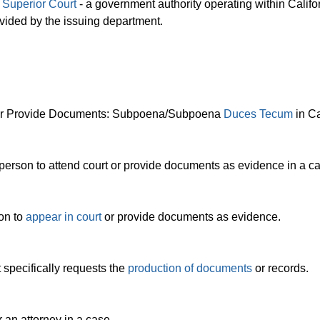
a
Superior Court
- a government authority operating within Califor
rovided by the issuing department.
t or Provide Documents: Subpoena/Subpoena
Duces Tecum
in Ca
person to attend court or provide documents as evidence in a c
son to
appear in court
or provide documents as evidence.
specifically requests the
production of documents
or records.
 an attorney in a case.