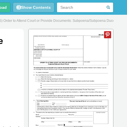
oad
Show Contents
) Order to Attend Court or Provide Documents: Subpoena/Subpoena Duces Tecum 
e