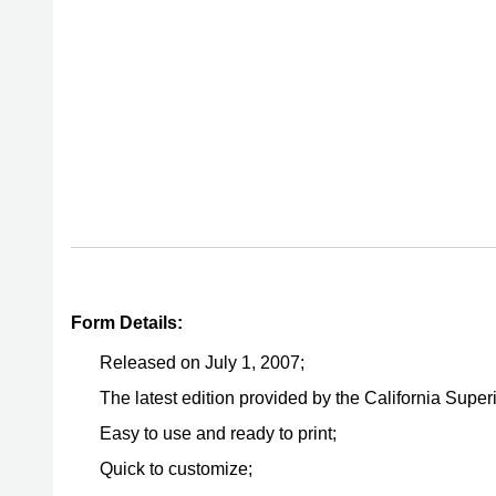
Form Details:
Released on July 1, 2007;
The latest edition provided by the California Super
Easy to use and ready to print;
Quick to customize;