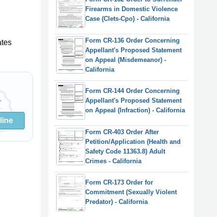
Firearms in Domestic Violence
Case (Clets-Cpo) - California
Form CR-136 Order Concerning
ates
Appellant's Proposed Statement
on Appeal (Misdemeanor) -
California
Form CR-144 Order Concerning
Appellant's Proposed Statement
on Appeal (Infraction) - California
line
Form CR-403 Order After
Petition/Application (Health and
Safety Code 11363.8) Adult
Crimes - California
Form CR-173 Order for
Commitment (Sexually Violent
Predator) - California