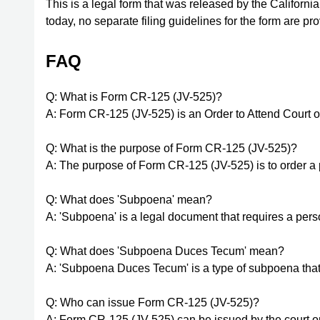
This is a legal form that was released by the Californi
today, no separate filing guidelines for the form are p
FAQ
Q: What is Form CR-125 (JV-525)?
A: Form CR-125 (JV-525) is an Order to Attend Cour
Q: What is the purpose of Form CR-125 (JV-525)?
A: The purpose of Form CR-125 (JV-525) is to order a 
Q: What does 'Subpoena' mean?
A: 'Subpoena' is a legal document that requires a per
Q: What does 'Subpoena Duces Tecum' mean?
A: 'Subpoena Duces Tecum' is a type of subpoena that 
Q: Who can issue Form CR-125 (JV-525)?
A: Form CR-125 (JV-525) can be issued by the court or