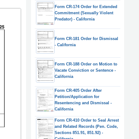
Form CR-174 Order for Extended
Commitment (Sexually Violent
Predator) - California
Form CR-181 Order for Dismissal
- California
Form CR-188 Order on Motion to
Vacate Conviction or Sentence -
California
Form CR-405 Order After
Petition/Application for
Resentencing and Dismissal -
California
Form CR-410 Order to Seal Arrest
and Related Records (Pen. Code,
Sections 851.91, 851.92) -
California