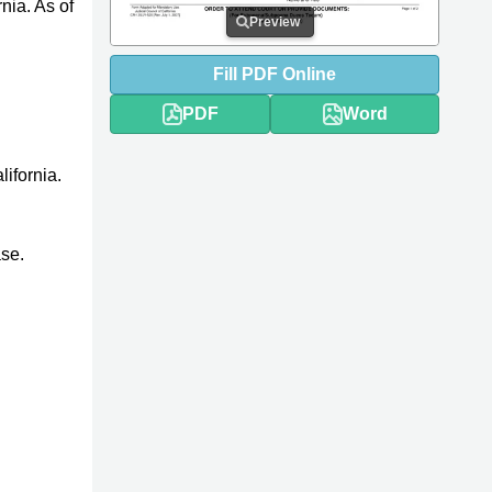
nia. As of
Preview
Fill
PDF
Online
PDF
Word
lifornia.
ase.