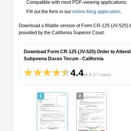
Compatible with most PDF-viewing applications;
Fill out the form in our
online filing application
.
Download a fillable version of Form CR-125 (JV-525) b
provided by the California Superior Court.
Download Form CR-125 (JV-525) Order to Attend
Subpoena Duces Tecum - California
4.4
of 5
(
17 votes
)
1
2