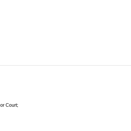
ior Court;