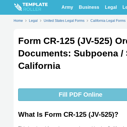
Army
Business
Legal
Le
Home
Legal
United States Legal Forms
California Legal Forms
Form CR-125 (JV-525) Ord
Documents: Subpoena /
California
Fill PDF Online
What Is Form CR-125 (JV-525)?