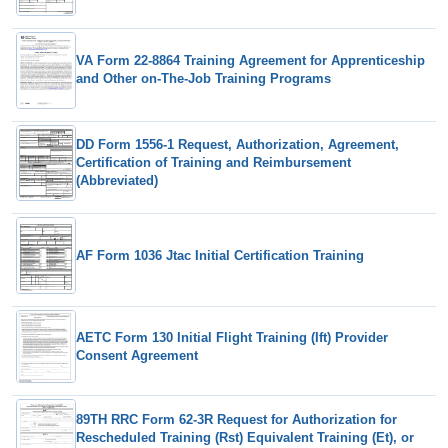
VA Form 22-8864 Training Agreement for Apprenticeship
and Other on-The-Job Training Programs
DD Form 1556-1 Request, Authorization, Agreement,
Certification of Training and Reimbursement
(Abbreviated)
AF Form 1036 Jtac Initial Certification Training
AETC Form 130 Initial Flight Training (Ift) Provider
Consent Agreement
89TH RRC Form 62-3R Request for Authorization for
Rescheduled Training (Rst) Equivalent Training (Et), or