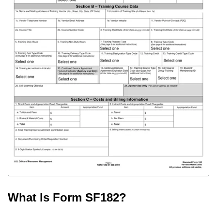
What Is Form SF182?