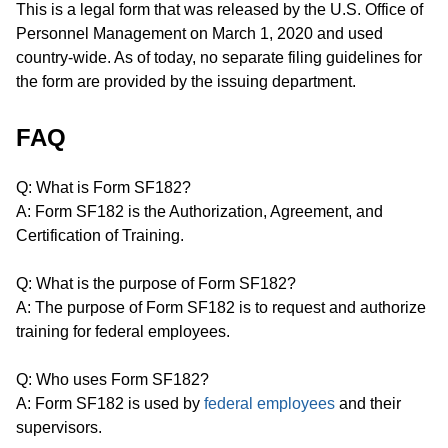
This is a legal form that was released by the U.S. Office of
Personnel Management on March 1, 2020 and used
country-wide. As of today, no separate filing guidelines for
the form are provided by the issuing department.
FAQ
Q: What is Form SF182?
A: Form SF182 is the Authorization, Agreement, and
Certification of Training.
Q: What is the purpose of Form SF182?
A: The purpose of Form SF182 is to request and authorize
training for federal employees.
Q: Who uses Form SF182?
A: Form SF182 is used by
federal employees
and their
supervisors.