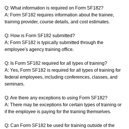
Q: What information is required on Form SF182?
A: Form SF182 requires information about the trainee,
training provider, course details, and cost estimates.
Q: How is Form SF182 submitted?
A: Form SF182 is typically submitted through the
employee's agency training office.
Q: Is Form SF182 required for all types of training?
A: Yes, Form SF182 is required for all types of training for
federal employees, including conferences, classes, and
seminars.
Q: Are there any exceptions to using Form SF182?
A: There may be exceptions for certain types of training or
if the employee is paying for the training themselves.
Q: Can Form SF182 be used for training outside of the