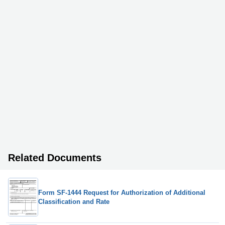
Related Documents
Form SF-1444 Request for Authorization of Additional
Classification and Rate