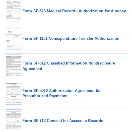
Form SF-523 Medical Record - Authorization for Autopsy
Form SF-1151 Nonexpenditure Transfer Authorization
Form SF-312 Classified Information Nondisclosure
Agreement
Form SF-5510 Authorization Agreement for
Preauthorized Payments
Form SF-713 Consent for Access to Records