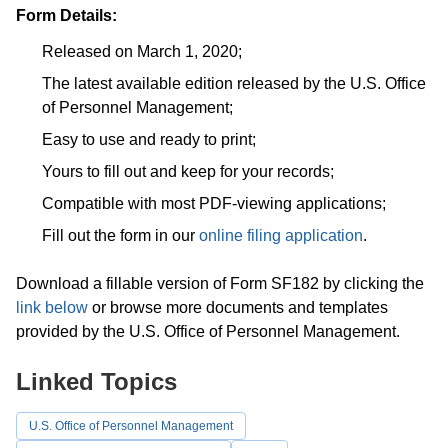
Form Details:
Released on March 1, 2020;
The latest available edition released by the U.S. Office
of Personnel Management;
Easy to use and ready to print;
Yours to fill out and keep for your records;
Compatible with most PDF-viewing applications;
Fill out the form in our
online filing application
.
Download a fillable version of Form SF182 by clicking the
link below
or browse more documents and templates
provided by the U.S. Office of Personnel Management.
Linked Topics
U.S. Office of Personnel Management