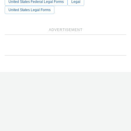
United States Federal Legal Forms
Legal
United States Legal Forms
ADVERTISEMENT