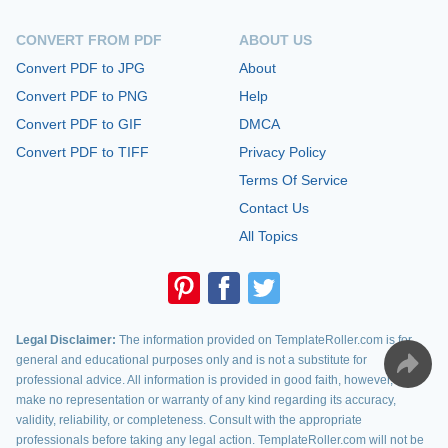
CONVERT FROM PDF
ABOUT US
Convert PDF to JPG
About
Convert PDF to PNG
Help
Convert PDF to GIF
DMCA
Convert PDF to TIFF
Privacy Policy
Terms Of Service
Contact Us
All Topics
Legal Disclaimer:
The information provided on TemplateRoller.com is for
general and educational purposes only and is not a substitute for
professional advice. All information is provided in good faith, however, we
make no representation or warranty of any kind regarding its accuracy,
validity, reliability, or completeness. Consult with the appropriate
professionals before taking any legal action. TemplateRoller.com will not be