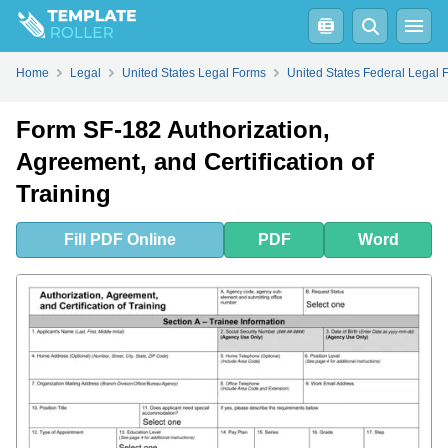
Fill
PDF
Online
PDF
Word
Home
Legal
United States Legal Forms
United States Federal Legal 
Form SF-182 Authorization,
Agreement, and Certification of
Training
Fill
PDF
Online
PDF
Word