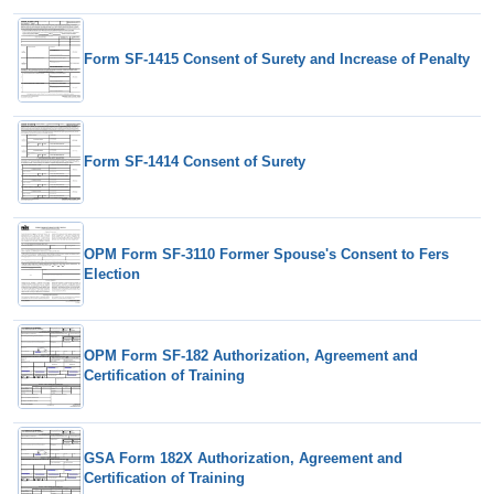
Form SF-1415 Consent of Surety and Increase of Penalty
Form SF-1414 Consent of Surety
OPM Form SF-3110 Former Spouse's Consent to Fers
Election
OPM Form SF-182 Authorization, Agreement and
Certification of Training
GSA Form 182X Authorization, Agreement and
Certification of Training