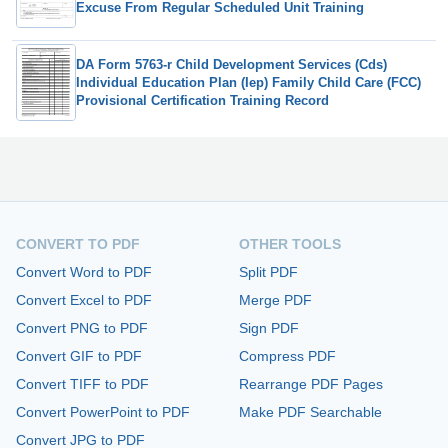
Excuse From Regular Scheduled Unit Training
DA Form 5763-r Child Development Services (Cds)
Individual Education Plan (Iep) Family Child Care (FCC)
Provisional Certification Training Record
CONVERT TO PDF
OTHER TOOLS
Convert Word to PDF
Split PDF
Convert Excel to PDF
Merge PDF
Convert PNG to PDF
Sign PDF
Convert GIF to PDF
Compress PDF
Convert TIFF to PDF
Rearrange PDF Pages
Convert PowerPoint to PDF
Make PDF Searchable
Convert JPG to PDF