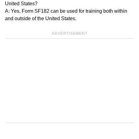
United States?
A: Yes, Form SF182 can be used for training both within
and outside of the United States.
ADVERTISEMENT