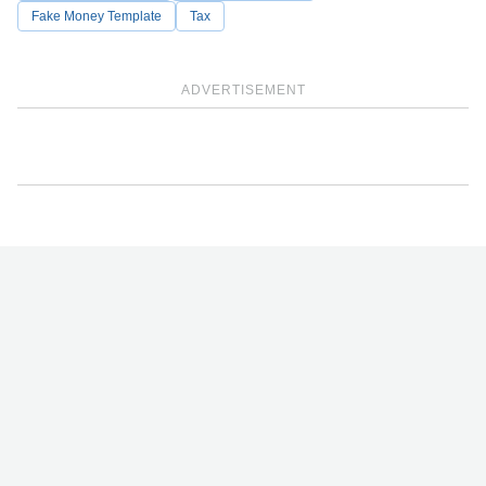
Fake Money Template
Tax
ADVERTISEMENT