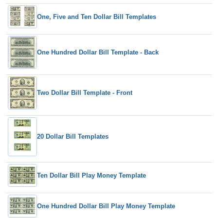
One, Five and Ten Dollar Bill Templates
One Hundred Dollar Bill Template - Back
Two Dollar Bill Template - Front
20 Dollar Bill Templates
Ten Dollar Bill Play Money Template
One Hundred Dollar Bill Play Money Template