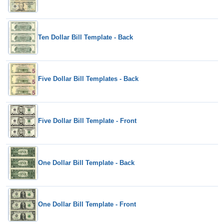
Ten Dollar Bill Template - Back
Five Dollar Bill Templates - Back
Five Dollar Bill Template - Front
One Dollar Bill Template - Back
One Dollar Bill Template - Front