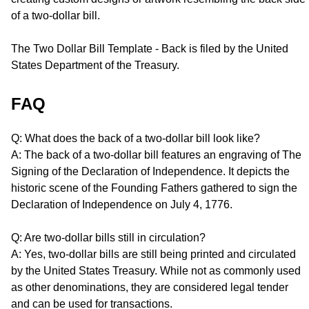
of a two-dollar bill.
The Two Dollar Bill Template - Back is filed by the United
States Department of the Treasury.
FAQ
Q: What does the back of a two-dollar bill look like?
A: The back of a two-dollar bill features an engraving of The
Signing of the Declaration of Independence. It depicts the
historic scene of the Founding Fathers gathered to sign the
Declaration of Independence on July 4, 1776.
Q: Are two-dollar bills still in circulation?
A: Yes, two-dollar bills are still being printed and circulated
by the United States Treasury. While not as commonly used
as other denominations, they are considered legal tender
and can be used for transactions.