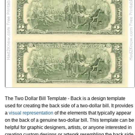
The Two Dollar Bill Template - Back is a design template
used for creating the back side of a two-dollar bill. It provides
a
visual representation
of the elements that typically appear
on the back of a genuine two-dollar bill. This template can be
helpful for graphic designers, artists, or anyone interested in
creating custom designs or artwork resembling the back side