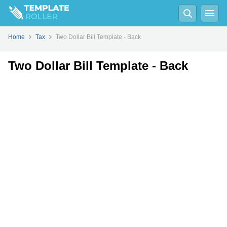
Fill
PDF
Online
PDF
Word
Home
Tax
Two Dollar Bill Template - Back
Two Dollar Bill Template - Back