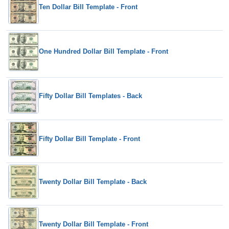
Ten Dollar Bill Template - Front
One Hundred Dollar Bill Template - Front
Fifty Dollar Bill Templates - Back
Fifty Dollar Bill Template - Front
Twenty Dollar Bill Template - Back
Twenty Dollar Bill Template - Front