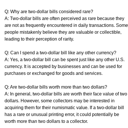
Q: Why are two-dollar bills considered rare?
A: Two-dollar bills are often perceived as rare because they
are not as frequently encountered in daily transactions. Some
people mistakenly believe they are valuable or collectible,
leading to their perception of rarity.
Q: Can I spend a two-dollar bill like any other currency?
A: Yes, a two-dollar bill can be spent just like any other U.S.
currency. It is accepted by businesses and can be used for
purchases or exchanged for goods and services.
Q: Are two-dollar bills worth more than two dollars?
A: In general, two-dollar bills are worth their face value of two
dollars. However, some collectors may be interested in
acquiring them for their numismatic value. If a two-dollar bill
has a rare or unusual printing error, it could potentially be
worth more than two dollars to a collector.