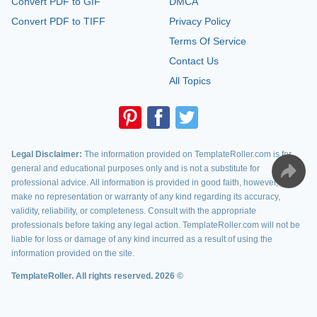
Convert PDF to GIF
DMCA
Convert PDF to TIFF
Privacy Policy
Terms Of Service
Contact Us
All Topics
Legal Disclaimer:
The information provided on TemplateRoller.com is for
general and educational purposes only and is not a substitute for
professional advice. All information is provided in good faith, however, we
make no representation or warranty of any kind regarding its accuracy,
validity, reliability, or completeness. Consult with the appropriate
professionals before taking any legal action. TemplateRoller.com will not be
liable for loss or damage of any kind incurred as a result of using the
information provided on the site.
TemplateRoller. All rights reserved. 2026 ©