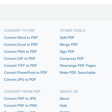
CONVERT TO PDF
OTHER TOOLS
Convert Word to PDF
Split PDF
Convert Excel to PDF
Merge PDF
Convert PNG to PDF
Sign PDF
Convert GIF to PDF
Compress PDF
Convert TIFF to PDF
Rearrange PDF Pages
Convert PowerPoint to PDF
Make PDF Searchable
Convert JPG to PDF
CONVERT FROM PDF
ABOUT US
Convert PDF to JPG
About
Convert PDF to PNG
Help