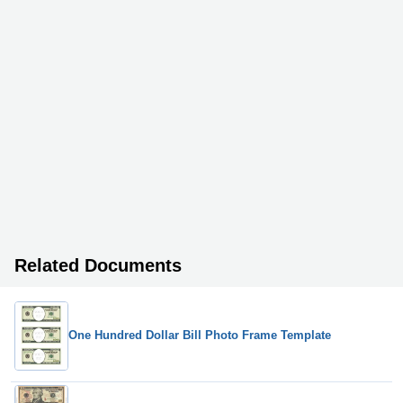
Related Documents
One Hundred Dollar Bill Photo Frame Template