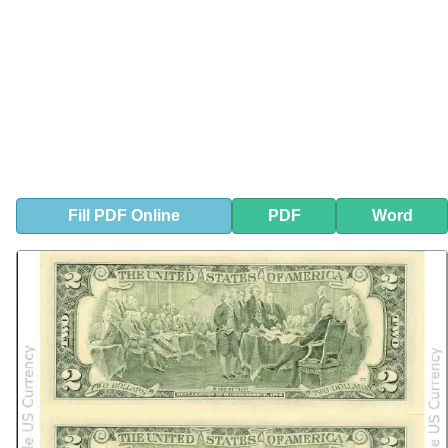
Fill
PDF
Online
PDF
Word