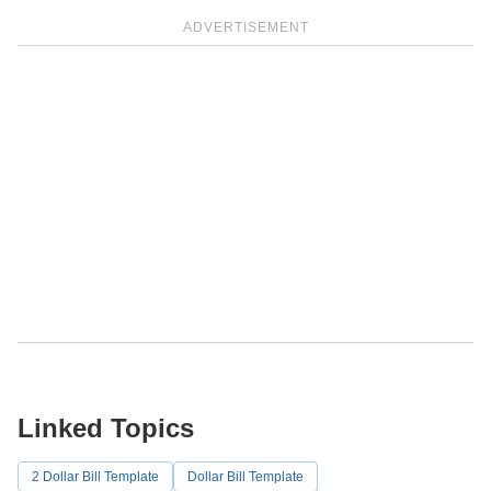
ADVERTISEMENT
Linked Topics
2 Dollar Bill Template
Dollar Bill Template