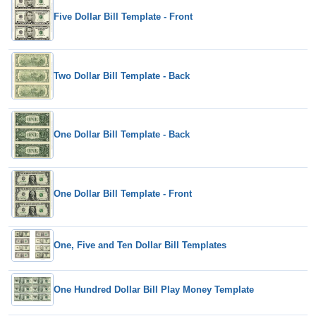
Five Dollar Bill Template - Front
Two Dollar Bill Template - Back
One Dollar Bill Template - Back
One Dollar Bill Template - Front
One, Five and Ten Dollar Bill Templates
One Hundred Dollar Bill Play Money Template