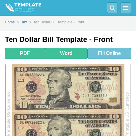
PDF
Word
Fill
Online
Home
Tax
Ten Dollar Bill Template - Front
Ten Dollar Bill Template - Front
PDF
Word
Fill
Online