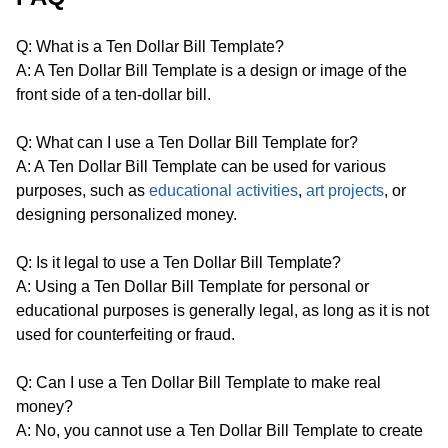
Q: What is a Ten Dollar Bill Template?
A: A Ten Dollar Bill Template is a design or image of the
front side of a ten-dollar bill.
Q: What can I use a Ten Dollar Bill Template for?
A: A Ten Dollar Bill Template can be used for various
purposes, such as
educational activities
,
art projects
, or
designing personalized money.
Q: Is it legal to use a Ten Dollar Bill Template?
A: Using a Ten Dollar Bill Template for personal or
educational purposes is generally legal, as long as it is not
used for counterfeiting or fraud.
Q: Can I use a Ten Dollar Bill Template to make real
money?
A: No, you cannot use a Ten Dollar Bill Template to create