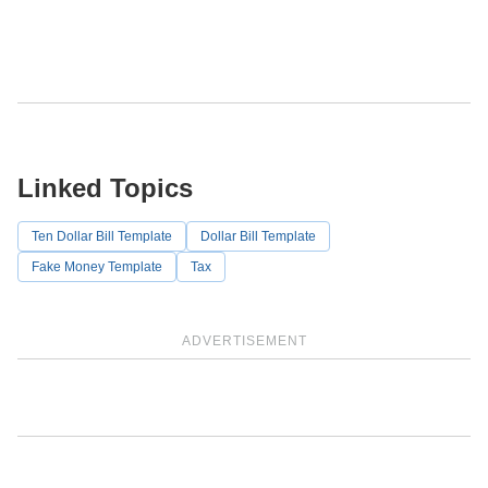
Linked Topics
Ten Dollar Bill Template
Dollar Bill Template
Fake Money Template
Tax
ADVERTISEMENT