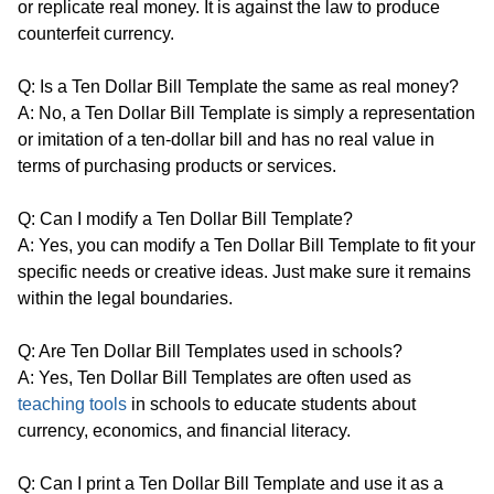
or replicate real money. It is against the law to produce
counterfeit currency.
Q: Is a Ten Dollar Bill Template the same as real money?
A: No, a Ten Dollar Bill Template is simply a representation
or imitation of a ten-dollar bill and has no real value in
terms of purchasing products or services.
Q: Can I modify a Ten Dollar Bill Template?
A: Yes, you can modify a Ten Dollar Bill Template to fit your
specific needs or creative ideas. Just make sure it remains
within the legal boundaries.
Q: Are Ten Dollar Bill Templates used in schools?
A: Yes, Ten Dollar Bill Templates are often used as
teaching tools
in schools to educate students about
currency, economics, and financial literacy.
Q: Can I print a Ten Dollar Bill Template and use it as a