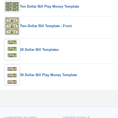
Ten Dollar Bill Play Money Template
Two Dollar Bill Template - Front
20 Dollar Bill Templates
50 Dollar Bill Play Money Template
CONVERT TO PDF
OTHER TOOLS