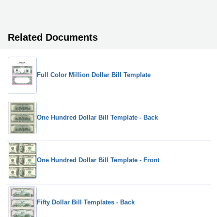
Related Documents
Full Color Million Dollar Bill Template
One Hundred Dollar Bill Template - Back
One Hundred Dollar Bill Template - Front
Fifty Dollar Bill Templates - Back