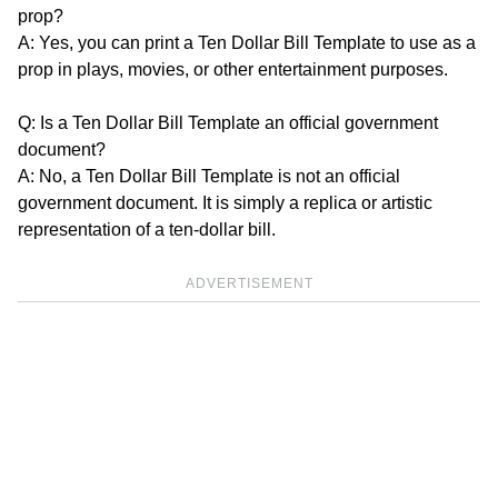
prop?
A: Yes, you can print a Ten Dollar Bill Template to use as a
prop in plays, movies, or other entertainment purposes.
Q: Is a Ten Dollar Bill Template an official government
document?
A: No, a Ten Dollar Bill Template is not an official
government document. It is simply a replica or artistic
representation of a ten-dollar bill.
ADVERTISEMENT