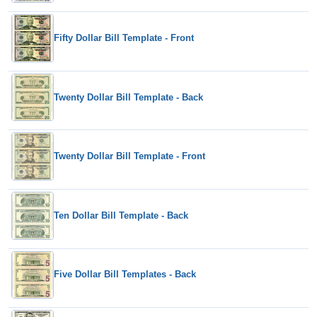
Fifty Dollar Bill Template - Front
Twenty Dollar Bill Template - Back
Twenty Dollar Bill Template - Front
Ten Dollar Bill Template - Back
Five Dollar Bill Templates - Back