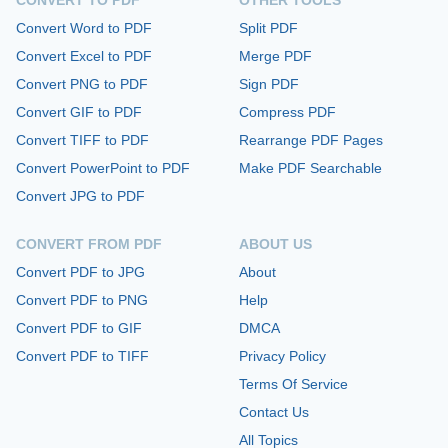
Convert Word to PDF
Split PDF
Convert Excel to PDF
Merge PDF
Convert PNG to PDF
Sign PDF
Convert GIF to PDF
Compress PDF
Convert TIFF to PDF
Rearrange PDF Pages
Convert PowerPoint to PDF
Make PDF Searchable
Convert JPG to PDF
CONVERT FROM PDF
ABOUT US
Convert PDF to JPG
About
Convert PDF to PNG
Help
Convert PDF to GIF
DMCA
Convert PDF to TIFF
Privacy Policy
Terms Of Service
Contact Us
All Topics