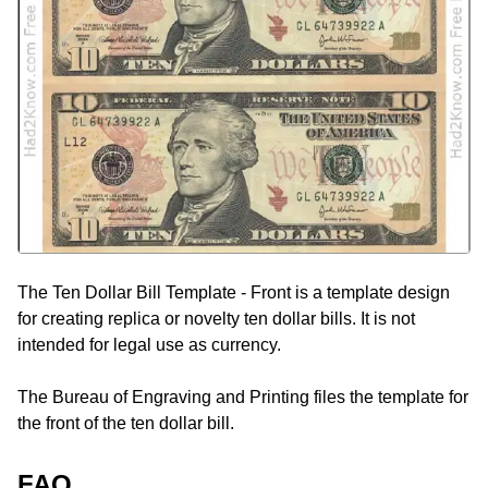
The Ten Dollar Bill Template - Front is a template design
for creating replica or novelty ten dollar bills. It is not
intended for legal use as currency.
The Bureau of Engraving and Printing files the template for
the front of the ten dollar bill.
FAQ