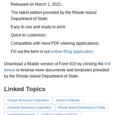
Released on March 1, 2021;
The latest edition provided by the Rhode Island
Department of State;
Easy to use and ready to print;
Quick to customize;
Compatible with most PDF-viewing applications;
Fill out the form in our
online filing application
.
Download a fillable version of Form 610 by clicking the
link
below
or browse more documents and templates provided
by the Rhode Island Department of State.
Linked Topics
Foreign Business Corporation
Articles of Merger
Domestic Business Corporation
Rhode Island Department of State
Limited Partnership
Limited Liability Company