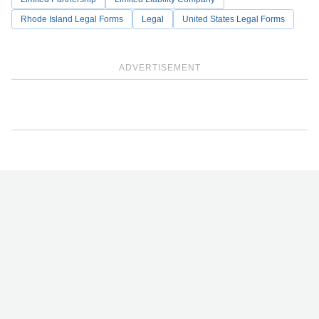
Rhode Island Legal Forms
Legal
United States Legal Forms
ADVERTISEMENT