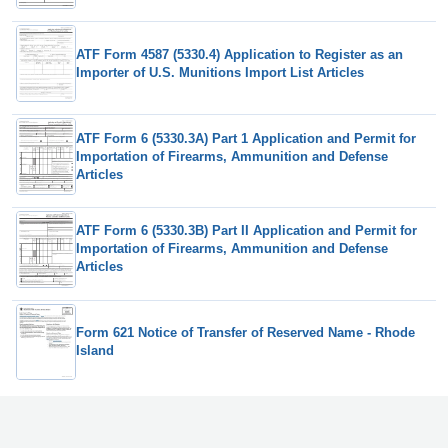
ATF Form 4587 (5330.4) Application to Register as an
Importer of U.S. Munitions Import List Articles
ATF Form 6 (5330.3A) Part 1 Application and Permit for
Importation of Firearms, Ammunition and Defense
Articles
ATF Form 6 (5330.3B) Part II Application and Permit for
Importation of Firearms, Ammunition and Defense
Articles
Form 621 Notice of Transfer of Reserved Name - Rhode
Island