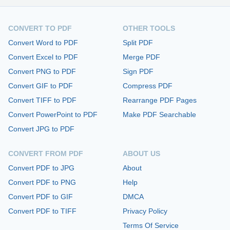
CONVERT TO PDF
OTHER TOOLS
Convert Word to PDF
Split PDF
Convert Excel to PDF
Merge PDF
Convert PNG to PDF
Sign PDF
Convert GIF to PDF
Compress PDF
Convert TIFF to PDF
Rearrange PDF Pages
Convert PowerPoint to PDF
Make PDF Searchable
Convert JPG to PDF
CONVERT FROM PDF
ABOUT US
Convert PDF to JPG
About
Convert PDF to PNG
Help
Convert PDF to GIF
DMCA
Convert PDF to TIFF
Privacy Policy
Terms Of Service