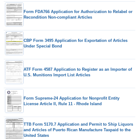
Form FDA766 Application for Authorization to Relabel or
Recondition Non-compliant Articles
CBP Form 3495 Application for Exportation of Articles
Under Special Bond
ATF Form 4587 Application to Register as an Importer of
U.S. Munitions Import List Articles
Form Supreme-24 Application for Nonprofit Entity
License Article II, Rule 11 - Rhode Island
TTB Form 5170.7 Application and Permit to Ship Liquors
and Articles of Puerto Rican Manufacture Taxpaid to the
United States