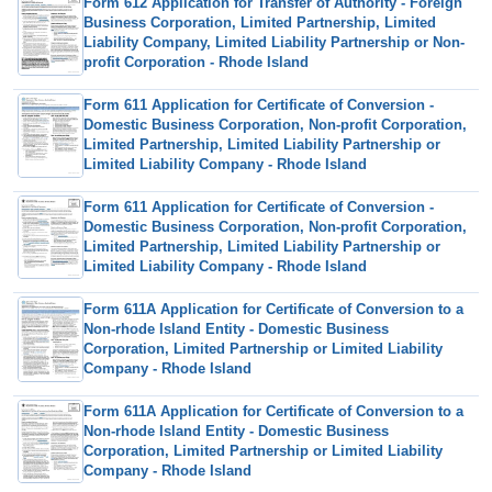
Form 612 Application for Transfer of Authority - Foreign
Business Corporation, Limited Partnership, Limited
Liability Company, Limited Liability Partnership or Non-
profit Corporation - Rhode Island
Form 611 Application for Certificate of Conversion -
Domestic Business Corporation, Non-profit Corporation,
Limited Partnership, Limited Liability Partnership or
Limited Liability Company - Rhode Island
Form 611 Application for Certificate of Conversion -
Domestic Business Corporation, Non-profit Corporation,
Limited Partnership, Limited Liability Partnership or
Limited Liability Company - Rhode Island
Form 611A Application for Certificate of Conversion to a
Non-rhode Island Entity - Domestic Business
Corporation, Limited Partnership or Limited Liability
Company - Rhode Island
Form 611A Application for Certificate of Conversion to a
Non-rhode Island Entity - Domestic Business
Corporation, Limited Partnership or Limited Liability
Company - Rhode Island