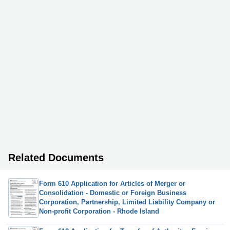
Related Documents
Form 610 Application for Articles of Merger or
Consolidation - Domestic or Foreign Business
Corporation, Partnership, Limited Liability Company or
Non-profit Corporation - Rhode Island