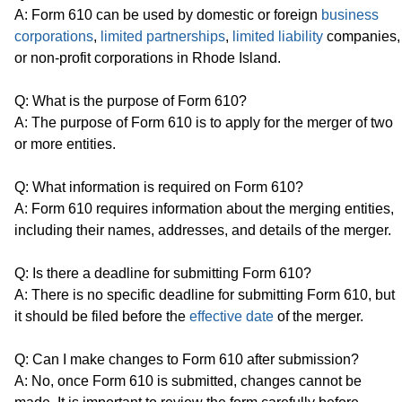
A: Form 610 can be used by domestic or foreign
business
corporations
,
limited partnerships
,
limited liability
companies,
or non-profit corporations in Rhode Island.
Q: What is the purpose of Form 610?
A: The purpose of Form 610 is to apply for the merger of two
or more entities.
Q: What information is required on Form 610?
A: Form 610 requires information about the merging entities,
including their names, addresses, and details of the merger.
Q: Is there a deadline for submitting Form 610?
A: There is no specific deadline for submitting Form 610, but
it should be filed before the
effective date
of the merger.
Q: Can I make changes to Form 610 after submission?
A: No, once Form 610 is submitted, changes cannot be