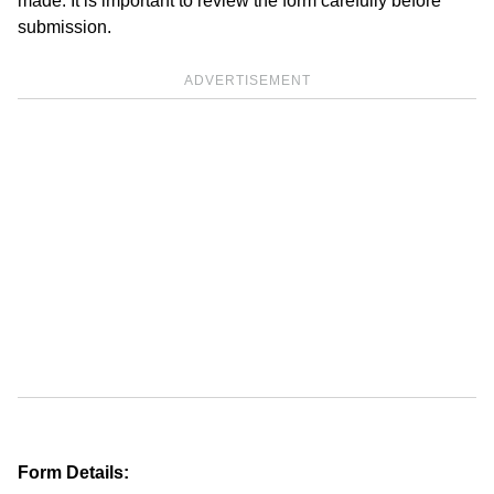
made. It is important to review the form carefully before
submission.
ADVERTISEMENT
Form Details: