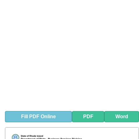
Fill
PDF
Online
PDF
Word