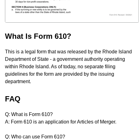
What Is Form 610?
This is a legal form that was released by the Rhode Island
Department of State - a government authority operating
within Rhode Island. As of today, no separate filing
guidelines for the form are provided by the issuing
department.
FAQ
Q: What is Form 610?
A: Form 610 is an application for Articles of Merger.
Q: Who can use Form 610?