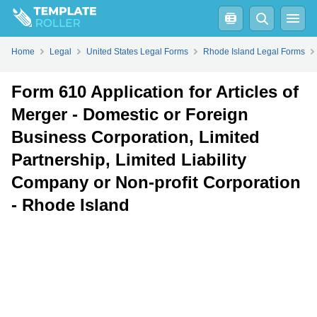
Fill
PDF
Online
PDF
Word
Home
Legal
United States Legal Forms
Rhode Island Legal Forms
Form 610 Application for Articles of
Merger - Domestic or Foreign
Business Corporation, Limited
Partnership, Limited Liability
Company or Non-profit Corporation
- Rhode Island