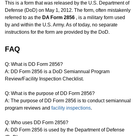
This is a form that was released by the U.S. Department of
Defense (DoD) on May 1, 2012. The form, often mistakenly
referred to as the
DA Form 2856
, is a military form used
by and within the U.S. Army. As of today, no separate
instructions for the form are provided by the DoD.
FAQ
Q: What is DD Form 2856?
A: DD Form 2856 is a DoD Semiannual Program
Review/Facility Inspection Checklist.
Q: What is the purpose of DD Form 2856?
A: The purpose of DD Form 2856 is to conduct semiannual
program reviews and
facility inspections
.
Q: Who uses DD Form 2856?
A: DD Form 2856 is used by the Department of Defense