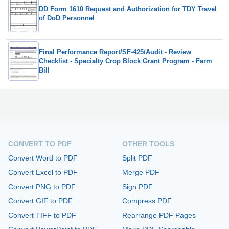
DD Form 1610 Request and Authorization for TDY Travel
of DoD Personnel
Final Performance Report/SF-425/Audit - Review
Checklist - Specialty Crop Block Grant Program - Farm
Bill
CONVERT TO PDF
OTHER TOOLS
Convert Word to PDF
Split PDF
Convert Excel to PDF
Merge PDF
Convert PNG to PDF
Sign PDF
Convert GIF to PDF
Compress PDF
Convert TIFF to PDF
Rearrange PDF Pages