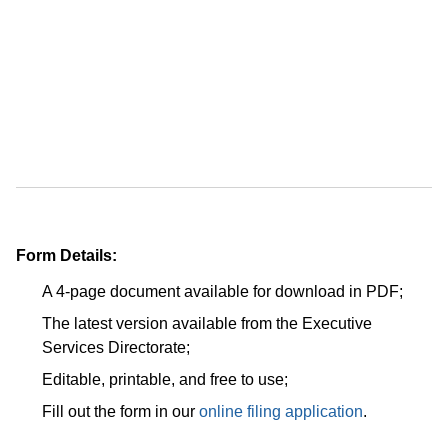
Form Details:
A 4-page document available for download in PDF;
The latest version available from the Executive
Services Directorate;
Editable, printable, and free to use;
Fill out the form in our
online filing application
.