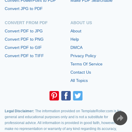
Convert PowerPoint to PDF
Make PDF Searchable
Convert JPG to PDF
CONVERT FROM PDF
ABOUT US
Convert PDF to JPG
About
Convert PDF to PNG
Help
Convert PDF to GIF
DMCA
Convert PDF to TIFF
Privacy Policy
Terms Of Service
Contact Us
All Topics
Legal Disclaimer:
The information provided on TemplateRoller.com is for
general and educational purposes only and is not a substitute for
professional advice. All information is provided in good faith, however, we
make no representation or warranty of any kind regarding its accuracy,