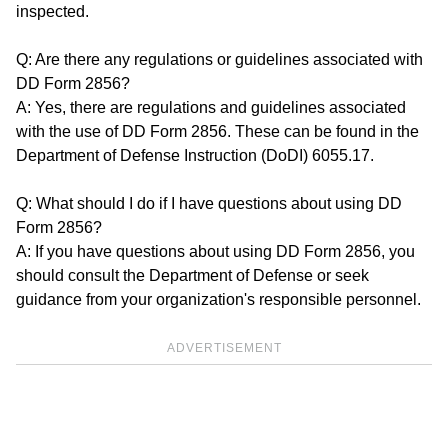
inspected.
Q: Are there any regulations or guidelines associated with
DD Form 2856?
A: Yes, there are regulations and guidelines associated
with the use of DD Form 2856. These can be found in the
Department of Defense Instruction (DoDI) 6055.17.
Q: What should I do if I have questions about using DD
Form 2856?
A: If you have questions about using DD Form 2856, you
should consult the Department of Defense or seek
guidance from your organization's responsible personnel.
ADVERTISEMENT