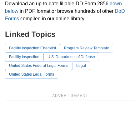
Download an up-to-date fillable DD Form 2856
down
below
in PDF format or browse hundreds of other
DoD
Forms
compiled in our online library.
Linked Topics
Facility Inspection Checklist
Program Review Template
Facility Inspection
U.S. Department of Defense
United States Federal Legal Forms
Legal
United States Legal Forms
ADVERTISEMENT