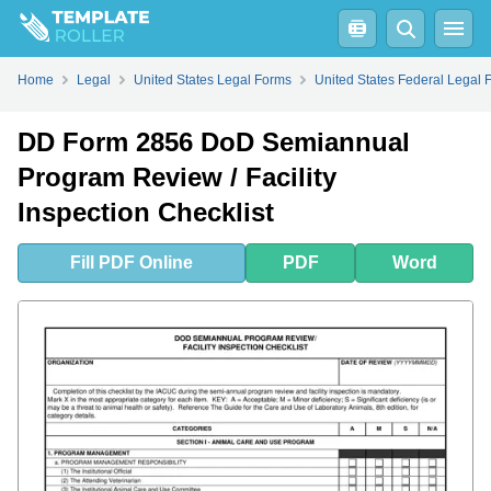
Fill
PDF
Online
PDF
Word
Home
Legal
United States Legal Forms
United States Federal Legal 
DD Form 2856 DoD Semiannual
Program Review / Facility
Inspection Checklist
Fill
PDF
Online
PDF
Word