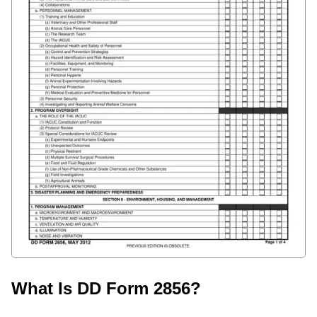
What Is DD Form 2856?