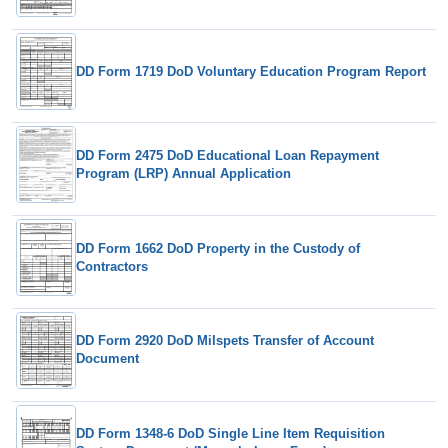
DD Form 1719 DoD Voluntary Education Program Report
DD Form 2475 DoD Educational Loan Repayment
Program (LRP) Annual Application
DD Form 1662 DoD Property in the Custody of
Contractors
DD Form 2920 DoD Milspets Transfer of Account
Document
DD Form 1348-6 DoD Single Line Item Requisition