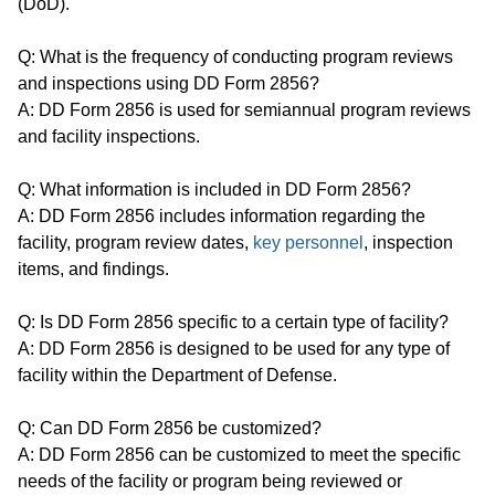
(DoD).
Q: What is the frequency of conducting program reviews
and inspections using DD Form 2856?
A: DD Form 2856 is used for semiannual program reviews
and facility inspections.
Q: What information is included in DD Form 2856?
A: DD Form 2856 includes information regarding the
facility, program review dates,
key personnel
, inspection
items, and findings.
Q: Is DD Form 2856 specific to a certain type of facility?
A: DD Form 2856 is designed to be used for any type of
facility within the Department of Defense.
Q: Can DD Form 2856 be customized?
A: DD Form 2856 can be customized to meet the specific
needs of the facility or program being reviewed or