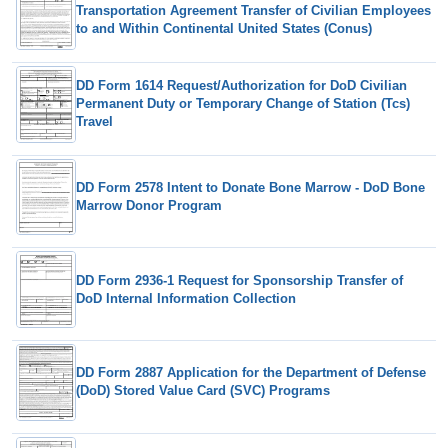
Transportation Agreement Transfer of Civilian Employees
to and Within Continental United States (Conus)
DD Form 1614 Request/Authorization for DoD Civilian
Permanent Duty or Temporary Change of Station (Tcs)
Travel
DD Form 2578 Intent to Donate Bone Marrow - DoD Bone
Marrow Donor Program
DD Form 2936-1 Request for Sponsorship Transfer of
DoD Internal Information Collection
DD Form 2887 Application for the Department of Defense
(DoD) Stored Value Card (SVC) Programs