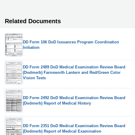
Related Documents
DD Form 106 DoD Issuances Program Coordination
Initiation
DD Form 2489 DoD Medical Examination Review Board
(Dodmerb) Farnsworth Lantern and Red/Green Color
Vision Tests
DD Form 2492 DoD Medical Examination Review Board
(Dodmerb) Report of Medical History
DD Form 2351 DoD Medical Examination Review Board
(Dodmerb) Report of Medical Examination