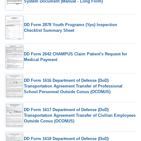
System Document (Manual - Long Form)
DD Form 2878 Youth Programs (Yps) Inspection
Checklist Summary Sheet
DD Form 2642 CHAMPUS Claim Patient's Request for
Medical Payment
DD Form 1616 Department of Defense (DoD)
Transportation Agreement Transfer of Professional
School Personnel Outside Conus (OCONUS)
DD Form 1617 Department of Defense (DoD)
Transportation Agreement Transfer of Civilian Employees
Outside Conus (OCONUS)
DD Form 1618 Department of Defense (DoD)