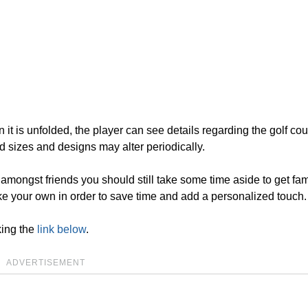
n it is unfolded, the player can see details regarding the golf cou
d sizes and designs may alter periodically.
n amongst friends you should still take some time aside to get fam
 your own in order to save time and add a personalized touch.
king the
link below
.
ADVERTISEMENT