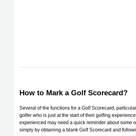
How to Mark a Golf Scorecard?
Several of the functions for a Golf Scorecard, particul
golfer who is just at the start of their golfing experie
experienced may need a quick reminder about some o
simply by obtaining a blank Golf Scorecard and follow