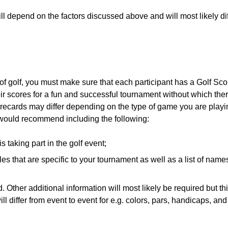
ill depend on the factors discussed above and will most likely dif
 of golf, you must make sure that each participant has a Golf Sc
eir scores for a fun and successful tournament without which the
scorecards may differ depending on the type of game you are play
e would recommend including the following:
 taking part in the golf event;
les that are specific to your tournament as well as a list of names
 Other additional information will most likely be required but thi
ill differ from event to event for e.g. colors, pars, handicaps, an