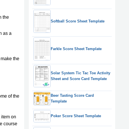
n the
Softball Score Sheet Template
h as a
Farkle Score Sheet Template
n make the
Solar System Tic Tac Toe Activity
Sheet and Score Card Template
Beer Tasting Score Card
ome of the
Template
Poker Score Sheet Template
t item on
he course