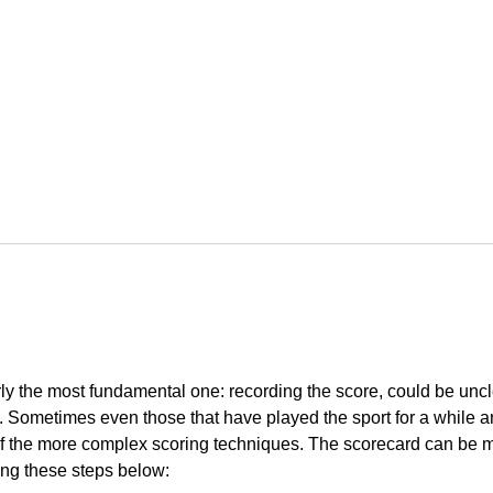
arly the most fundamental one: recording the score, could be uncl
nce. Sometimes even those that have played the sport for a while 
f the more complex scoring techniques. The scorecard can be 
ing these steps below: