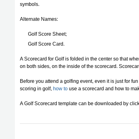
symbols.
Alternate Names:
Golf Score Sheet;
Golf Score Card.
A Scorecard for Golf is folded in the center so that whe
on both sides, on the inside of the scorecard. Scorecar
Before you attend a golfing event, even it is just for fu
scoring in golf,
how to
use a scorecard and how to make
A Golf Scorecard template can be downloaded by clic