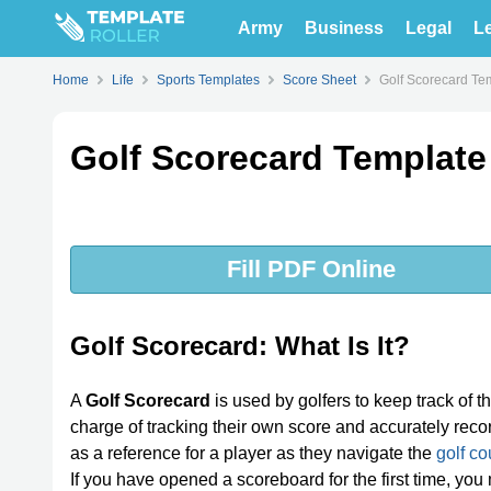
Army
Business
Legal
Le
Home
Life
Sports Templates
Score Sheet
Golf Scorecard Te
Golf Scorecard Template
Fill PDF Online
Golf Scorecard: What Is It?
A
Golf Scorecard
is used by golfers to keep track of the
charge of tracking their own score and accurately rec
as a reference for a player as they navigate the
golf co
If you have opened a scoreboard for the first time, you 