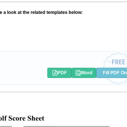
 a look at the related templates below:
PDF
Word
Fill PDF On