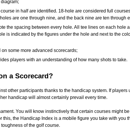
e diagram;
e course in half are identified. 18-hole are considered full cours
e holes are one through nine, and the back nine are ten through 
te the spacing between every hole. All tee lines on each hole a
le is indicated by the figures under the hole and next to the col
ted on some more advanced scorecards;
vides players with an understanding of how many shots to take.
on a Scorecard?
inst other participants thanks to the handicap system. If players 
gher handicap will almost certainly prevail every time.
nament. You will know instinctively that certain courses might 
this, the Handicap Index is a mobile figure you take with you th
toughness of the golf course.