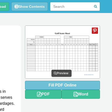
oad
Show Contents
Preview
Fill
PDF
Online
s in
PDF
Word
 serves
yardages.
ard