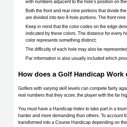
with numbers adjacent to the hole's position on th
Both the front and rear nine portions that divide th
are divided into two 9-hole portions. The front nin
Keep in mind that the color codes on the edge deno
indicated by these colors. The distance for every ho
color represents something distinct;
The difficulty of each hole may also be represen
Par information is also usually included which pro
How does a Golf Handicap Work 
Golfers with varying skill levels can compete fairly aga
real numbers that they score, the player with the far hi
You must have a Handicap Index to take part in a tour
harder and more demanding than others. To account for 
transformed into a Course Handicap depending on the 