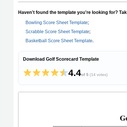
Haven't found the template you're looking for? Take
Bowling Score Sheet Template
;
Scrabble Score Sheet Template
;
Basketball Score Sheet Template
.
Download Golf Scorecard Template
4.4
of 5
(
14 votes
)