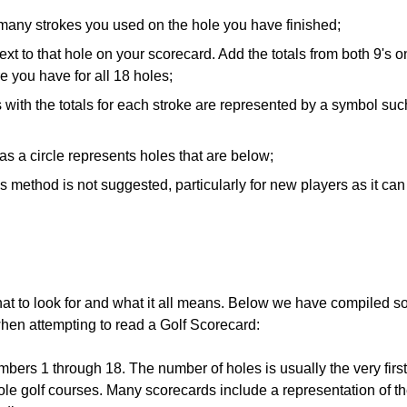
many strokes you used on the hole you have finished;
xt to that hole on your scorecard. Add the totals from both 9's o
re you have for all 18 holes;
 with the totals for each stroke are represented by a symbol suc
s a circle represents holes that are below;
is method is not suggested, particularly for new players as it ca
t to look for and what it all means. Below we have compiled s
when attempting to read a Golf Scorecard:
mbers 1 through 18. The number of holes is usually the very firs
ole golf courses. Many scorecards include a representation of t