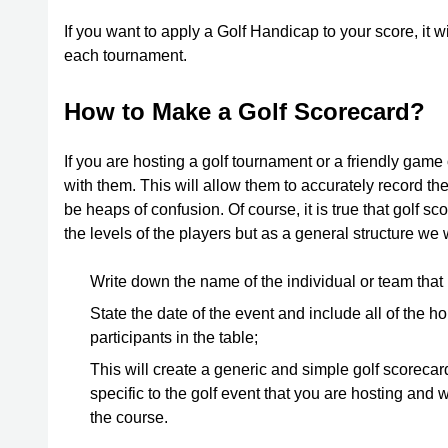
If you want to apply a Golf Handicap to your score, it w
each tournament.
How to Make a Golf Scorecard?
If you are hosting a golf tournament or a friendly game
with them. This will allow them to accurately record th
be heaps of confusion. Of course, it is true that golf 
the levels of the players but as a general structure w
Write down the name of the individual or team that is
State the date of the event and include all of the ho
participants in the table;
This will create a generic and simple golf scorecard.
specific to the golf event that you are hosting and w
the course.