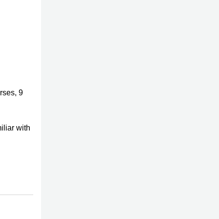
rses, 9
iliar with