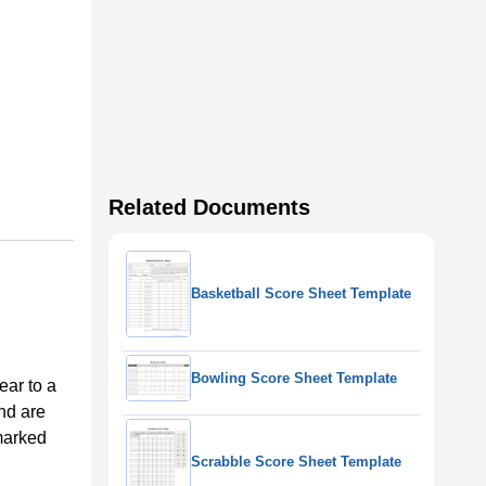
Related Documents
Basketball Score Sheet Template
Bowling Score Sheet Template
ear to a
and are
marked
Scrabble Score Sheet Template