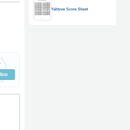
Yahtzee Score Sheet
line