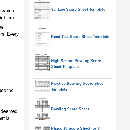
Yahtzee Score Sheet Template
es which
eighteen;
re
ors. Every
Road Test Score Sheet Template
High School Bowling Score
Sheet Template
Practice Bowling Score Sheet
Template
use the
Bowling Score Sheet
be deemed
at is
Phase 10 Score Sheet for 8