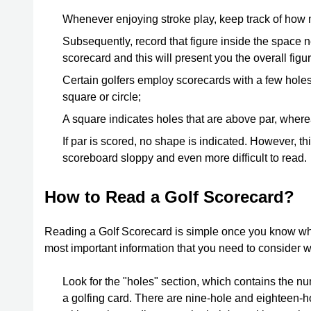
Whenever enjoying stroke play, keep track of how 
Subsequently, record that figure inside the space ne
scorecard and this will present you the overall figu
Certain golfers employ scorecards with a few holes
square or circle;
A square indicates holes that are above par, wherea
If par is scored, no shape is indicated. However, th
scoreboard sloppy and even more difficult to read.
How to Read a Golf Scorecard?
Reading a Golf Scorecard is simple once you know wha
most important information that you need to consider 
Look for the "holes" section, which contains the nu
a golfing card. There are nine-hole and eighteen-h