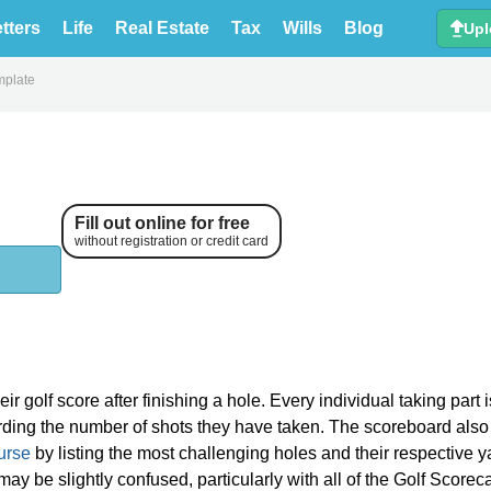
tters
Life
Real Estate
Tax
Wills
Blog
Upl
mplate
Fill out online for free
without registration or credit card
ir golf score after finishing a hole. Every individual taking part i
ording the number of shots they have taken. The scoreboard also
urse
by listing the most challenging holes and their respective 
may be slightly confused, particularly with all of the Golf Scorec