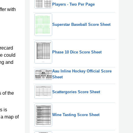
Players - Two Per Page
fer with
Superstar Baseball Score Sheet
orecard
Phase 10 Dice Score Sheet
re could
ing and
Aau Inline Hockey Official Score
Sheet
Scattergories Score Sheet
 of the
s is
Wine Tasting Score Sheet
d a map of