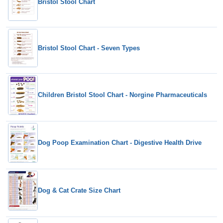
Bristol Stool Chart
Bristol Stool Chart - Seven Types
Children Bristol Stool Chart - Norgine Pharmaceuticals
Dog Poop Examination Chart - Digestive Health Drive
Dog & Cat Crate Size Chart