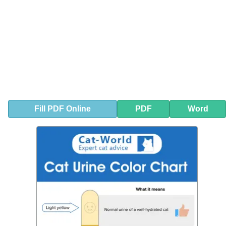
Fill
PDF
Online
PDF
Word