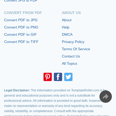
Convert JPG to PDF
CONVERT FROM PDF
ABOUT US
Convert PDF to JPG
About
Convert PDF to PNG
Help
Convert PDF to GIF
DMCA
Convert PDF to TIFF
Privacy Policy
Terms Of Service
Contact Us
All Topics
Legal Disclaimer:
The information provided on TemplateRoller.com is for
general and educational purposes only and is not a substitute for
professional advice. All information is provided in good faith, however, we
make no representation or warranty of any kind regarding its accuracy,
validity, reliability, or completeness. Consult with the appropriate