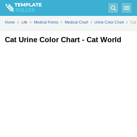
Fill
PDF
Online
PDF
Word
Home
Life
Medical Forms
Medical Chart
Urine Color Chart
Cat
Cat Urine Color Chart - Cat World