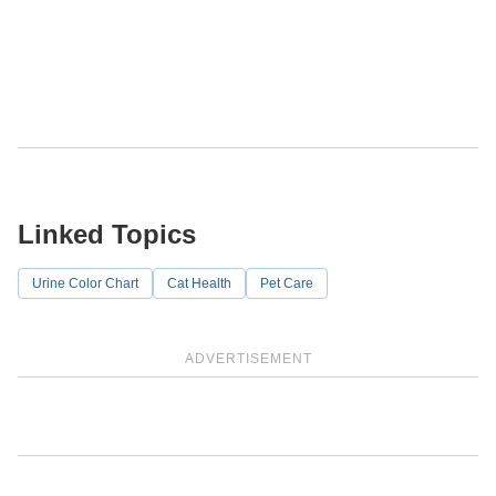
Linked Topics
Urine Color Chart
Cat Health
Pet Care
ADVERTISEMENT