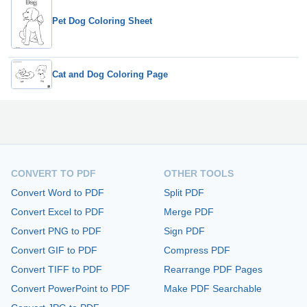
Pet Dog Coloring Sheet
Cat and Dog Coloring Page
CONVERT TO PDF
OTHER TOOLS
Convert Word to PDF
Split PDF
Convert Excel to PDF
Merge PDF
Convert PNG to PDF
Sign PDF
Convert GIF to PDF
Compress PDF
Convert TIFF to PDF
Rearrange PDF Pages
Convert PowerPoint to PDF
Make PDF Searchable