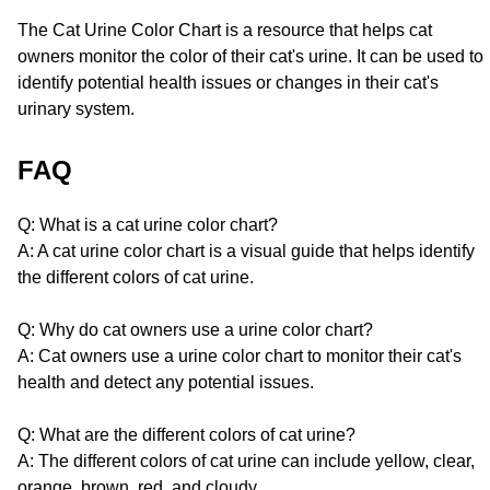
The Cat Urine Color Chart is a resource that helps cat
owners monitor the color of their cat's urine. It can be used to
identify potential health issues or changes in their cat's
urinary system.
FAQ
Q: What is a cat urine color chart?
A: A cat urine color chart is a visual guide that helps identify
the different colors of cat urine.
Q: Why do cat owners use a urine color chart?
A: Cat owners use a urine color chart to monitor their cat's
health and detect any potential issues.
Q: What are the different colors of cat urine?
A: The different colors of cat urine can include yellow, clear,
orange, brown, red, and cloudy.