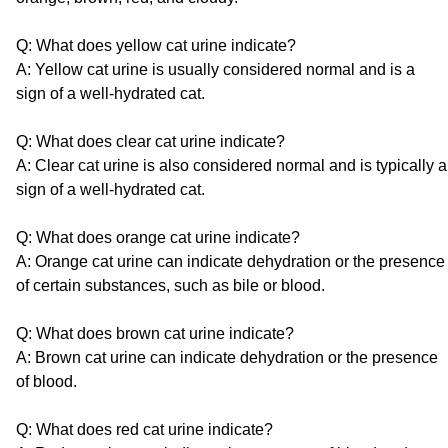
Q: What does yellow cat urine indicate?
A: Yellow cat urine is usually considered normal and is a
sign of a well-hydrated cat.
Q: What does clear cat urine indicate?
A: Clear cat urine is also considered normal and is typically a
sign of a well-hydrated cat.
Q: What does orange cat urine indicate?
A: Orange cat urine can indicate dehydration or the presence
of certain substances, such as bile or blood.
Q: What does brown cat urine indicate?
A: Brown cat urine can indicate dehydration or the presence
of blood.
Q: What does red cat urine indicate?