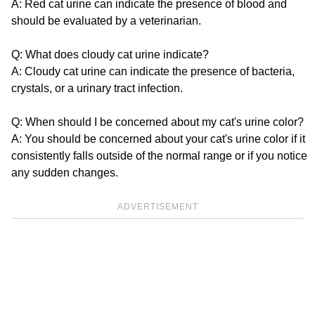
A: Red cat urine can indicate the presence of blood and
should be evaluated by a veterinarian.
Q: What does cloudy cat urine indicate?
A: Cloudy cat urine can indicate the presence of bacteria,
crystals, or a urinary tract infection.
Q: When should I be concerned about my cat's urine color?
A: You should be concerned about your cat's urine color if it
consistently falls outside of the normal range or if you notice
any sudden changes.
ADVERTISEMENT