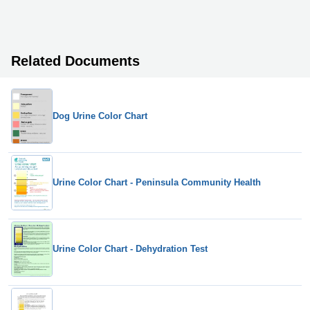
Related Documents
Dog Urine Color Chart
Urine Color Chart - Peninsula Community Health
Urine Color Chart - Dehydration Test