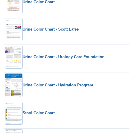
Urine Color Chart
Urine Color Chart - Scott Lafee
Urine Color Chart - Urology Care Foundation
Urine Color Chart - Hydration Program
Stool Color Chart