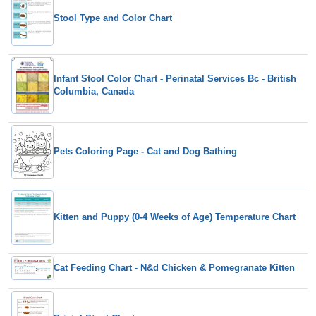
Stool Type and Color Chart
Infant Stool Color Chart - Perinatal Services Bc - British
Columbia, Canada
Pets Coloring Page - Cat and Dog Bathing
Kitten and Puppy (0-4 Weeks of Age) Temperature Chart
Cat Feeding Chart - N&d Chicken & Pomegranate Kitten