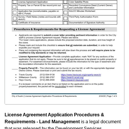
License Agreement Application Procedures &
Requirements - Land Management
is a legal document
that was released by the Development Services