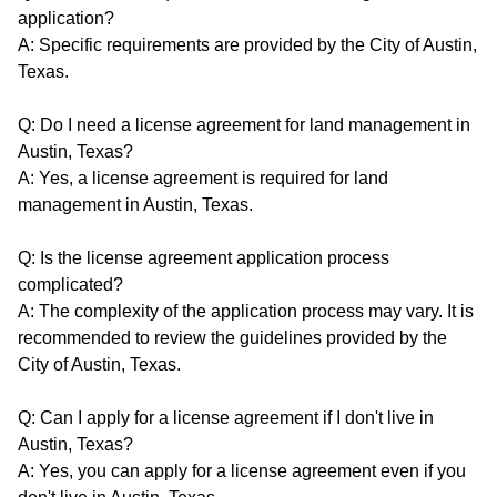
application?
A: Specific requirements are provided by the City of Austin,
Texas.
Q: Do I need a license agreement for land management in
Austin, Texas?
A: Yes, a license agreement is required for land
management in Austin, Texas.
Q: Is the license agreement application process
complicated?
A: The complexity of the application process may vary. It is
recommended to review the guidelines provided by the
City of Austin, Texas.
Q: Can I apply for a license agreement if I don't live in
Austin, Texas?
A: Yes, you can apply for a license agreement even if you