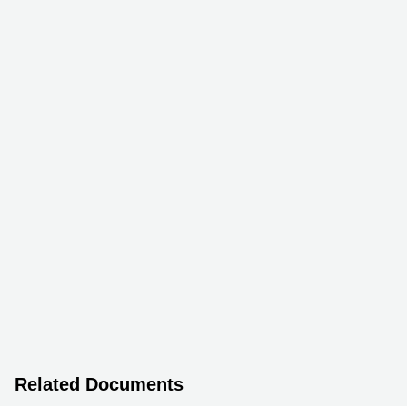
Related Documents