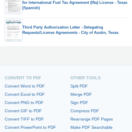
for International Fuel Tax Agreement (Ifta) License - Texas
(Spanish)
Third Party Authorization Letter - Delegating
Requests/License Agreements - City of Austin, Texas
CONVERT TO PDF
OTHER TOOLS
Convert Word to PDF
Split PDF
Convert Excel to PDF
Merge PDF
Convert PNG to PDF
Sign PDF
Convert GIF to PDF
Compress PDF
Convert TIFF to PDF
Rearrange PDF Pages
Convert PowerPoint to PDF
Make PDF Searchable