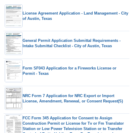
License Agreement Application - Land Management - City
of Austin, Texas
General Permit Application Submittal Requirements -
Intake Submittal Checklist - City of Austin, Texas
Form SF043 Application for a Fireworks License or
Permit - Texas
NRC Form 7 Application for NRC Export or Import
License, Amendment, Renewal, or Consent Request(S)
FCC Form 345 Application for Consent to Assign
Construction Permit or License for Tv or Fm Translator
Station or Low Power Television Station or to Transfer