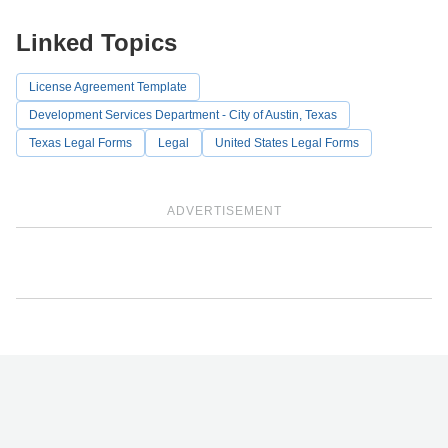
Linked Topics
License Agreement Template
Development Services Department - City of Austin, Texas
Texas Legal Forms
Legal
United States Legal Forms
ADVERTISEMENT