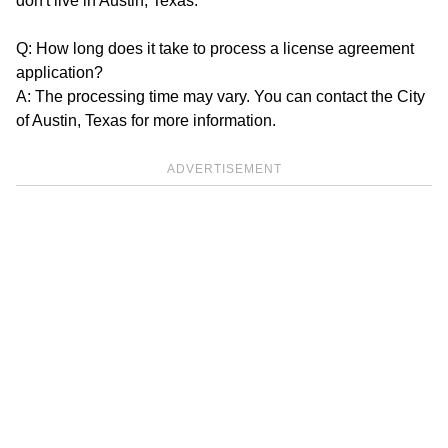
don't live in Austin, Texas.
Q: How long does it take to process a license agreement
application?
A: The processing time may vary. You can contact the City
of Austin, Texas for more information.
ADVERTISEMENT