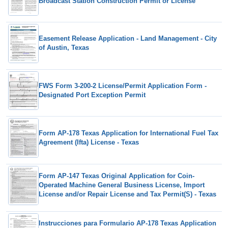
Broadcast Station Construction Permit or License
Easement Release Application - Land Management - City
of Austin, Texas
FWS Form 3-200-2 License/Permit Application Form -
Designated Port Exception Permit
Form AP-178 Texas Application for International Fuel Tax
Agreement (Ifta) License - Texas
Form AP-147 Texas Original Application for Coin-
Operated Machine General Business License, Import
License and/or Repair License and Tax Permit(S) - Texas
Instrucciones para Formulario AP-178 Texas Application