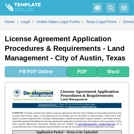
Fill
PDF
Online
PDF
Word
Home
Legal
United States Legal Forms
Texas Legal Forms
Develo
License Agreement Application
Procedures & Requirements - Land
Management - City of Austin, Texas
Fill
PDF
Online
PDF
Word