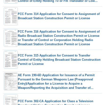
Control of Entity Holding Tv or Fm Translator or Low
Power Television Station
FCC Form 314 Application for Consent to Assignment of
Broadcast Station Construction Permit or License
FCC Form 316 Application for Consent to Assignment of
Radio Broadcast Station Construction Permit or License
or Transfer of Control or Corporation Holding Radio
Broadcast Station Construction Permit or License
FCC Form 315 Application for Consent to Transfer
Control of Entity Holding Broadcast Station Construction
Permit or License
AE Form 190-6D Application for Issuance of a Permit
Pursuant to the German Weapons Law (Preapproval
Entry)/Application for a License to Acquire a
Weapon/Reporting the Acquisition and Transfer of
Ownership of a Weapon
FCC Form 302-CA Application for Class a Television