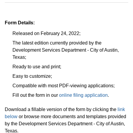
Form Details:
Released on February 24, 2022;
The latest edition currently provided by the
Development Services Department - City of Austin,
Texas;
Ready to use and print;
Easy to customize;
Compatible with most PDF-viewing applications;
Fill out the form in our
online filing application
.
Download a fillable version of the form by clicking the
link
below
or browse more documents and templates provided
by the Development Services Department - City of Austin,
Texas.