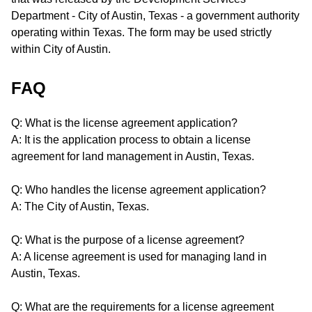
Department - City of Austin, Texas - a government authority
operating within Texas. The form may be used strictly
within City of Austin.
FAQ
Q: What is the license agreement application?
A: It is the application process to obtain a license
agreement for land management in Austin, Texas.
Q: Who handles the license agreement application?
A: The City of Austin, Texas.
Q: What is the purpose of a license agreement?
A: A license agreement is used for managing land in
Austin, Texas.
Q: What are the requirements for a license agreement