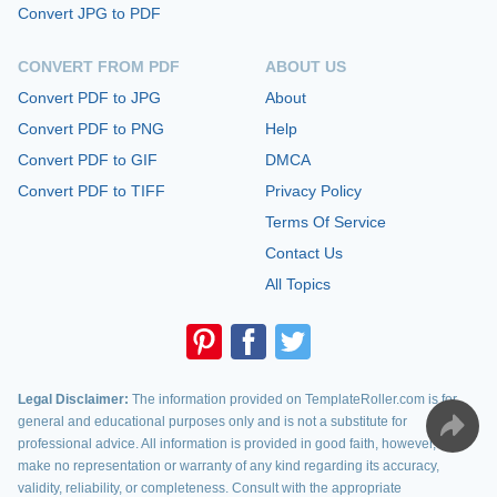
Convert JPG to PDF
CONVERT FROM PDF
ABOUT US
Convert PDF to JPG
About
Convert PDF to PNG
Help
Convert PDF to GIF
DMCA
Convert PDF to TIFF
Privacy Policy
Terms Of Service
Contact Us
All Topics
Legal Disclaimer:
The information provided on TemplateRoller.com is for
general and educational purposes only and is not a substitute for
professional advice. All information is provided in good faith, however, we
make no representation or warranty of any kind regarding its accuracy,
validity, reliability, or completeness. Consult with the appropriate