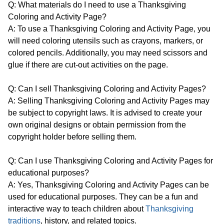
Q: What materials do I need to use a Thanksgiving
Coloring and Activity Page?
A: To use a Thanksgiving Coloring and Activity Page, you
will need coloring utensils such as crayons, markers, or
colored pencils. Additionally, you may need scissors and
glue if there are cut-out activities on the page.
Q: Can I sell Thanksgiving Coloring and Activity Pages?
A: Selling Thanksgiving Coloring and Activity Pages may
be subject to copyright laws. It is advised to create your
own original designs or obtain permission from the
copyright holder before selling them.
Q: Can I use Thanksgiving Coloring and Activity Pages for
educational purposes?
A: Yes, Thanksgiving Coloring and Activity Pages can be
used for educational purposes. They can be a fun and
interactive way to teach children about
Thanksgiving
traditions
, history, and related topics.