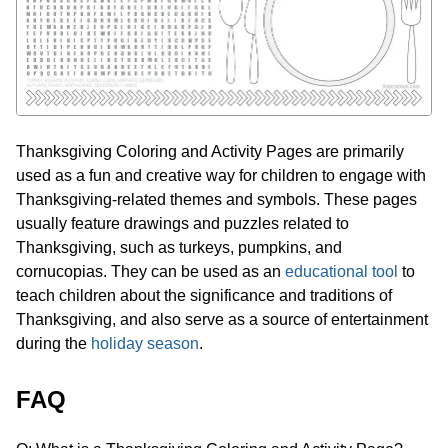
Thanksgiving Coloring and Activity Pages are primarily
used as a fun and creative way for children to engage with
Thanksgiving-related themes and symbols. These pages
usually feature drawings and puzzles related to
Thanksgiving, such as turkeys, pumpkins, and
cornucopias. They can be used as an
educational tool
to
teach children about the significance and traditions of
Thanksgiving, and also serve as a source of entertainment
during the
holiday season
.
FAQ