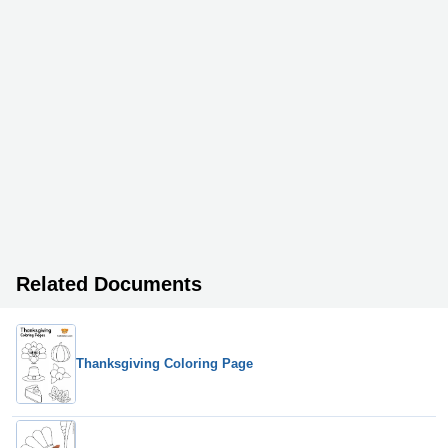
Related Documents
Thanksgiving Coloring Page