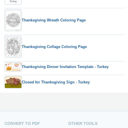
Thanksgiving Wreath Coloring Page
Thanksgiving Collage Coloring Page
Thanksgiving Dinner Invitation Template - Turkey
Closed for Thanksgiving Sign - Turkey
CONVERT TO PDF
OTHER TOOLS