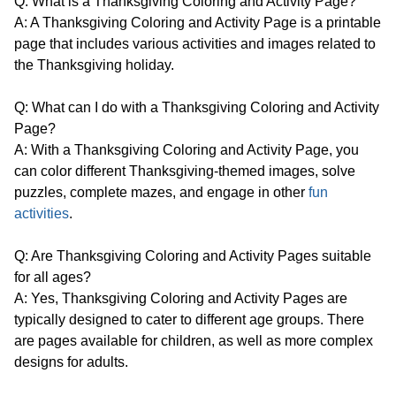
Q: What is a Thanksgiving Coloring and Activity Page?
A: A Thanksgiving Coloring and Activity Page is a printable
page that includes various activities and images related to
the Thanksgiving holiday.
Q: What can I do with a Thanksgiving Coloring and Activity
Page?
A: With a Thanksgiving Coloring and Activity Page, you
can color different Thanksgiving-themed images, solve
puzzles, complete mazes, and engage in other
fun
activities
.
Q: Are Thanksgiving Coloring and Activity Pages suitable
for all ages?
A: Yes, Thanksgiving Coloring and Activity Pages are
typically designed to cater to different age groups. There
are pages available for children, as well as more complex
designs for adults.