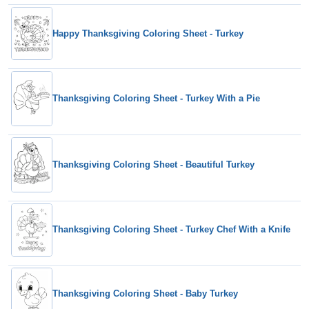
Happy Thanksgiving Coloring Sheet - Turkey
Thanksgiving Coloring Sheet - Turkey With a Pie
Thanksgiving Coloring Sheet - Beautiful Turkey
Thanksgiving Coloring Sheet - Turkey Chef With a Knife
Thanksgiving Coloring Sheet - Baby Turkey