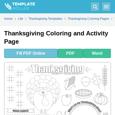
Fill
PDF
Online
PDF
Word
Home
Life
Thanksgiving Templates
Thanksgiving Coloring Pages
Thanksgiving Coloring and Activity
Page
Fill
PDF
Online
PDF
Word