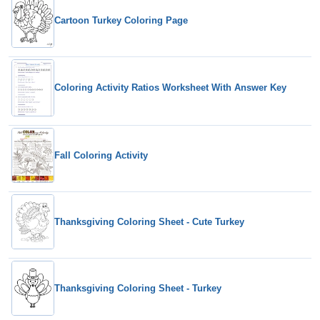
Cartoon Turkey Coloring Page
Coloring Activity Ratios Worksheet With Answer Key
Fall Coloring Activity
Thanksgiving Coloring Sheet - Cute Turkey
Thanksgiving Coloring Sheet - Turkey