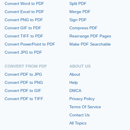
Convert Word to PDF
Split PDF
Convert Excel to PDF
Merge PDF
Convert PNG to PDF
Sign PDF
Convert GIF to PDF
Compress PDF
Convert TIFF to PDF
Rearrange PDF Pages
Convert PowerPoint to PDF
Make PDF Searchable
Convert JPG to PDF
CONVERT FROM PDF
ABOUT US
Convert PDF to JPG
About
Convert PDF to PNG
Help
Convert PDF to GIF
DMCA
Convert PDF to TIFF
Privacy Policy
Terms Of Service
Contact Us
All Topics