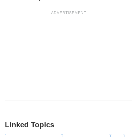
ADVERTISEMENT
Linked Topics