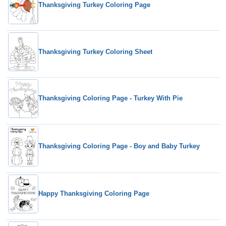
Thanksgiving Turkey Coloring Page
Thanksgiving Turkey Coloring Sheet
Thanksgiving Coloring Page - Turkey With Pie
Thanksgiving Coloring Page - Boy and Baby Turkey
Happy Thanksgiving Coloring Page