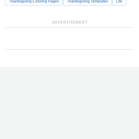
Thanksgiving Coloring Pages
Thanksgiving Templates
Life
ADVERTISEMENT