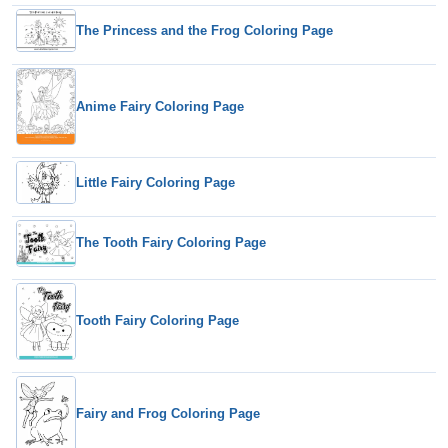
The Princess and the Frog Coloring Page
Anime Fairy Coloring Page
Little Fairy Coloring Page
The Tooth Fairy Coloring Page
Tooth Fairy Coloring Page
Fairy and Frog Coloring Page