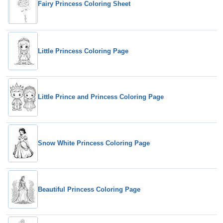
Fairy Princess Coloring Sheet
Little Princess Coloring Page
Little Prince and Princess Coloring Page
Snow White Princess Coloring Page
Beautiful Princess Coloring Page