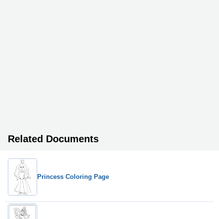
Related Documents
Princess Coloring Page