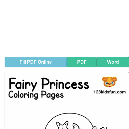
Fill
PDF
Online
PDF
Word