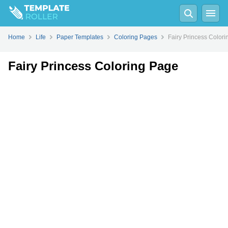
Fill
PDF
Online
PDF
Word
Home
Life
Paper Templates
Coloring Pages
Fairy Princess Color
Fairy Princess Coloring Page