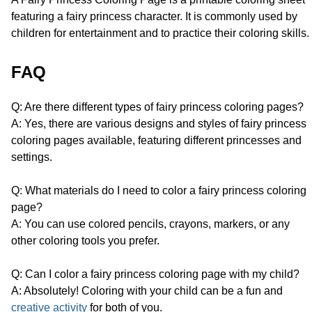
featuring a fairy princess character. It is commonly used by
children for entertainment and to practice their coloring skills.
FAQ
Q: Are there different types of fairy princess coloring pages?
A: Yes, there are various designs and styles of fairy princess
coloring pages available, featuring different princesses and
settings.
Q: What materials do I need to color a fairy princess coloring
page?
A: You can use colored pencils, crayons, markers, or any
other coloring tools you prefer.
Q: Can I color a fairy princess coloring page with my child?
A: Absolutely! Coloring with your child can be a fun and
creative activity
for both of you.