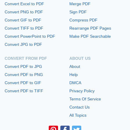
Convert Excel to PDF
Merge PDF
Convert PNG to PDF
Sign PDF
Convert GIF to PDF
Compress PDF
Convert TIFF to PDF
Rearrange PDF Pages
Convert PowerPoint to PDF
Make PDF Searchable
Convert JPG to PDF
CONVERT FROM PDF
ABOUT US
Convert PDF to JPG
About
Convert PDF to PNG
Help
Convert PDF to GIF
DMCA
Convert PDF to TIFF
Privacy Policy
Terms Of Service
Contact Us
All Topics