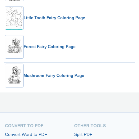
Little Tooth Fairy Coloring Page
Forest Fairy Coloring Page
Mushroom Fairy Coloring Page
CONVERT TO PDF
OTHER TOOLS
Convert Word to PDF
Split PDF