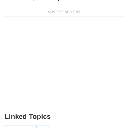
ADVERTISEMENT
Linked Topics