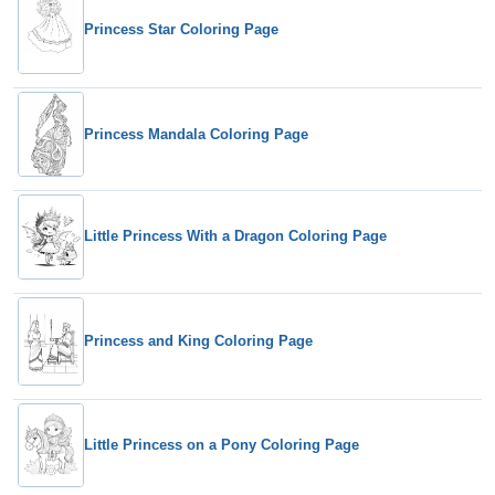
Princess Star Coloring Page
Princess Mandala Coloring Page
Little Princess With a Dragon Coloring Page
Princess and King Coloring Page
Little Princess on a Pony Coloring Page