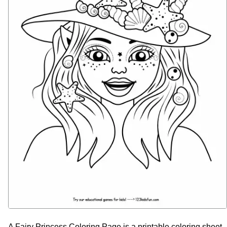
A Fairy Princess Coloring Page is a printable coloring sheet