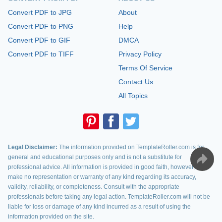
Convert PDF to JPG
About
Convert PDF to PNG
Help
Convert PDF to GIF
DMCA
Convert PDF to TIFF
Privacy Policy
Terms Of Service
Contact Us
All Topics
Legal Disclaimer:
The information provided on TemplateRoller.com is for
general and educational purposes only and is not a substitute for
professional advice. All information is provided in good faith, however, we
make no representation or warranty of any kind regarding its accuracy,
validity, reliability, or completeness. Consult with the appropriate
professionals before taking any legal action. TemplateRoller.com will not be
liable for loss or damage of any kind incurred as a result of using the
information provided on the site.