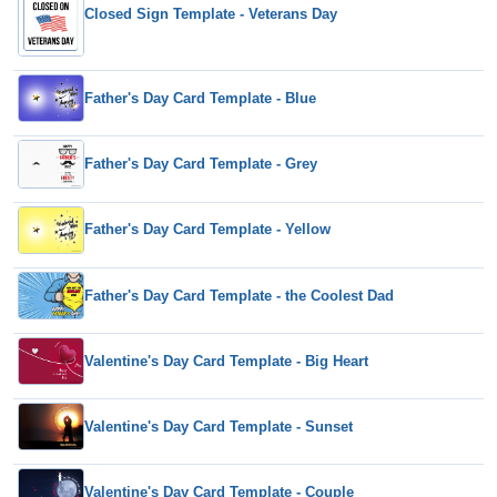
Closed Sign Template - Veterans Day
Father's Day Card Template - Blue
Father's Day Card Template - Grey
Father's Day Card Template - Yellow
Father's Day Card Template - the Coolest Dad
Valentine's Day Card Template - Big Heart
Valentine's Day Card Template - Sunset
Valentine's Day Card Template - Couple