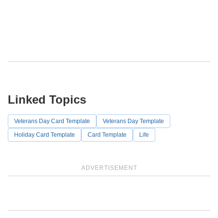
Linked Topics
Veterans Day Card Template
Veterans Day Template
Holiday Card Template
Card Template
Life
ADVERTISEMENT