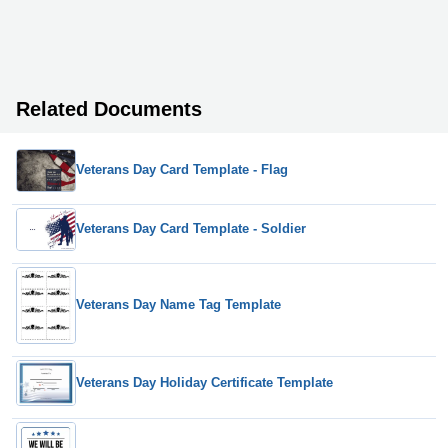
Related Documents
Veterans Day Card Template - Flag
Veterans Day Card Template - Soldier
Veterans Day Name Tag Template
Veterans Day Holiday Certificate Template