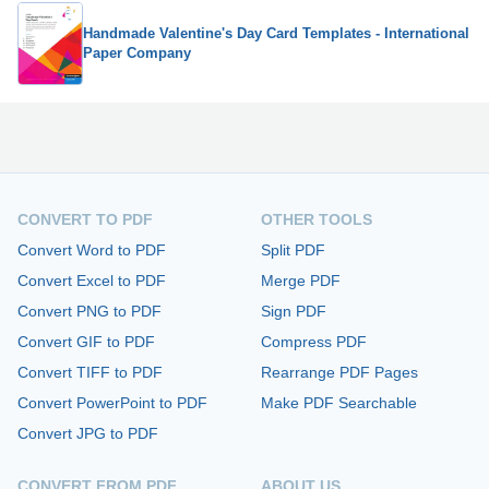
Handmade Valentine's Day Card Templates - International
Paper Company
CONVERT TO PDF
OTHER TOOLS
Convert Word to PDF
Split PDF
Convert Excel to PDF
Merge PDF
Convert PNG to PDF
Sign PDF
Convert GIF to PDF
Compress PDF
Convert TIFF to PDF
Rearrange PDF Pages
Convert PowerPoint to PDF
Make PDF Searchable
Convert JPG to PDF
CONVERT FROM PDF
ABOUT US