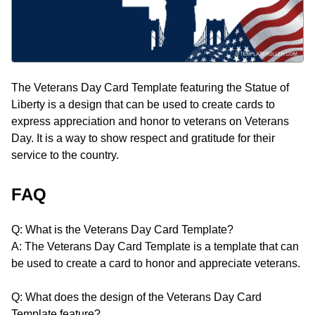
The Veterans Day Card Template featuring the Statue of
Liberty is a design that can be used to create cards to
express appreciation and honor to veterans on Veterans
Day. It is a way to show respect and gratitude for their
service to the country.
FAQ
Q: What is the Veterans Day Card Template?
A: The Veterans Day Card Template is a template that can
be used to create a card to honor and appreciate veterans.
Q: What does the design of the Veterans Day Card
Template feature?