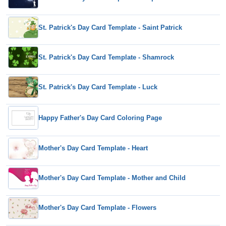
St. Patrick's Day Card Template - Saint Patrick
St. Patrick's Day Card Template - Shamrock
St. Patrick's Day Card Template - Luck
Happy Father's Day Card Coloring Page
Mother's Day Card Template - Heart
Mother's Day Card Template - Mother and Child
Mother's Day Card Template - Flowers