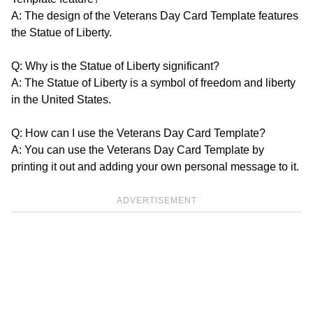
A: The design of the Veterans Day Card Template features
the Statue of Liberty.
Q: Why is the Statue of Liberty significant?
A: The Statue of Liberty is a symbol of freedom and liberty
in the United States.
Q: How can I use the Veterans Day Card Template?
A: You can use the Veterans Day Card Template by
printing it out and adding your own personal message to it.
ADVERTISEMENT