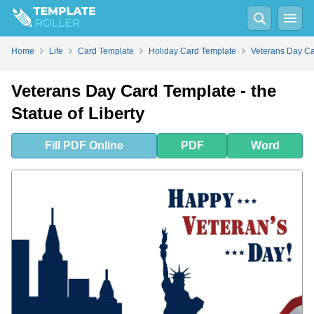
Fill
PDF
Online
PDF
Word
Home
Life
Card Template
Holiday Card Template
Veterans Day C
Veterans Day Card Template - the
Statue of Liberty
Fill
PDF
Online
PDF
Word