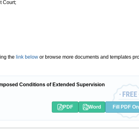
t Court;
ing the
link below
or browse more documents and templates pr
mposed Conditions of Extended Supervision
PDF
Word
Fill PDF On