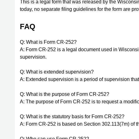
This is a legal form that was released by the Wiscons
today, no separate filing guidelines for the form are p
FAQ
Q: What is Form CR-252?
A: Form CR-252 is a legal document used in Wisconsin
supervision.
Q: What is extended supervision?
A: Extended supervision is a period of supervision tha
Q: What is the purpose of Form CR-252?
A: The purpose of Form CR-252 is to request a modifica
Q: What is the statutory basis for Form CR-252?
A: Form CR-252 is based on Section 302.113(7m) of t
Q: Who can use Form CR-252?