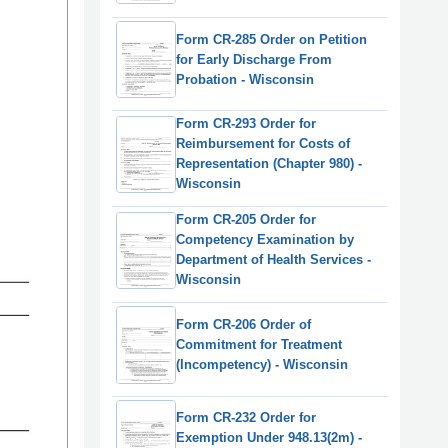
Form CR-285 Order on Petition
for Early Discharge From
Probation - Wisconsin
Form CR-293 Order for
Reimbursement for Costs of
Representation (Chapter 980) -
Wisconsin
Form CR-205 Order for
Competency Examination by
Department of Health Services -
Wisconsin
Form CR-206 Order of
Commitment for Treatment
(Incompetency) - Wisconsin
Form CR-232 Order for
Exemption Under 948.13(2m) -