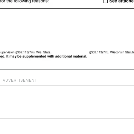
ADVERTISEMENT