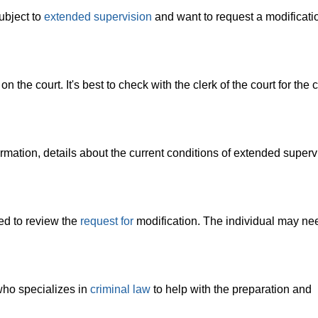
ubject to
extended supervision
and want to request a modificatio
he court. It's best to check with the clerk of the court for the c
rmation, details about the current conditions of extended superv
ed to review the
request for
modification. The individual may ne
who specializes in
criminal law
to help with the preparation and