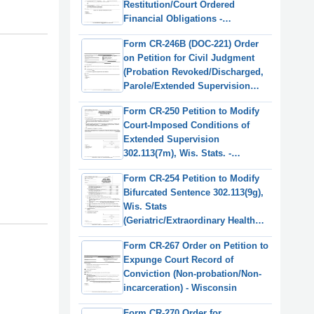
Restitution/Court Ordered
Financial Obligations -
Wisconsin
Form CR-246B (DOC-221) Order
on Petition for Civil Judgment
(Probation Revoked/Discharged,
Parole/Extended Supervision
Terminated) - Wisconsin
Form CR-250 Petition to Modify
Court-Imposed Conditions of
Extended Supervision
302.113(7m), Wis. Stats. -
Wisconsin
Form CR-254 Petition to Modify
Bifurcated Sentence 302.113(9g),
Wis. Stats
(Geriatric/Extraordinary Health
Condition) - Wisconsin
Form CR-267 Order on Petition to
Expunge Court Record of
Conviction (Non-probation/Non-
incarceration) - Wisconsin
Form CR-270 Order for