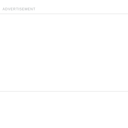
ADVERTISEMENT