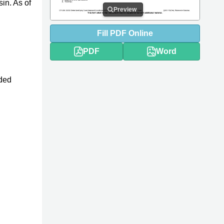
in. As of
Preview
Fill
PDF
Online
PDF
Word
nded