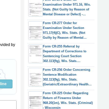
Examination Under 971.16, Wis.
Stats. (Not Guilty by Reason of
Mental Disease or Defect) -
Wisconsin
Form CR-277 Order for
Examination Under Section
971.17(4)(C), Wis. Stats. (Not
Guilty by Reason of Mental
Disease or Defect) - Wisconsin
ovided by
Form CR-255 Referral by
Department of Corrections to
Sentencing Court Section
302.113(9g), Wis. Stats.
(Geriatric/Extraordinary Health
Form CR-256 Order Concerning
Condition) - Wisconsin
Sentence Modification
302.113(9g), Wis. Stats.
line
(Geriatric/Extraordinary Health
Condition) - Wisconsin
Form CR-225 Order Regarding
Return of Firearms Under
968.20(1m), Wis. Stats. (Criminal)
- Wisconsin