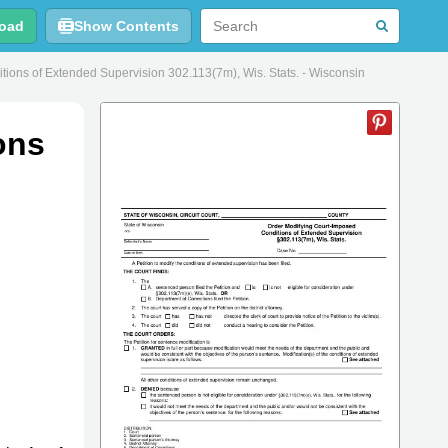
oad
Show Contents
ons of Extended Supervision 302.113(7m), Wis. Stats. - Wisconsin
ons