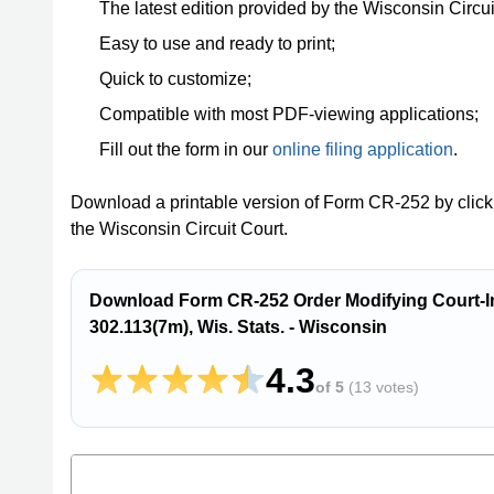
The latest edition provided by the Wisconsin Circui
Easy to use and ready to print;
Quick to customize;
Compatible with most PDF-viewing applications;
Fill out the form in our
online filing application
.
Download a printable version of Form CR-252 by click
the Wisconsin Circuit Court.
Download Form CR-252 Order Modifying Court-I
302.113(7m), Wis. Stats. - Wisconsin
4.3
of 5
(
13 votes
)