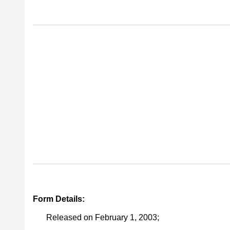
Form Details:
Released on February 1, 2003;