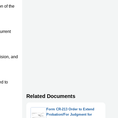
n of the
urrent
ision, and
ed to
Related Documents
Form CR-213 Order to Extend
Probation/For Judgment for