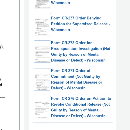
Wisconsin
Form CR-237 Order Denying
Petition for Supervised Release -
Wisconsin
Form CR-272 Order for
Predisposition Investigation (Not
Guilty by Reason of Mental
Disease or Defect) - Wisconsin
Form CR-271 Order of
Commitment (Not Guilty by
Reason of Mental Disease or
Defect) - Wisconsin
Form CR-276 Order on Petition to
Revoke Conditional Release (Not
Guilty by Reason of Mental
Disease or Defect) - Wisconsin