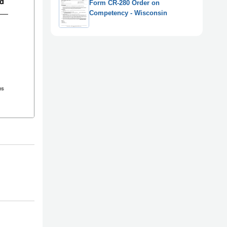
Form CR-280 Order on
Competency - Wisconsin