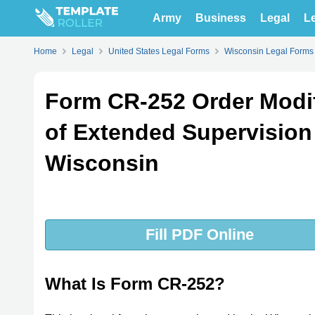
Army
Business
Legal
Le
Home
Legal
United States Legal Forms
Wisconsin Legal Forms
Form CR-252 Order Modi
of Extended Supervision 
Wisconsin
Fill PDF Online
What Is Form CR-252?