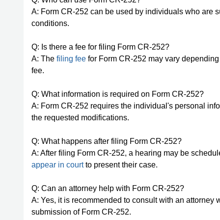
A: Form CR-252 can be used by individuals who are s
conditions.
Q: Is there a fee for filing Form CR-252?
A: The
filing fee
for Form CR-252 may vary depending on t
fee.
Q: What information is required on Form CR-252?
A: Form CR-252 requires the individual's personal info
the requested modifications.
Q: What happens after filing Form CR-252?
A: After filing Form CR-252, a hearing may be schedul
appear in court
to present their case.
Q: Can an attorney help with Form CR-252?
A: Yes, it is recommended to consult with an attorney 
submission of Form CR-252.