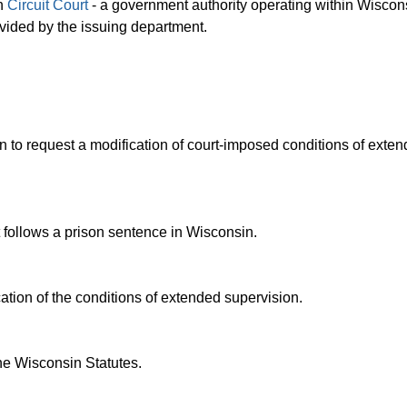
in
Circuit Court
- a government authority operating within Wiscons
rovided by the issuing department.
 to request a modification of court-imposed conditions of exte
t follows a prison sentence in Wisconsin.
tion of the conditions of extended supervision.
he Wisconsin Statutes.