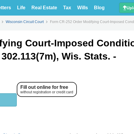
tters
Life
Real Estate
Tax
Wills
Blog
Upl
Wisconsin Circuit Court
Form CR-252 Order Modifying Court-Imposed Conditi
fying Court-Imposed Conditi
302.113(7m), Wis. Stats. -
Fill out online for free
without registration or credit card