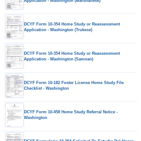
Application - Washington (Marshallese)
DCYF Form 10-354 Home Study or Reassessment
Application - Washington (Trukese)
DCYF Form 10-354 Home Study or Reassessment
Application - Washington (Samoan)
DCYF Form 10-182 Foster License Home Study File
Checklist - Washington
DCYF Form 10-458 Home Study Referral Notice -
Washington