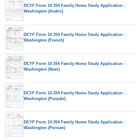
DCYF Form 10-354 Family Home Study Application -
Washington (Arabic)
DCYF Form 10-354 Family Home Study Application -
Washington (French)
DCYF Form 10-354 Family Home Study Application -
Washington (Nuer)
DCYF Form 10-354 Family Home Study Application -
Washington (Punjabi)
DCYF Form 10-354 Family Home Study Application -
Washington (Persian)