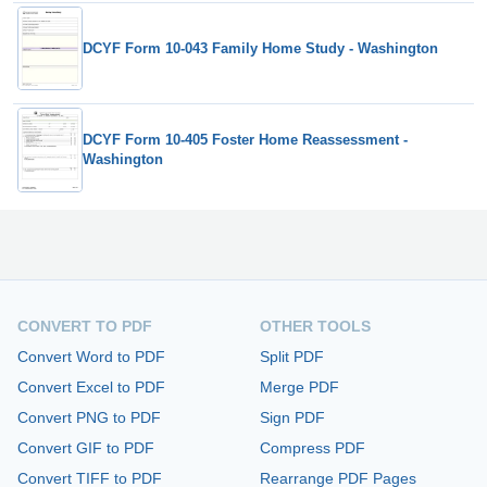
DCYF Form 10-043 Family Home Study - Washington
DCYF Form 10-405 Foster Home Reassessment -
Washington
CONVERT TO PDF
OTHER TOOLS
Convert Word to PDF
Split PDF
Convert Excel to PDF
Merge PDF
Convert PNG to PDF
Sign PDF
Convert GIF to PDF
Compress PDF
Convert TIFF to PDF
Rearrange PDF Pages