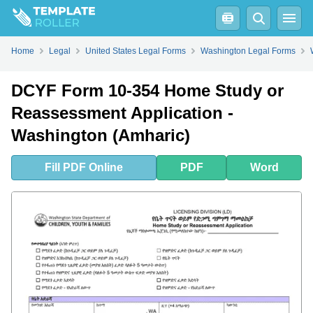
Fill
PDF
Online
PDF
Word
Home
Legal
United States Legal Forms
Washington Legal Forms
DCYF Form 10-354 Home Study or
Reassessment Application -
Washington (Amharic)
Fill
PDF
Online
PDF
Word