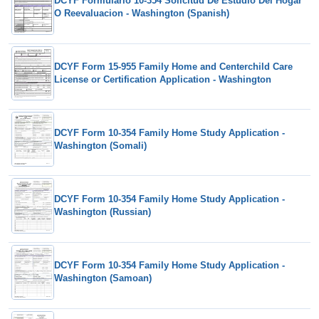
DCYF Formulario 10-354 Solicitud De Estudio Del Hogar
O Reevaluacion - Washington (Spanish)
DCYF Form 15-955 Family Home and Centerchild Care
License or Certification Application - Washington
DCYF Form 10-354 Family Home Study Application -
Washington (Somali)
DCYF Form 10-354 Family Home Study Application -
Washington (Russian)
DCYF Form 10-354 Family Home Study Application -
Washington (Samoan)