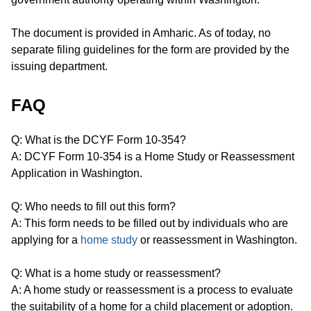
The document is provided in Amharic. As of today, no
separate filing guidelines for the form are provided by the
issuing department.
FAQ
Q: What is the DCYF Form 10-354?
A: DCYF Form 10-354 is a Home Study or Reassessment
Application in Washington.
Q: Who needs to fill out this form?
A: This form needs to be filled out by individuals who are
applying for a
home study
or reassessment in Washington.
Q: What is a home study or reassessment?
A: A home study or reassessment is a process to evaluate
the suitability of a home for a child placement or adoption.