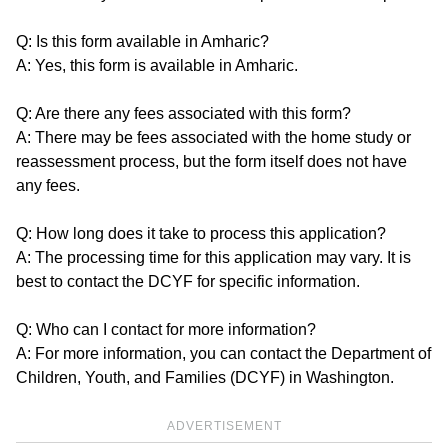
Q: Is this form available in Amharic?
A: Yes, this form is available in Amharic.
Q: Are there any fees associated with this form?
A: There may be fees associated with the home study or
reassessment process, but the form itself does not have
any fees.
Q: How long does it take to process this application?
A: The processing time for this application may vary. It is
best to contact the DCYF for specific information.
Q: Who can I contact for more information?
A: For more information, you can contact the Department of
Children, Youth, and Families (DCYF) in Washington.
ADVERTISEMENT