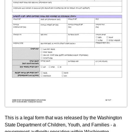
This is a legal form that was released by the Washington
State Department of Children, Youth, and Families - a
government authority operating within Washington.