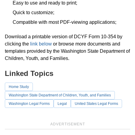
Easy to use and ready to print;
Quick to customize;
Compatible with most PDF-viewing applications;
Download a printable version of DCYF Form 10-354 by
clicking the
link below
or browse more documents and
templates provided by the Washington State Department of
Children, Youth, and Families.
Linked Topics
Home Study
Washington State Department of Children, Youth, and Families
Washington Legal Forms
Legal
United States Legal Forms
ADVERTISEMENT