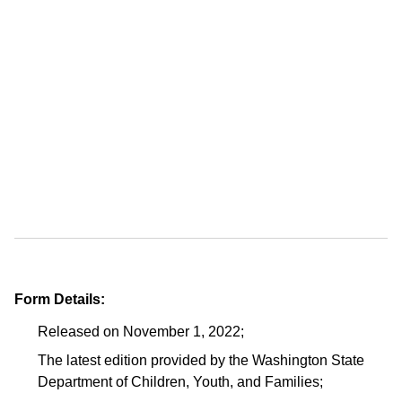
Form Details:
Released on November 1, 2022;
The latest edition provided by the Washington State
Department of Children, Youth, and Families;