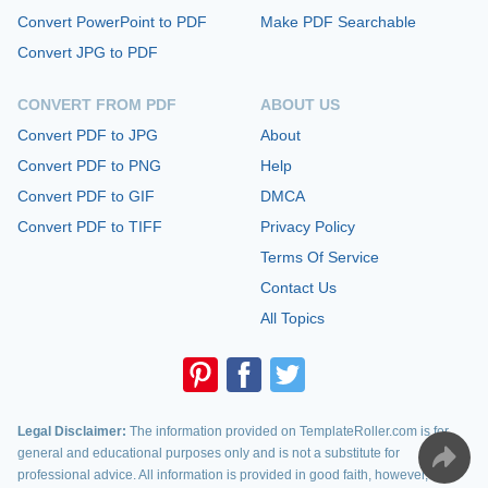
Convert PowerPoint to PDF
Make PDF Searchable
Convert JPG to PDF
CONVERT FROM PDF
ABOUT US
Convert PDF to JPG
About
Convert PDF to PNG
Help
Convert PDF to GIF
DMCA
Convert PDF to TIFF
Privacy Policy
Terms Of Service
Contact Us
All Topics
Legal Disclaimer:
The information provided on TemplateRoller.com is for
general and educational purposes only and is not a substitute for
professional advice. All information is provided in good faith, however, we