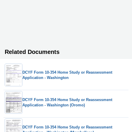
Related Documents
DCYF Form 10-354 Home Study or Reassessment
Application - Washington
DCYF Form 10-354 Home Study or Reassessment
Application - Washington (Oromo)
DCYF Form 10-354 Home Study or Reassessment