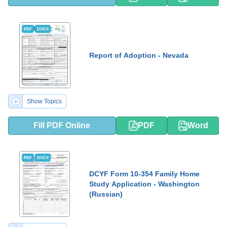
PDF
DOCX
Report of Adoption - Nevada
Show Topics
Fill PDF Online
PDF
Word
PDF
DOCX
DCYF Form 10-354 Family Home
Study Application - Washington
(Russian)