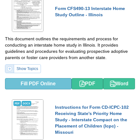
Form CFS490-13 Interstate Home
Study Outline - Illinois
This document outlines the requirements and process for
conducting an interstate home study in Illinois. It provides
guidelines and procedures for evaluating prospective adoptive
parents or foster care providers from another state.
Show Topics
Fill PDF Online
PDF
Word
PDF
DOCX
Instructions for Form CD-ICPC-102
Receiving State's Priority Home
Study - Interstate Compact on the
Placement of Children (Icpc) -
Missouri