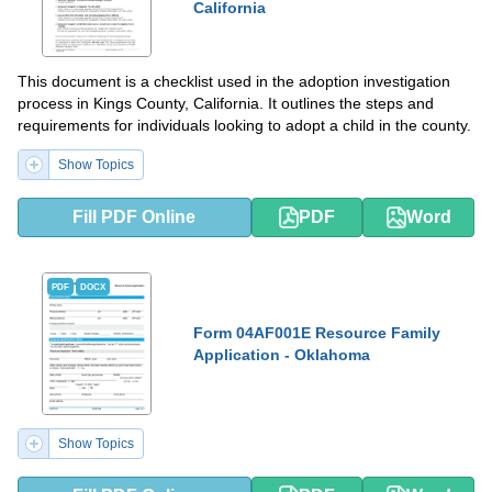
California
This document is a checklist used in the adoption investigation
process in Kings County, California. It outlines the steps and
requirements for individuals looking to adopt a child in the county.
Show Topics
Fill PDF Online
PDF
Word
PDF
DOCX
Form 04AF001E Resource Family
Application - Oklahoma
Show Topics