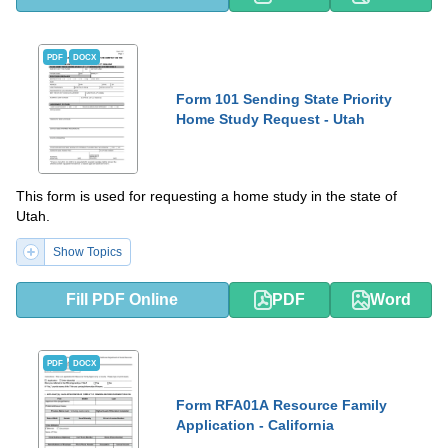
PDF
DOCX
Form 101 Sending State Priority
Home Study Request - Utah
This form is used for requesting a home study in the state of
Utah.
Show Topics
Fill PDF Online
PDF
Word
PDF
DOCX
Form RFA01A Resource Family
Application - California