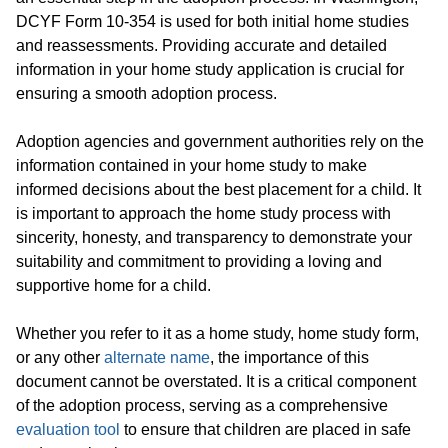
DCYF Form 10-354 is used for both initial home studies
and reassessments. Providing accurate and detailed
information in your home study application is crucial for
ensuring a smooth adoption process.
Adoption agencies and government authorities rely on the
information contained in your home study to make
informed decisions about the best placement for a child. It
is important to approach the home study process with
sincerity, honesty, and transparency to demonstrate your
suitability and commitment to providing a loving and
supportive home for a child.
Whether you refer to it as a home study, home study form,
or any other
alternate name
, the importance of this
document cannot be overstated. It is a critical component
of the adoption process, serving as a comprehensive
evaluation tool
to ensure that children are placed in safe