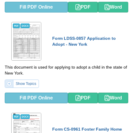
Fill PDF Online
PDF
Word
PDF
DOCX
Form LDSS-0857 Application to
Adopt - New York
This document is used for applying to adopt a child in the state of
New York.
Show Topics
Fill PDF Online
PDF
Word
PDF
DOCX
Form CS-0961 Foster Family Home