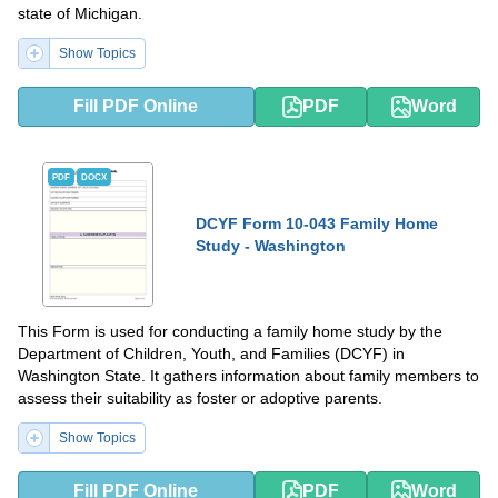
state of Michigan.
Show Topics
Fill PDF Online
PDF
Word
PDF
DOCX
DCYF Form 10-043 Family Home
Study - Washington
This Form is used for conducting a family home study by the
Department of Children, Youth, and Families (DCYF) in
Washington State. It gathers information about family members to
assess their suitability as foster or adoptive parents.
Show Topics
Fill PDF Online
PDF
Word