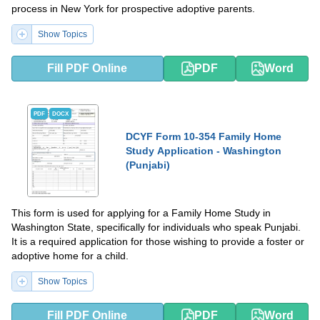
process in New York for prospective adoptive parents.
Show Topics
Fill PDF Online
PDF
Word
PDF
DOCX
DCYF Form 10-354 Family Home
Study Application - Washington
(Punjabi)
This form is used for applying for a Family Home Study in
Washington State, specifically for individuals who speak Punjabi.
It is a required application for those wishing to provide a foster or
adoptive home for a child.
Show Topics
Fill PDF Online
PDF
Word