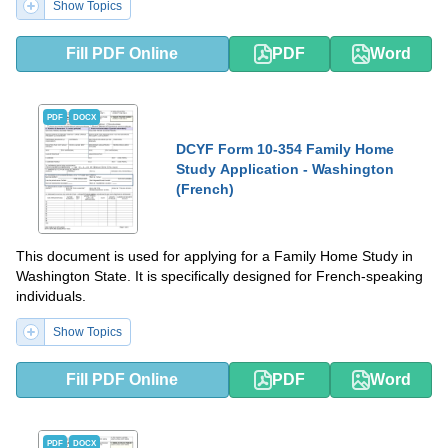
Show Topics
Fill PDF Online
PDF
Word
PDF
DOCX
DCYF Form 10-354 Family Home
Study Application - Washington
(French)
This document is used for applying for a Family Home Study in
Washington State. It is specifically designed for French-speaking
individuals.
Show Topics
Fill PDF Online
PDF
Word
PDF
DOCX