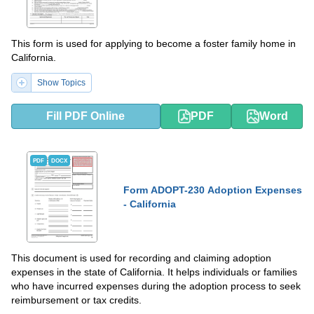
This form is used for applying to become a foster family home in
California.
Show Topics
Fill PDF Online
PDF
Word
PDF
DOCX
Form ADOPT-230 Adoption Expenses
- California
This document is used for recording and claiming adoption
expenses in the state of California. It helps individuals or families
who have incurred expenses during the adoption process to seek
reimbursement or tax credits.