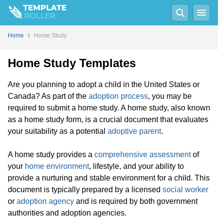
Home
Home Study
Home Study Templates
Are you planning to adopt a child in the United States or
Canada? As part of the
adoption process
, you may be
required to submit a home study. A home study, also known
as a home study form, is a crucial document that evaluates
your suitability as a potential
adoptive parent
.
A home study provides a
comprehensive assessment
of
your
home environment
, lifestyle, and your ability to
provide a nurturing and stable environment for a child. This
document is typically prepared by a licensed
social worker
or
adoption agency
and is required by both government
authorities and adoption agencies.