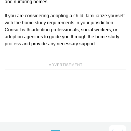
and nurturing homes.
If you are considering adopting a child, familiarize yourself
with the home study requirements in your jurisdiction.
Consult with adoption professionals, social workers, or
adoption agencies to guide you through the home study
process and provide any necessary support.
ADVERTISEMENT