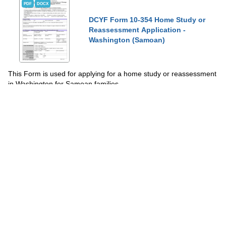
PDF
DOCX
DCYF Form 10-354 Home Study or
Reassessment Application -
Washington (Samoan)
This Form is used for applying for a home study or reassessment
in Washington for Samoan families.
Show Topics
Fill PDF Online
PDF
Word
PDF
Home Study Enrollment - Notice of
Intent - Vermont