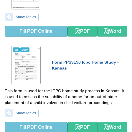
Show Topics
Fill PDF Online
PDF
Word
PDF
DOCX
Form PPS9150 Icpc Home Study -
Kansas
This form is used for the ICPC home study process in Kansas. It
is used to assess the suitability of a home for an out-of-state
placement of a child involved in child welfare proceedings.
Show Topics
Fill PDF Online
PDF
Word