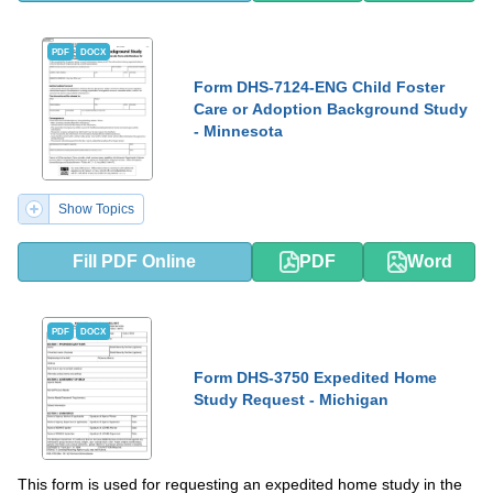
PDF
DOCX
Form DHS-7124-ENG Child Foster
Care or Adoption Background Study
- Minnesota
Show Topics
Fill PDF Online
PDF
Word
PDF
DOCX
Form DHS-3750 Expedited Home
Study Request - Michigan
This form is used for requesting an expedited home study in the