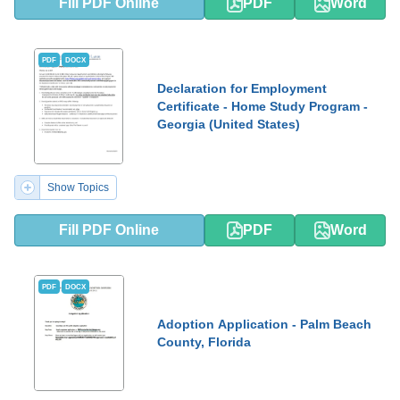
Fill PDF Online
PDF
Word
PDF
DOCX
Declaration for Employment
Certificate - Home Study Program -
Georgia (United States)
Show Topics
Fill PDF Online
PDF
Word
PDF
DOCX
Adoption Application - Palm Beach
County, Florida