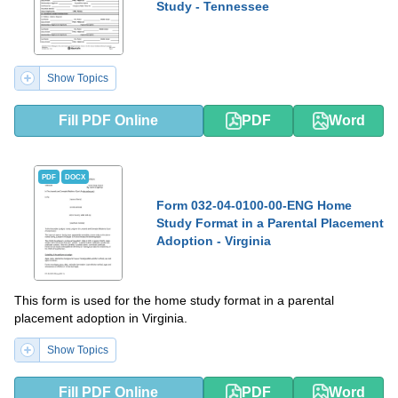
Study - Tennessee
Show Topics
Fill PDF Online
PDF
Word
PDF
DOCX
Form 032-04-0100-00-ENG Home
Study Format in a Parental Placement
Adoption - Virginia
This form is used for the home study format in a parental
placement adoption in Virginia.
Show Topics
Fill PDF Online
PDF
Word