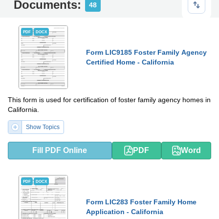
Documents:
48
PDF
DOCX
Form LIC9185 Foster Family Agency
Certified Home - California
This form is used for certification of foster family agency homes in
California.
Show Topics
Fill PDF Online
PDF
Word
PDF
DOCX
Form LIC283 Foster Family Home
Application - California