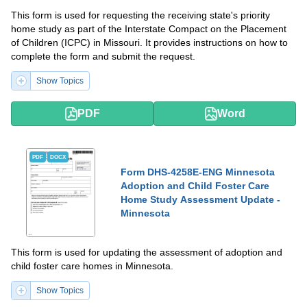
This form is used for requesting the receiving state's priority
home study as part of the Interstate Compact on the Placement
of Children (ICPC) in Missouri. It provides instructions on how to
complete the form and submit the request.
Show Topics
PDF
Word
PDF
DOCX
Form DHS-4258E-ENG Minnesota
Adoption and Child Foster Care
Home Study Assessment Update -
Minnesota
This form is used for updating the assessment of adoption and
child foster care homes in Minnesota.
Show Topics