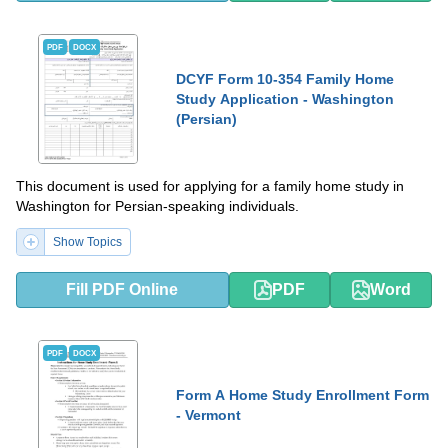
PDF
DOCX
DCYF Form 10-354 Family Home
Study Application - Washington
(Persian)
This document is used for applying for a family home study in
Washington for Persian-speaking individuals.
Show Topics
Fill PDF Online
PDF
Word
PDF
DOCX
Form A Home Study Enrollment Form
- Vermont