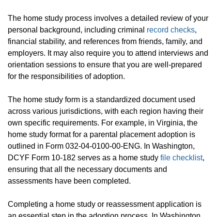
The home study process involves a detailed review of your
personal background, including criminal
record checks
,
financial stability, and references from friends, family, and
employers. It may also require you to attend interviews and
orientation sessions to ensure that you are well-prepared
for the responsibilities of adoption.
The home study form is a standardized document used
across various jurisdictions, with each region having their
own specific requirements. For example, in Virginia, the
home study format for a parental placement adoption is
outlined in Form 032-04-0100-00-ENG. In Washington,
DCYF Form 10-182 serves as a home study
file checklist
,
ensuring that all the necessary documents and
assessments have been completed.
Completing a home study or reassessment application is
an essential step in the adoption process. In Washington,