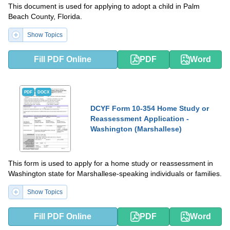
This document is used for applying to adopt a child in Palm
Beach County, Florida.
Show Topics
Fill PDF Online
PDF
Word
PDF
DOCX
DCYF Form 10-354 Home Study or
Reassessment Application -
Washington (Marshallese)
This form is used to apply for a home study or reassessment in
Washington state for Marshallese-speaking individuals or families.
Show Topics
Fill PDF Online
PDF
Word