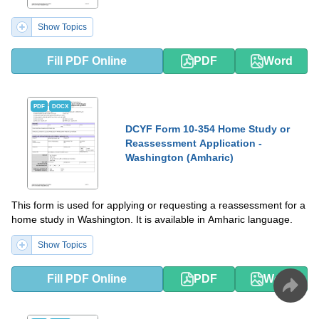
Show Topics
Fill PDF Online
PDF
Word
PDF
DOCX
DCYF Form 10-354 Home Study or
Reassessment Application -
Washington (Amharic)
This form is used for applying or requesting a reassessment for a
home study in Washington. It is available in Amharic language.
Show Topics
Fill PDF Online
PDF
Word