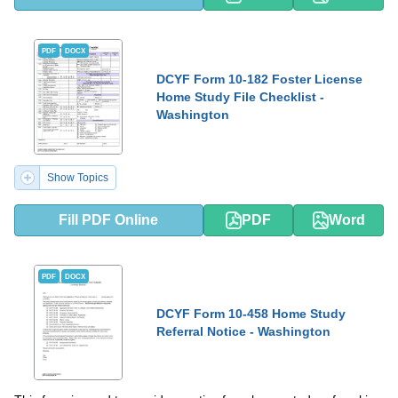
PDF
DOCX
DCYF Form 10-182 Foster License
Home Study File Checklist -
Washington
Show Topics
Fill PDF Online
PDF
Word
PDF
DOCX
DCYF Form 10-458 Home Study
Referral Notice - Washington