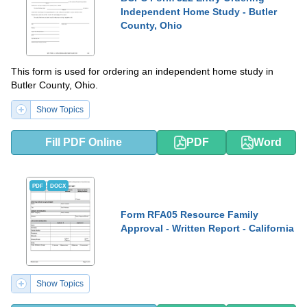
Independent Home Study - Butler
County, Ohio
This form is used for ordering an independent home study in
Butler County, Ohio.
Show Topics
Fill PDF Online
PDF
Word
PDF
DOCX
Form RFA05 Resource Family
Approval - Written Report - California
Show Topics