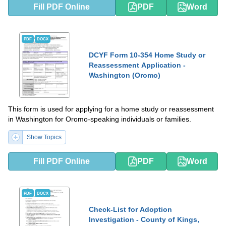
Fill PDF Online
PDF
Word
PDF
DOCX
DCYF Form 10-354 Home Study or
Reassessment Application -
Washington (Oromo)
This form is used for applying for a home study or reassessment
in Washington for Oromo-speaking individuals or families.
Show Topics
Fill PDF Online
PDF
Word
PDF
DOCX
Check-List for Adoption
Investigation - County of Kings,