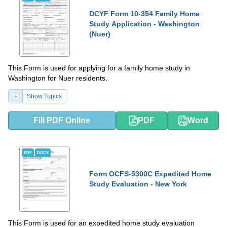
DCYF Form 10-354 Family Home
Study Application - Washington
(Nuer)
This Form is used for applying for a family home study in
Washington for Nuer residents.
Show Topics
Fill PDF Online
PDF
Word
PDF
DOCX
Form OCFS-5300C Expedited Home
Study Evaluation - New York
This Form is used for an expedited home study evaluation