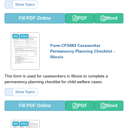
Show Topics
Fill PDF Online
PDF
Word
PDF
DOCX
Form CFS483 Caseworker
Permanency Planning Checklist -
Illinois
This form is used for caseworkers in Illinois to complete a
permanency planning checklist for child welfare cases.
Show Topics
Fill PDF Online
PDF
Word
PDF
DOCX