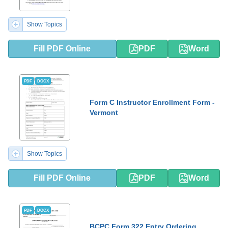
Show Topics
Fill PDF Online
PDF
Word
PDF
DOCX
Form C Instructor Enrollment Form -
Vermont
Show Topics
Fill PDF Online
PDF
Word
PDF
DOCX
BCPC Form 322 Entry Ordering