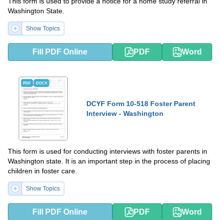
This form is used to provide a notice for a home study referral in
Washington State.
Show Topics
Fill PDF Online
PDF
Word
PDF
DOCX
DCYF Form 10-518 Foster Parent
Interview - Washington
This form is used for conducting interviews with foster parents in
Washington state. It is an important step in the process of placing
children in foster care.
Show Topics
Fill PDF Online
PDF
Word