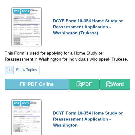
PDF
DOCX
DCYF Form 10-354 Home Study or
Reassessment Application -
Washington (Trukese)
This Form is used for applying for a Home Study or
Reassessment in Washington for individuals who speak Trukese.
Show Topics
Fill PDF Online
PDF
Word
PDF
DOCX
DCYF Form 10-354 Home Study or
Reassessment Application -
Washington