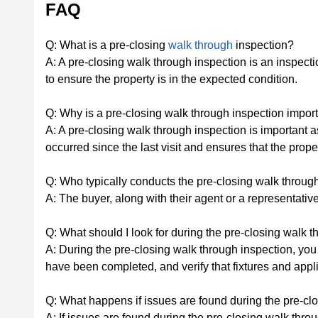
FAQ
Q: What is a pre-closing
walk through
inspection?
A: A pre-closing walk through inspection is an inspect
to ensure the property is in the expected condition.
Q: Why is a pre-closing walk through inspection impor
A: A pre-closing walk through inspection is important a
occurred since the last visit and ensures that the prop
Q: Who typically conducts the pre-closing walk throug
A: The buyer, along with their agent or a representativ
Q: What should I look for during the pre-closing walk 
A: During the pre-closing walk through inspection, you
have been completed, and verify that fixtures and appl
Q: What happens if issues are found during the pre-cl
A: If issues are found during the pre-closing walk thro