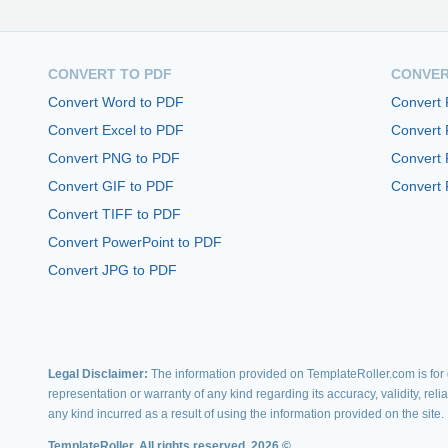
CONVERT TO PDF
CONVER
Convert Word to PDF
Convert
Convert Excel to PDF
Convert
Convert PNG to PDF
Convert 
Convert GIF to PDF
Convert 
Convert TIFF to PDF
Convert PowerPoint to PDF
Convert JPG to PDF
Legal Disclaimer:
The information provided on TemplateRoller.com is for g
representation or warranty of any kind regarding its accuracy, validity, rel
any kind incurred as a result of using the information provided on the site.
TemplateRoller. All rights reserved. 2026 ©