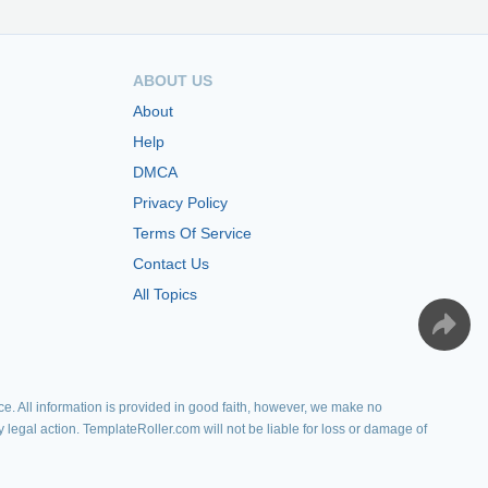
ABOUT US
About
Help
DMCA
Privacy Policy
Terms Of Service
Contact Us
All Topics
e. All information is provided in good faith, however, we make no
y legal action. TemplateRoller.com will not be liable for loss or damage of