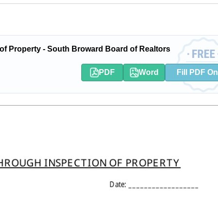
f Property - South Broward Board of Realtors
PDF
Word
Fill PDF On