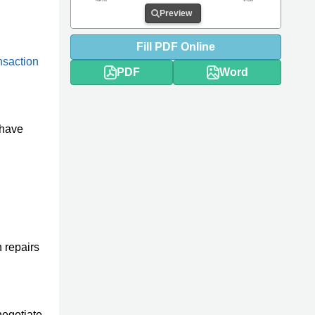
Preview
Fill
PDF
Online
ansaction
PDF
Word
 have
 repairs
negotiate