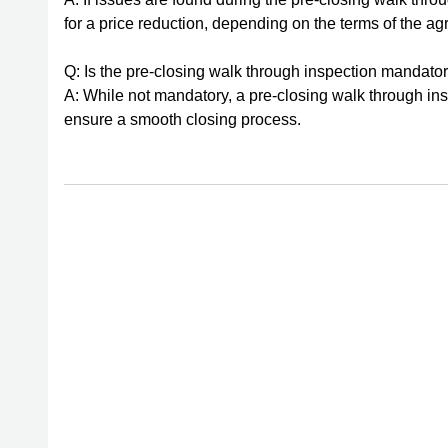
for a price reduction, depending on the terms of the a
Q: Is the pre-closing walk through inspection mandato
A: While not mandatory, a pre-closing walk through ins
ensure a smooth closing process.