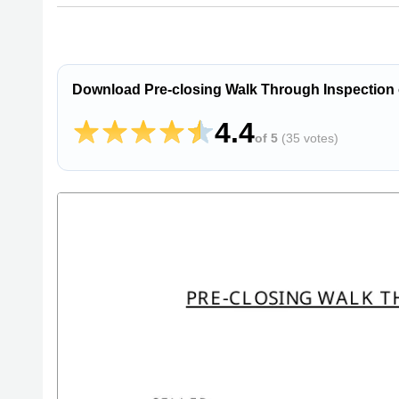
Download Pre-closing Walk Through Inspection o
4.4
of 5
(
35 votes
)