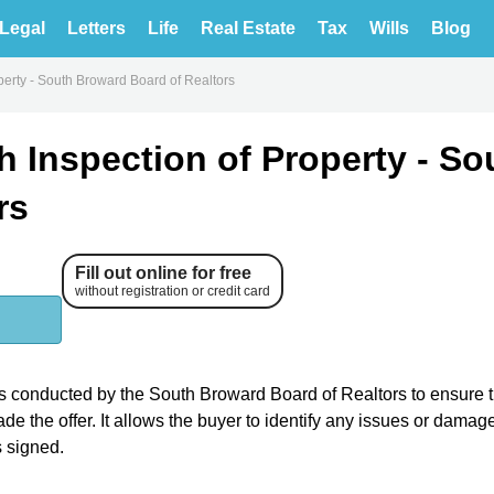
Legal
Letters
Life
Real Estate
Tax
Wills
Blog
perty - South Broward Board of Realtors
 Inspection of Property - So
rs
Fill out online for free
without registration or credit card
is conducted by the South Broward Board of Realtors to ensure t
e the offer. It allows the buyer to identify any issues or damage
 signed.