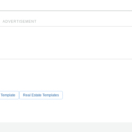
ADVERTISEMENT
t Template
Real Estate Templates