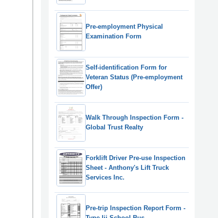
Pre-employment Physical
Examination Form
Self-identification Form for
Veteran Status (Pre-employment
Offer)
Walk Through Inspection Form -
Global Trust Realty
Forklift Driver Pre-use Inspection
Sheet - Anthony's Lift Truck
Services Inc.
Pre-trip Inspection Report Form -
Type Iii School Bus