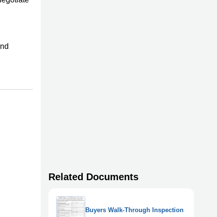
and
Related Documents
Buyers Walk-Through Inspection