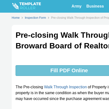
Army
Business
Home
Inspection Form
Pre-closing Walk Through Inspection of Pro
Pre-closing Walk Through
Broward Board of Realto
Fill PDF Online
The Pre-closing
Walk Through Inspection
of Property 
property is in the same condition as when the buyer mad
may have occurred since the purchase agreement was