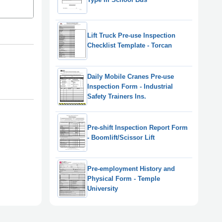
Lift Truck Pre-use Inspection
Checklist Template - Torcan
Daily Mobile Cranes Pre-use
Inspection Form - Industrial
Safety Trainers Ins.
Pre-shift Inspection Report Form
- Boomlift/Scissor Lift
Pre-employment History and
Physical Form - Temple
University