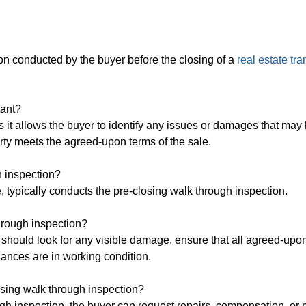
ion conducted by the buyer before the closing of a
real estate tr
tant?
s it allows the buyer to identify any issues or damages that may
erty meets the agreed-upon terms of the sale.
h inspection?
e, typically conducts the pre-closing walk through inspection.
through inspection?
 should look for any visible damage, ensure that all agreed-upon
iances are in working condition.
osing walk through inspection?
ugh inspection, the buyer can request repairs, compensation, or 