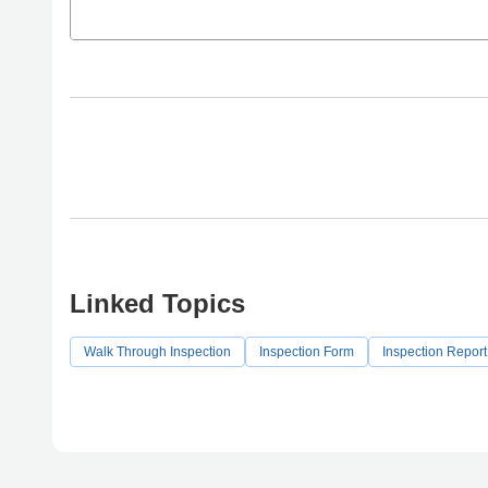
Linked Topics
Walk Through Inspection
Inspection Form
Inspection Repor