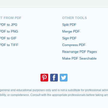
T FROM PDF
OTHER TOOLS
 PDF to JPG
Split PDF
 PDF to PNG
Merge PDF
PDF to GIF
Sign PDF
PDF to TIFF
Compress PDF
Rearrange PDF Pages
Make PDF Searchable
eneral and educational purposes only and is not a substitute for professional advic
iability, or completeness. Consult with the appropriate professionals before taking an