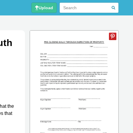
Upload
uth
hat the
s that