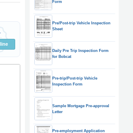
Form
Pre/Post-trip Vehicle Inspection
Sheet
line
Daily Pre Trip Inspection Form
for Bobcat
Pre-trip/Post-trip Vehicle
Inspection Form
Sample Mortgage Pre-approval
Letter
Pre-employment Application