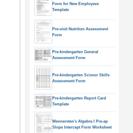
Form for New Employees
Template
Pre-visit Nutrition Assessment
Form
Pre-kindergarten General
Assessment Form
Pre-kindergarten Scissor Skills
Assessment Form
Pre-kindergarten Report Card
Template
Wennersten's Algebra I Pre-ap
Slope Intercept Form Worksheet