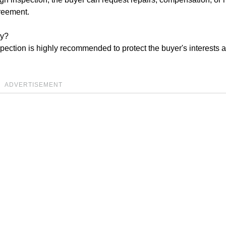
greement.
ry?
pection is highly recommended to protect the buyer's interests 
ADVERTISEMENT