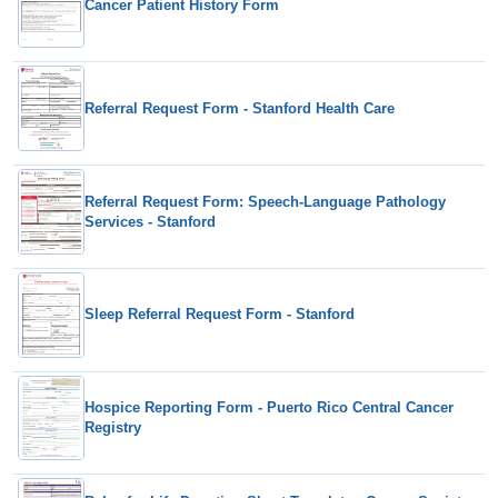
Cancer Patient History Form
Referral Request Form - Stanford Health Care
Referral Request Form: Speech-Language Pathology
Services - Stanford
Sleep Referral Request Form - Stanford
Hospice Reporting Form - Puerto Rico Central Cancer
Registry