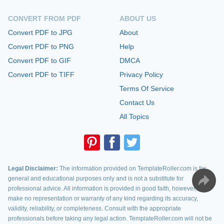
CONVERT FROM PDF
ABOUT US
Convert PDF to JPG
About
Convert PDF to PNG
Help
Convert PDF to GIF
DMCA
Convert PDF to TIFF
Privacy Policy
Terms Of Service
Contact Us
All Topics
Legal Disclaimer:
The information provided on TemplateRoller.com is for
general and educational purposes only and is not a substitute for
professional advice. All information is provided in good faith, however, we
make no representation or warranty of any kind regarding its accuracy,
validity, reliability, or completeness. Consult with the appropriate
professionals before taking any legal action. TemplateRoller.com will not be