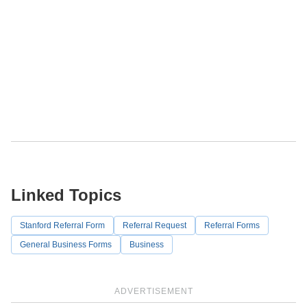
Linked Topics
Stanford Referral Form
Referral Request
Referral Forms
General Business Forms
Business
ADVERTISEMENT