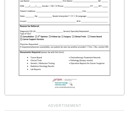
ADVERTISEMENT