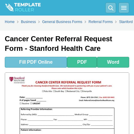
Fill
PDF
Online
PDF
Word
Home
Business
General Business Forms
Referral Forms
Stanford
Cancer Center Referral Request
Form - Stanford Health Care
Fill
PDF
Online
PDF
Word