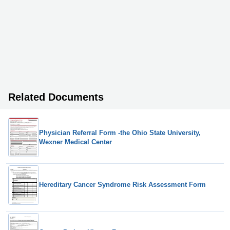
Related Documents
Physician Referral Form -the Ohio State University,
Wexner Medical Center
Hereditary Cancer Syndrome Risk Assessment Form