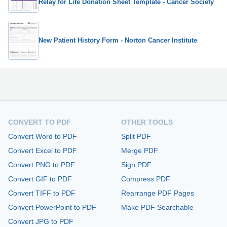
Relay for Life Donation Sheet Template - Cancer Society
New Patient History Form - Norton Cancer Institute
CONVERT TO PDF
OTHER TOOLS
Convert Word to PDF
Split PDF
Convert Excel to PDF
Merge PDF
Convert PNG to PDF
Sign PDF
Convert GIF to PDF
Compress PDF
Convert TIFF to PDF
Rearrange PDF Pages
Convert PowerPoint to PDF
Make PDF Searchable
Convert JPG to PDF