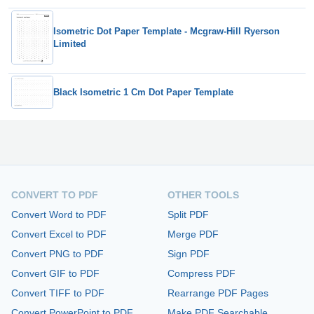
Isometric Dot Paper Template - Mcgraw-Hill Ryerson
Limited
Black Isometric 1 Cm Dot Paper Template
CONVERT TO PDF
OTHER TOOLS
Convert Word to PDF
Split PDF
Convert Excel to PDF
Merge PDF
Convert PNG to PDF
Sign PDF
Convert GIF to PDF
Compress PDF
Convert TIFF to PDF
Rearrange PDF Pages
Convert PowerPoint to PDF
Make PDF Searchable