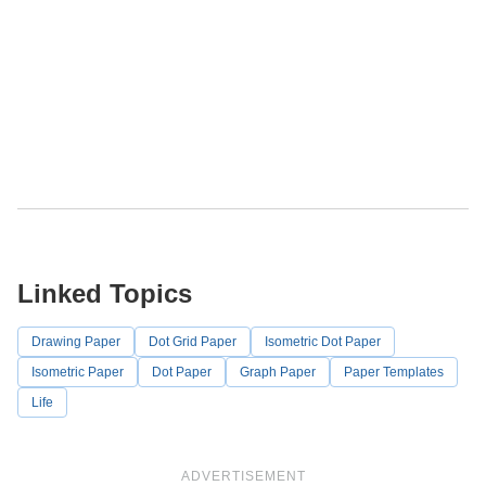
Linked Topics
Drawing Paper
Dot Grid Paper
Isometric Dot Paper
Isometric Paper
Dot Paper
Graph Paper
Paper Templates
Life
ADVERTISEMENT