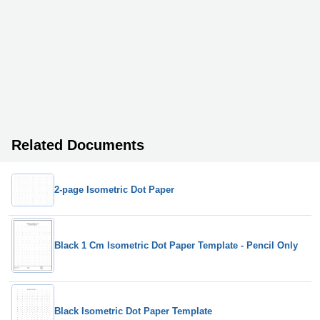
Related Documents
2-page Isometric Dot Paper
Black 1 Cm Isometric Dot Paper Template - Pencil Only
Black Isometric Dot Paper Template