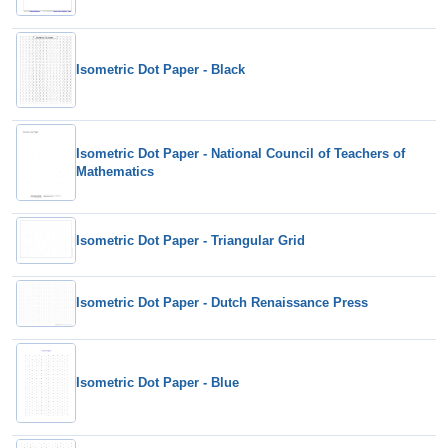
Isometric Dot Paper - Black
Isometric Dot Paper - National Council of Teachers of
Mathematics
Isometric Dot Paper - Triangular Grid
Isometric Dot Paper - Dutch Renaissance Press
Isometric Dot Paper - Blue