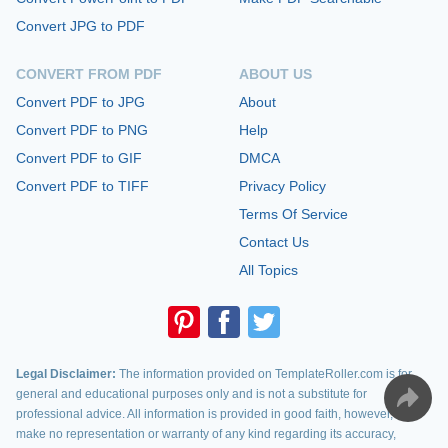
Convert JPG to PDF
CONVERT FROM PDF
ABOUT US
Convert PDF to JPG
About
Convert PDF to PNG
Help
Convert PDF to GIF
DMCA
Convert PDF to TIFF
Privacy Policy
Terms Of Service
Contact Us
All Topics
Legal Disclaimer:
The information provided on TemplateRoller.com is for
general and educational purposes only and is not a substitute for
professional advice. All information is provided in good faith, however, we
make no representation or warranty of any kind regarding its accuracy,