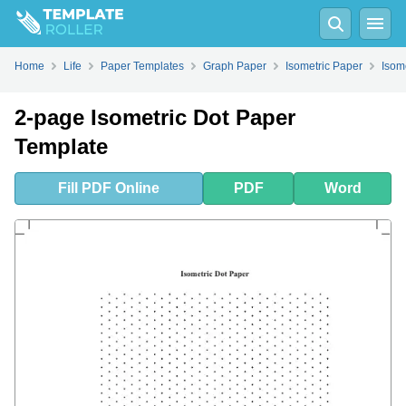
Fill
PDF
Online
PDF
Word
Home
Life
Paper Templates
Graph Paper
Isometric Paper
Isom
2-page Isometric Dot Paper
Template
Fill
PDF
Online
PDF
Word