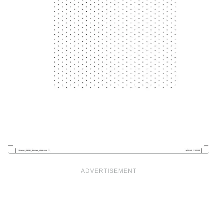
ADVERTISEMENT