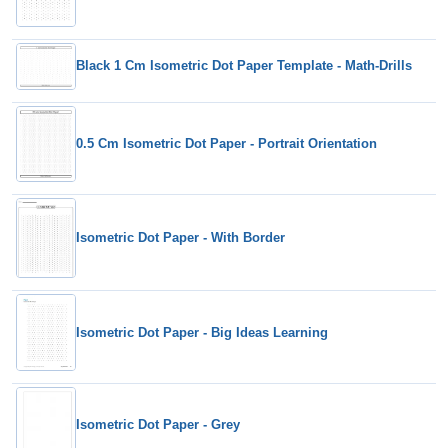
Black 1 Cm Isometric Dot Paper Template - Math-Drills
0.5 Cm Isometric Dot Paper - Portrait Orientation
Isometric Dot Paper - With Border
Isometric Dot Paper - Big Ideas Learning
Isometric Dot Paper - Grey