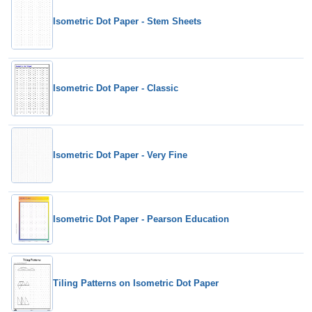
Isometric Dot Paper - Stem Sheets
Isometric Dot Paper - Classic
Isometric Dot Paper - Very Fine
Isometric Dot Paper - Pearson Education
Tiling Patterns on Isometric Dot Paper