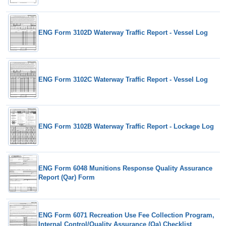
ENG Form 3102D Waterway Traffic Report - Vessel Log
ENG Form 3102C Waterway Traffic Report - Vessel Log
ENG Form 3102B Waterway Traffic Report - Lockage Log
ENG Form 6048 Munitions Response Quality Assurance
Report (Qar) Form
ENG Form 6071 Recreation Use Fee Collection Program,
Internal Control/Quality Assurance (Qa) Checklist