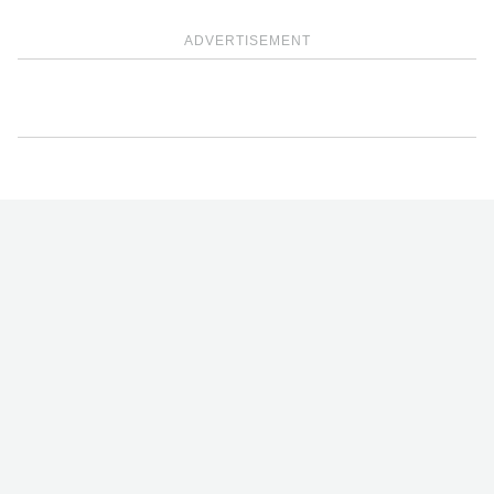
ADVERTISEMENT