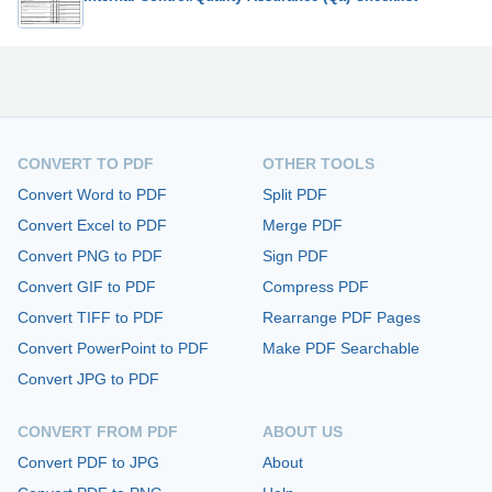
CONVERT TO PDF
OTHER TOOLS
Convert Word to PDF
Split PDF
Convert Excel to PDF
Merge PDF
Convert PNG to PDF
Sign PDF
Convert GIF to PDF
Compress PDF
Convert TIFF to PDF
Rearrange PDF Pages
Convert PowerPoint to PDF
Make PDF Searchable
Convert JPG to PDF
CONVERT FROM PDF
ABOUT US
Convert PDF to JPG
About