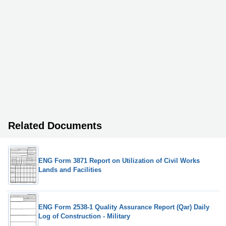
Related Documents
ENG Form 3871 Report on Utilization of Civil Works
Lands and Facilities
ENG Form 2538-1 Quality Assurance Report (Qar) Daily
Log of Construction - Military