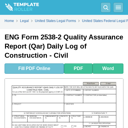
Fill
PDF
Online
PDF
Word
Home
Legal
United States Legal Forms
United States Federal Legal 
ENG Form 2538-2 Quality Assurance
Report (Qar) Daily Log of
Construction - Civil
Fill
PDF
Online
PDF
Word