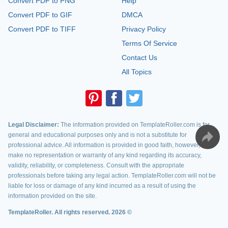
Convert PDF to PNG
Help
Convert PDF to GIF
DMCA
Convert PDF to TIFF
Privacy Policy
Terms Of Service
Contact Us
All Topics
Legal Disclaimer:
The information provided on TemplateRoller.com is for
general and educational purposes only and is not a substitute for
professional advice. All information is provided in good faith, however, we
make no representation or warranty of any kind regarding its accuracy,
validity, reliability, or completeness. Consult with the appropriate
professionals before taking any legal action. TemplateRoller.com will not be
liable for loss or damage of any kind incurred as a result of using the
information provided on the site.
TemplateRoller. All rights reserved. 2026 ©