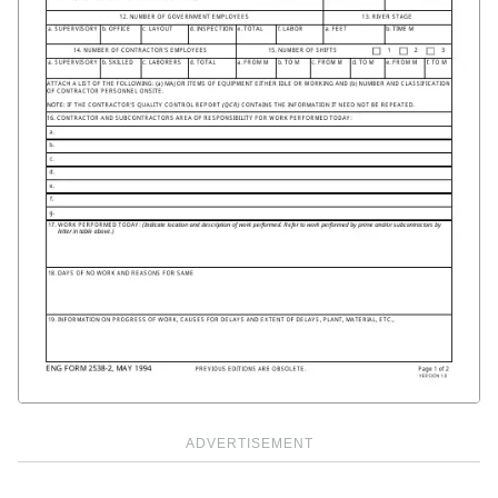
ADVERTISEMENT