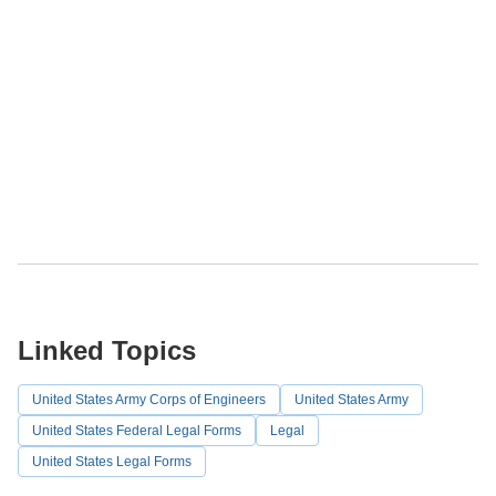
Linked Topics
United States Army Corps of Engineers
United States Army
United States Federal Legal Forms
Legal
United States Legal Forms