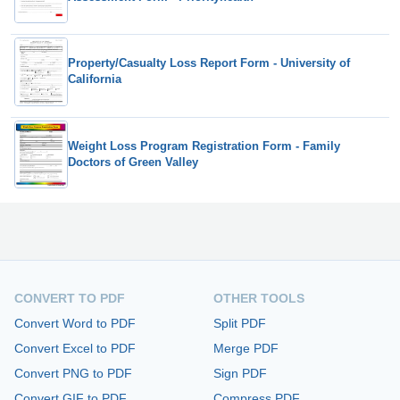
Property/Casualty Loss Report Form - University of
California
Weight Loss Program Registration Form - Family
Doctors of Green Valley
CONVERT TO PDF
OTHER TOOLS
Convert Word to PDF
Split PDF
Convert Excel to PDF
Merge PDF
Convert PNG to PDF
Sign PDF
Convert GIF to PDF
Compress PDF