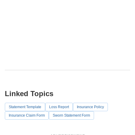
Linked Topics
Statement Template
Loss Report
Insurance Policy
Insurance Claim Form
Sworn Statement Form