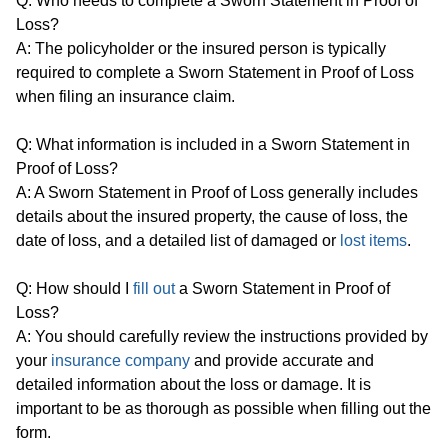
Q: Who needs to complete a Sworn Statement in Proof of
Loss?
A: The policyholder or the insured person is typically
required to complete a Sworn Statement in Proof of Loss
when filing an insurance claim.
Q: What information is included in a Sworn Statement in
Proof of Loss?
A: A Sworn Statement in Proof of Loss generally includes
details about the insured property, the cause of loss, the
date of loss, and a detailed list of damaged or
lost items
.
Q: How should I
fill out
a Sworn Statement in Proof of
Loss?
A: You should carefully review the instructions provided by
your
insurance company
and provide accurate and
detailed information about the loss or damage. It is
important to be as thorough as possible when filling out the
form.