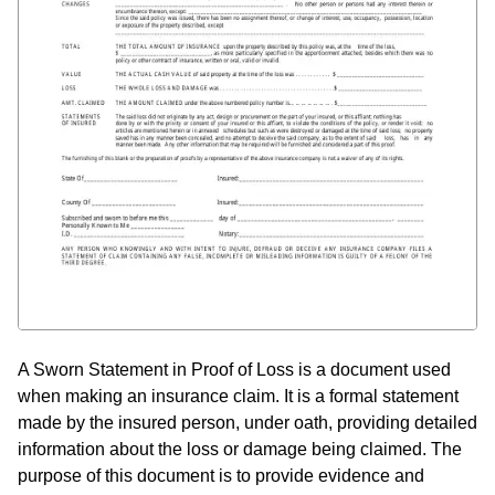
A Sworn Statement in Proof of Loss is a document used
when making an insurance claim. It is a formal statement
made by the insured person, under oath, providing detailed
information about the loss or damage being claimed. The
purpose of this document is to provide evidence and