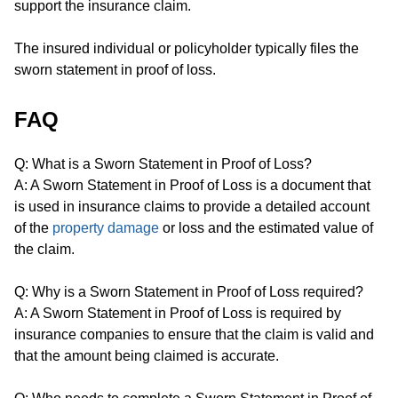
support the insurance claim.
The insured individual or policyholder typically files the
sworn statement in proof of loss.
FAQ
Q: What is a Sworn Statement in Proof of Loss?
A: A Sworn Statement in Proof of Loss is a document that
is used in insurance claims to provide a detailed account
of the
property damage
or loss and the estimated value of
the claim.
Q: Why is a Sworn Statement in Proof of Loss required?
A: A Sworn Statement in Proof of Loss is required by
insurance companies to ensure that the claim is valid and
that the amount being claimed is accurate.