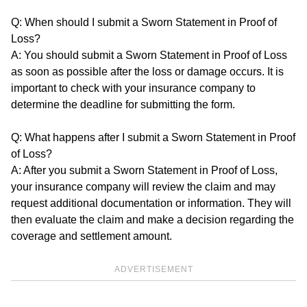
Q: When should I submit a Sworn Statement in Proof of
Loss?
A: You should submit a Sworn Statement in Proof of Loss
as soon as possible after the loss or damage occurs. It is
important to check with your insurance company to
determine the deadline for submitting the form.
Q: What happens after I submit a Sworn Statement in Proof
of Loss?
A: After you submit a Sworn Statement in Proof of Loss,
your insurance company will review the claim and may
request additional documentation or information. They will
then evaluate the claim and make a decision regarding the
coverage and settlement amount.
ADVERTISEMENT