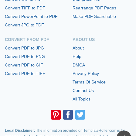
Convert TIFF to PDF
Rearrange PDF Pages
Convert PowerPoint to PDF
Make PDF Searchable
Convert JPG to PDF
CONVERT FROM PDF
ABOUT US
Convert PDF to JPG
About
Convert PDF to PNG
Help
Convert PDF to GIF
DMCA
Convert PDF to TIFF
Privacy Policy
Terms Of Service
Contact Us
All Topics
Legal Disclaimer:
The information provided on TemplateRoller.com is for