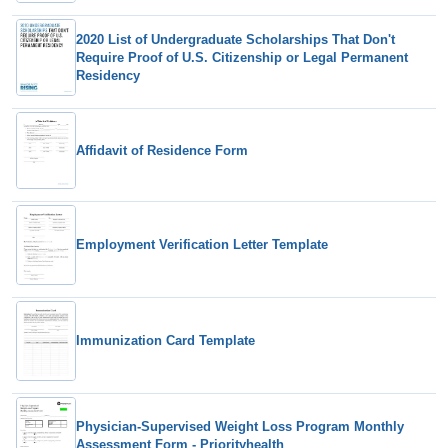
2020 List of Undergraduate Scholarships That Don't
Require Proof of U.S. Citizenship or Legal Permanent
Residency
Affidavit of Residence Form
Employment Verification Letter Template
Immunization Card Template
Physician-Supervised Weight Loss Program Monthly
Assessment Form - Priorityhealth