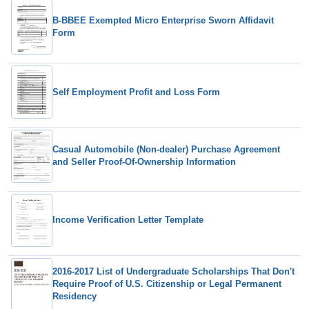
B-BBEE Exempted Micro Enterprise Sworn Affidavit
Form
Self Employment Profit and Loss Form
Casual Automobile (Non-dealer) Purchase Agreement
and Seller Proof-Of-Ownership Information
Income Verification Letter Template
2016-2017 List of Undergraduate Scholarships That Don't
Require Proof of U.S. Citizenship or Legal Permanent
Residency