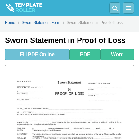
Fill
PDF
Online
PDF
Word
Home
Sworn Statement Form
Sworn Statement in Proof of Loss
Sworn Statement in Proof of Loss
Fill
PDF
Online
PDF
Word