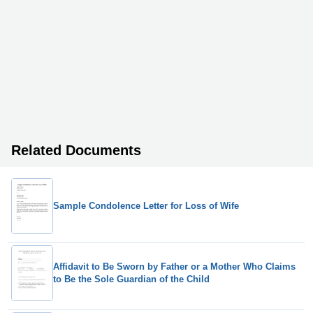
Related Documents
Sample Condolence Letter for Loss of Wife
Affidavit to Be Sworn by Father or a Mother Who Claims
to Be the Sole Guardian of the Child