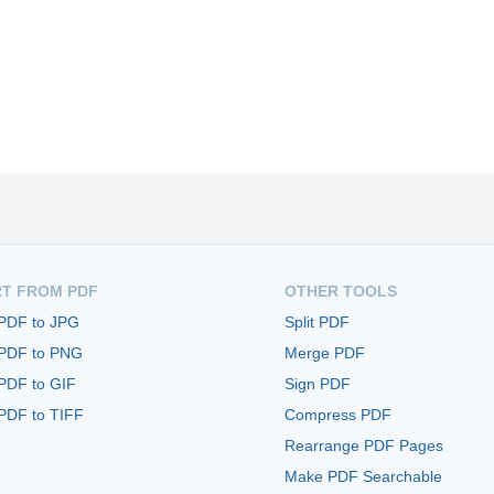
T FROM PDF
OTHER TOOLS
 PDF to JPG
Split PDF
 PDF to PNG
Merge PDF
PDF to GIF
Sign PDF
PDF to TIFF
Compress PDF
Rearrange PDF Pages
Make PDF Searchable