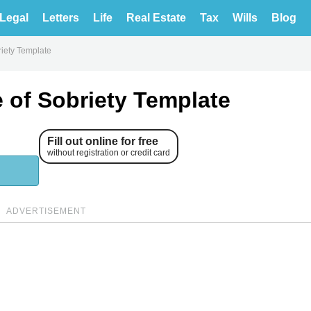
Legal
Letters
Life
Real Estate
Tax
Wills
Blog
riety Template
e of Sobriety Template
Fill out online for free
without registration or credit card
ADVERTISEMENT