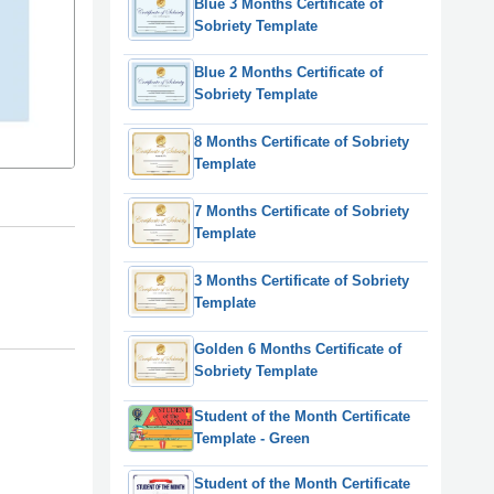
Blue 3 Months Certificate of
Sobriety Template
Blue 2 Months Certificate of
Sobriety Template
8 Months Certificate of Sobriety
Template
7 Months Certificate of Sobriety
Template
3 Months Certificate of Sobriety
Template
Golden 6 Months Certificate of
Sobriety Template
Student of the Month Certificate
Template - Green
Student of the Month Certificate