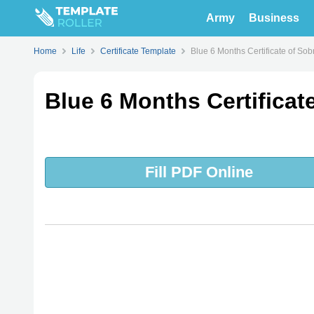
Army
Business
Home
Life
Certificate Template
Blue 6 Months Certificate of Sob
Blue 6 Months Certificat
Fill PDF Online