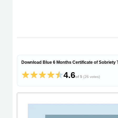
Download Blue 6 Months Certificate of Sobriety
4.6
of 5
(
26 votes
)