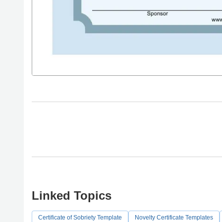
Linked Topics
Certificate of Sobriety Template
Novelty Certificate Templates