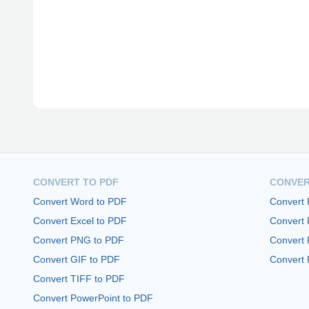
CONVERT TO PDF
CONVER
Convert Word to PDF
Convert
Convert Excel to PDF
Convert
Convert PNG to PDF
Convert 
Convert GIF to PDF
Convert 
Convert TIFF to PDF
Convert PowerPoint to PDF