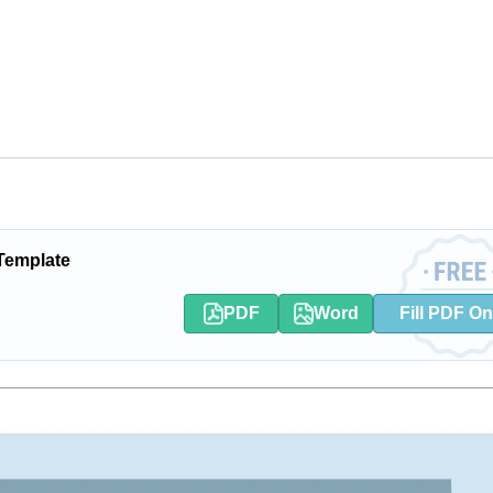
 Template
PDF
Word
Fill PDF On