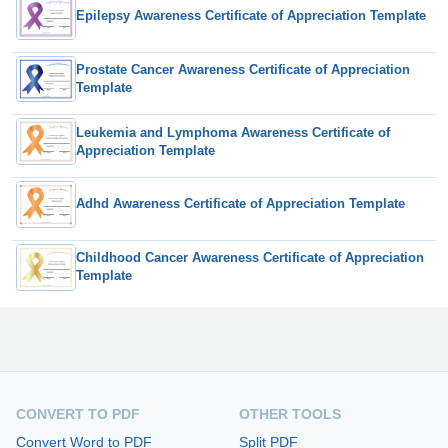
Epilepsy Awareness Certificate of Appreciation Template
Prostate Cancer Awareness Certificate of Appreciation
Template
Leukemia and Lymphoma Awareness Certificate of
Appreciation Template
Adhd Awareness Certificate of Appreciation Template
Childhood Cancer Awareness Certificate of Appreciation
Template
CONVERT TO PDF
OTHER TOOLS
Convert Word to PDF
Split PDF