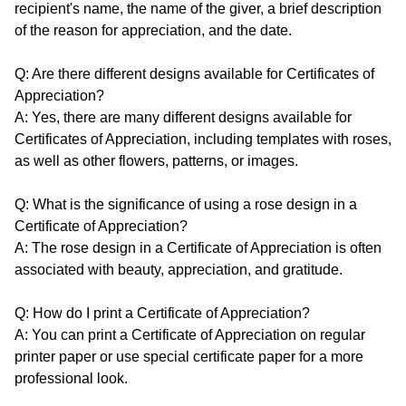
recipient's name, the name of the giver, a brief description
of the reason for appreciation, and the date.
Q: Are there different designs available for Certificates of
Appreciation?
A: Yes, there are many different designs available for
Certificates of Appreciation, including templates with roses,
as well as other flowers, patterns, or images.
Q: What is the significance of using a rose design in a
Certificate of Appreciation?
A: The rose design in a Certificate of Appreciation is often
associated with beauty, appreciation, and gratitude.
Q: How do I print a Certificate of Appreciation?
A: You can print a Certificate of Appreciation on regular
printer paper or use special certificate paper for a more
professional look.