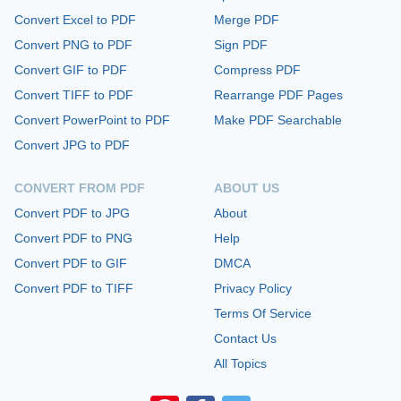
Convert Excel to PDF
Merge PDF
Convert PNG to PDF
Sign PDF
Convert GIF to PDF
Compress PDF
Convert TIFF to PDF
Rearrange PDF Pages
Convert PowerPoint to PDF
Make PDF Searchable
Convert JPG to PDF
CONVERT FROM PDF
ABOUT US
Convert PDF to JPG
About
Convert PDF to PNG
Help
Convert PDF to GIF
DMCA
Convert PDF to TIFF
Privacy Policy
Terms Of Service
Contact Us
All Topics