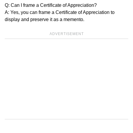
Q: Can I frame a Certificate of Appreciation?
A: Yes, you can frame a Certificate of Appreciation to
display and preserve it as a memento.
ADVERTISEMENT