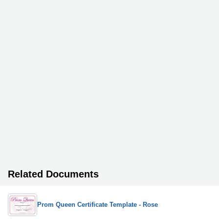
Related Documents
Prom Queen Certificate Template - Rose