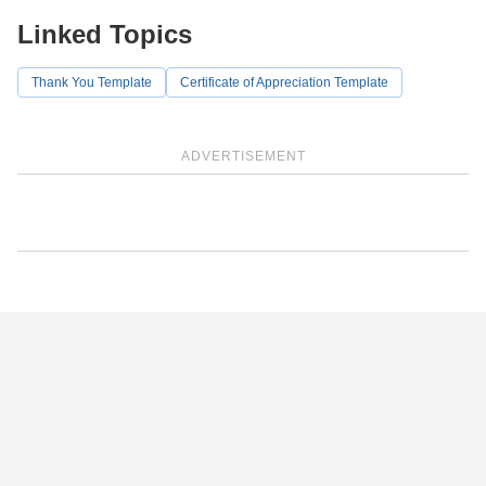
Linked Topics
Thank You Template
Certificate of Appreciation Template
ADVERTISEMENT