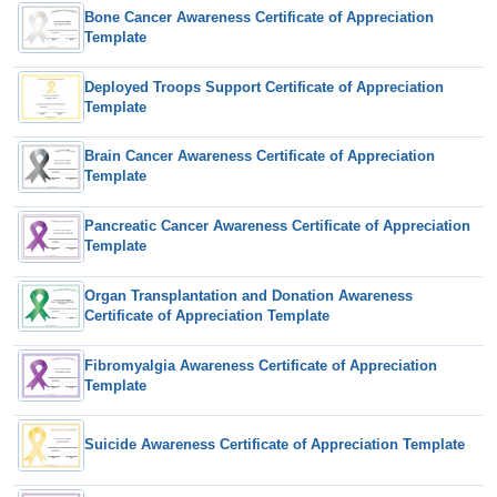
Bone Cancer Awareness Certificate of Appreciation
Template
Deployed Troops Support Certificate of Appreciation
Template
Brain Cancer Awareness Certificate of Appreciation
Template
Pancreatic Cancer Awareness Certificate of Appreciation
Template
Organ Transplantation and Donation Awareness
Certificate of Appreciation Template
Fibromyalgia Awareness Certificate of Appreciation
Template
Suicide Awareness Certificate of Appreciation Template