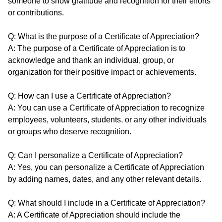
someone to show gratitude and recognition for their efforts
or contributions.
Q: What is the purpose of a Certificate of Appreciation?
A: The purpose of a Certificate of Appreciation is to
acknowledge and thank an individual, group, or
organization for their positive impact or achievements.
Q: How can I use a Certificate of Appreciation?
A: You can use a Certificate of Appreciation to recognize
employees, volunteers, students, or any other individuals
or groups who deserve recognition.
Q: Can I personalize a Certificate of Appreciation?
A: Yes, you can personalize a Certificate of Appreciation
by adding names, dates, and any other relevant details.
Q: What should I include in a Certificate of Appreciation?
A: A Certificate of Appreciation should include the