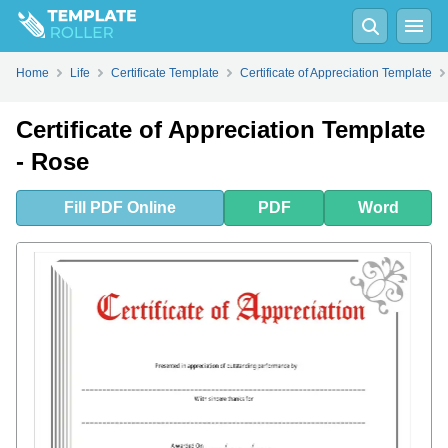
Fill
PDF
Online
PDF
Word
Home
Life
Certificate Template
Certificate of Appreciation Template
Certificate of Appreciation Template
- Rose
Fill
PDF
Online
PDF
Word