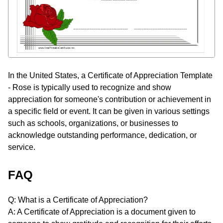
In the United States, a Certificate of Appreciation Template
- Rose is typically used to recognize and show
appreciation for someone's contribution or achievement in
a specific field or event. It can be given in various settings
such as schools, organizations, or businesses to
acknowledge outstanding performance, dedication, or
service.
FAQ
Q: What is a Certificate of Appreciation?
A: A Certificate of Appreciation is a document given to