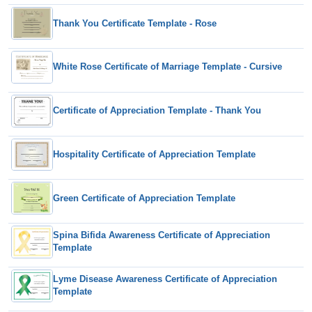
Thank You Certificate Template - Rose
White Rose Certificate of Marriage Template - Cursive
Certificate of Appreciation Template - Thank You
Hospitality Certificate of Appreciation Template
Green Certificate of Appreciation Template
Spina Bifida Awareness Certificate of Appreciation
Template
Lyme Disease Awareness Certificate of Appreciation
Template