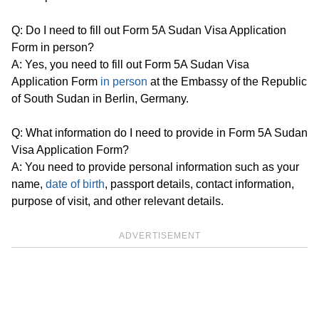
Q: Do I need to fill out Form 5A Sudan Visa Application
Form in person?
A: Yes, you need to fill out Form 5A Sudan Visa
Application Form
in person
at the Embassy of the Republic
of South Sudan in Berlin, Germany.
Q: What information do I need to provide in Form 5A Sudan
Visa Application Form?
A: You need to provide personal information such as your
name,
date of birth
, passport details, contact information,
purpose of visit, and other relevant details.
ADVERTISEMENT