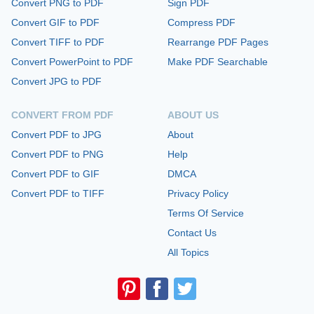
Convert PNG to PDF
Sign PDF
Convert GIF to PDF
Compress PDF
Convert TIFF to PDF
Rearrange PDF Pages
Convert PowerPoint to PDF
Make PDF Searchable
Convert JPG to PDF
CONVERT FROM PDF
ABOUT US
Convert PDF to JPG
About
Convert PDF to PNG
Help
Convert PDF to GIF
DMCA
Convert PDF to TIFF
Privacy Policy
Terms Of Service
Contact Us
All Topics