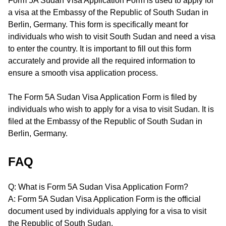
Form 5A Sudan Visa Application Form is used to apply for
a visa at the Embassy of the Republic of South Sudan in
Berlin, Germany. This form is specifically meant for
individuals who wish to visit South Sudan and need a visa
to enter the country. It is important to fill out this form
accurately and provide all the required information to
ensure a smooth visa application process.
The Form 5A Sudan Visa Application Form is filed by
individuals who wish to apply for a visa to visit Sudan. It is
filed at the Embassy of the Republic of South Sudan in
Berlin, Germany.
FAQ
Q: What is Form 5A Sudan Visa Application Form?
A: Form 5A Sudan Visa Application Form is the official
document used by individuals applying for a visa to visit
the Republic of South Sudan.