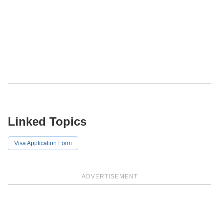
Linked Topics
Visa Application Form
ADVERTISEMENT