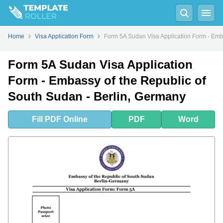
Fill
PDF
Online
PDF
Word
Home
Visa Application Form
Form 5A Sudan Visa Application Form - Emb
Form 5A Sudan Visa Application
Form - Embassy of the Republic of
South Sudan - Berlin, Germany
Fill
PDF
Online
PDF
Word