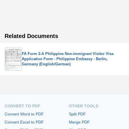
Related Documents
FA Form 2-A Philippine Non-immigrant Visitor Visa
Application Form - Philippine Embassy - Berlin,
Germany (English/German)
CONVERT TO PDF
OTHER TOOLS
Convert Word to PDF
Split PDF
Convert Excel to PDF
Merge PDF