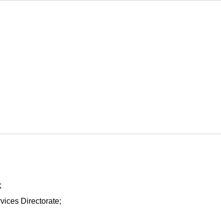
;
vices Directorate;