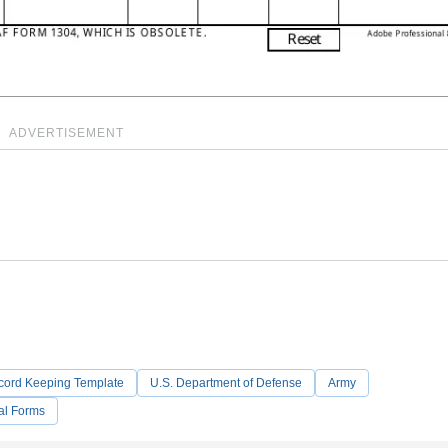
ADVERTISEMENT
cord Keeping Template
U.S. Department of Defense
Army
al Forms