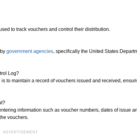
sed to track vouchers and control their distribution.
 by
government agencies
, specifically the United States Depart
trol Log?
s to maintain a record of vouchers issued and received, ensur
ut?
ntering information such as voucher numbers, dates of issue an
 the vouchers.
ADVERTISEMENT