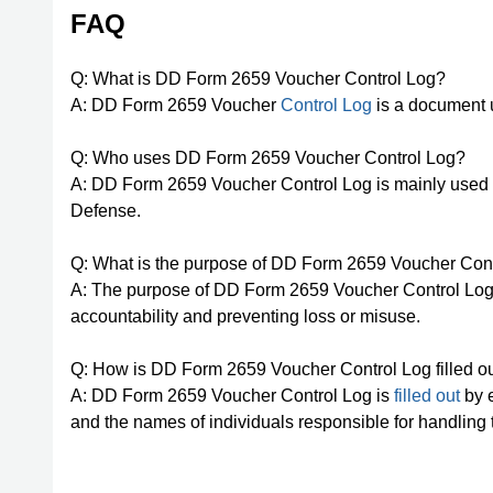
FAQ
Q: What is DD Form 2659 Voucher Control Log?
A: DD Form 2659 Voucher
Control Log
is a document u
Q: Who uses DD Form 2659 Voucher Control Log?
A: DD Form 2659 Voucher Control Log is mainly used
Defense.
Q: What is the purpose of DD Form 2659 Voucher Con
A: The purpose of DD Form 2659 Voucher Control Log i
accountability and preventing loss or misuse.
Q: How is DD Form 2659 Voucher Control Log filled o
A: DD Form 2659 Voucher Control Log is
filled out
by e
and the names of individuals responsible for handling