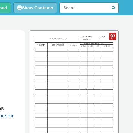
oad
Show Contents
g
nly
ions for