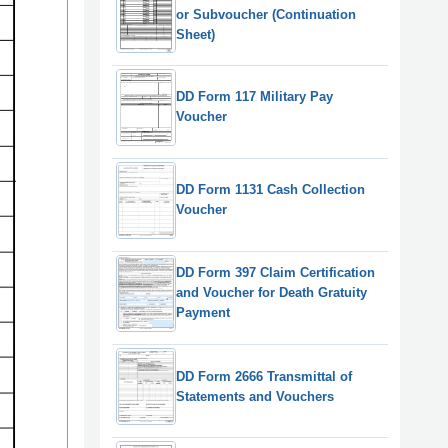
or Subvoucher (Continuation
Sheet)
DD Form 117 Military Pay
Voucher
DD Form 1131 Cash Collection
Voucher
DD Form 397 Claim Certification
and Voucher for Death Gratuity
Payment
DD Form 2666 Transmittal of
Statements and Vouchers