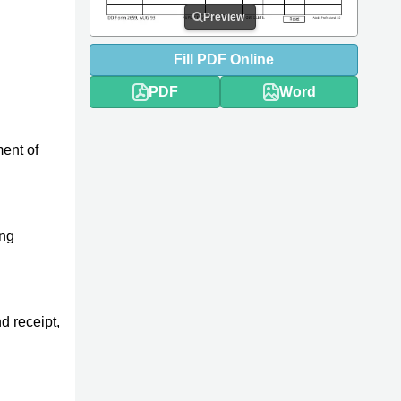
Preview
Fill
PDF
Online
PDF
Word
ment of
ing
d receipt,