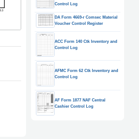
Control Log
DA Form 4669-r Comsec Material
Voucher Control Register
ACC Form 140 Ctk Inventory and
Control Log
AFMC Form 62 Ctk Inventory and
Control Log
AF Form 1877 NAF Central
Cashier Control Log