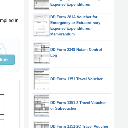
Expense Expenditures
DD Form 281A Voucher for
mpiled in
Emergency or Extraordinary
Expense Expenditures -
Memorandum
DD Form 2349 Notam Control
Log
line
DD Form 1351 Travel Voucher
DD Form 1351-2 Travel Voucher
or Subvoucher
DD Form 1351-2C Travel Voucher