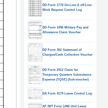
DD Form 1778 On-Line & off-Line
Work Request Control Log
DD Form 1096 Military Pay and
Allowance Claim Voucher
DD Form 362 Statement of
Charges/Cash Collection Voucher
DD Form 2912 Claim for
Temporary Quarters Subsistence
Expense (TQSE) (Sub-voucher)
DA Form 4179 Leave Control Log
AF IMT Form 1486 Unit Leave