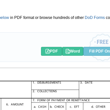
below
in PDF format or browse hundreds of other
DoD Forms
co
PDF
Word
Fill PDF On