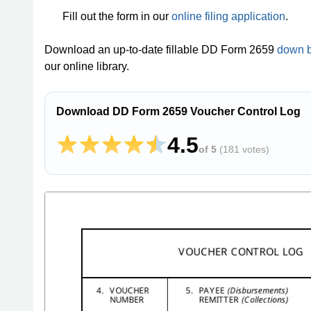
Fill out the form in our
online filing application
.
Download an up-to-date fillable DD Form 2659
down 
our online library.
Download DD Form 2659 Voucher Control Log
4.5
of 5
(
181 votes
)