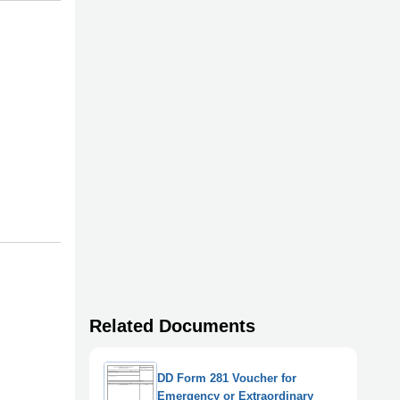
Related Documents
DD Form 281 Voucher for
Emergency or Extraordinary