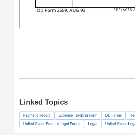
Linked Topics
Payment Record
Expense Tracking Form
DD Forms
Re
United States Federal Legal Forms
Legal
United States Leg