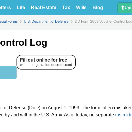
tters
Life
Real Estate
Tax
Wills
Blog
Upl
Legal Forms
U.S. Department of Defense
DD Form 2659 Voucher Control Lo
ontrol Log
Fill out online for free
without registration or credit card
nt of Defense (DoD) on August 1, 1993. The form, often mistake
sed by and within the U.S. Army. As of today, no separate
instruct