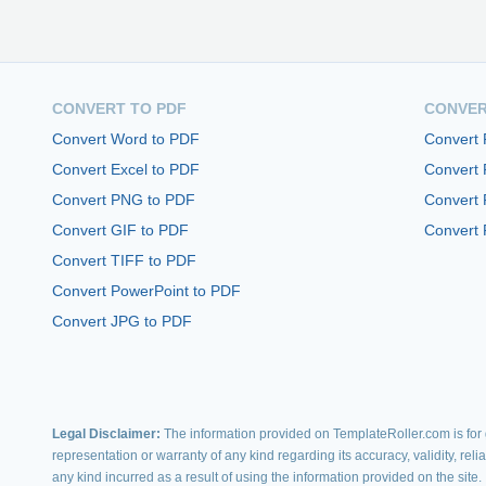
CONVERT TO PDF
CONVER
Convert Word to PDF
Convert
Convert Excel to PDF
Convert
Convert PNG to PDF
Convert 
Convert GIF to PDF
Convert 
Convert TIFF to PDF
Convert PowerPoint to PDF
Convert JPG to PDF
Legal Disclaimer:
The information provided on TemplateRoller.com is for g
representation or warranty of any kind regarding its accuracy, validity, rel
any kind incurred as a result of using the information provided on the site.