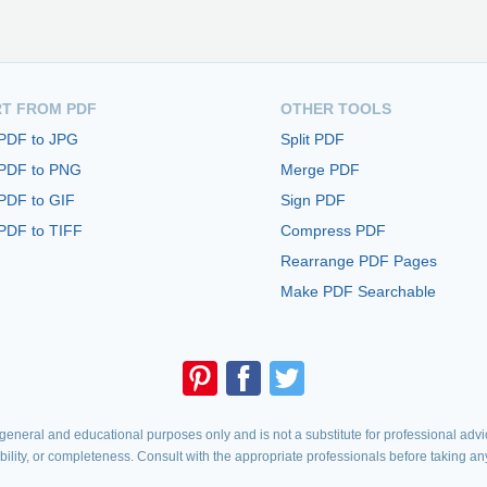
T FROM PDF
OTHER TOOLS
 PDF to JPG
Split PDF
 PDF to PNG
Merge PDF
PDF to GIF
Sign PDF
PDF to TIFF
Compress PDF
Rearrange PDF Pages
Make PDF Searchable
eneral and educational purposes only and is not a substitute for professional advic
iability, or completeness. Consult with the appropriate professionals before taking an