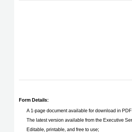
Form Details:
A 1-page document available for download in PDF
The latest version available from the Executive Ser
Editable, printable, and free to use;