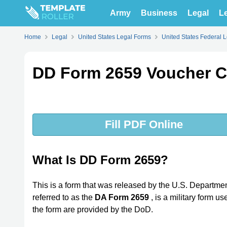
Army
Business
Legal
Le
Home
Legal
United States Legal Forms
United States Federal 
DD Form 2659 Voucher C
Fill PDF Online
What Is DD Form 2659?
This is a form that was released by the U.S. Departme
referred to as the
DA Form 2659
, is a military form u
the form are provided by the DoD.