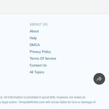
ABOUT US
About
Help
DMCA
Privacy Policy
Terms Of Service
Contact Us
All Topics
e. All information is provided in good faith, however, we make no
y legal action. TemplateRoller.com will not be liable for loss or damage of