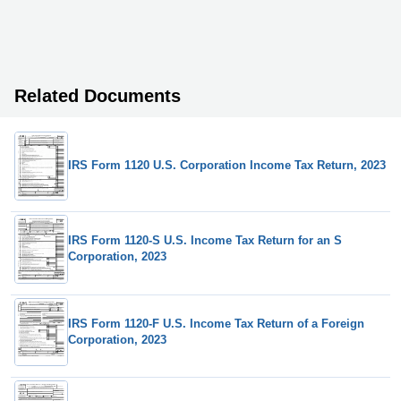
Related Documents
IRS Form 1120 U.S. Corporation Income Tax Return, 2023
IRS Form 1120-S U.S. Income Tax Return for an S
Corporation, 2023
IRS Form 1120-F U.S. Income Tax Return of a Foreign
Corporation, 2023