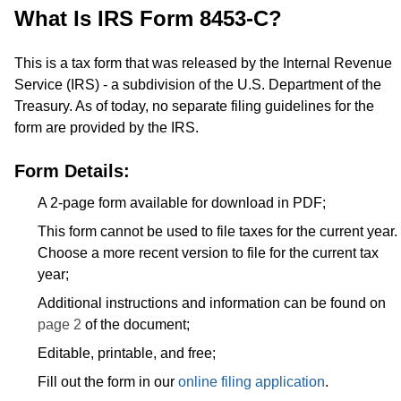
What Is IRS Form 8453-C?
This is a tax form that was released by the Internal Revenue
Service (IRS) - a subdivision of the U.S. Department of the
Treasury. As of today, no separate filing guidelines for the
form are provided by the IRS.
Form Details:
A 2-page form available for download in PDF;
This form cannot be used to file taxes for the current year.
Choose a more recent version to file for the current tax
year;
Additional instructions and information can be found on
page 2
of the document;
Editable, printable, and free;
Fill out the form in our
online filing application
.