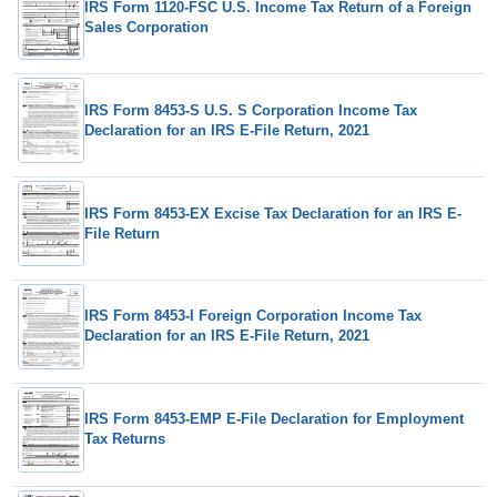
IRS Form 1120-FSC U.S. Income Tax Return of a Foreign
Sales Corporation
IRS Form 8453-S U.S. S Corporation Income Tax
Declaration for an IRS E-File Return, 2021
IRS Form 8453-EX Excise Tax Declaration for an IRS E-
File Return
IRS Form 8453-I Foreign Corporation Income Tax
Declaration for an IRS E-File Return, 2021
IRS Form 8453-EMP E-File Declaration for Employment
Tax Returns