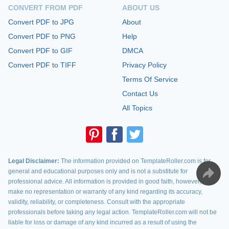
CONVERT FROM PDF
ABOUT US
Convert PDF to JPG
About
Convert PDF to PNG
Help
Convert PDF to GIF
DMCA
Convert PDF to TIFF
Privacy Policy
Terms Of Service
Contact Us
All Topics
Legal Disclaimer:
The information provided on TemplateRoller.com is for
general and educational purposes only and is not a substitute for
professional advice. All information is provided in good faith, however, we
make no representation or warranty of any kind regarding its accuracy,
validity, reliability, or completeness. Consult with the appropriate
professionals before taking any legal action. TemplateRoller.com will not be
liable for loss or damage of any kind incurred as a result of using the