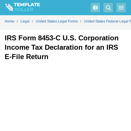
Fill
PDF
Online
PDF
Word
Home
Legal
United States Legal Forms
United States Federal Legal 
IRS Form 8453-C U.S. Corporation
Income Tax Declaration for an IRS
E-File Return