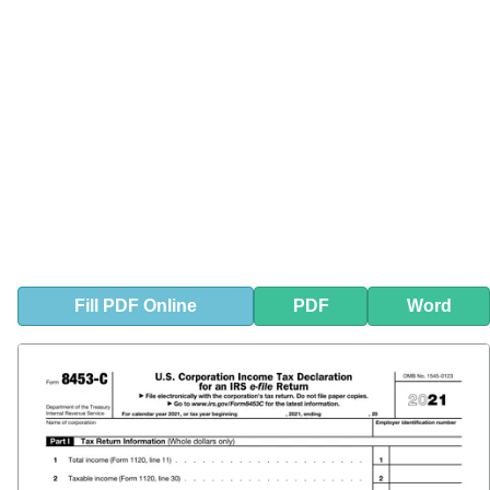
Fill
PDF
Online
PDF
Word