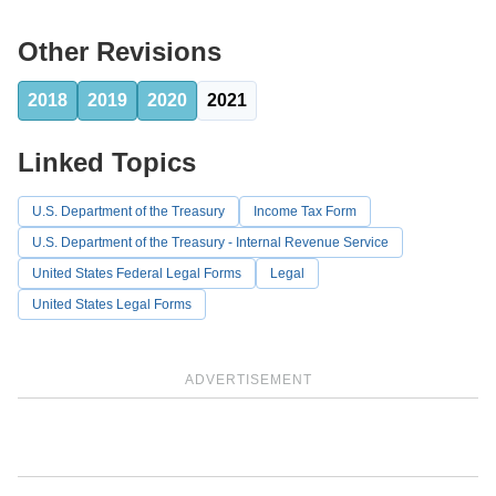
Other Revisions
2018
2019
2020
2021
Linked Topics
U.S. Department of the Treasury
Income Tax Form
U.S. Department of the Treasury - Internal Revenue Service
United States Federal Legal Forms
Legal
United States Legal Forms
ADVERTISEMENT