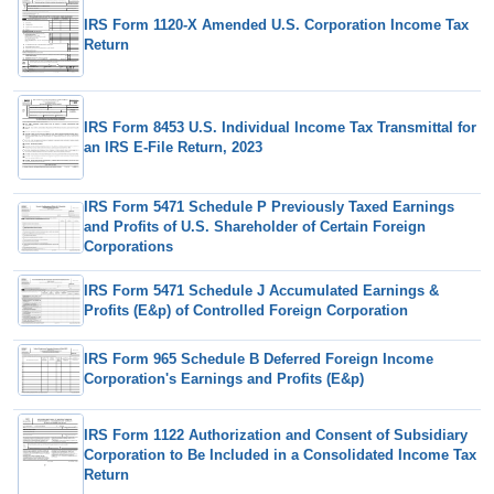
IRS Form 1120-X Amended U.S. Corporation Income Tax
Return
IRS Form 8453 U.S. Individual Income Tax Transmittal for
an IRS E-File Return, 2023
IRS Form 5471 Schedule P Previously Taxed Earnings
and Profits of U.S. Shareholder of Certain Foreign
Corporations
IRS Form 5471 Schedule J Accumulated Earnings &
Profits (E&p) of Controlled Foreign Corporation
IRS Form 965 Schedule B Deferred Foreign Income
Corporation's Earnings and Profits (E&p)
IRS Form 1122 Authorization and Consent of Subsidiary
Corporation to Be Included in a Consolidated Income Tax
Return