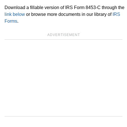
Download a fillable version of IRS Form 8453-C through the
link below
or browse more documents in our library of
IRS
Forms
.
ADVERTISEMENT