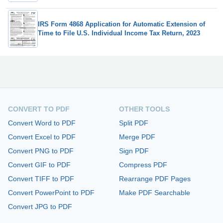
IRS Form 4868 Application for Automatic Extension of
Time to File U.S. Individual Income Tax Return, 2023
CONVERT TO PDF
OTHER TOOLS
Convert Word to PDF
Split PDF
Convert Excel to PDF
Merge PDF
Convert PNG to PDF
Sign PDF
Convert GIF to PDF
Compress PDF
Convert TIFF to PDF
Rearrange PDF Pages
Convert PowerPoint to PDF
Make PDF Searchable
Convert JPG to PDF