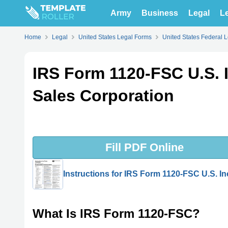
Army
Business
Legal
Le
Home
Legal
United States Legal Forms
United States Federal 
IRS Form 1120-FSC U.S. 
Sales Corporation
Fill PDF Online
Instructions for IRS Form 1120-FSC U.S. I
What Is IRS Form 1120-FSC?