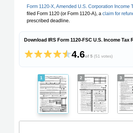
Form 1120-X, Amended U.S. Corporation Income T
filed Form 1120 (or Form 1120-A), a
claim for refun
prescribed deadline.
Download IRS Form 1120-FSC U.S. Income Tax Re
4.6
of 5
(
51 votes
)
1
2
3