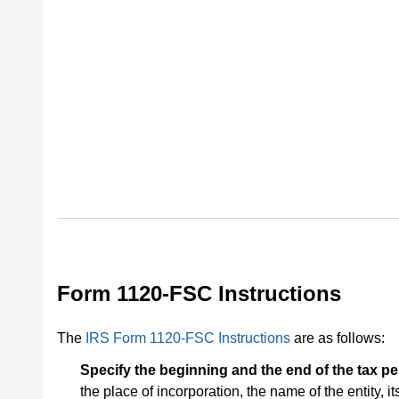
Form 1120-FSC Instructions
The
IRS Form 1120-FSC Instructions
are as follows:
Specify the beginning and the end of the tax per
the place of incorporation, the name of the entity, i