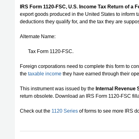
IRS Form 1120-FSC, U.S. Income Tax Return of a F
export goods produced in the United States to inform t
deductions they qualify for, and the tax they are suppo
Alternate Name:
Tax Form 1120-FSC.
Foreign corporations need to complete this form to con
the
taxable income
they have earned through their ope
This instrument was issued by the
Internal Revenue S
return obsolete. Download an IRS Form 1120-FSC fill
Check out the
1120 Series
of forms to see more IRS do