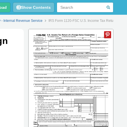
oad
Show Contents
y - Internal Revenue Service
IRS Form 1120-FSC U.S. Income Tax Return of a F
gn