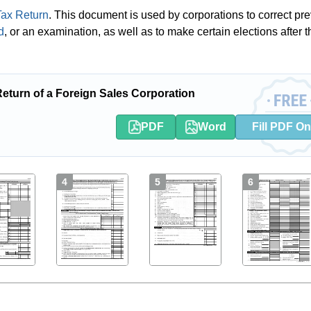
ax Return
. This document is used by corporations to correct pre
d
, or an examination, as well as to make certain elections after t
turn of a Foreign Sales Corporation
PDF
Word
Fill PDF On
4
5
6