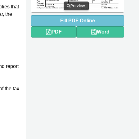
Preview
ities that
r, the
Fill
PDF
Online
PDF
Word
d report
f the tax