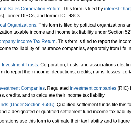
onal Sales Corporation Return
. This form is filed by
interest char
Cs), former DISCs, and former IC-DISCs.
cal Organizations
. This form is filed by political organizations a
nization taxable income and income tax liability under Section 52
Company Income Tax Return
. This form is filed to report the inco
ncome tax liability of insurance companies, separately from life 
 Investment Trusts
. Corporation, trusts, and associations electin
orm to report their income, deductions, credits, gains, losses, cert
 Investment Companies
. Regulated
investment companies
(RIC) f
, credits, and to calculate their income tax liability.
unds (Under Section 468B)
. Qualified settlement funds file this f
and a designated or qualified settlement fund income tax liability
porations use this form to estimate their tax liability and to figure 