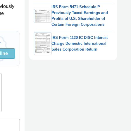
viously
IRS Form 5471 Schedule P
Previously Taxed Earnings and
he
Profits of U.S. Shareholder of
Certain Foreign Corporations
IRS Form 1120-IC-DISC Interest
Charge Domestic International
Sales Corporation Return
line