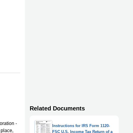
Related Documents
oration -
Instructions for IRS Form 1120-
 place,
FSC U.S. Income Tax Return of a