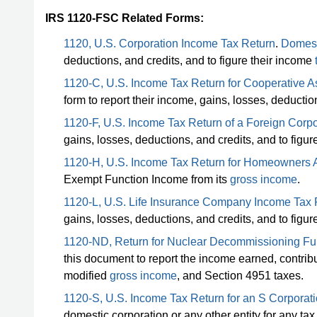
IRS 1120-FSC Related Forms:
1120, U.S. Corporation Income Tax Return
.
Domest
deductions, and credits, and to figure their income
1120-C, U.S. Income Tax Return for Cooperative A
form to report their income, gains, losses, deduction
1120-F, U.S. Income Tax Return of a Foreign Corpo
gains, losses, deductions, and credits, and to figure
1120-H, U.S. Income Tax Return for Homeowners 
Exempt Function Income from its
gross income
.
1120-L, U.S. Life Insurance Company Income Tax 
gains, losses, deductions, and credits, and to figure 
1120-ND, Return for Nuclear Decommissioning Fu
this document to report the income earned, contribu
modified
gross income
, and Section 4951 taxes.
1120-S, U.S. Income Tax Return for an S Corporat
domestic corporation or any other entity for any ta