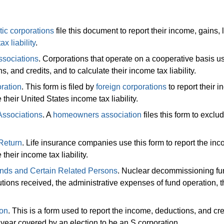
ic corporations
file this document to report their income, gains, 
tax liability
.
ssociations
. Corporations that operate on a cooperative basis us
s, and credits, and to calculate their income tax liability.
ration
. This form is filed by
foreign corporations
to report their 
 their United States income tax liability.
Associations
. A
homeowners association
files this form to exclu
Return
. Life insurance companies use this form to report the in
their income tax liability.
nds and Certain Related Persons
. Nuclear decommissioning fun
tions received, the administrative expenses of fund operation, t
ion
. This is a form used to report the income, deductions, and cre
x year covered by an election to be an S corporation.