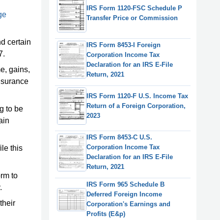
IRS Form 1120-FSC Schedule P
ge
Transfer Price or Commission
nd certain
IRS Form 8453-I Foreign
7.
Corporation Income Tax
Declaration for an IRS E-File
me, gains,
Return, 2021
insurance
IRS Form 1120-F U.S. Income Tax
Return of a Foreign Corporation,
g to be
2023
ain
IRS Form 8453-C U.S.
Corporation Income Tax
ile this
Declaration for an IRS E-File
Return, 2021
orm to
IRS Form 965 Schedule B
.
Deferred Foreign Income
their
Corporation's Earnings and
Profits (E&p)