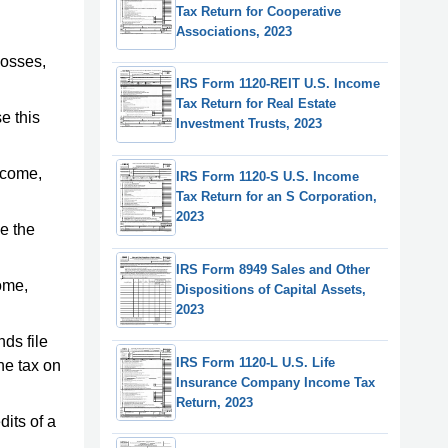
Tax Return for Cooperative
Associations, 2023
losses,
IRS Form 1120-REIT U.S. Income
Tax Return for Real Estate
e this
Investment Trusts, 2023
income,
IRS Form 1120-S U.S. Income
Tax Return for an S Corporation,
2023
de the
IRS Form 8949 Sales and Other
come,
Dispositions of Capital Assets,
2023
ds file
IRS Form 1120-L U.S. Life
he tax on
Insurance Company Income Tax
Return, 2023
dits of a