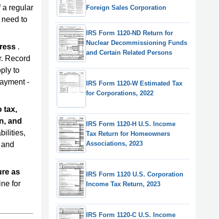
 a regular
Foreign Sales Corporation
u need to
IRS Form 1120-ND Return for
Nuclear Decommissioning Funds
dress
.
and Certain Related Persons
r. Record
ply to
payment -
IRS Form 1120-W Estimated Tax
for Corporations, 2022
 tax,
n, and
IRS Form 1120-H U.S. Income
bilities,
Tax Return for Homeowners
Associations, 2023
, and
ure as
IRS Form 1120 U.S. Corporation
ne for
Income Tax Return, 2023
IRS Form 1120-C U.S. Income