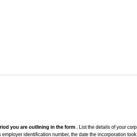
iod you are outlining in the form
. List the details of your corp
ts employer identification number, the date the incorporation took