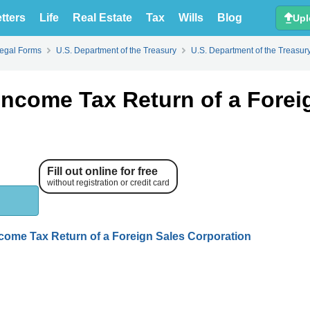
tters
Life
Real Estate
Tax
Wills
Blog
Upl
Legal Forms
U.S. Department of the Treasury
U.S. Department of the Treasur
Income Tax Return of a Forei
Fill out online for free
without registration or credit card
ncome Tax Return of a Foreign Sales Corporation