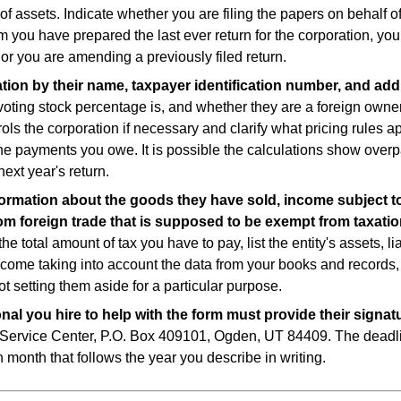
of assets. Indicate whether you are filing the papers on behalf of
m you have prepared the last ever return for the corporation, yo
r you are amending a previously filed return.
ration by their name, taxpayer identification number, and ad
voting stock percentage is, and whether they are a foreign owne
ols the corporation if necessary and clarify what pricing rules ap
 the payments you owe. It is possible the calculations show over
next year's return.
information about the goods they have sold, income subject to
om foreign trade that is supposed to be exempt from taxatio
he total amount of tax you have to pay, list the entity's assets, lia
ncome taking into account the data from your books and records
ot setting them aside for a particular purpose.
onal you hire to help with the form must provide their signat
 Service Center, P.O. Box 409101, Ogden, UT 84409. The deadli
 month that follows the year you describe in writing.