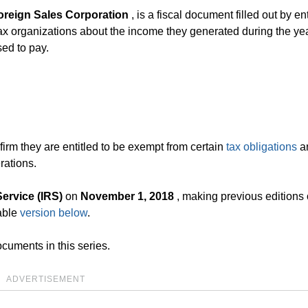
oreign Sales Corporation
, is a fiscal document filled out by ent
ax organizations about the income they generated during the yea
sed to pay.
firm they are entitled to be exempt from certain
tax obligations
an
rations.
ervice (IRS)
on
November 1, 2018
, making previous editions o
able
version below
.
cuments in this series.
ADVERTISEMENT