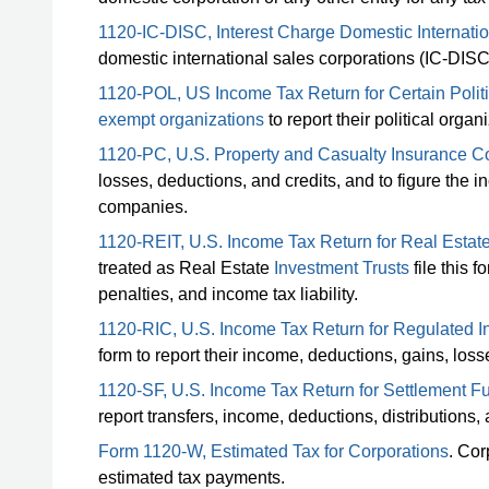
1120-IC-DISC, Interest Charge Domestic Internati
domestic international sales corporations (IC-DIS
1120-POL, US Income Tax Return for Certain Politi
exempt organizations
to report their political orga
1120-PC, U.S. Property and Casualty Insurance 
losses, deductions, and credits, and to figure the i
companies.
1120-REIT, U.S. Income Tax Return for Real Estate
treated as Real Estate
Investment Trusts
file this f
penalties, and income tax liability.
1120-RIC, U.S. Income Tax Return for Regulated
form to report their income, deductions, gains, losses
1120-SF, U.S. Income Tax Return for Settlement F
report transfers, income, deductions, distributions, 
Form 1120-W, Estimated Tax for Corporations
. Cor
estimated tax payments.