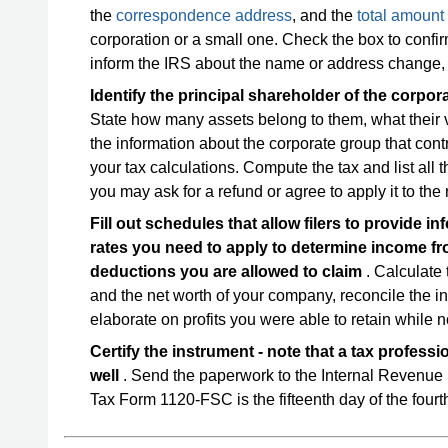
the
correspondence address
, and the
total amount
corporation or a small one. Check the box to confir
inform the IRS about the name or address change, o
Identify the principal shareholder of the corpo
State how many assets belong to them, what their 
the information about the corporate group that contr
your tax calculations. Compute the tax and list all
you may ask for a refund or agree to apply it to the 
Fill out schedules that allow filers to provide 
rates you need to apply to determine income fr
deductions you are allowed to claim
. Calculate t
and the net worth of your company, reconcile the i
elaborate on profits you were able to retain while n
Certify the instrument - note that a tax professi
well
. Send the paperwork to the Internal Revenue
Tax Form 1120-FSC is the fifteenth day of the fourth