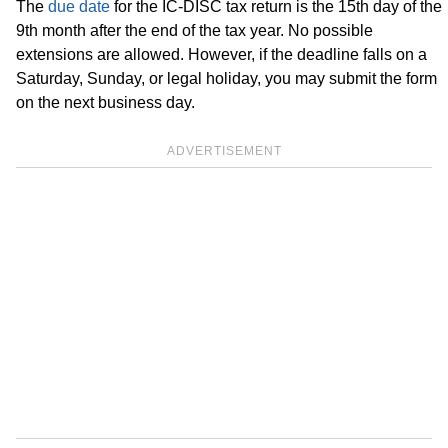
The
due date
for the IC-DISC tax return is the 15th day of the
9th month after the end of the tax year. No possible
extensions are allowed. However, if the deadline falls on a
Saturday, Sunday, or legal holiday, you may submit the form
on the next business day.
ADVERTISEMENT