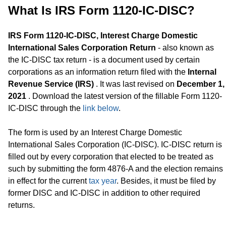
What Is IRS Form 1120-IC-DISC?
IRS Form 1120-IC-DISC, Interest Charge Domestic
International Sales Corporation Return
- also known as
the IC-DISC tax return - is a document used by certain
corporations as an information return filed with the
Internal
Revenue Service (IRS)
. It was last revised on
December 1,
2021
. Download the latest version of the fillable Form 1120-
IC-DISC through the
link below
.
The form is used by an Interest Charge Domestic
International Sales Corporation (IC-DISC). IC-DISC return is
filled out by every corporation that elected to be treated as
such by submitting the form 4876-A and the election remains
in effect for the current
tax year
. Besides, it must be filed by
former DISC and IC-DISC in addition to other required
returns.