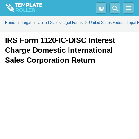
Fill
PDF
Online
PDF
Word
Home
Legal
United States Legal Forms
United States Federal Legal 
IRS Form 1120-IC-DISC Interest
Charge Domestic International
Sales Corporation Return