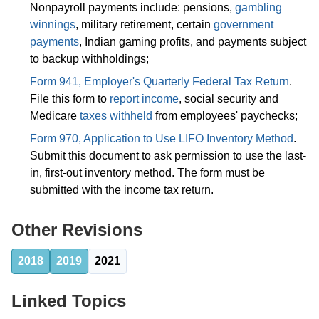
Nonpayroll payments include: pensions,
gambling
winnings
, military retirement, certain
government
payments
, Indian gaming profits, and payments subject
to backup withholdings;
Form 941, Employer's Quarterly Federal Tax Return
.
File this form to
report income
, social security and
Medicare
taxes withheld
from employees' paychecks;
Form 970, Application to Use LIFO Inventory Method
.
Submit this document to ask permission to use the last-
in, first-out inventory method. The form must be
submitted with the income tax return.
Other Revisions
2018
2019
2021
Linked Topics