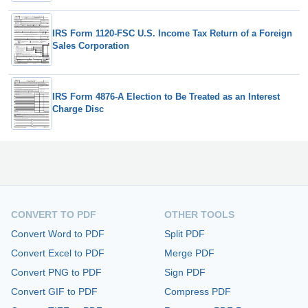
IRS Form 1120-FSC U.S. Income Tax Return of a Foreign
Sales Corporation
IRS Form 4876-A Election to Be Treated as an Interest
Charge Disc
CONVERT TO PDF
OTHER TOOLS
Convert Word to PDF
Split PDF
Convert Excel to PDF
Merge PDF
Convert PNG to PDF
Sign PDF
Convert GIF to PDF
Compress PDF