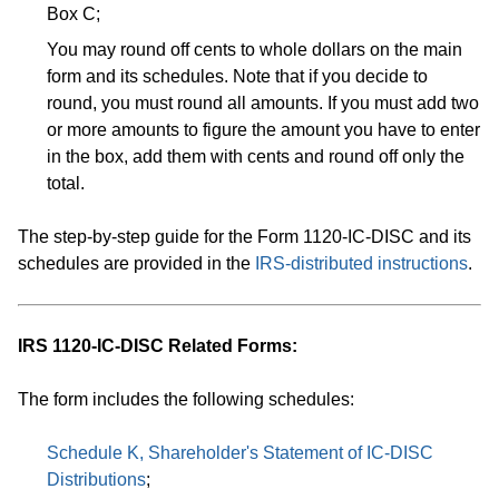
Box C;
You may round off cents to whole dollars on the main
form and its schedules. Note that if you decide to
round, you must round all amounts. If you must add two
or more amounts to figure the amount you have to enter
in the box, add them with cents and round off only the
total.
The step-by-step guide for the Form 1120-IC-DISC and its
schedules are provided in the
IRS-distributed instructions
.
​IRS 1120-IC-DISC Related Forms:
The form includes the following schedules:
Schedule K, Shareholder's Statement of IC-DISC
Distributions
;