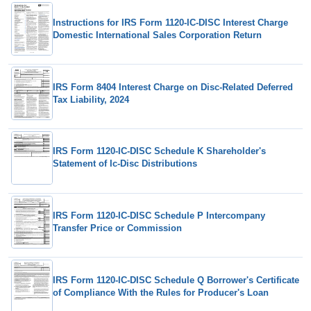
Instructions for IRS Form 1120-IC-DISC Interest Charge
Domestic International Sales Corporation Return
IRS Form 8404 Interest Charge on Disc-Related Deferred
Tax Liability, 2024
IRS Form 1120-IC-DISC Schedule K Shareholder's
Statement of Ic-Disc Distributions
IRS Form 1120-IC-DISC Schedule P Intercompany
Transfer Price or Commission
IRS Form 1120-IC-DISC Schedule Q Borrower's Certificate
of Compliance With the Rules for Producer's Loan