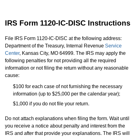
​IRS Form 1120-IC-DISC Instructions
File IRS Form 1120-IC-DISC at the following address:
Department of the Treasury, Internal Revenue
Service
Center
, Kansas City, MO 64999. The IRS may apply the
following penalties for not providing all the required
information or not filing the return without any reasonable
cause:
$100 for each case of not furnishing the necessary
information (up to $25,000 per the calendar year);
$1,000 if you do not file your return.
Do not attach explanations when filing the form. Wait until
you receive a notice about penalty and interest from the
IRS and after that provide your explanations. The IRS will