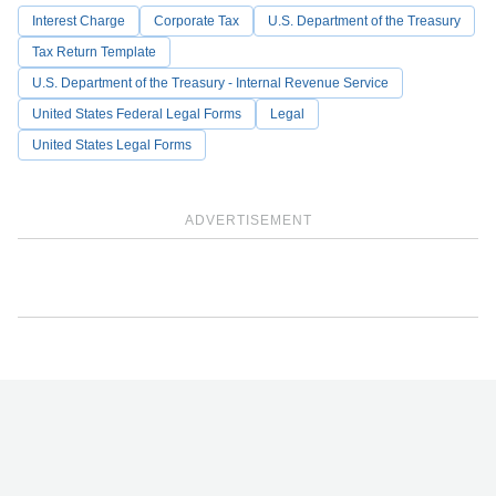
Interest Charge
Corporate Tax
U.S. Department of the Treasury
Tax Return Template
U.S. Department of the Treasury - Internal Revenue Service
United States Federal Legal Forms
Legal
United States Legal Forms
ADVERTISEMENT