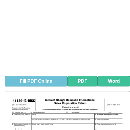
Fill
PDF
Online
PDF
Word