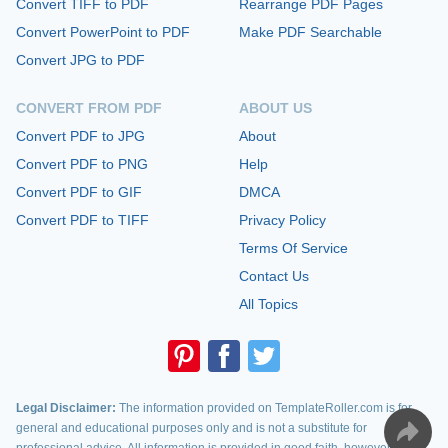
Convert TIFF to PDF
Rearrange PDF Pages
Convert PowerPoint to PDF
Make PDF Searchable
Convert JPG to PDF
CONVERT FROM PDF
ABOUT US
Convert PDF to JPG
About
Convert PDF to PNG
Help
Convert PDF to GIF
DMCA
Convert PDF to TIFF
Privacy Policy
Terms Of Service
Contact Us
All Topics
Legal Disclaimer:
The information provided on TemplateRoller.com is for
general and educational purposes only and is not a substitute for
professional advice. All information is provided in good faith, however, we