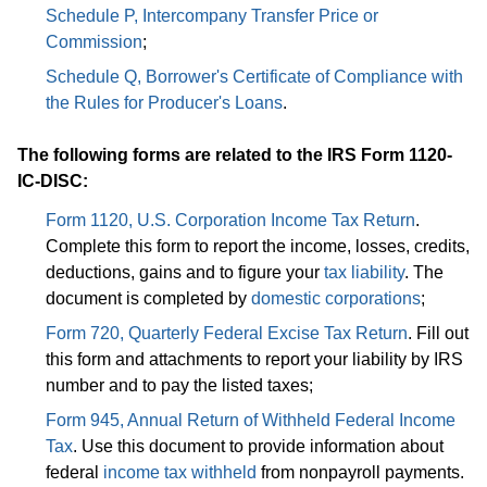
Schedule P, Intercompany Transfer Price or
Commission
;
Schedule Q, Borrower's Certificate of Compliance with
the Rules for Producer's Loans
.
The following forms are related to the IRS Form 1120-
IC-DISC:
Form 1120, U.S. Corporation Income Tax Return
.
Complete this form to report the income, losses, credits,
deductions, gains and to figure your
tax liability
. The
document is completed by
domestic corporations
;
Form 720, Quarterly Federal Excise Tax Return
. Fill out
this form and attachments to report your liability by IRS
number and to pay the listed taxes;
Form 945, Annual Return of Withheld Federal Income
Tax
. Use this document to provide information about
federal
income tax withheld
from nonpayroll payments.