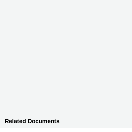
Related Documents