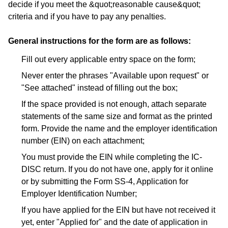
decide if you meet the &quot;reasonable cause&quot;
criteria and if you have to pay any penalties.
General instructions for the form are as follows:
Fill out every applicable entry space on the form;
Never enter the phrases "Available upon request" or
"See attached" instead of filling out the box;
If the space provided is not enough, attach separate
statements of the same size and format as the printed
form. Provide the name and the employer identification
number (EIN) on each attachment;
You must provide the EIN while completing the IC-
DISC return. If you do not have one, apply for it online
or by submitting the Form SS-4, Application for
Employer Identification Number;
If you have applied for the EIN but have not received it
yet, enter "Applied for" and the date of application in