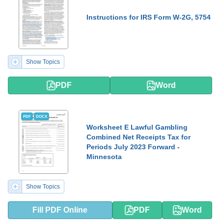
Instructions for IRS Form W-2G, 5754
Show Topics
PDF
Word
PDF
DOCX
Worksheet E Lawful Gambling
Combined Net Receipts Tax for
Periods July 2023 Forward -
Minnesota
Show Topics
Fill PDF Online
PDF
Word