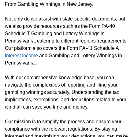
From Gambling Winnings in New Jersey.
Not only do we assist with state-specific documents, but
we also provide resources such as the Form PA-40
Schedule T Gambling and Lottery Winnings in
Pennsylvania, catering to different regions' requirements.
Our platform also covers the Form PA-41 Schedule A
Interest Income
and Gambling and Lottery Winnings in
Pennsylvania.
With our comprehensive knowledge base, you can
navigate the complexities of reporting and filing your
gambling winnings accurately. Understanding the tax
implications, exemptions, and deductions related to your
windfall can save you time and money.
Our mission is to simplify the process and ensure your
compliance with the relevant regulations. By staying
informed and maximizing your deductions, you can make