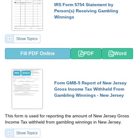
IRS Form 5754 Statement by
Person(s) Receiving Gambling
Winnings
Show Topics
Fill PDF Online
PDF
Word
PDF
DOCX
Form GMB-5 Report of New Jersey
Gross Income Tax Withheld From
Gambling Winnings - New Jersey
This form is used for reporting the amount of New Jersey Gross
Income Tax withheld from gambling winnings in New Jersey.
Show Topics