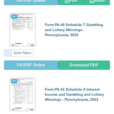
Fill PDF Online
PDF
Word
PDF
Form PA-40 Schedule T Gambling
and Lottery Winnings -
Pennsylvania, 2023
Show Topics
Fill PDF Online
Download PDF
PDF
Form PA-41 Schedule A Interest
Income and Gambling and Lottery
Winnings - Pennsylvania, 2023