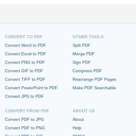
CONVERT TO PDF
OTHER TOOLS
Convert Word to PDF
Split PDF
Convert Excel to PDF
Merge PDF
Convert PNG to PDF
Sign PDF
Convert GIF to PDF
Compress PDF
Convert TIFF to PDF
Rearrange PDF Pages
Convert PowerPoint to PDF
Make PDF Searchable
Convert JPG to PDF
CONVERT FROM PDF
ABOUT US
Convert PDF to JPG
About
Convert PDF to PNG
Help