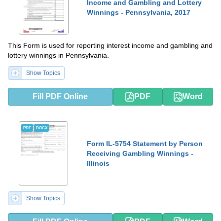
Income and Gambling and Lottery
Winnings - Pennsylvania, 2017
This Form is used for reporting interest income and gambling and
lottery winnings in Pennsylvania.
Show Topics
Fill PDF Online
PDF
Word
PDF
DOCX
Form IL-5754 Statement by Person
Receiving Gambling Winnings -
Illinois
Show Topics