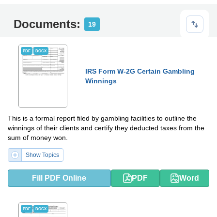
Documents:
19
PDF
DOCX
IRS Form W-2G Certain Gambling
Winnings
This is a formal report filed by gambling facilities to outline the
winnings of their clients and certify they deducted taxes from the
sum of money won.
Show Topics
Fill PDF Online
PDF
Word
PDF
DOCX