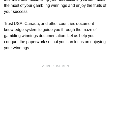
the most of your gambling winnings and enjoy the fruits of
your success.
Trust USA, Canada, and other countries document
knowledge system to guide you through the maze of
gambling winnings documentation. Let us help you
conquer the paperwork so that you can focus on enjoying
your winnings.
ADVERTISEMENT