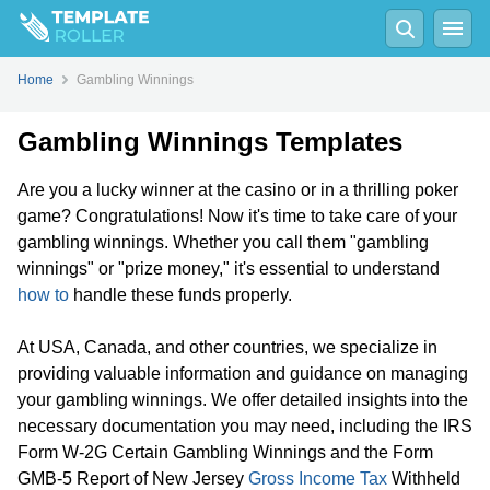
Home
Gambling Winnings
Gambling Winnings Templates
Are you a lucky winner at the casino or in a thrilling poker
game? Congratulations! Now it's time to take care of your
gambling winnings. Whether you call them "gambling
winnings" or "prize money," it's essential to understand
how to
handle these funds properly.
At USA, Canada, and other countries, we specialize in
providing valuable information and guidance on managing
your gambling winnings. We offer detailed insights into the
necessary documentation you may need, including the IRS
Form W-2G Certain Gambling Winnings and the Form
GMB-5 Report of New Jersey
Gross Income Tax
Withheld