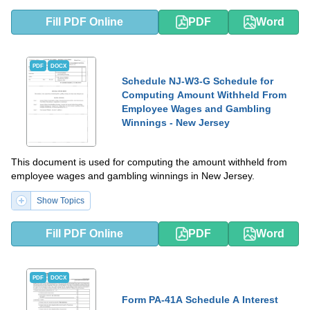
Fill PDF Online
PDF
Word
PDF
DOCX
Schedule NJ-W3-G Schedule for
Computing Amount Withheld From
Employee Wages and Gambling
Winnings - New Jersey
This document is used for computing the amount withheld from
employee wages and gambling winnings in New Jersey.
Show Topics
Fill PDF Online
PDF
Word
PDF
DOCX
Form PA-41A Schedule A Interest