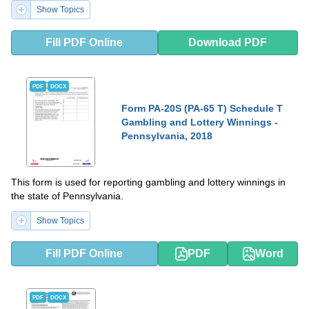
Show Topics
Fill PDF Online
Download PDF
PDF
DOCX
Form PA-20S (PA-65 T) Schedule T
Gambling and Lottery Winnings -
Pennsylvania, 2018
This form is used for reporting gambling and lottery winnings in
the state of Pennsylvania.
Show Topics
Fill PDF Online
PDF
Word
PDF
DOCX