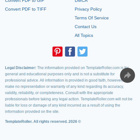
Convert PDF to GIF
DMCA
Convert PDF to TIFF
Privacy Policy
Terms Of Service
Contact Us
All Topics
Legal Disclaimer:
The information provided on TemplateRoller.com is for
general and educational purposes only and is not a substitute for
professional advice. All information is provided in good faith, however, we
make no representation or warranty of any kind regarding its accuracy,
validity, reliability, or completeness. Consult with the appropriate
professionals before taking any legal action. TemplateRoller.com will not be
liable for loss or damage of any kind incurred as a result of using the
information provided on the site.
TemplateRoller. All rights reserved. 2026 ©