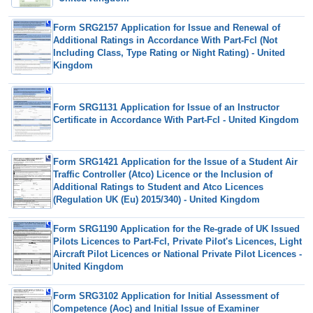
Form SRG2157 Application for Issue and Renewal of
Additional Ratings in Accordance With Part-Fcl (Not
Including Class, Type Rating or Night Rating) - United
Kingdom
Form SRG1131 Application for Issue of an Instructor
Certificate in Accordance With Part-Fcl - United Kingdom
Form SRG1421 Application for the Issue of a Student Air
Traffic Controller (Atco) Licence or the Inclusion of
Additional Ratings to Student and Atco Licences
(Regulation UK (Eu) 2015/340) - United Kingdom
Form SRG1190 Application for the Re-grade of UK Issued
Pilots Licences to Part-Fcl, Private Pilot's Licences, Light
Aircraft Pilot Licences or National Private Pilot Licences -
United Kingdom
Form SRG3102 Application for Initial Assessment of
Competence (Aoc) and Initial Issue of Examiner