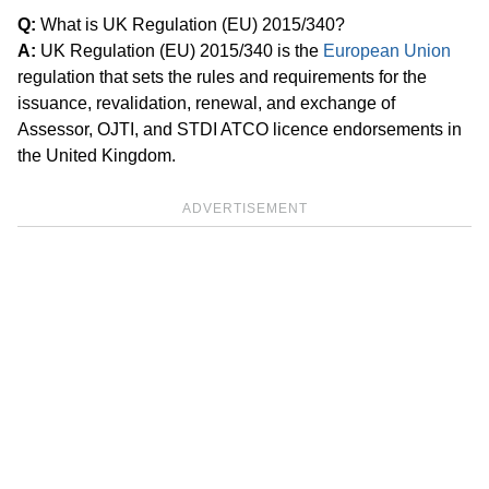
Q:
What is UK Regulation (EU) 2015/340?
A:
UK Regulation (EU) 2015/340 is the
European Union
regulation that sets the rules and requirements for the
issuance, revalidation, renewal, and exchange of
Assessor, OJTI, and STDI ATCO licence endorsements in
the United Kingdom.
ADVERTISEMENT