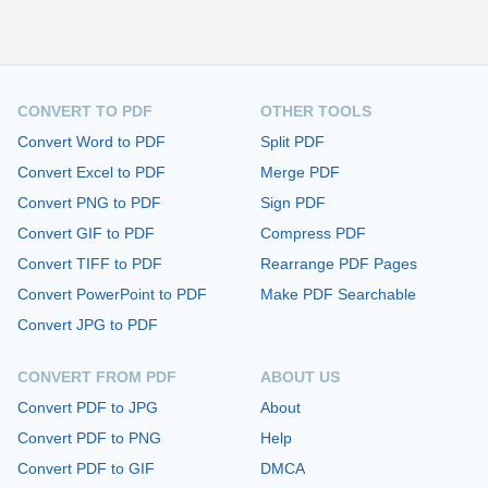
CONVERT TO PDF
OTHER TOOLS
Convert Word to PDF
Split PDF
Convert Excel to PDF
Merge PDF
Convert PNG to PDF
Sign PDF
Convert GIF to PDF
Compress PDF
Convert TIFF to PDF
Rearrange PDF Pages
Convert PowerPoint to PDF
Make PDF Searchable
Convert JPG to PDF
CONVERT FROM PDF
ABOUT US
Convert PDF to JPG
About
Convert PDF to PNG
Help
Convert PDF to GIF
DMCA