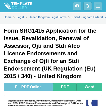
Fill
PDF
Online
PDF
Word
Form SRG1415 Application for the Issue, Revalidation, Renewal of Assessor, Ojti and Stdi Atco Licence Endorsements and Exchange of Ojti for an Stdi Endorsement (UK Regulation (Eu) 2015/340) - United Kingdom - Frequently Asked Questions (FAQ)
Home
Legal
United Kingdom Legal Forms
United Kingdom Federal L
Form SRG1415 Application for the
Issue, Revalidation, Renewal of
Assessor, Ojti and Stdi Atco
Licence Endorsements and
Exchange of Ojti for an Stdi
Endorsement (UK Regulation (Eu)
2015 / 340) - United Kingdom
Fill
PDF
Online
PDF
Word