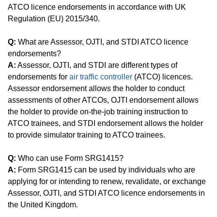
ATCO licence endorsements in accordance with UK
Regulation (EU) 2015/340.
Q:
What are Assessor, OJTI, and STDI ATCO licence
endorsements?
A:
Assessor, OJTI, and STDI are different types of
endorsements for
air traffic controller
(ATCO) licences.
Assessor endorsement allows the holder to conduct
assessments of other ATCOs, OJTI endorsement allows
the holder to provide on-the-job training instruction to
ATCO trainees, and STDI endorsement allows the holder
to provide simulator training to ATCO trainees.
Q:
Who can use Form SRG1415?
A:
Form SRG1415 can be used by individuals who are
applying for or intending to renew, revalidate, or exchange
Assessor, OJTI, and STDI ATCO licence endorsements in
the United Kingdom.