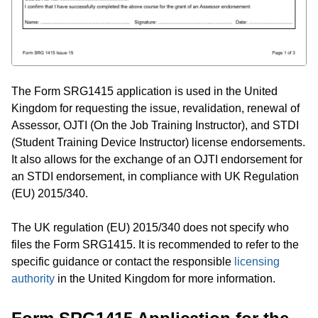
The Form SRG1415 application is used in the United
Kingdom for requesting the issue, revalidation, renewal of
Assessor, OJTI (On the Job Training Instructor), and STDI
(Student Training Device Instructor) license endorsements.
It also allows for the exchange of an OJTI endorsement for
an STDI endorsement, in compliance with UK Regulation
(EU) 2015/340.
The UK regulation (EU) 2015/340 does not specify who
files the Form SRG1415. It is recommended to refer to the
specific guidance or contact the responsible
licensing
authority
in the United Kingdom for more information.