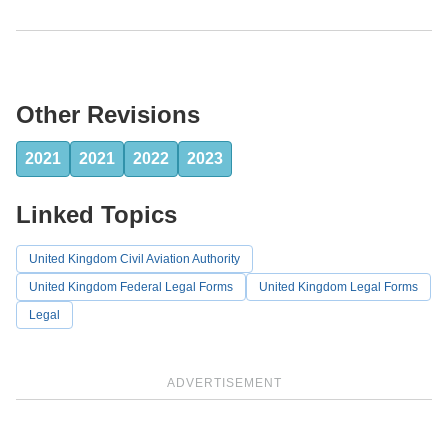
Other Revisions
2021
2021
2022
2023
Linked Topics
United Kingdom Civil Aviation Authority
United Kingdom Federal Legal Forms
United Kingdom Legal Forms
Legal
ADVERTISEMENT