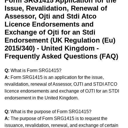
Form SRG1415 Application for the
Issue, Revalidation, Renewal of
Assessor, Ojti and Stdi Atco
Licence Endorsements and
Exchange of Ojti for an Stdi
Endorsement (UK Regulation (Eu)
2015/340) - United Kingdom -
Frequently Asked Questions (FAQ)
Q:
What is Form SRG1415?
A:
Form SRG1415 is an application for the issue,
revalidation, renewal of Assessor, OJTI and STDI ATCO
licence endorsements and exchange of OJTI for an STDI
endorsement in the United Kingdom.
Q:
What is the purpose of Form SRG1415?
A:
The purpose of Form SRG1415 is to request the
issuance, revalidation, renewal, and exchange of certain