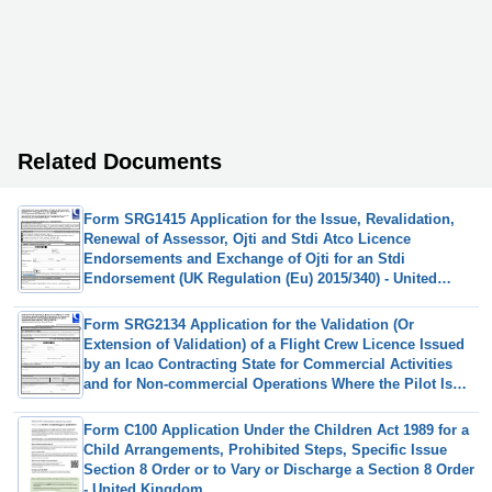
Related Documents
Form SRG1415 Application for the Issue, Revalidation,
Renewal of Assessor, Ojti and Stdi Atco Licence
Endorsements and Exchange of Ojti for an Stdi
Endorsement (UK Regulation (Eu) 2015/340) - United
Kingdom
Form SRG2134 Application for the Validation (Or
Extension of Validation) of a Flight Crew Licence Issued
by an Icao Contracting State for Commercial Activities
and for Non-commercial Operations Where the Pilot Is
Remunerated Under Article 5 of UK (Eu) 2020/723 - United
Kingdom
Form C100 Application Under the Children Act 1989 for a
Child Arrangements, Prohibited Steps, Specific Issue
Section 8 Order or to Vary or Discharge a Section 8 Order
- United Kingdom