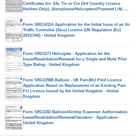
Certificates for: Sfe, Tre or Cre (3rd Country Licence
Holders Only), (Aeroplanes/Helicopters/Powered Lift) -
United Kingdom
Form SRG1411A Application for the Initial Issue of an Air
Traffic Controller (Atco) Licence (UK Regulation (Eu)
2015/340) - United Kingdom
Form SRG1173 Helicopter - Application for the
Issue/Revalidation/Renewal for a Single and Multi Pilot
Type Rating - United Kingdom
Form SRG1198B Balloon - UK Part-Bfcl Pilot Licence
Application Based on Replacement of an Existing Part-
Fcl Licence Issued by the United Kingdom - United
Kingdom
Form SRG1182 Balloon/Airship Examiner Authorisation
Issue/Revalidation/Renewal/Variation - Application -
United Kingdom