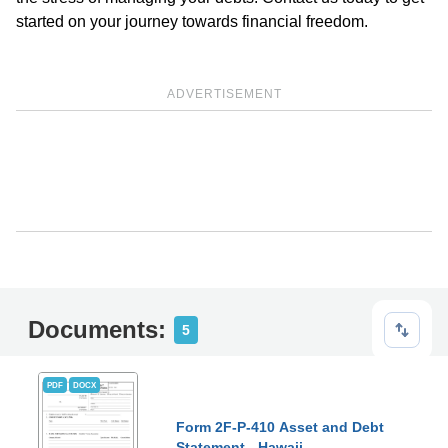
started on your journey towards financial freedom.
ADVERTISEMENT
Documents:
5
PDF
DOCX
Form 2F-P-410 Asset and Debt
Statement - Hawaii