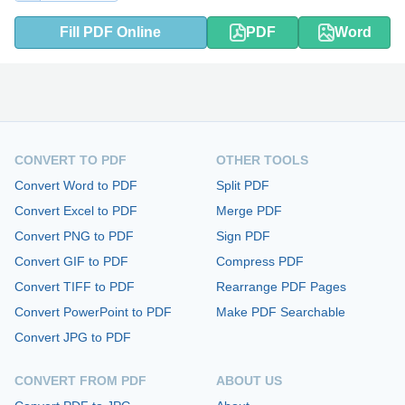
Fill PDF Online
PDF
Word
CONVERT TO PDF
OTHER TOOLS
Convert Word to PDF
Split PDF
Convert Excel to PDF
Merge PDF
Convert PNG to PDF
Sign PDF
Convert GIF to PDF
Compress PDF
Convert TIFF to PDF
Rearrange PDF Pages
Convert PowerPoint to PDF
Make PDF Searchable
Convert JPG to PDF
CONVERT FROM PDF
ABOUT US