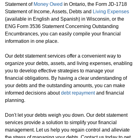
Statement of
Money Owed
in Ontario, the Form JD-1718
Statement of Income, Assets, Debts and
Living Expenses
(available in English and Spanish) in Wisconsin, or the
ENG Form 3536 Statement Concerning Outstanding
Encumbrances, you can easily compile your financial
information in one place.
Our debt statement services offer a convenient way to
organize your debts, assets, and living expenses, enabling
you to develop effective strategies to manage your
financial obligations. By having a clear understanding of
your debts and the outstanding amounts, you can make
informed decisions about
debt repayment
and financial
planning.
Don't let your debts weigh you down. Our debt statement
services provide a solution to simplify your financial
management. Let us help you regain control and alleviate
the stress of managing your debts. Contact us today to get