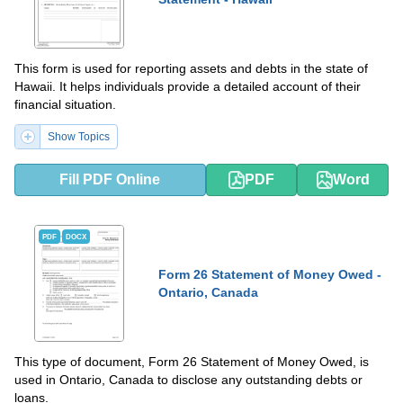
This form is used for reporting assets and debts in the state of
Hawaii. It helps individuals provide a detailed account of their
financial situation.
Show Topics
Fill PDF Online
PDF
Word
PDF
DOCX
Form 26 Statement of Money Owed -
Ontario, Canada
This type of document, Form 26 Statement of Money Owed, is
used in Ontario, Canada to disclose any outstanding debts or
loans.