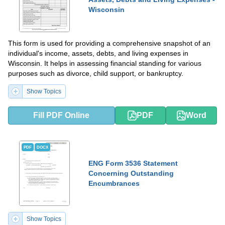
Wisconsin
This form is used for providing a comprehensive snapshot of an
individual's income, assets, debts, and living expenses in
Wisconsin. It helps in assessing financial standing for various
purposes such as divorce, child support, or bankruptcy.
Show Topics
Fill PDF Online
PDF
Word
PDF
DOCX
ENG Form 3536 Statement
Concerning Outstanding
Encumbrances
Show Topics