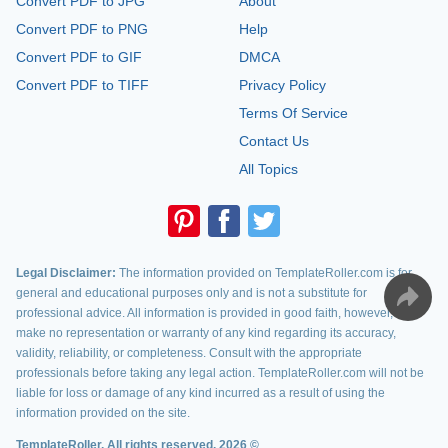
Convert PDF to JPG
About
Convert PDF to PNG
Help
Convert PDF to GIF
DMCA
Convert PDF to TIFF
Privacy Policy
Terms Of Service
Contact Us
All Topics
Legal Disclaimer:
The information provided on TemplateRoller.com is for
general and educational purposes only and is not a substitute for
professional advice. All information is provided in good faith, however, we
make no representation or warranty of any kind regarding its accuracy,
validity, reliability, or completeness. Consult with the appropriate
professionals before taking any legal action. TemplateRoller.com will not be
liable for loss or damage of any kind incurred as a result of using the
information provided on the site.
TemplateRoller. All rights reserved. 2026 ©