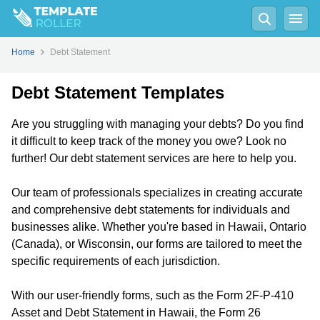
Home
Debt Statement
Debt Statement Templates
Are you struggling with managing your debts? Do you find
it difficult to keep track of the money you owe? Look no
further! Our debt statement services are here to help you.
Our team of professionals specializes in creating accurate
and comprehensive debt statements for individuals and
businesses alike. Whether you're based in Hawaii, Ontario
(Canada), or Wisconsin, our forms are tailored to meet the
specific requirements of each jurisdiction.
With our user-friendly forms, such as the Form 2F-P-410
Asset and Debt Statement in Hawaii, the Form 26