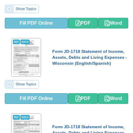
Show Topics
Fill PDF Online
PDF
Word
PDF
DOCX
Form JD-1718 Statement of Income,
Assets, Debts and Living Expenses -
Wisconsin (English/Spanish)
Show Topics
Fill PDF Online
PDF
Word
PDF
DOCX
Form JD-1718 Statement of Income,
Assets, Debts and Living Expenses -