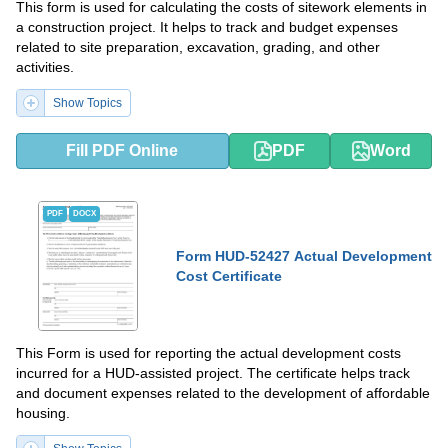
This form is used for calculating the costs of sitework elements in
a construction project. It helps to track and budget expenses
related to site preparation, excavation, grading, and other
activities.
Show Topics
Fill PDF Online
PDF
Word
PDF
DOCX
Form HUD-52427 Actual Development
Cost Certificate
This Form is used for reporting the actual development costs
incurred for a HUD-assisted project. The certificate helps track
and document expenses related to the development of affordable
housing.