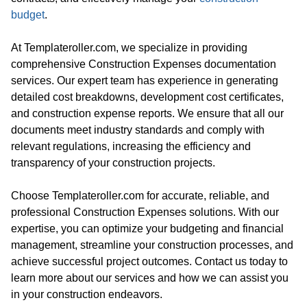
budget
.
At Templateroller.com, we specialize in providing
comprehensive Construction Expenses documentation
services. Our expert team has experience in generating
detailed cost breakdowns, development cost certificates,
and construction expense reports. We ensure that all our
documents meet industry standards and comply with
relevant regulations, increasing the efficiency and
transparency of your construction projects.
Choose Templateroller.com for accurate, reliable, and
professional Construction Expenses solutions. With our
expertise, you can optimize your budgeting and financial
management, streamline your construction processes, and
achieve successful project outcomes. Contact us today to
learn more about our services and how we can assist you
in your construction endeavors.