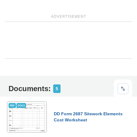
ADVERTISEMENT
Documents:
5
PDF
DOCX
DD Form 2687 Sitework Elements
Cost Worksheet