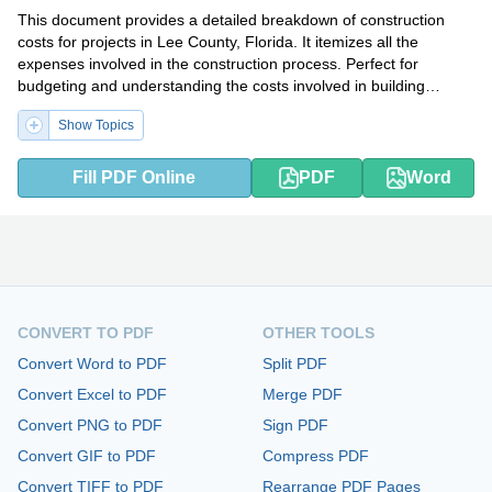
This document provides a detailed breakdown of construction
costs for projects in Lee County, Florida. It itemizes all the
expenses involved in the construction process. Perfect for
budgeting and understanding the costs involved in building
projects in the county.
Show Topics
Fill PDF Online
PDF
Word
CONVERT TO PDF
OTHER TOOLS
Convert Word to PDF
Split PDF
Convert Excel to PDF
Merge PDF
Convert PNG to PDF
Sign PDF
Convert GIF to PDF
Compress PDF
Convert TIFF to PDF
Rearrange PDF Pages