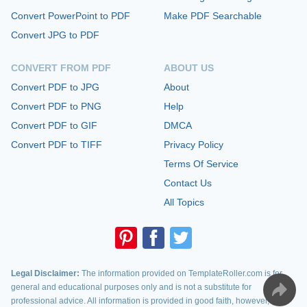
Convert PowerPoint to PDF
Make PDF Searchable
Convert JPG to PDF
CONVERT FROM PDF
ABOUT US
Convert PDF to JPG
About
Convert PDF to PNG
Help
Convert PDF to GIF
DMCA
Convert PDF to TIFF
Privacy Policy
Terms Of Service
Contact Us
All Topics
Legal Disclaimer:
The information provided on TemplateRoller.com is for
general and educational purposes only and is not a substitute for
professional advice. All information is provided in good faith, however, we