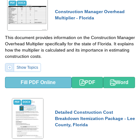
PDF
DOCX
Construction Manager Overhead
Multiplier - Florida
This document provides information on the Construction Manager
Overhead Multiplier specifically for the state of Florida. It explains
how the multiplier is calculated and its importance in estimating
construction costs.
Show Topics
Fill PDF Online
PDF
Word
PDF
DOCX
Detailed Construction Cost
Breakdown Itemization Package - Lee
County, Florida