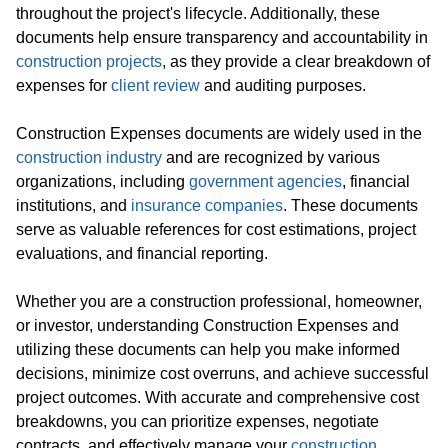
throughout the project's lifecycle. Additionally, these
documents help ensure transparency and accountability in
construction projects
, as they provide a clear breakdown of
expenses for
client review
and auditing purposes.
Construction Expenses documents are widely used in the
construction industry
and are recognized by various
organizations, including
government agencies
, financial
institutions, and
insurance companies
. These documents
serve as valuable references for cost estimations, project
evaluations, and financial reporting.
Whether you are a construction professional, homeowner,
or investor, understanding Construction Expenses and
utilizing these documents can help you make informed
decisions, minimize cost overruns, and achieve successful
project outcomes. With accurate and comprehensive cost
breakdowns, you can prioritize expenses, negotiate
contracts, and effectively manage your
construction