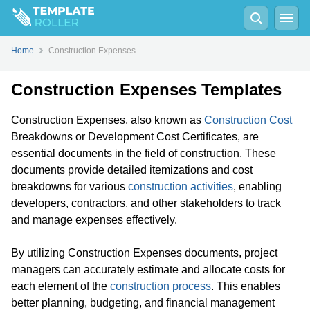
Home
Construction Expenses
Construction Expenses Templates
Construction Expenses, also known as
Construction Cost
Breakdowns or Development Cost Certificates, are
essential documents in the field of construction. These
documents provide detailed itemizations and cost
breakdowns for various
construction activities
, enabling
developers, contractors, and other stakeholders to track
and manage expenses effectively.
By utilizing Construction Expenses documents, project
managers can accurately estimate and allocate costs for
each element of the
construction process
. This enables
better planning, budgeting, and financial management