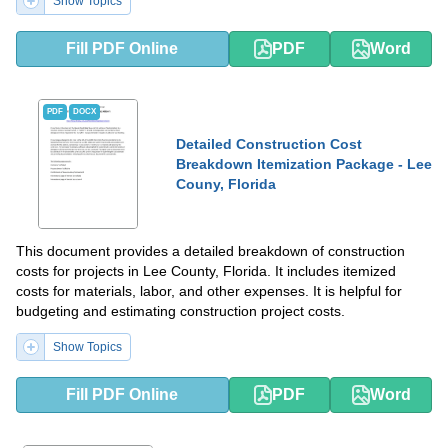
Show Topics
Fill PDF Online
PDF
Word
PDF
DOCX
Detailed Construction Cost
Breakdown Itemization Package - Lee
Couny, Florida
This document provides a detailed breakdown of construction
costs for projects in Lee County, Florida. It includes itemized
costs for materials, labor, and other expenses. It is helpful for
budgeting and estimating construction project costs.
Show Topics
Fill PDF Online
PDF
Word