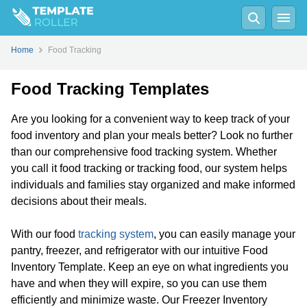
Home
Food Tracking
Food Tracking Templates
Are you looking for a convenient way to keep track of your
food inventory and plan your meals better? Look no further
than our comprehensive food tracking system. Whether
you call it food tracking or tracking food, our system helps
individuals and families stay organized and make informed
decisions about their meals.
With our food
tracking system
, you can easily manage your
pantry, freezer, and refrigerator with our intuitive Food
Inventory Template. Keep an eye on what ingredients you
have and when they will expire, so you can use them
efficiently and minimize waste. Our Freezer Inventory