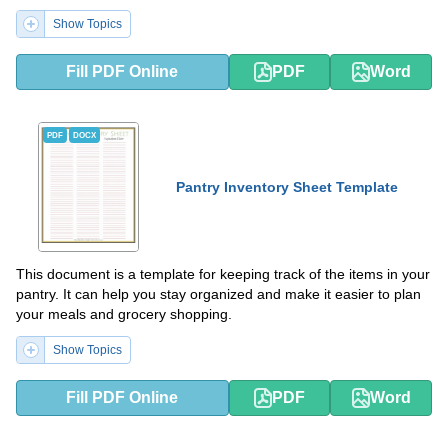
Show Topics
Fill PDF Online
PDF
Word
PDF
DOCX
Pantry Inventory Sheet Template
This document is a template for keeping track of the items in your
pantry. It can help you stay organized and make it easier to plan
your meals and grocery shopping.
Show Topics
Fill PDF Online
PDF
Word