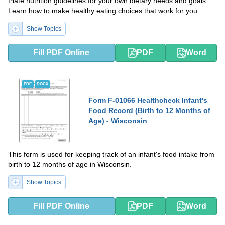
Plate nutrition guidelines for your own dietary needs and goals.
Learn how to make healthy eating choices that work for you.
Show Topics
Fill PDF Online
PDF
Word
PDF
DOCX
Form F-01066 Healthcheck Infant's
Food Record (Birth to 12 Months of
Age) - Wisconsin
This form is used for keeping track of an infant's food intake from
birth to 12 months of age in Wisconsin.
Show Topics
Fill PDF Online
PDF
Word