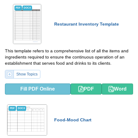
PDF
DOCX
Restaurant Inventory Template
This template refers to a comprehensive list of all the items and
ingredients required to ensure the continuous operation of an
establishment that serves food and drinks to its clients.
Show Topics
Fill PDF Online
PDF
Word
PDF
DOCX
Food-Mood Chart