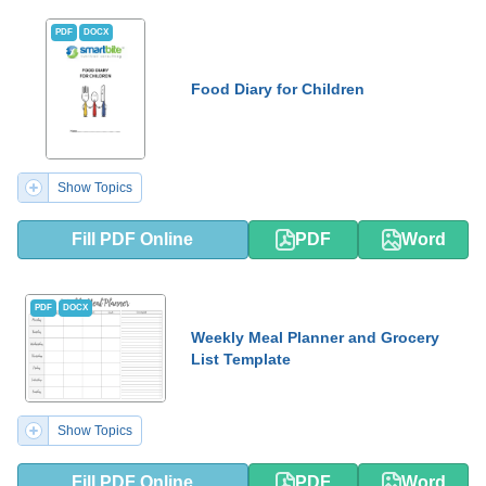
PDF
DOCX
Food Diary for Children
Show Topics
Fill PDF Online
PDF
Word
PDF
DOCX
Weekly Meal Planner and Grocery
List Template
Show Topics
Fill PDF Online
PDF
Word