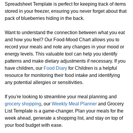
Spreadsheet Template is perfect for keeping track of items
stored in your freezer, ensuring you never forget about that
pack of blueberries hiding in the back.
Want to understand the connection between what you eat
and how you feel? Our Food-Mood Chart allows you to
record your meals and note any changes in your mood or
energy levels. This valuable tool can help you identify
patterns and make dietary adjustments if necessary. If you
have children, our
Food Diary
for Children is a helpful
resource for monitoring their food intake and identifying
any potential allergies or sensitivities.
If you're looking to streamline your meal planning and
grocery shopping
, our
Weekly Meal Planner
and Grocery
List Template is a game-changer. Plan your meals for the
week ahead, generate a shopping list, and stay on top of
your food budget with ease.