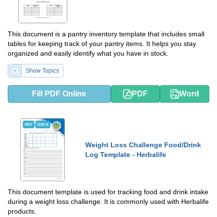
This document is a pantry inventory template that includes small
tables for keeping track of your pantry items. It helps you stay
organized and easily identify what you have in stock.
Show Topics
Fill PDF Online
PDF
Word
PDF
DOCX
Weight Loss Challenge Food/Drink
Log Template - Herbalife
This document template is used for tracking food and drink intake
during a weight loss challenge. It is commonly used with Herbalife
products.