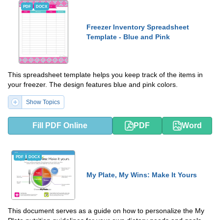
PDF
DOCX
Freezer Inventory Spreadsheet
Template - Blue and Pink
This spreadsheet template helps you keep track of the items in
your freezer. The design features blue and pink colors.
Show Topics
Fill PDF Online
PDF
Word
PDF
DOCX
My Plate, My Wins: Make It Yours
This document serves as a guide on how to personalize the My