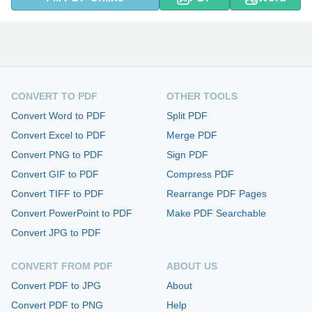
CONVERT TO PDF
OTHER TOOLS
Convert Word to PDF
Split PDF
Convert Excel to PDF
Merge PDF
Convert PNG to PDF
Sign PDF
Convert GIF to PDF
Compress PDF
Convert TIFF to PDF
Rearrange PDF Pages
Convert PowerPoint to PDF
Make PDF Searchable
Convert JPG to PDF
CONVERT FROM PDF
ABOUT US
Convert PDF to JPG
About
Convert PDF to PNG
Help