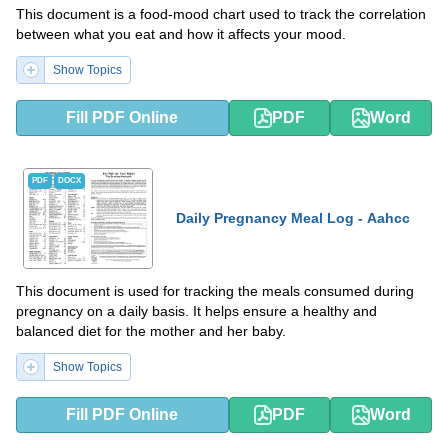
This document is a food-mood chart used to track the correlation
between what you eat and how it affects your mood.
Show Topics
Fill PDF Online
PDF
Word
PDF
DOCX
Daily Pregnancy Meal Log - Aahcc
This document is used for tracking the meals consumed during
pregnancy on a daily basis. It helps ensure a healthy and
balanced diet for the mother and her baby.
Show Topics
Fill PDF Online
PDF
Word