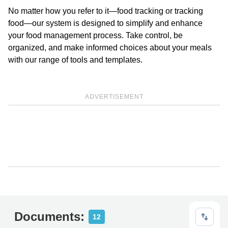
No matter how you refer to it—food tracking or tracking
food—our system is designed to simplify and enhance
your food management process. Take control, be
organized, and make informed choices about your meals
with our range of tools and templates.
ADVERTISEMENT
Documents:
12