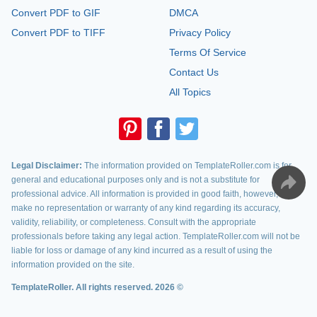
Convert PDF to GIF
DMCA
Convert PDF to TIFF
Privacy Policy
Terms Of Service
Contact Us
All Topics
Legal Disclaimer:
The information provided on TemplateRoller.com is for
general and educational purposes only and is not a substitute for
professional advice. All information is provided in good faith, however, we
make no representation or warranty of any kind regarding its accuracy,
validity, reliability, or completeness. Consult with the appropriate
professionals before taking any legal action. TemplateRoller.com will not be
liable for loss or damage of any kind incurred as a result of using the
information provided on the site.
TemplateRoller. All rights reserved. 2026 ©