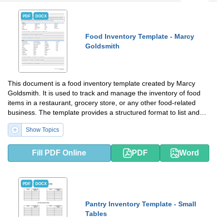
PDF
DOCX
Food Inventory Template - Marcy
Goldsmith
This document is a food inventory template created by Marcy
Goldsmith. It is used to track and manage the inventory of food
items in a restaurant, grocery store, or any other food-related
business. The template provides a structured format to list and
record the quantities, expiration dates, and other relevant
Show Topics
information of the food items in stock. It helps businesses keep
track of their inventory and ensure they have enough stock to
meet customer demands while minimizing wastage or spoilage.
Fill PDF Online
PDF
Word
PDF
DOCX
Pantry Inventory Template - Small
Tables