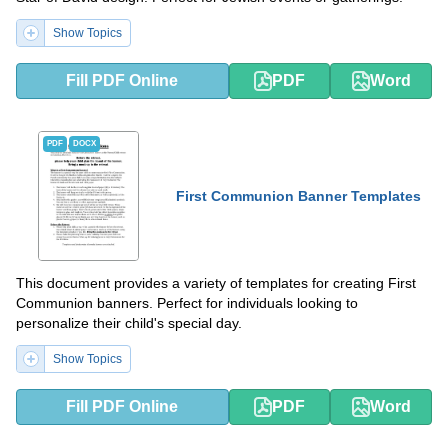
Show Topics
Fill PDF Online
PDF
Word
PDF
DOCX
First Communion Banner Templates
This document provides a variety of templates for creating First
Communion banners. Perfect for individuals looking to
personalize their child's special day.
Show Topics
Fill PDF Online
PDF
Word