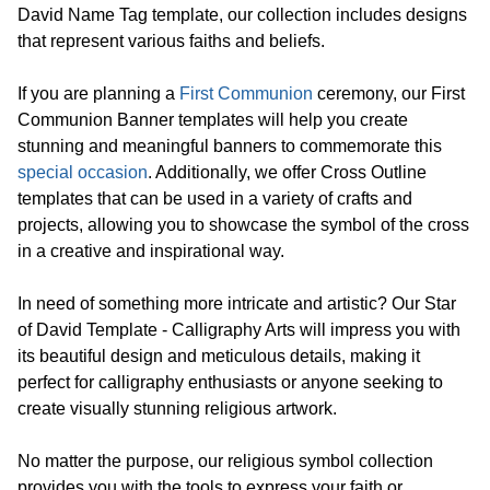
David Name Tag template, our collection includes designs
that represent various faiths and beliefs.
If you are planning a
First Communion
ceremony, our First
Communion Banner templates will help you create
stunning and meaningful banners to commemorate this
special occasion
. Additionally, we offer Cross Outline
templates that can be used in a variety of crafts and
projects, allowing you to showcase the symbol of the cross
in a creative and inspirational way.
In need of something more intricate and artistic? Our Star
of David Template - Calligraphy Arts will impress you with
its beautiful design and meticulous details, making it
perfect for calligraphy enthusiasts or anyone seeking to
create visually stunning religious artwork.
No matter the purpose, our religious symbol collection
provides you with the tools to express your faith or