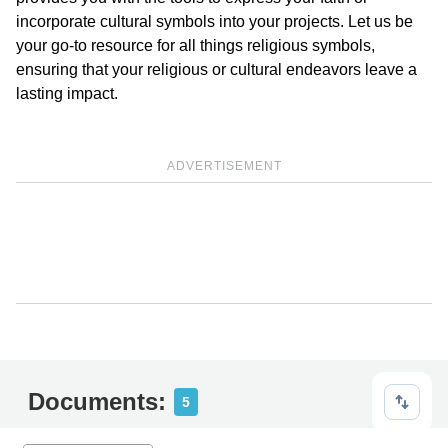
incorporate cultural symbols into your projects. Let us be
your go-to resource for all things religious symbols,
ensuring that your religious or cultural endeavors leave a
lasting impact.
ADVERTISEMENT
Documents:
5