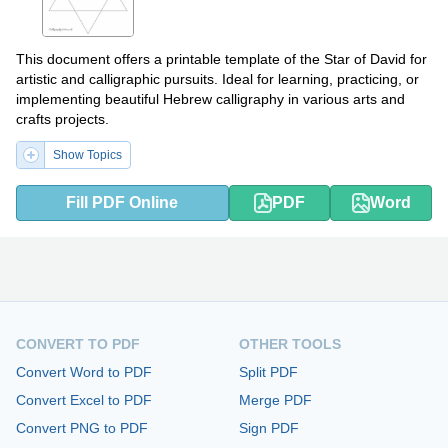
This document offers a printable template of the Star of David for
artistic and calligraphic pursuits. Ideal for learning, practicing, or
implementing beautiful Hebrew calligraphy in various arts and
crafts projects.
Show Topics
Fill PDF Online
PDF
Word
CONVERT TO PDF
OTHER TOOLS
Convert Word to PDF
Split PDF
Convert Excel to PDF
Merge PDF
Convert PNG to PDF
Sign PDF