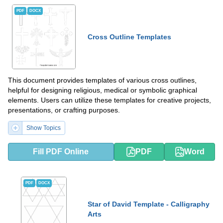
PDF
DOCX
Cross Outline Templates
This document provides templates of various cross outlines,
helpful for designing religious, medical or symbolic graphical
elements. Users can utilize these templates for creative projects,
presentations, or crafting purposes.
Show Topics
Fill PDF Online
PDF
Word
PDF
DOCX
Star of David Template - Calligraphy
Arts