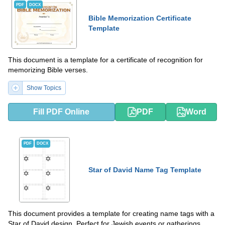
PDF
DOCX
Bible Memorization Certificate
Template
This document is a template for a certificate of recognition for
memorizing Bible verses.
Show Topics
Fill PDF Online
PDF
Word
PDF
DOCX
Star of David Name Tag Template
This document provides a template for creating name tags with a
Star of David design. Perfect for Jewish events or gatherings.