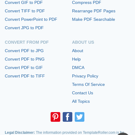
Convert GIF to PDF
Compress PDF
Convert TIFF to PDF
Rearrange PDF Pages
Convert PowerPoint to PDF
Make PDF Searchable
Convert JPG to PDF
CONVERT FROM PDF
ABOUT US
Convert PDF to JPG
About
Convert PDF to PNG
Help
Convert PDF to GIF
DMCA
Convert PDF to TIFF
Privacy Policy
Terms Of Service
Contact Us
All Topics
Legal Disclaimer:
The information provided on TemplateRoller.com is for