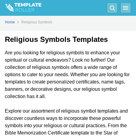
Home
Religious Symbols
Religious Symbols Templates
Are you looking for religious symbols to enhance your
spiritual or cultural endeavors? Look no further! Our
collection of religious symbols offers a wide range of
options to cater to your needs. Whether you are looking for
templates to create personalized certificates, name tags,
banners, or decorative designs, our religious symbol
collection has it all.
Explore our assortment of religious symbol templates and
discover countless ways to incorporate these powerful
symbols into your religious or cultural practices. From the
Bible Memorization Certificate template to the Star of