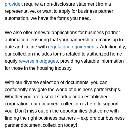
provider
, require a non-disclosure statement from a
representative, or want to apply for business partner
automation, we have the forms you need.
We also offer renewal applications for business partner
automation, ensuring that your partnership remains up to
date and in line with
regulatory requirements
. Additionally,
our collection includes forms related to authorized home
equity
reverse mortgages
, providing valuable information
for those in the housing industry.
With our diverse selection of documents, you can
confidently navigate the world of business partnerships.
Whether you are a small startup or an established
corporation, our document collection is here to support
you. Don't miss out on the opportunities that come with
finding the right business partners – explore our business
partner document collection today!