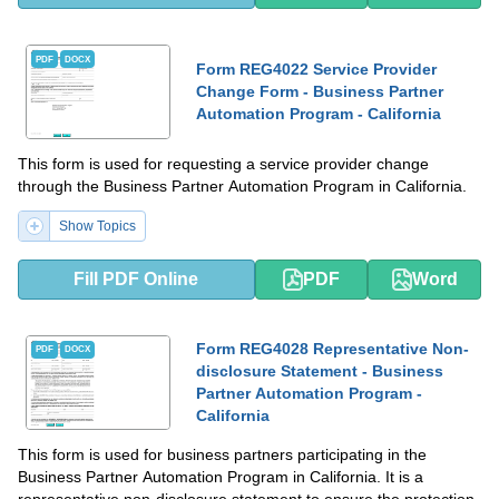
PDF
DOCX
Form REG4022 Service Provider
Change Form - Business Partner
Automation Program - California
This form is used for requesting a service provider change
through the Business Partner Automation Program in California.
Show Topics
Fill PDF Online
PDF
Word
Form REG4028 Representative Non-
PDF
DOCX
disclosure Statement - Business
Partner Automation Program -
California
This form is used for business partners participating in the
Business Partner Automation Program in California. It is a
representative non-disclosure statement to ensure the protection