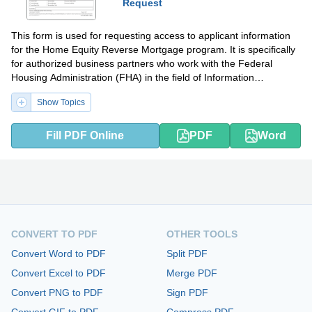
Request
This form is used for requesting access to applicant information
for the Home Equity Reverse Mortgage program. It is specifically
for authorized business partners who work with the Federal
Housing Administration (FHA) in the field of Information
Technology.
Show Topics
Fill PDF Online
PDF
Word
CONVERT TO PDF
OTHER TOOLS
Convert Word to PDF
Split PDF
Convert Excel to PDF
Merge PDF
Convert PNG to PDF
Sign PDF
Convert GIF to PDF
Compress PDF