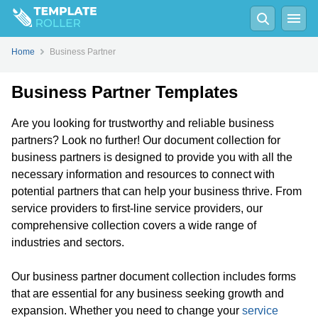
Home
Business Partner
Business Partner Templates
Are you looking for trustworthy and reliable business
partners? Look no further! Our document collection for
business partners is designed to provide you with all the
necessary information and resources to connect with
potential partners that can help your business thrive. From
service providers to first-line service providers, our
comprehensive collection covers a wide range of
industries and sectors.
Our business partner document collection includes forms
that are essential for any business seeking growth and
expansion. Whether you need to change your
service