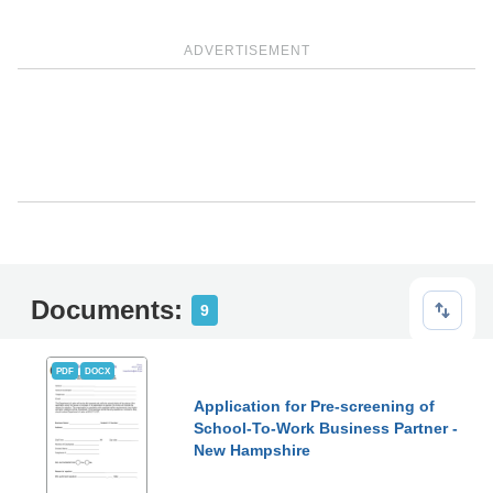
ADVERTISEMENT
Documents:
9
PDF
DOCX
Application for Pre-screening of
School-To-Work Business Partner -
New Hampshire