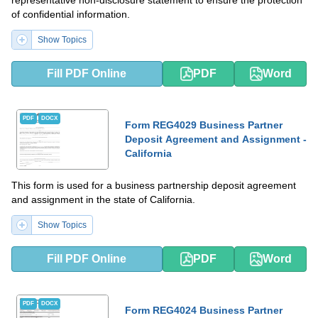
of confidential information.
Show Topics
Fill PDF Online
PDF
Word
PDF
DOCX
Form REG4029 Business Partner
Deposit Agreement and Assignment -
California
This form is used for a business partnership deposit agreement
and assignment in the state of California.
Show Topics
Fill PDF Online
PDF
Word
PDF
DOCX
Form REG4024 Business Partner