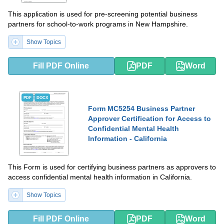
This application is used for pre-screening potential business
partners for school-to-work programs in New Hampshire.
Show Topics
Fill PDF Online
PDF
Word
PDF
DOCX
Form MC5254 Business Partner
Approver Certification for Access to
Confidential Mental Health
Information - California
This Form is used for certifying business partners as approvers to
access confidential mental health information in California.
Show Topics
Fill PDF Online
PDF
Word