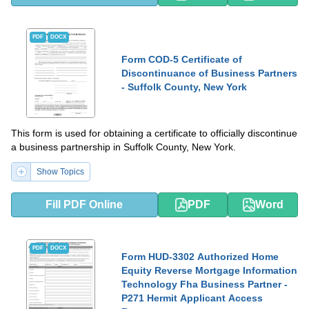
PDF
DOCX
Form COD-5 Certificate of
Discontinuance of Business Partners
- Suffolk County, New York
This form is used for obtaining a certificate to officially discontinue
a business partnership in Suffolk County, New York.
Show Topics
Fill PDF Online
PDF
Word
PDF
DOCX
Form HUD-3302 Authorized Home
Equity Reverse Mortgage Information
Technology Fha Business Partner -
P271 Hermit Applicant Access