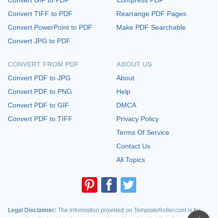
Convert TIFF to PDF
Rearrange PDF Pages
Convert PowerPoint to PDF
Make PDF Searchable
Convert JPG to PDF
CONVERT FROM PDF
ABOUT US
Convert PDF to JPG
About
Convert PDF to PNG
Help
Convert PDF to GIF
DMCA
Convert PDF to TIFF
Privacy Policy
Terms Of Service
Contact Us
All Topics
Legal Disclaimer:
The information provided on TemplateRoller.com is for