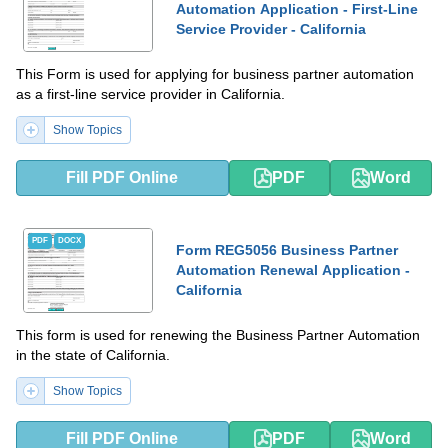
Automation Application - First-Line
Service Provider - California
This Form is used for applying for business partner automation
as a first-line service provider in California.
Show Topics
Fill PDF Online
PDF
Word
PDF
DOCX
Form REG5056 Business Partner
Automation Renewal Application -
California
This form is used for renewing the Business Partner Automation
in the state of California.
Show Topics
Fill PDF Online
PDF
Word