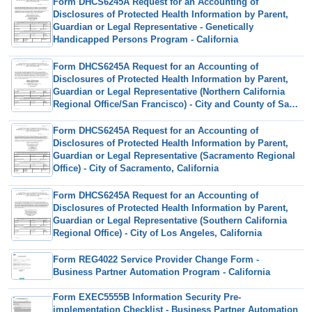
Form DHCS6245A Request for an Accounting of
Disclosures of Protected Health Information by Parent,
Guardian or Legal Representative - Genetically
Handicapped Persons Program - California
Form DHCS6245A Request for an Accounting of
Disclosures of Protected Health Information by Parent,
Guardian or Legal Representative (Northern California
Regional Office/San Francisco) - City and County of San
Francisco, California
Form DHCS6245A Request for an Accounting of
Disclosures of Protected Health Information by Parent,
Guardian or Legal Representative (Sacramento Regional
Office) - City of Sacramento, California
Form DHCS6245A Request for an Accounting of
Disclosures of Protected Health Information by Parent,
Guardian or Legal Representative (Southern California
Regional Office) - City of Los Angeles, California
Form REG4022 Service Provider Change Form -
Business Partner Automation Program - California
Form EXEC5555B Information Security Pre-
implementation Checklist - Business Partner Automation