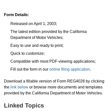
Form Details:
Released on April 1, 2003;
The latest edition provided by the California
Department of Motor Vehicles;
Easy to use and ready to print;
Quick to customize;
Compatible with most PDF-viewing applications;
Fill out the form in our
online filing application
.
Download a fillable version of Form REG4028 by clicking
the
link below
or browse more documents and templates
provided by the California Department of Motor Vehicles.
Linked Topics