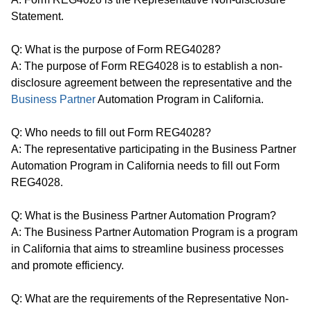
Statement.
Q: What is the purpose of Form REG4028?
A: The purpose of Form REG4028 is to establish a non-
disclosure agreement between the representative and the
Business Partner
Automation Program in California.
Q: Who needs to fill out Form REG4028?
A: The representative participating in the Business Partner
Automation Program in California needs to fill out Form
REG4028.
Q: What is the Business Partner Automation Program?
A: The Business Partner Automation Program is a program
in California that aims to streamline business processes
and promote efficiency.
Q: What are the requirements of the Representative Non-