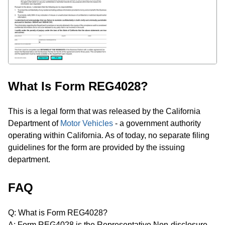
What Is Form REG4028?
This is a legal form that was released by the California
Department of
Motor Vehicles
- a government authority
operating within California. As of today, no separate filing
guidelines for the form are provided by the issuing
department.
FAQ
Q: What is Form REG4028?
A: Form REG4028 is the Representative Non-disclosure