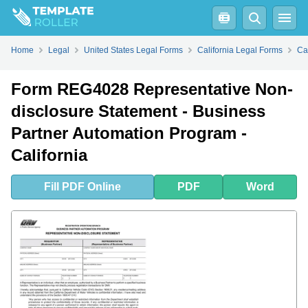
Fill
PDF
Online
PDF
Word
Home
Legal
United States Legal Forms
California Legal Forms
Ca
Form REG4028 Representative Non-
disclosure Statement - Business
Partner Automation Program -
California
Fill
PDF
Online
PDF
Word