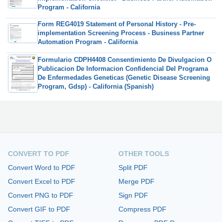
Program - California
Form REG4019 Statement of Personal History - Pre-
implementation Screening Process - Business Partner
Automation Program - California
Formulario CDPH4408 Consentimiento De Divulgacion O
Publicacion De Informacion Confidencial Del Programa
De Enfermedades Geneticas (Genetic Disease Screening
Program, Gdsp) - California (Spanish)
CONVERT TO PDF
OTHER TOOLS
Convert Word to PDF
Split PDF
Convert Excel to PDF
Merge PDF
Convert PNG to PDF
Sign PDF
Convert GIF to PDF
Compress PDF