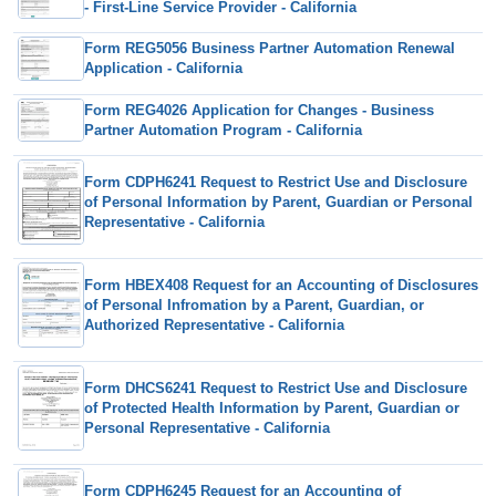
- First-Line Service Provider - California
Form REG5056 Business Partner Automation Renewal
Application - California
Form REG4026 Application for Changes - Business
Partner Automation Program - California
Form CDPH6241 Request to Restrict Use and Disclosure
of Personal Information by Parent, Guardian or Personal
Representative - California
Form HBEX408 Request for an Accounting of Disclosures
of Personal Infromation by a Parent, Guardian, or
Authorized Representative - California
Form DHCS6241 Request to Restrict Use and Disclosure
of Protected Health Information by Parent, Guardian or
Personal Representative - California
Form CDPH6245 Request for an Accounting of