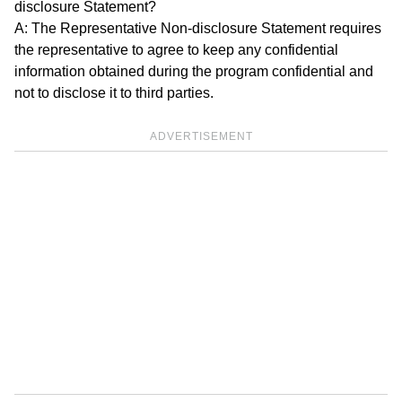
disclosure Statement?
A: The Representative Non-disclosure Statement requires
the representative to agree to keep any confidential
information obtained during the program confidential and
not to disclose it to third parties.
ADVERTISEMENT