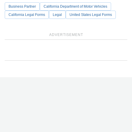
Business Partner
California Department of Motor Vehicles
California Legal Forms
Legal
United States Legal Forms
ADVERTISEMENT