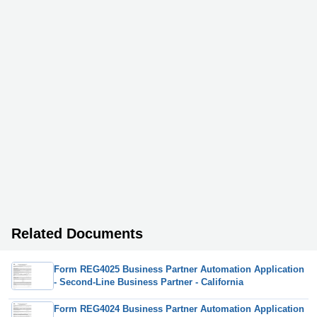
Related Documents
Form REG4025 Business Partner Automation Application
- Second-Line Business Partner - California
Form REG4024 Business Partner Automation Application