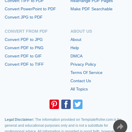
Convert TIFF to PDF
Rearrange PDF Pages
Convert PowerPoint to PDF
Make PDF Searchable
Convert JPG to PDF
CONVERT FROM PDF
ABOUT US
Convert PDF to JPG
About
Convert PDF to PNG
Help
Convert PDF to GIF
DMCA
Convert PDF to TIFF
Privacy Policy
Terms Of Service
Contact Us
All Topics
Legal Disclaimer:
The information provided on TemplateRoller.com is for
general and educational purposes only and is not a substitute for
professional advice. All information is provided in good faith, however, we