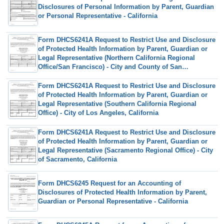
Disclosures of Personal Information by Parent, Guardian
or Personal Representative - California
Form DHCS6241A Request to Restrict Use and Disclosure
of Protected Health Information by Parent, Guardian or
Legal Representative (Northern California Regional
Office/San Francisco) - City and County of San
Francisco, California
Form DHCS6241A Request to Restrict Use and Disclosure
of Protected Health Information by Parent, Guardian or
Legal Representative (Southern California Regional
Office) - City of Los Angeles, California
Form DHCS6241A Request to Restrict Use and Disclosure
of Protected Health Information by Parent, Guardian or
Legal Representative (Sacramento Regional Office) - City
of Sacramento, California
Form DHCS6245 Request for an Accounting of
Disclosures of Protected Health Information by Parent,
Guardian or Personal Representative - California