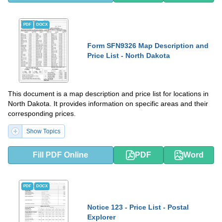
PDF
DOCX
Form SFN9326 Map Description and
Price List - North Dakota
This document is a map description and price list for locations in
North Dakota. It provides information on specific areas and their
corresponding prices.
Show Topics
Fill PDF Online
PDF
Word
PDF
DOCX
Notice 123 - Price List - Postal
Explorer