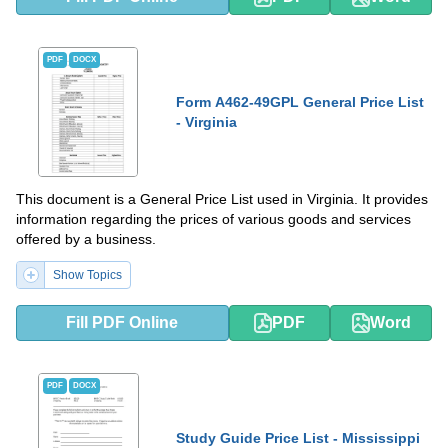
PDF
DOCX
Form A462-49GPL General Price List
- Virginia
This document is a General Price List used in Virginia. It provides
information regarding the prices of various goods and services
offered by a business.
Show Topics
Fill PDF Online
PDF
Word
PDF
DOCX
Study Guide Price List - Mississippi