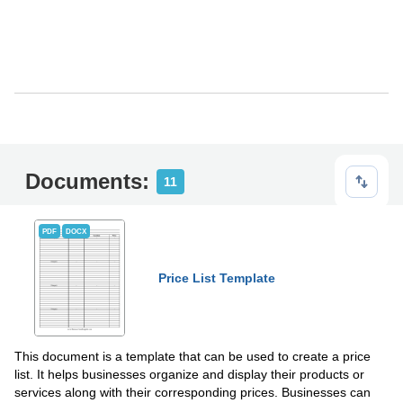
Documents:
11
PDF
DOCX
Price List Template
This document is a template that can be used to create a price
list. It helps businesses organize and display their products or
services along with their corresponding prices. Businesses can