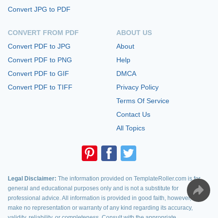
Convert JPG to PDF
CONVERT FROM PDF
ABOUT US
Convert PDF to JPG
About
Convert PDF to PNG
Help
Convert PDF to GIF
DMCA
Convert PDF to TIFF
Privacy Policy
Terms Of Service
Contact Us
All Topics
Legal Disclaimer:
The information provided on TemplateRoller.com is for
general and educational purposes only and is not a substitute for
professional advice. All information is provided in good faith, however, we
make no representation or warranty of any kind regarding its accuracy,
validity, reliability, or completeness. Consult with the appropriate