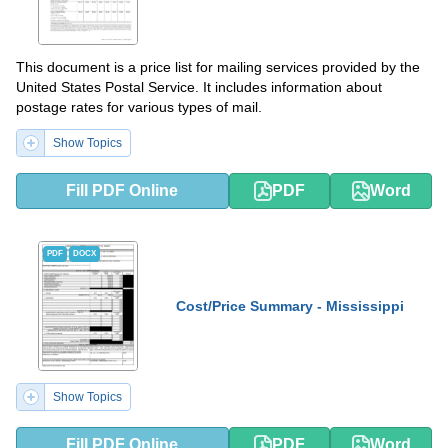
This document is a price list for mailing services provided by the
United States Postal Service. It includes information about
postage rates for various types of mail.
Show Topics
Fill PDF Online
PDF
Word
PDF
DOCX
Cost/Price Summary - Mississippi
Show Topics
Fill PDF Online
PDF
Word