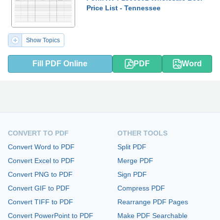
Price List - Tennessee
Show Topics
Fill PDF Online
PDF
Word
CONVERT TO PDF
OTHER TOOLS
Convert Word to PDF
Split PDF
Convert Excel to PDF
Merge PDF
Convert PNG to PDF
Sign PDF
Convert GIF to PDF
Compress PDF
Convert TIFF to PDF
Rearrange PDF Pages
Convert PowerPoint to PDF
Make PDF Searchable