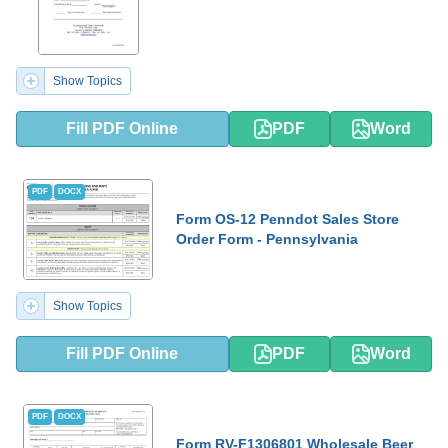
Show Topics
Fill PDF Online
PDF
Word
PDF
DOCX
Form OS-12 Penndot Sales Store
Order Form - Pennsylvania
Show Topics
Fill PDF Online
PDF
Word
PDF
DOCX
Form RV-F1306801 Wholesale Beer