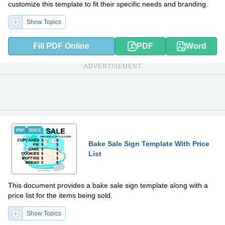
customize this template to fit their specific needs and branding.
Show Topics
Fill PDF Online
PDF
Word
ADVERTISEMENT
PDF
DOCX
Bake Sale Sign Template With Price
List
This document provides a bake sale sign template along with a
price list for the items being sold.
Show Topics