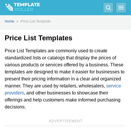
Home
Price List Template
Price List Templates
Price List Templates are commonly used to create
standardized lists or catalogs that display the prices of
various products or services offered by a business. These
templates are designed to make it easier for businesses to
present their pricing information in a clear and organized
manner. They are used by retailers, wholesalers,
service
providers
, and other businesses to showcase their
offerings and help customers make informed purchasing
decisions.
ADVERTISEMENT