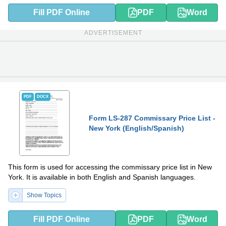
Fill PDF Online
PDF
Word
ADVERTISEMENT
PDF
DOCX
Form LS-287 Commissary Price List -
New York (English/Spanish)
This form is used for accessing the commissary price list in New
York. It is available in both English and Spanish languages.
Show Topics
Fill PDF Online
PDF
Word