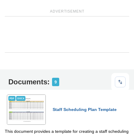
ADVERTISEMENT
Documents:
9
PDF
DOCX
Staff Scheduling Plan Template
This document provides a template for creating a staff scheduling