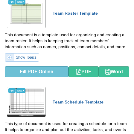
PDF
DOCX
Team Roster Template
This document is a template used for organizing and creating a
team roster. It helps in keeping track of team members'
information such as names, positions, contact details, and more.
Show Topics
Fill PDF Online
PDF
Word
PDF
DOCX
Team Schedule Template
This type of document is used for creating a schedule for a team.
It helps to organize and plan out the activities, tasks, and events