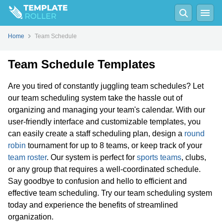
Home
Team Schedule
Team Schedule Templates
Are you tired of constantly juggling team schedules? Let
our team scheduling system take the hassle out of
organizing and managing your team's calendar. With our
user-friendly interface and customizable templates, you
can easily create a staff scheduling plan, design a
round
robin
tournament for up to 8 teams, or keep track of your
team roster
. Our system is perfect for
sports teams
, clubs,
or any group that requires a well-coordinated schedule.
Say goodbye to confusion and hello to efficient and
effective team scheduling. Try our team scheduling system
today and experience the benefits of streamlined
organization.