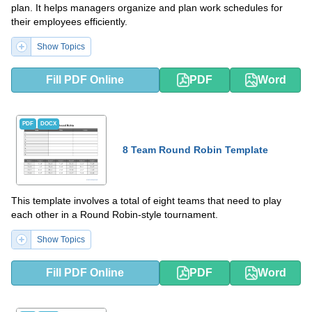
plan. It helps managers organize and plan work schedules for
their employees efficiently.
Show Topics
Fill PDF Online
PDF
Word
PDF
DOCX
8 Team Round Robin Template
This template involves a total of eight teams that need to play
each other in a Round Robin-style tournament.
Show Topics
Fill PDF Online
PDF
Word