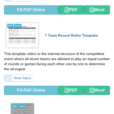
Fill PDF Online
PDF
Word
PDF
DOCX
7 Team Round Robin Template
This template refers to the internal structure of the competitive
event where all seven teams are allowed to play an equal number
of rounds or games facing each other one by one to determine
the strongest.
Show Topics
Fill PDF Online
PDF
Word
PDF
DOCX