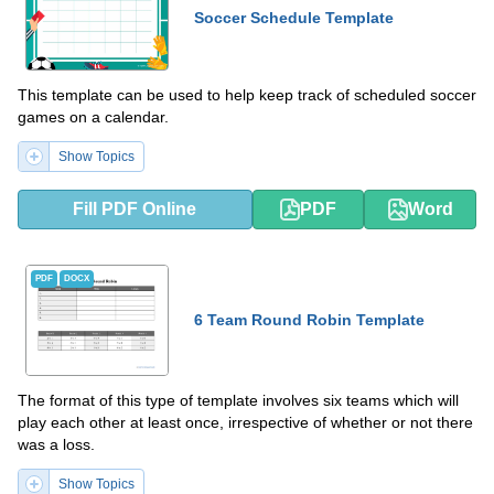
Soccer Schedule Template
This template can be used to help keep track of scheduled soccer
games on a calendar.
Show Topics
Fill PDF Online
PDF
Word
PDF
DOCX
6 Team Round Robin Template
The format of this type of template involves six teams which will
play each other at least once, irrespective of whether or not there
was a loss.
Show Topics