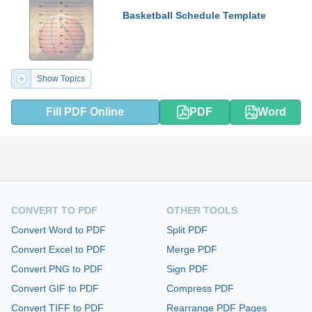
Basketball Schedule Template
Show Topics
Fill PDF Online
PDF
Word
CONVERT TO PDF
OTHER TOOLS
Convert Word to PDF
Split PDF
Convert Excel to PDF
Merge PDF
Convert PNG to PDF
Sign PDF
Convert GIF to PDF
Compress PDF
Convert TIFF to PDF
Rearrange PDF Pages