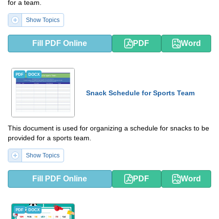
for a team.
Show Topics
Fill PDF Online
PDF
Word
PDF
DOCX
Snack Schedule for Sports Team
This document is used for organizing a schedule for snacks to be
provided for a sports team.
Show Topics
Fill PDF Online
PDF
Word
PDF
DOCX