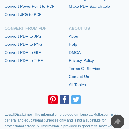
Convert PowerPoint to PDF
Make PDF Searchable
Convert JPG to PDF
CONVERT FROM PDF
ABOUT US
Convert PDF to JPG
About
Convert PDF to PNG
Help
Convert PDF to GIF
DMCA
Convert PDF to TIFF
Privacy Policy
Terms Of Service
Contact Us
All Topics
Legal Disclaimer:
The information provided on TemplateRoller.com is for
general and educational purposes only and is not a substitute for
professional advice. All information is provided in good faith, however, we