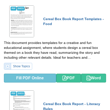
PDF
DOCX
Cereal Box Book Report Templates -
Food
This document provides templates for a creative and fun
educational assignment, where students design a cereal box
themed on a book they have read, summarizing the story and
including other relevant details. Ideal for teachers and
homeschooling parents to engage children in reading
Show Topics
comprehension in an interactive way.
Fill PDF Online
PDF
Word
PDF
DOCX
Cereal Box Book Report - Literacy
Rules