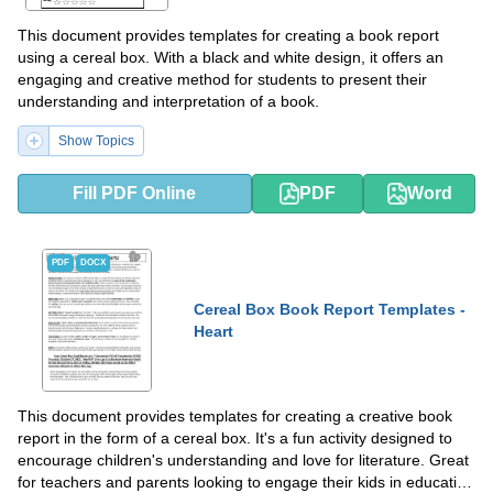
This document provides templates for creating a book report
using a cereal box. With a black and white design, it offers an
engaging and creative method for students to present their
understanding and interpretation of a book.
Show Topics
Fill PDF Online
PDF
Word
PDF
DOCX
Cereal Box Book Report Templates -
Heart
This document provides templates for creating a creative book
report in the form of a cereal box. It's a fun activity designed to
encourage children's understanding and love for literature. Great
for teachers and parents looking to engage their kids in education