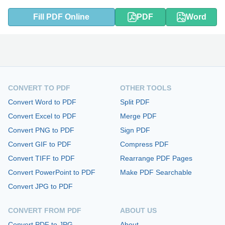
Fill PDF Online
PDF
Word
CONVERT TO PDF
OTHER TOOLS
Convert Word to PDF
Split PDF
Convert Excel to PDF
Merge PDF
Convert PNG to PDF
Sign PDF
Convert GIF to PDF
Compress PDF
Convert TIFF to PDF
Rearrange PDF Pages
Convert PowerPoint to PDF
Make PDF Searchable
Convert JPG to PDF
CONVERT FROM PDF
ABOUT US
Convert PDF to JPG
About