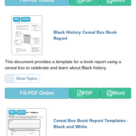
Fill PDF Online
PDF
Word
PDF
DOCX
Black History Cereal Box Book
Report
This document provides a template for a book report using a
cereal box to celebrate and learn about Black history.
Show Topics
Fill PDF Online
PDF
Word
PDF
DOCX
Cereal Box Book Report Templates -
Black and White