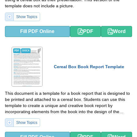
template does not include a picture.
Show Topics
Fill PDF Online
PDF
Word
PDF
DOCX
Cereal Box Book Report Template
This document is a template for a book report that is designed to
be printed and attached to a cereal box. Students can use this
template to create a unique and creative book report by
incorporating elements from the book into the design of the
cereal box. This can be a fun and engaging way for students to
Show Topics
showcase their understanding of a book they have read.