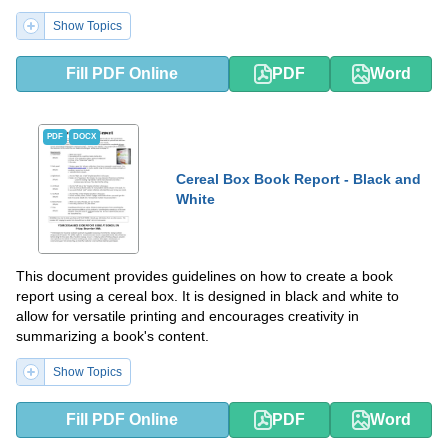
differently.
Show Topics
Fill PDF Online
PDF
Word
PDF
DOCX
Cereal Box Book Report - Black and
White
This document provides guidelines on how to create a book
report using a cereal box. It is designed in black and white to
allow for versatile printing and encourages creativity in
summarizing a book's content.
Show Topics
Fill PDF Online
PDF
Word