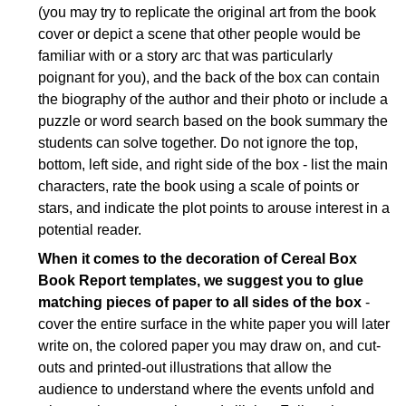
(you may try to replicate the original art from the book
cover or depict a scene that other people would be
familiar with or a story arc that was particularly
poignant for you), and the back of the box can contain
the biography of the author and their photo or include a
puzzle or word search based on the book summary the
students can solve together. Do not ignore the top,
bottom, left side, and right side of the box - list the main
characters, rate the book using a scale of points or
stars, and indicate the plot points to arouse interest in a
potential reader.
When it comes to the decoration of Cereal Box
Book Report templates, we suggest you to glue
matching pieces of paper to all sides of the box
-
cover the entire surface in the white paper you will later
write on, the colored paper you may draw on, and cut-
outs and printed-out illustrations that allow the
audience to understand where the events unfold and