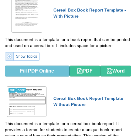
Cereal Box Book Report Template -
With Picture
This document is a template for a book report that can be printed
and used on a cereal box. It includes space for a picture.
Show Topics
Fill PDF Online
PDF
Word
PDF
DOCX
Cereal Box Book Report Template -
Without Picture
This document is a template for a cereal box book report. It
provides a format for students to create a unique book report
using a cereal box as their presentation. This version of the