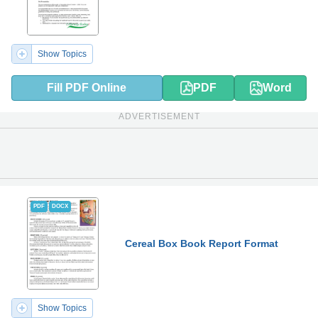
Show Topics
Fill PDF Online
PDF
Word
ADVERTISEMENT
PDF
DOCX
Cereal Box Book Report Format
Show Topics