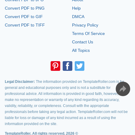
Convert PDF to PNG
Help
Convert PDF to GIF
DMCA
Convert PDF to TIFF
Privacy Policy
Terms Of Service
Contact Us
All Topics
Legal Disclaimer:
The information provided on TemplateRoller.com is for
general and educational purposes only and is not a substitute for
professional advice. All information is provided in good faith, however, we
make no representation or warranty of any kind regarding its accuracy,
validity, reliability, or completeness. Consult with the appropriate
professionals before taking any legal action. TemplateRoller.com will not be
liable for loss or damage of any kind incurred as a result of using the
information provided on the site.
TemplateRoller. All rights reserved. 2026 ©