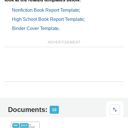
Nonfiction Book Report Template
;
High School Book Report Template
;
Binder Cover Template
.
ADVERTISEMENT
Documents:
10
PDF
DOCX