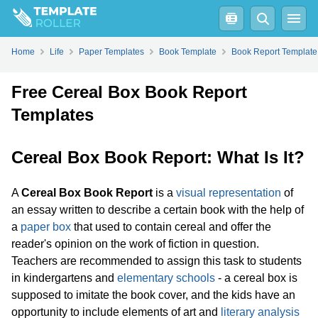
Home
Life
Paper Templates
Book Template
Book Report Template
Free Cereal Box Book Report
Templates
Cereal Box Book Report: What Is It?
A
Cereal Box Book Report
is a
visual representation
of
an essay written to describe a certain book with the help of
a
paper box
that used to contain cereal and offer the
reader's opinion on the work of fiction in question.
Teachers are recommended to assign this task to students
in kindergartens and
elementary schools
- a cereal box is
supposed to imitate the book cover, and the kids have an
opportunity to include elements of art and
literary analysis