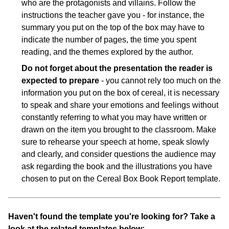
who are the protagonists and villains. Follow the
instructions the teacher gave you - for instance, the
summary you put on the top of the box may have to
indicate the number of pages, the time you spent
reading, and the themes explored by the author.
Do not forget about the presentation the reader is
expected to prepare
- you cannot rely too much on the
information you put on the box of cereal, it is necessary
to speak and share your emotions and feelings without
constantly referring to what you may have written or
drawn on the item you brought to the classroom. Make
sure to rehearse your speech at home, speak slowly
and clearly, and consider questions the audience may
ask regarding the book and the illustrations you have
chosen to put on the Cereal Box Book Report template.
Haven't found the template you're looking for? Take a
look at the related templates below: