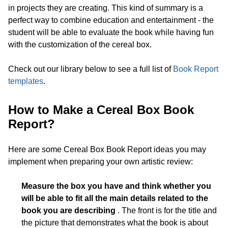
in projects they are creating. This kind of summary is a
perfect way to combine education and entertainment - the
student will be able to evaluate the book while having fun
with the customization of the cereal box.
Check out our library below to see a full list of
Book Report
templates
.
How to Make a Cereal Box Book
Report?
Here are some Cereal Box Book Report ideas you may
implement when preparing your own artistic review:
Measure the box you have and think whether you
will be able to fit all the main details related to the
book you are describing
. The front is for the title and
the picture that demonstrates what the book is about