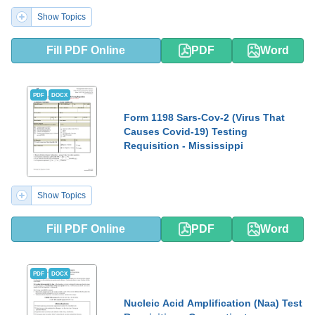
Show Topics
Fill PDF Online
PDF
Word
PDF
DOCX
Form 1198 Sars-Cov-2 (Virus That
Causes Covid-19) Testing
Requisition - Mississippi
Show Topics
Fill PDF Online
PDF
Word
PDF
DOCX
Nucleic Acid Amplification (Naa) Test