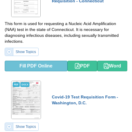
Requisition - Connecticut
This form is used for requesting a Nucleic Acid Amplification
(NAA) test in the state of Connecticut. It is necessary for
diagnosing infectious diseases, including sexually transmitted
infections.
Show Topics
Fill PDF Online
PDF
Word
PDF
DOCX
Covid-19 Test Requisition Form -
Washington, D.C.
Show Topics