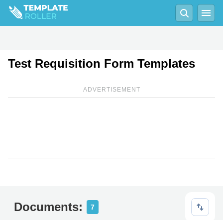
Test Requisition Form Templates
ADVERTISEMENT
Documents:
7