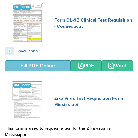
PDF
DOCX
Form OL-9B Clinical Test Requisition
- Connecticut
Show Topics
Fill PDF Online
PDF
Word
PDF
DOCX
Zika Virus Test Requisition Form -
Mississippi
This form is used to request a test for the Zika virus in
Mississippi.