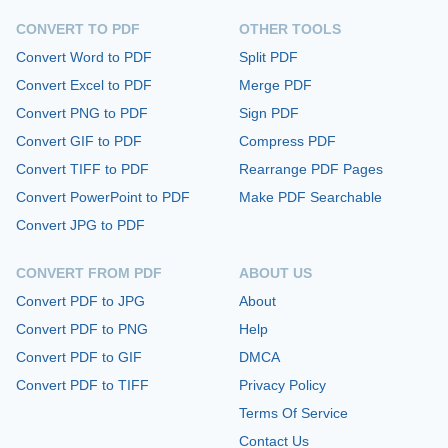
CONVERT TO PDF
OTHER TOOLS
Convert Word to PDF
Split PDF
Convert Excel to PDF
Merge PDF
Convert PNG to PDF
Sign PDF
Convert GIF to PDF
Compress PDF
Convert TIFF to PDF
Rearrange PDF Pages
Convert PowerPoint to PDF
Make PDF Searchable
Convert JPG to PDF
CONVERT FROM PDF
ABOUT US
Convert PDF to JPG
About
Convert PDF to PNG
Help
Convert PDF to GIF
DMCA
Convert PDF to TIFF
Privacy Policy
Terms Of Service
Contact Us