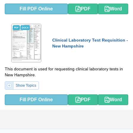
Fill PDF Online
PDF
Word
PDF
DOCX
Clinical Laboratory Test Requisition -
New Hampshire
This document is used for requesting clinical laboratory tests in
New Hampshire.
Show Topics
Fill PDF Online
PDF
Word