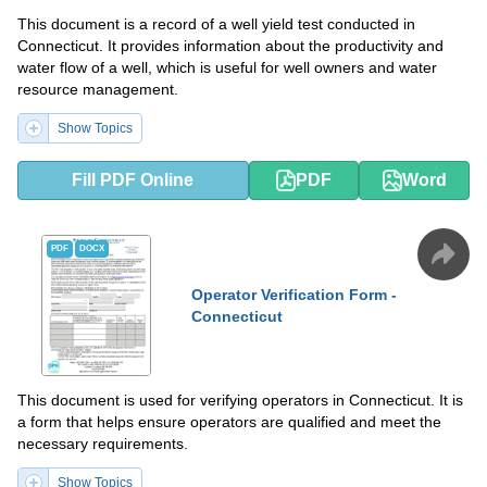
This document is a record of a well yield test conducted in
Connecticut. It provides information about the productivity and
water flow of a well, which is useful for well owners and water
resource management.
Show Topics
Fill PDF Online
PDF
Word
PDF
DOCX
Operator Verification Form -
Connecticut
This document is used for verifying operators in Connecticut. It is
a form that helps ensure operators are qualified and meet the
necessary requirements.
Show Topics