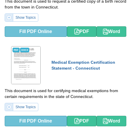
This document is used to request a certified copy of a birth record
from the town in Connecticut.
Show Topics
Fill PDF Online
PDF
Word
PDF
DOCX
Medical Exemption Certification
Statement - Connecticut
This document is used for certifying medical exemptions from
certain requirements in the state of Connecticut.
Show Topics
Fill PDF Online
PDF
Word