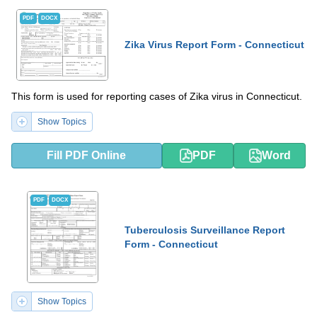
PDF
DOCX
Zika Virus Report Form - Connecticut
This form is used for reporting cases of Zika virus in Connecticut.
Show Topics
Fill PDF Online
PDF
Word
PDF
DOCX
Tuberculosis Surveillance Report
Form - Connecticut
Show Topics