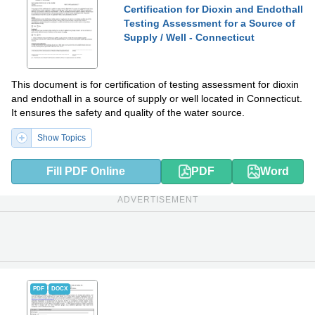
Certification for Dioxin and Endothall
Testing Assessment for a Source of
Supply / Well - Connecticut
This document is for certification of testing assessment for dioxin
and endothall in a source of supply or well located in Connecticut.
It ensures the safety and quality of the water source.
Show Topics
Fill PDF Online
PDF
Word
ADVERTISEMENT
PDF
DOCX