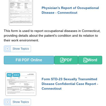
Physician's Report of Occupational
Disease - Connecticut
This form is used to report occupational diseases in Connecticut,
providing details about the patient's condition and its relation to
their work environment.
Show Topics
Fill PDF Online
PDF
Word
PDF
DOCX
Form STD-23 Sexually Transmitted
Disease Confidential Case Report -
Connecticut
Show Topics