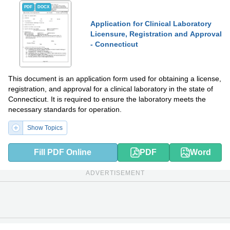
PDF
DOCX
Application for Clinical Laboratory
Licensure, Registration and Approval
- Connecticut
This document is an application form used for obtaining a license,
registration, and approval for a clinical laboratory in the state of
Connecticut. It is required to ensure the laboratory meets the
necessary standards for operation.
Show Topics
Fill PDF Online
PDF
Word
ADVERTISEMENT