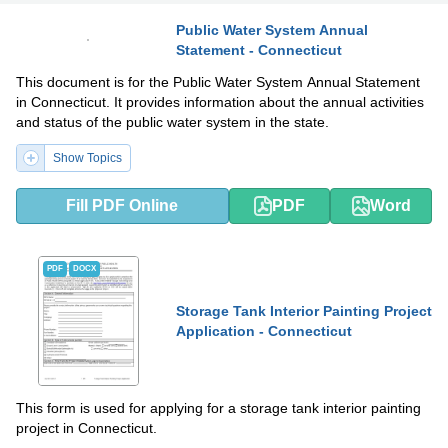
Public Water System Annual
Statement - Connecticut
PDF
DOCX
This document is for the Public Water System Annual Statement
in Connecticut. It provides information about the annual activities
and status of the public water system in the state.
Show Topics
Fill PDF Online
PDF
Word
PDF
DOCX
Storage Tank Interior Painting Project
Application - Connecticut
This form is used for applying for a storage tank interior painting
project in Connecticut.