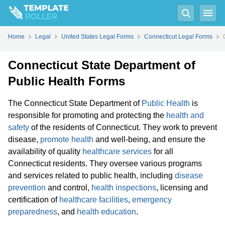
Home
Legal
United States Legal Forms
Connecticut Legal Forms
Connecticut State Department of
Public Health Forms
The Connecticut State Department of
Public Health
is
responsible for promoting and protecting the
health and
safety
of the residents of Connecticut. They work to prevent
disease,
promote health
and well-being, and ensure the
availability of quality
healthcare services
for all
Connecticut residents. They oversee various programs
and services related to public health, including
disease
prevention
and control,
health inspections
, licensing and
certification of
healthcare facilities
,
emergency
preparedness
, and
health education
.