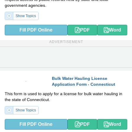
government agencies.
Show Topics
Fill PDF Online
PDF
Word
ADVERTISEMENT
Bulk Water Hauling License
Application Form - Connecticut
PDF
DOCX
This form is used to apply for a license for bulk water hauling in
the state of Connecticut.
Show Topics
Fill PDF Online
PDF
Word