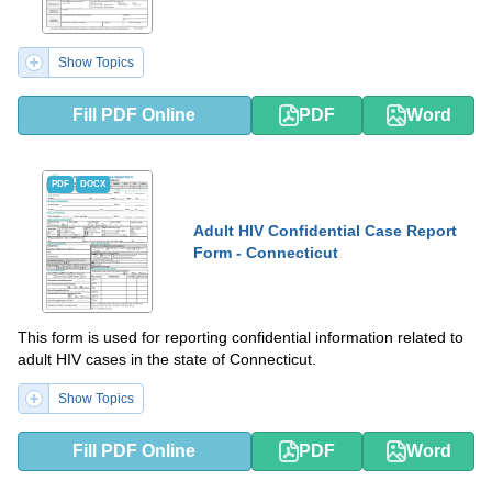
Show Topics
Fill PDF Online
PDF
Word
PDF
DOCX
Adult HIV Confidential Case Report
Form - Connecticut
This form is used for reporting confidential information related to
adult HIV cases in the state of Connecticut.
Show Topics
Fill PDF Online
PDF
Word