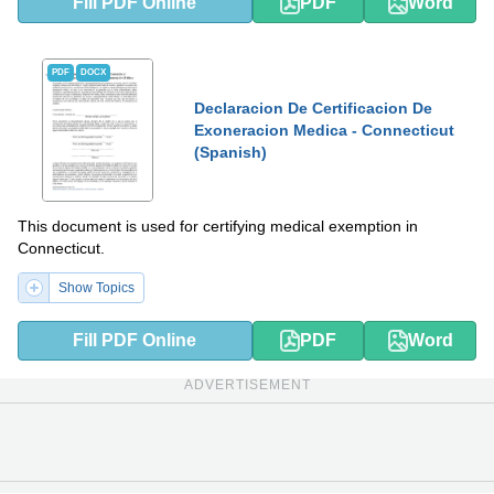
Fill PDF Online
PDF
Word
PDF
DOCX
Declaracion De Certificacion De
Exoneracion Medica - Connecticut
(Spanish)
This document is used for certifying medical exemption in
Connecticut.
Show Topics
Fill PDF Online
PDF
Word
ADVERTISEMENT