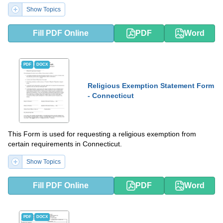
Show Topics
Fill PDF Online
PDF
Word
PDF
DOCX
Religious Exemption Statement Form
- Connecticut
This Form is used for requesting a religious exemption from
certain requirements in Connecticut.
Show Topics
Fill PDF Online
PDF
Word
PDF
DOCX