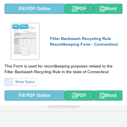
Fill PDF Online
PDF
Word
PDF
DOCX
Filter Backwash Recycling Rule
Recordkeeping Form - Connecticut
This Form is used for recordkeeping purposes related to the
Filter Backwash Recycling Rule in the state of Connecticut.
Show Topics
Fill PDF Online
PDF
Word
ADVERTISEMENT