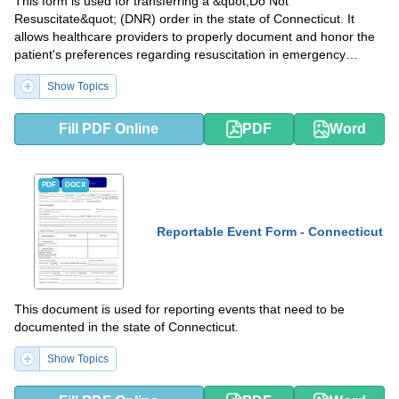
This form is used for transferring a &quot;Do Not
Resuscitate&quot; (DNR) order in the state of Connecticut. It
allows healthcare providers to properly document and honor the
patient's preferences regarding resuscitation in emergency
situations.
Show Topics
Fill PDF Online
PDF
Word
PDF
DOCX
Reportable Event Form - Connecticut
This document is used for reporting events that need to be
documented in the state of Connecticut.
Show Topics