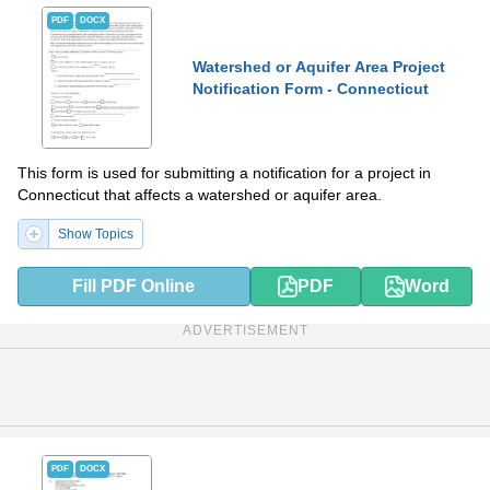
PDF
DOCX
Watershed or Aquifer Area Project
Notification Form - Connecticut
This form is used for submitting a notification for a project in
Connecticut that affects a watershed or aquifer area.
Show Topics
Fill PDF Online
PDF
Word
ADVERTISEMENT
PDF
DOCX