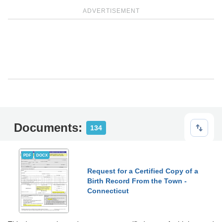
ADVERTISEMENT
Documents:
134
PDF
DOCX
Request for a Certified Copy of a
Birth Record From the Town -
Connecticut