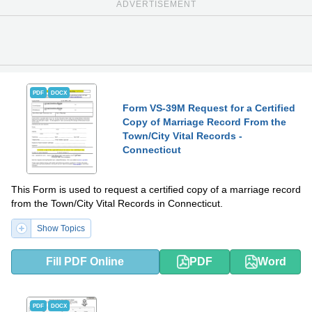
ADVERTISEMENT
PDF
DOCX
Form VS-39M Request for a Certified
Copy of Marriage Record From the
Town/City Vital Records -
Connecticut
This Form is used to request a certified copy of a marriage record
from the Town/City Vital Records in Connecticut.
Show Topics
Fill PDF Online
PDF
Word
PDF
DOCX