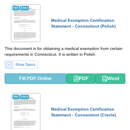
PDF
DOCX
Medical Exemption Certification
Statement - Connecticut (Polish)
This document is for obtaining a medical exemption from certain
requirements in Connecticut. It is written in Polish.
Show Topics
Fill PDF Online
PDF
Word
PDF
DOCX
Medical Exemption Certification
Statement - Connecticut (Creole)