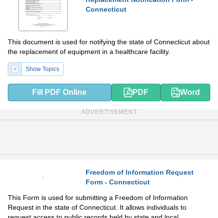
Connecticut
This document is used for notifying the state of Connecticut about
the replacement of equipment in a healthcare facility.
Show Topics
Fill PDF Online
PDF
Word
ADVERTISEMENT
Freedom of Information Request
Form - Connecticut
PDF
DOCX
This Form is used for submitting a Freedom of Information
Request in the state of Connecticut. It allows individuals to
request access to public records held by state and local