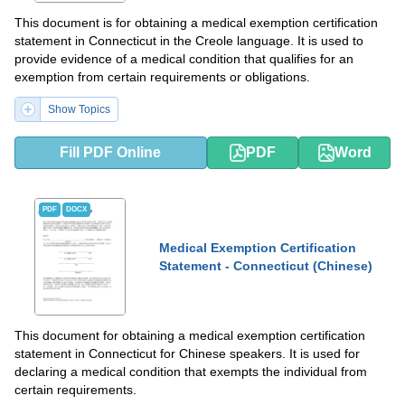
This document is for obtaining a medical exemption certification
statement in Connecticut in the Creole language. It is used to
provide evidence of a medical condition that qualifies for an
exemption from certain requirements or obligations.
Show Topics
Fill PDF Online
PDF
Word
PDF
DOCX
Medical Exemption Certification
Statement - Connecticut (Chinese)
This document for obtaining a medical exemption certification
statement in Connecticut for Chinese speakers. It is used for
declaring a medical condition that exempts the individual from
certain requirements.