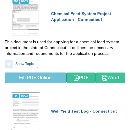
PDF
DOCX
Chemical Feed System Project
Application - Connecticut
This document is used for applying for a chemical feed system
project in the state of Connecticut. It outlines the necessary
information and requirements for the application process.
Show Topics
Fill PDF Online
PDF
Word
PDF
DOCX
Well Yield Test Log - Connecticut