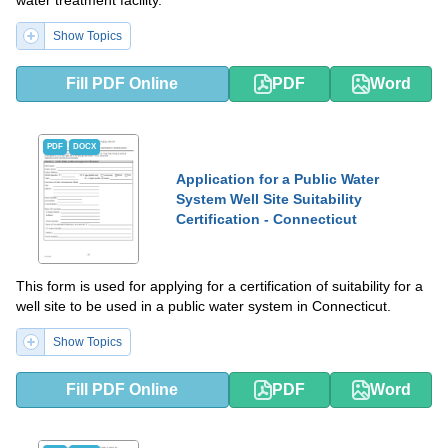
Show Topics
Fill PDF Online
PDF
Word
PDF
DOCX
Application for a Public Water
System Well Site Suitability
Certification - Connecticut
This form is used for applying for a certification of suitability for a
well site to be used in a public water system in Connecticut.
Show Topics
Fill PDF Online
PDF
Word