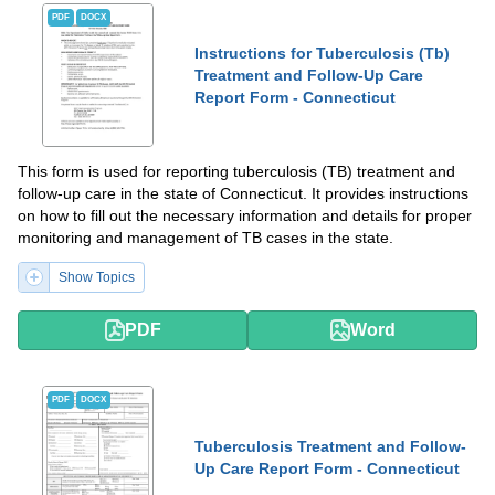
PDF
DOCX
Instructions for Tuberculosis (Tb)
Treatment and Follow-Up Care
Report Form - Connecticut
This form is used for reporting tuberculosis (TB) treatment and
follow-up care in the state of Connecticut. It provides instructions
on how to fill out the necessary information and details for proper
monitoring and management of TB cases in the state.
Show Topics
PDF
Word
PDF
DOCX
Tuberculosis Treatment and Follow-
Up Care Report Form - Connecticut