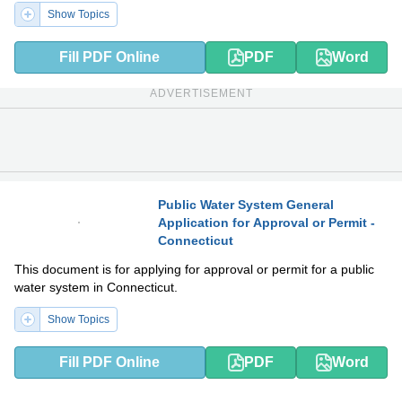
Show Topics
Fill PDF Online
PDF
Word
ADVERTISEMENT
Public Water System General
Application for Approval or Permit -
PDF
DOCX
Connecticut
This document is for applying for approval or permit for a public
water system in Connecticut.
Show Topics
Fill PDF Online
PDF
Word