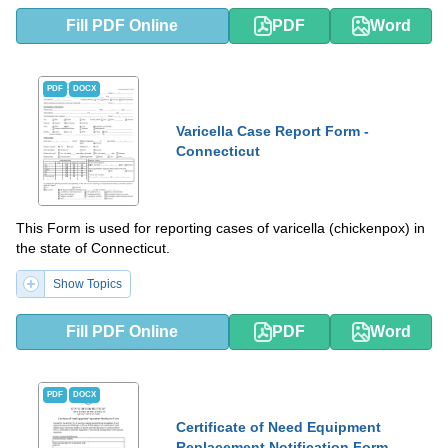
Fill PDF Online
PDF
Word
PDF
DOCX
Varicella Case Report Form -
Connecticut
This Form is used for reporting cases of varicella (chickenpox) in
the state of Connecticut.
Show Topics
Fill PDF Online
PDF
Word
PDF
DOCX
Certificate of Need Equipment
Replacement Notification Form -