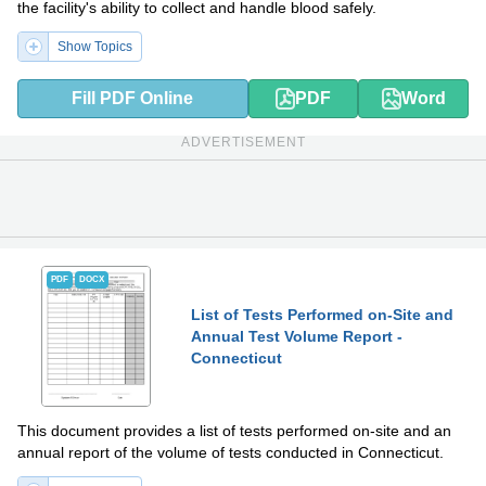
the facility's ability to collect and handle blood safely.
Show Topics
Fill PDF Online
PDF
Word
ADVERTISEMENT
PDF
DOCX
List of Tests Performed on-Site and
Annual Test Volume Report -
Connecticut
This document provides a list of tests performed on-site and an
annual report of the volume of tests conducted in Connecticut.