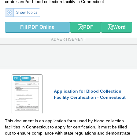
center and/or blood collection facility in Connecticut.
Show Topics
Fill PDF Online
PDF
Word
ADVERTISEMENT
PDF
DOCX
Application for Blood Collection
Facility Certification - Connecticut
This document is an application form used by blood collection
facilities in Connecticut to apply for certification. It must be filled
out to ensure compliance with state regulations and demonstrate