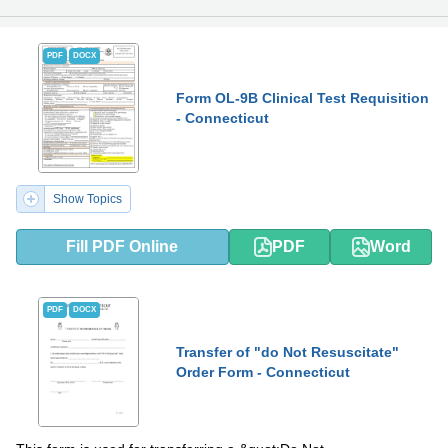
PDF
DOCX
Form OL-9B Clinical Test Requisition
- Connecticut
Show Topics
Fill PDF Online
PDF
Word
PDF
DOCX
Transfer of "do Not Resuscitate"
Order Form - Connecticut