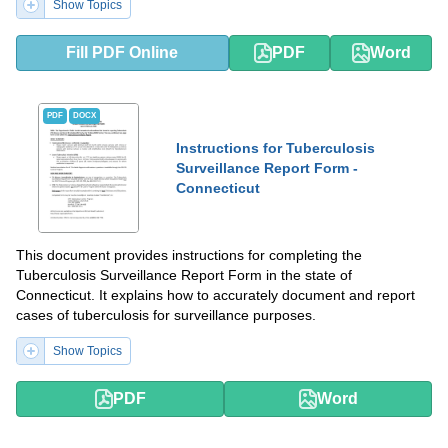
Show Topics
Fill PDF Online
PDF
Word
PDF
DOCX
Instructions for Tuberculosis
Surveillance Report Form -
Connecticut
This document provides instructions for completing the
Tuberculosis Surveillance Report Form in the state of
Connecticut. It explains how to accurately document and report
cases of tuberculosis for surveillance purposes.
Show Topics
PDF
Word