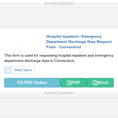
ADVERTISEMENT
Hospital Inpatient / Emergency
Department Discharge Data Request
PDF
DOCX
Form - Connecticut
This form is used for requesting hospital inpatient and emergency
department discharge data in Connecticut.
Show Topics
Fill PDF Online
PDF
Word
ADVERTISEMENT