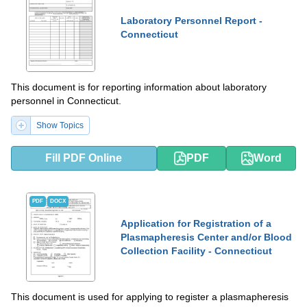
Laboratory Personnel Report -
Connecticut
This document is for reporting information about laboratory
personnel in Connecticut.
Show Topics
Fill PDF Online
PDF
Word
PDF
DOCX
Application for Registration of a
Plasmapheresis Center and/or Blood
Collection Facility - Connecticut
This document is used for applying to register a plasmapheresis