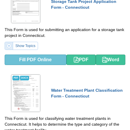
Storage Tank Project Application
Form - Connecticut
This Form is used for submitting an application for a storage tank
project in Connecticut.
Show Topics
Fill PDF Online
PDF
Word
PDF
DOCX
Water Treatment Plant Classification
Form - Connecticut
This Form is used for classifying water treatment plants in
Connecticut. It helps to determine the type and category of the
water treatment facility.