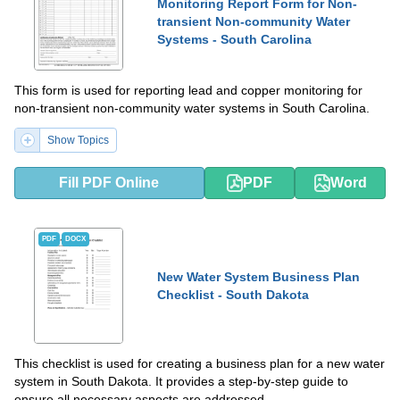
Monitoring Report Form for Non-
transient Non-community Water
Systems - South Carolina
This form is used for reporting lead and copper monitoring for
non-transient non-community water systems in South Carolina.
Show Topics
Fill PDF Online
PDF
Word
PDF
DOCX
New Water System Business Plan
Checklist - South Dakota
This checklist is used for creating a business plan for a new water
system in South Dakota. It provides a step-by-step guide to
ensure all necessary aspects are addressed.