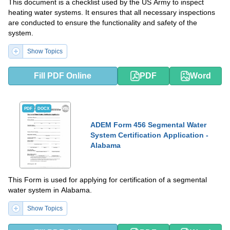
This document is a checklist used by the US Army to inspect
heating water systems. It ensures that all necessary inspections
are conducted to ensure the functionality and safety of the
system.
Show Topics
Fill PDF Online
PDF
Word
PDF
DOCX
ADEM Form 456 Segmental Water
System Certification Application -
Alabama
This Form is used for applying for certification of a segmental
water system in Alabama.
Show Topics