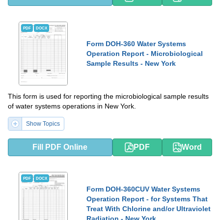
PDF
DOCX
Form DOH-360 Water Systems
Operation Report - Microbiological
Sample Results - New York
This form is used for reporting the microbiological sample results
of water systems operations in New York.
Show Topics
Fill PDF Online
PDF
Word
PDF
DOCX
Form DOH-360CUV Water Systems
Operation Report - for Systems That
Treat With Chlorine and/or Ultraviolet
Radiation - New York