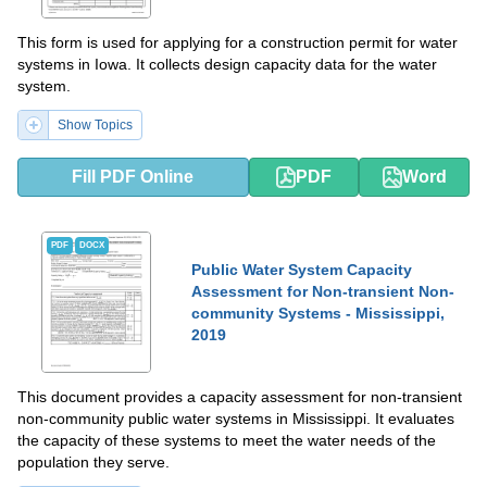
This form is used for applying for a construction permit for water
systems in Iowa. It collects design capacity data for the water
system.
Show Topics
Fill PDF Online
PDF
Word
PDF
DOCX
Public Water System Capacity
Assessment for Non-transient Non-
community Systems - Mississippi,
2019
This document provides a capacity assessment for non-transient
non-community public water systems in Mississippi. It evaluates
the capacity of these systems to meet the water needs of the
population they serve.