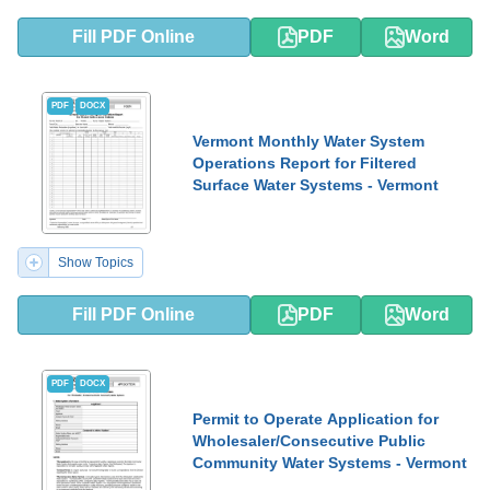
Fill PDF Online
PDF
Word
PDF
DOCX
Vermont Monthly Water System
Operations Report for Filtered
Surface Water Systems - Vermont
Show Topics
Fill PDF Online
PDF
Word
PDF
DOCX
Permit to Operate Application for
Wholesaler/Consecutive Public
Community Water Systems - Vermont