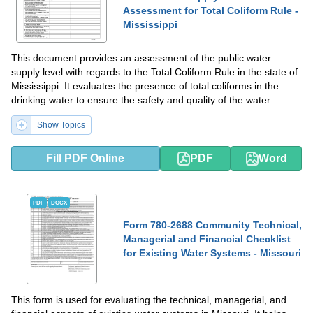
Assessment for Total Coliform Rule -
Mississippi
This document provides an assessment of the public water
supply level with regards to the Total Coliform Rule in the state of
Mississippi. It evaluates the presence of total coliforms in the
drinking water to ensure the safety and quality of the water
supply.
Show Topics
Fill PDF Online
PDF
Word
PDF
DOCX
Form 780-2688 Community Technical,
Managerial and Financial Checklist
for Existing Water Systems - Missouri
This form is used for evaluating the technical, managerial, and