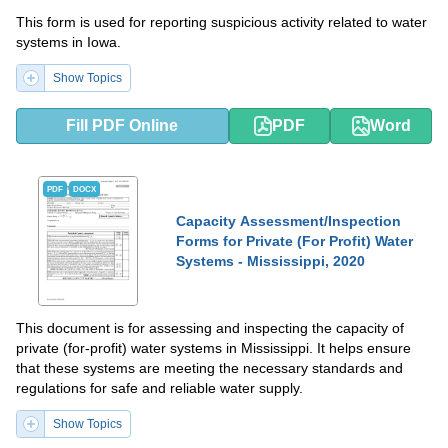
This form is used for reporting suspicious activity related to water
systems in Iowa.
Show Topics
Fill PDF Online
PDF
Word
PDF
DOCX
Capacity Assessment/Inspection
Forms for Private (For Profit) Water
Systems - Mississippi, 2020
This document is for assessing and inspecting the capacity of
private (for-profit) water systems in Mississippi. It helps ensure
that these systems are meeting the necessary standards and
regulations for safe and reliable water supply.
Show Topics