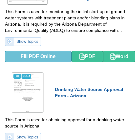
This Form is used for monitoring the initial start-up of ground
water systems with treatment plants and/or blending plans in
Arizona. It is required by the Arizona Department of
Environmental Quality (ADEQ) to ensure compliance with
regulations.
Show Topics
Fill PDF Online
PDF
Word
PDF
DOCX
Drinking Water Source Approval
Form - Arizona
This Form is used for obtaining approval for a drinking water
source in Arizona.
Show Topics