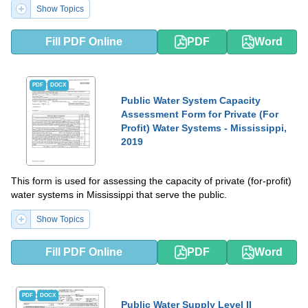
Show Topics
Fill PDF Online
PDF
Word
PDF
DOCX
Public Water System Capacity
Assessment Form for Private (For
Profit) Water Systems - Mississippi,
2019
This form is used for assessing the capacity of private (for-profit)
water systems in Mississippi that serve the public.
Show Topics
Fill PDF Online
PDF
Word
PDF
DOCX
Public Water Supply Level II