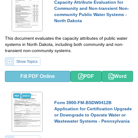
Capacity Attribute Evaluation for
Community and Non-transient Non-
community Public Water Systems -
North Dakota
This document evaluates the capacity attributes of public water
systems in North Dakota, including both community and non-
transient non-community systems.
Show Topics
Fill PDF Online
PDF
Word
PDF
DOCX
Form 3900-FM-BSDW0412B
Application for Certification Upgrade
or Downgrade to Operate Water or
Wastewater Systems - Pennsylvania