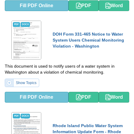
Fill PDF Online
PDF
Word
PDF
DOCX
DOH Form 331-465 Notice to Water
System Users Chemical Monitoring
Violation - Washington
This document is used to notify users of a water system in
Washington about a violation of chemical monitoring.
Show Topics
Fill PDF Online
PDF
Word
PDF
DOCX
Rhode Island Public Water System
Information Update Form - Rhode