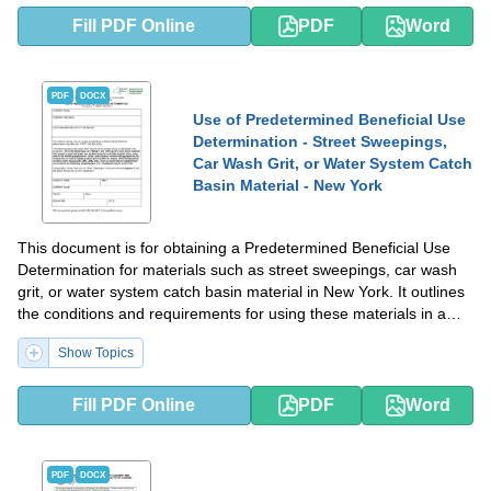
Fill PDF Online
PDF
Word
PDF
DOCX
Use of Predetermined Beneficial Use
Determination - Street Sweepings,
Car Wash Grit, or Water System Catch
Basin Material - New York
This document is for obtaining a Predetermined Beneficial Use
Determination for materials such as street sweepings, car wash
grit, or water system catch basin material in New York. It outlines
the conditions and requirements for using these materials in a
beneficial way.
Show Topics
Fill PDF Online
PDF
Word
PDF
DOCX