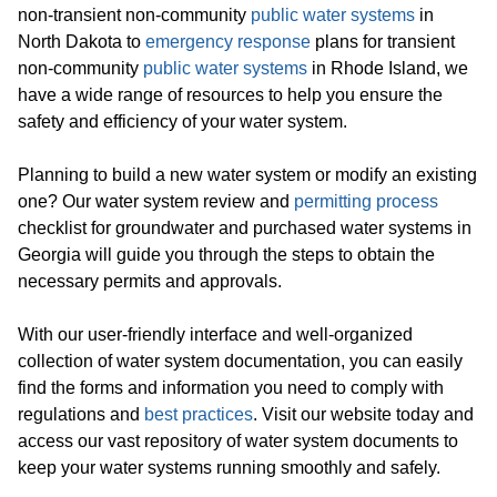
non-transient non-community
public water systems
in
North Dakota to
emergency response
plans for transient
non-community
public water systems
in Rhode Island, we
have a wide range of resources to help you ensure the
safety and efficiency of your water system.
Planning to build a new water system or modify an existing
one? Our water system review and
permitting process
checklist for groundwater and purchased water systems in
Georgia will guide you through the steps to obtain the
necessary permits and approvals.
With our user-friendly interface and well-organized
collection of water system documentation, you can easily
find the forms and information you need to comply with
regulations and
best practices
. Visit our website today and
access our vast repository of water system documents to
keep your water systems running smoothly and safely.