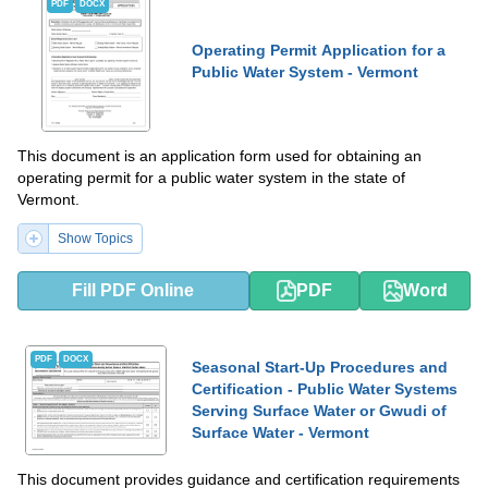
PDF
DOCX
Operating Permit Application for a
Public Water System - Vermont
This document is an application form used for obtaining an
operating permit for a public water system in the state of
Vermont.
Show Topics
Fill PDF Online
PDF
Word
PDF
DOCX
Seasonal Start-Up Procedures and
Certification - Public Water Systems
Serving Surface Water or Gwudi of
Surface Water - Vermont
This document provides guidance and certification requirements