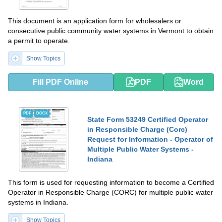
This document is an application form for wholesalers or
consecutive public community water systems in Vermont to obtain
a permit to operate.
Show Topics
Fill PDF Online
PDF
Word
PDF
DOCX
State Form 53249 Certified Operator
in Responsible Charge (Corc)
Request for Information - Operator of
Multiple Public Water Systems -
Indiana
This form is used for requesting information to become a Certified
Operator in Responsible Charge (CORC) for multiple public water
systems in Indiana.
Show Topics