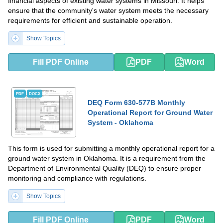
financial aspects of existing water systems in Missouri. It helps
ensure that the community's water system meets the necessary
requirements for efficient and sustainable operation.
Show Topics
Fill PDF Online
PDF
Word
PDF
DOCX
DEQ Form 630-577B Monthly
Operational Report for Ground Water
System - Oklahoma
This form is used for submitting a monthly operational report for a
ground water system in Oklahoma. It is a requirement from the
Department of Environmental Quality (DEQ) to ensure proper
monitoring and compliance with regulations.
Show Topics
Fill PDF Online
PDF
Word