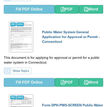
Fill PDF Online
PDF
Word
PDF
DOCX
Public Water System General
Application for Approval or Permit -
Connecticut
This document is for applying for approval or permit for a public
water system in Connecticut.
Show Topics
Fill PDF Online
PDF
Word
PDF
DOCX
Form DPH-PWS-SCREEN Public Water