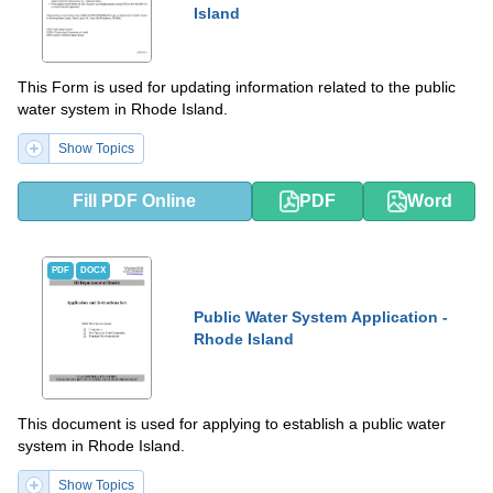
Island
This Form is used for updating information related to the public
water system in Rhode Island.
Show Topics
Fill PDF Online
PDF
Word
PDF
DOCX
Public Water System Application -
Rhode Island
This document is used for applying to establish a public water
system in Rhode Island.
Show Topics