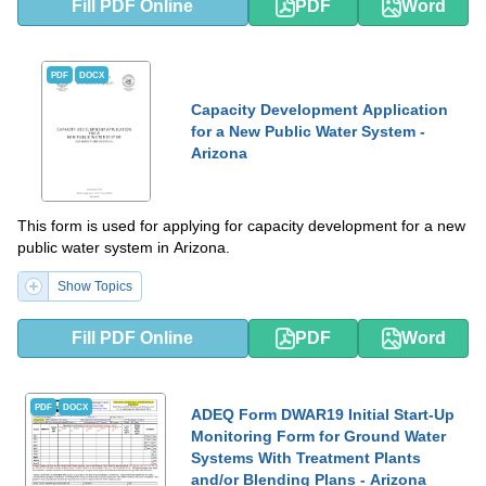
Fill PDF Online
PDF
Word
PDF
DOCX
Capacity Development Application
for a New Public Water System -
Arizona
This form is used for applying for capacity development for a new
public water system in Arizona.
Show Topics
Fill PDF Online
PDF
Word
PDF
DOCX
ADEQ Form DWAR19 Initial Start-Up
Monitoring Form for Ground Water
Systems With Treatment Plants
and/or Blending Plans - Arizona