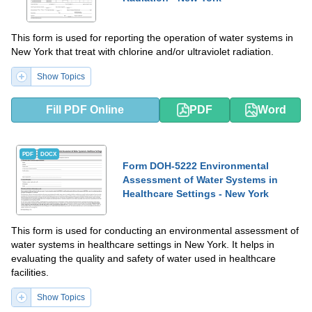
This form is used for reporting the operation of water systems in
New York that treat with chlorine and/or ultraviolet radiation.
Show Topics
Fill PDF Online
PDF
Word
PDF
DOCX
Form DOH-5222 Environmental
Assessment of Water Systems in
Healthcare Settings - New York
This form is used for conducting an environmental assessment of
water systems in healthcare settings in New York. It helps in
evaluating the quality and safety of water used in healthcare
facilities.
Show Topics