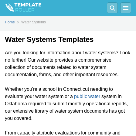
Home
Water Systems
Water Systems Templates
Are you looking for information about water systems? Look
no further! Our website provides a comprehensive
collection of documents related to water system
documentation, forms, and other important resources.
Whether you're a school in Connecticut needing to
evaluate your water system or a
public water
system in
Oklahoma required to submit monthly operational reports,
our extensive library of water system documents has got
you covered.
From capacity attribute evaluations for community and