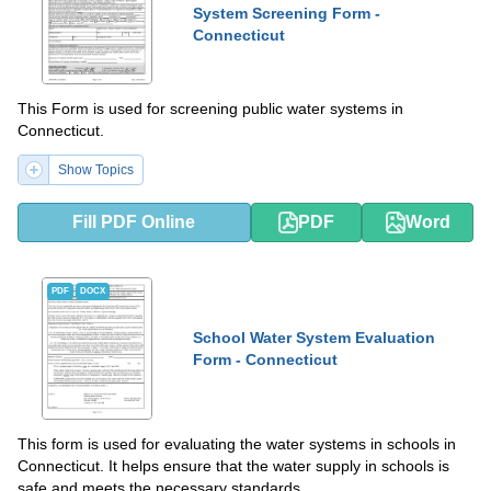
System Screening Form -
Connecticut
This Form is used for screening public water systems in
Connecticut.
Show Topics
Fill PDF Online
PDF
Word
PDF
DOCX
School Water System Evaluation
Form - Connecticut
This form is used for evaluating the water systems in schools in
Connecticut. It helps ensure that the water supply in schools is
safe and meets the necessary standards.