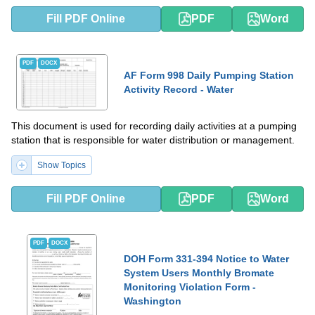
Fill PDF Online
PDF
Word
PDF
DOCX
AF Form 998 Daily Pumping Station
Activity Record - Water
This document is used for recording daily activities at a pumping
station that is responsible for water distribution or management.
Show Topics
Fill PDF Online
PDF
Word
PDF
DOCX
DOH Form 331-394 Notice to Water
System Users Monthly Bromate
Monitoring Violation Form -
Washington