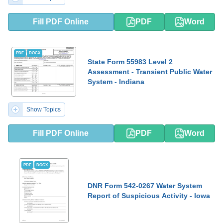
Fill PDF Online
PDF
Word
PDF
DOCX
State Form 55983 Level 2
Assessment - Transient Public Water
System - Indiana
Show Topics
Fill PDF Online
PDF
Word
PDF
DOCX
DNR Form 542-0267 Water System
Report of Suspicious Activity - Iowa