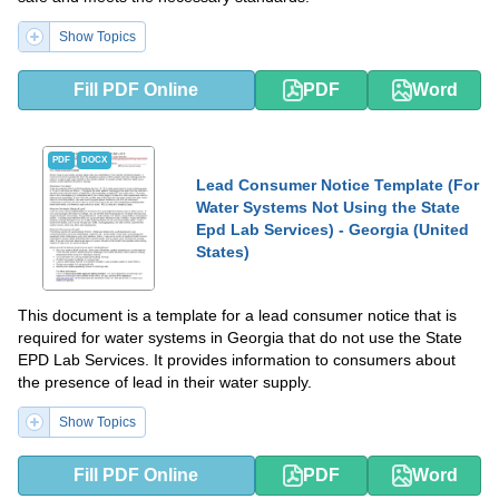
Show Topics
Fill PDF Online
PDF
Word
PDF
DOCX
Lead Consumer Notice Template (For
Water Systems Not Using the State
Epd Lab Services) - Georgia (United
States)
This document is a template for a lead consumer notice that is
required for water systems in Georgia that do not use the State
EPD Lab Services. It provides information to consumers about
the presence of lead in their water supply.
Show Topics
Fill PDF Online
PDF
Word