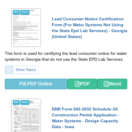
PDF
DOCX
Lead Consumer Notice Certification
Form (For Water Systems Not Using
the State Epd Lab Services) - Georgia
(United States)
This form is used for certifying the lead consumer notice for water
systems in Georgia that do not use the State EPD Lab Services.
Show Topics
Fill PDF Online
PDF
Word
PDF
DOCX
DNR Form 542-3032 Schedule 3A
Construction Permit Application -
Water Systems - Design Capacity
Data - Iowa