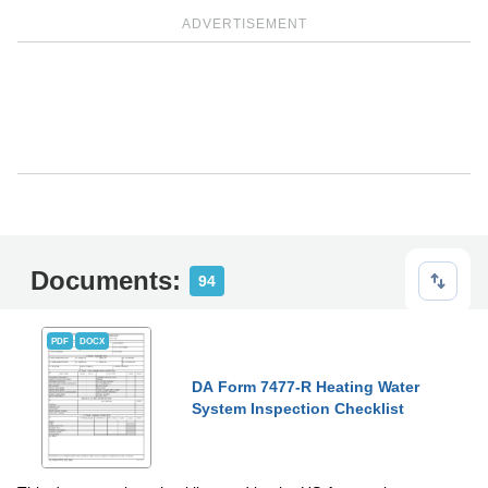
ADVERTISEMENT
Documents:
94
PDF
DOCX
DA Form 7477-R Heating Water
System Inspection Checklist