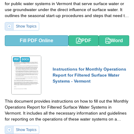
for public water systems in Vermont that serve surface water or
use groundwater under the direct influence of surface water. It
outlines the seasonal start-up procedures and steps that need to
be followed for ensuring the safety and quality of drinking water.
Show Topics
Fill PDF Online
PDF
Word
PDF
DOCX
Instructions for Monthly Operations
Report for Filtered Surface Water
Systems - Vermont
This document provides instructions on how to fill out the Monthly
Operations Report for Filtered Surface Water Systems in
Vermont. It includes all the necessary information and guidelines
for reporting on the operations of these water systems on a
monthly basis.
Show Topics