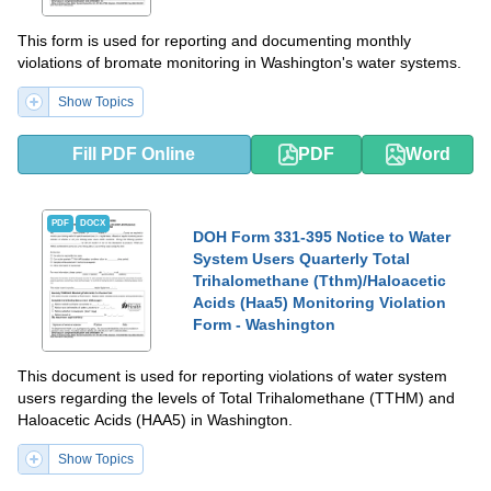
This form is used for reporting and documenting monthly
violations of bromate monitoring in Washington's water systems.
Show Topics
Fill PDF Online
PDF
Word
PDF
DOCX
DOH Form 331-395 Notice to Water
System Users Quarterly Total
Trihalomethane (Tthm)/Haloacetic
Acids (Haa5) Monitoring Violation
Form - Washington
This document is used for reporting violations of water system
users regarding the levels of Total Trihalomethane (TTHM) and
Haloacetic Acids (HAA5) in Washington.
Show Topics