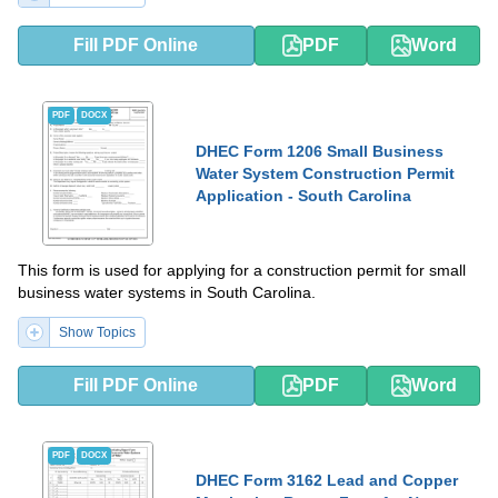
Fill PDF Online
PDF
Word
PDF
DOCX
DHEC Form 1206 Small Business
Water System Construction Permit
Application - South Carolina
This form is used for applying for a construction permit for small
business water systems in South Carolina.
Show Topics
Fill PDF Online
PDF
Word
PDF
DOCX
DHEC Form 3162 Lead and Copper