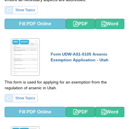
Show Topics
Fill PDF Online
PDF
Word
PDF
DOCX
Form UDW-AS1-0105 Arsenic
Exemption Application - Utah
This form is used for applying for an exemption from the
regulation of arsenic in Utah.
Show Topics
Fill PDF Online
PDF
Word