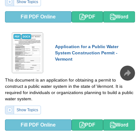
Show Topics
Fill PDF Online
PDF
Word
PDF
DOCX
Application for a Public Water
System Construction Permit -
Vermont
This document is an application for obtaining a permit to
construct a public water system in the state of Vermont. It is
required for individuals or organizations planning to build a public
water system.
Show Topics
Fill PDF Online
PDF
Word