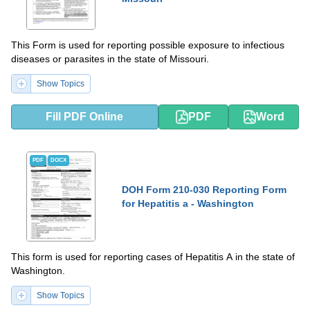
This Form is used for reporting possible exposure to infectious
diseases or parasites in the state of Missouri.
Show Topics
Fill PDF Online
PDF
Word
PDF
DOCX
DOH Form 210-030 Reporting Form
for Hepatitis a - Washington
This form is used for reporting cases of Hepatitis A in the state of
Washington.
Show Topics