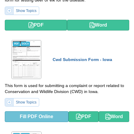
Show Topics
PDF
Word
PDF
DOCX
Cwd Submission Form - Iowa
This form is used for submitting a complaint or report related to
Conservation and Wildlife Division (CWD) in Iowa.
Show Topics
Fill PDF Online
PDF
Word