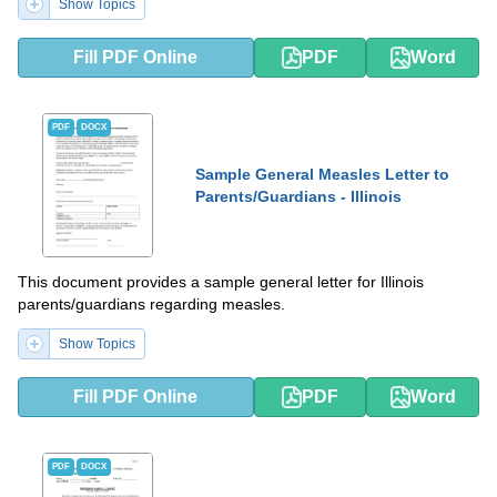
Show Topics
Fill PDF Online
PDF
Word
PDF
DOCX
Sample General Measles Letter to
Parents/Guardians - Illinois
This document provides a sample general letter for Illinois
parents/guardians regarding measles.
Show Topics
Fill PDF Online
PDF
Word
PDF
DOCX