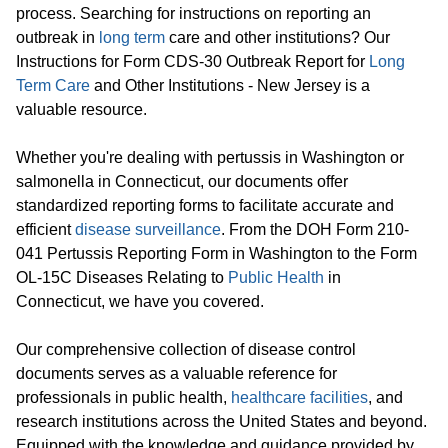
process. Searching for instructions on reporting an
outbreak in
long term
care and other institutions? Our
Instructions for Form CDS-30 Outbreak Report for
Long
Term Care
and Other Institutions - New Jersey is a
valuable resource.
Whether you're dealing with pertussis in Washington or
salmonella in Connecticut, our documents offer
standardized reporting forms to facilitate accurate and
efficient
disease surveillance
. From the DOH Form 210-
041 Pertussis Reporting Form in Washington to the Form
OL-15C Diseases Relating to
Public Health
in
Connecticut, we have you covered.
Our comprehensive collection of disease control
documents serves as a valuable reference for
professionals in public health,
healthcare facilities
, and
research institutions across the United States and beyond.
Equipped with the knowledge and guidance provided by