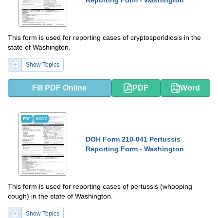
Reporting Form - Washington
This form is used for reporting cases of cryptosporidiosis in the
state of Washington.
Show Topics
Fill PDF Online
PDF
Word
PDF
DOCX
DOH Form 210-041 Pertussis
Reporting Form - Washington
This form is used for reporting cases of pertussis (whooping
cough) in the state of Washington.
Show Topics