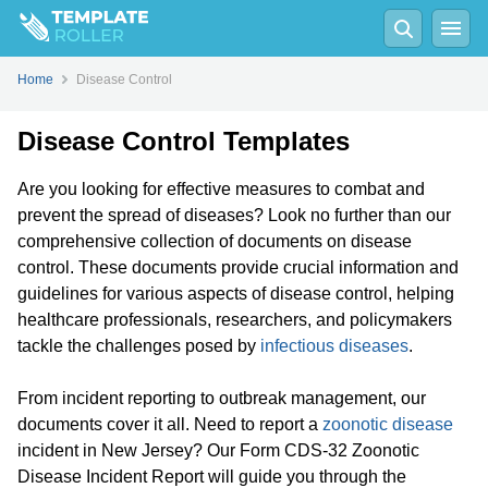
Home
Disease Control
Disease Control Templates
Are you looking for effective measures to combat and
prevent the spread of diseases? Look no further than our
comprehensive collection of documents on disease
control. These documents provide crucial information and
guidelines for various aspects of disease control, helping
healthcare professionals, researchers, and policymakers
tackle the challenges posed by
infectious diseases
.
From incident reporting to outbreak management, our
documents cover it all. Need to report a
zoonotic disease
incident in New Jersey? Our Form CDS-32 Zoonotic
Disease Incident Report will guide you through the