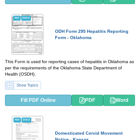
PDF
DOCX
ODH Form 295 Hepatitis Reporting
Form - Oklahoma
This Form is used for reporting cases of hepatitis in Oklahoma as
per the requirements of the Oklahoma State Department of
Health (OSDH).
Show Topics
Fill PDF Online
PDF
Word
PDF
DOCX
Domesticated Cervid Movement
Notice - Kansas