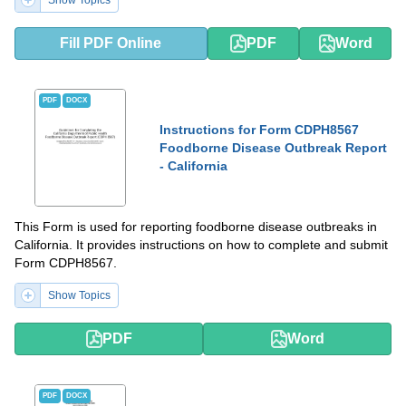
Fill PDF Online
PDF
Word
PDF
DOCX
Instructions for Form CDPH8567
Foodborne Disease Outbreak Report
- California
This Form is used for reporting foodborne disease outbreaks in
California. It provides instructions on how to complete and submit
Form CDPH8567.
Show Topics
PDF
Word
PDF
DOCX