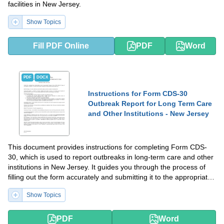
facilities in New Jersey.
Show Topics
Fill PDF Online
PDF
Word
PDF
DOCX
Instructions for Form CDS-30
Outbreak Report for Long Term Care
and Other Institutions - New Jersey
This document provides instructions for completing Form CDS-
30, which is used to report outbreaks in long-term care and other
institutions in New Jersey. It guides you through the process of
filling out the form accurately and submitting it to the appropriate
authorities.
Show Topics
PDF
Word