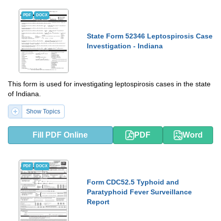
PDF
DOCX
State Form 52346 Leptospirosis Case
Investigation - Indiana
This form is used for investigating leptospirosis cases in the state
of Indiana.
Show Topics
Fill PDF Online
PDF
Word
PDF
DOCX
Form CDC52.5 Typhoid and
Paratyphoid Fever Surveillance
Report