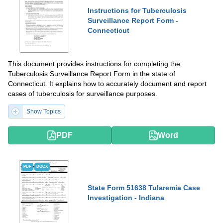
Instructions for Tuberculosis
Surveillance Report Form -
Connecticut
This document provides instructions for completing the
Tuberculosis Surveillance Report Form in the state of
Connecticut. It explains how to accurately document and report
cases of tuberculosis for surveillance purposes.
Show Topics
PDF
Word
PDF
DOCX
State Form 51638 Tularemia Case
Investigation - Indiana