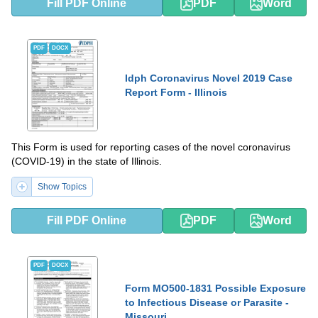
Fill PDF Online
PDF
Word
PDF
DOCX
Idph Coronavirus Novel 2019 Case
Report Form - Illinois
This Form is used for reporting cases of the novel coronavirus
(COVID-19) in the state of Illinois.
Show Topics
Fill PDF Online
PDF
Word
PDF
DOCX
Form MO500-1831 Possible Exposure
to Infectious Disease or Parasite -
Missouri