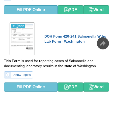
Fill PDF Online
PDF
Word
PDF
DOCX
DOH Form 420-241 Salmonella Wdrs
Lab Form - Washington
This Form is used for reporting cases of Salmonella and
documenting laboratory results in the state of Washington.
Show Topics
Fill PDF Online
PDF
Word
PDF
DOCX
DOH Form 347-102 Confidential