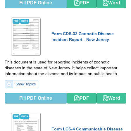
Fill PDF Online
PDF
Word
PDF
DOCX
Form CDS-32 Zoonotic Disease
Incident Report - New Jersey
This document is used for reporting incidents of zoonotic
diseases in the state of New Jersey. It helps collect important
information about the disease and its impact on public health.
Show Topics
Fill PDF Online
PDF
Word
PDF
DOCX
Form LCS-4 Communicable Disease