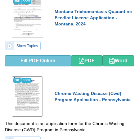
PDF
DOCX
Montana Trichomoniasis Quarantine
Feedlot License Application -
Montana, 2024
Show Topics
Fill PDF Online
PDF
Word
PDF
DOCX
Chronic Wasting Disease (Cwd)
Program Application - Pennsylvania
This document is an application form for the Chronic Wasting
Disease (CWD) Program in Pennsylvania.