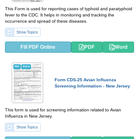
This Form is used for reporting cases of typhoid and paratyphoid
fever to the CDC. It helps in monitoring and tracking the
occurrence and spread of these diseases.
Show Topics
Fill PDF Online
PDF
Word
PDF
DOCX
Form CDS-25 Avian Influenza
Screening Information - New Jersey
This form is used for screening information related to Avian
Influenza in New Jersey.
Show Topics