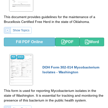
This document provides guidelines for the maintenance of a
Brucellosis Certified Free Herd in the state of Oklahoma.
Show Topics
Fill PDF Online
PDF
Word
PDF
DOCX
DOH Form 302-014 Mycobacterium
Isolates - Washington
This form is used for reporting Mycobacterium isolates in the
state of Washington. It is essential for tracking and monitoring the
presence of this bacterium in the public health system.