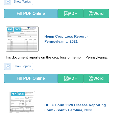
Show Topics
Fill PDF Online
PDF
Word
PDF
DOCX
Hemp Crop Loss Report -
Pennsylvania, 2021
This document reports on the crop loss of hemp in Pennsylvania.
Show Topics
Fill PDF Online
PDF
Word
PDF
DOCX
DHEC Form 1129 Disease Reporting
Form - South Carolina, 2023