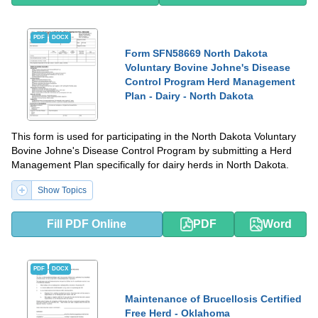
PDF
DOCX
Form SFN58669 North Dakota
Voluntary Bovine Johne's Disease
Control Program Herd Management
Plan - Dairy - North Dakota
This form is used for participating in the North Dakota Voluntary
Bovine Johne's Disease Control Program by submitting a Herd
Management Plan specifically for dairy herds in North Dakota.
Show Topics
Fill PDF Online
PDF
Word
PDF
DOCX
Maintenance of Brucellosis Certified
Free Herd - Oklahoma