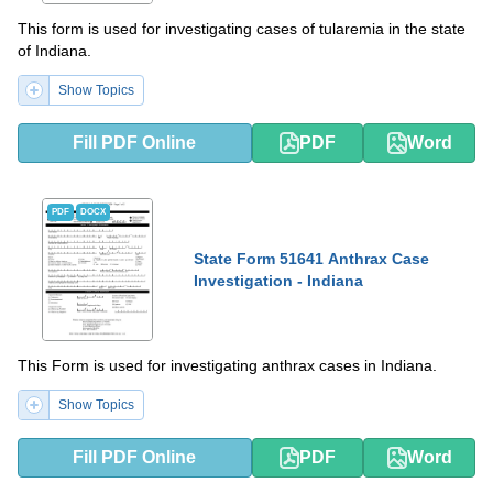
This form is used for investigating cases of tularemia in the state
of Indiana.
Show Topics
Fill PDF Online
PDF
Word
PDF
DOCX
State Form 51641 Anthrax Case
Investigation - Indiana
This Form is used for investigating anthrax cases in Indiana.
Show Topics
Fill PDF Online
PDF
Word