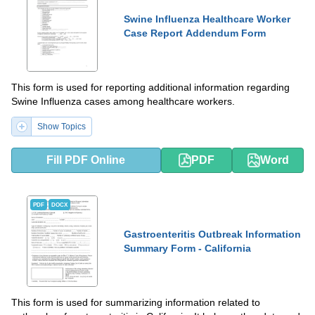
Swine Influenza Healthcare Worker
Case Report Addendum Form
This form is used for reporting additional information regarding
Swine Influenza cases among healthcare workers.
Show Topics
Fill PDF Online
PDF
Word
PDF
DOCX
Gastroenteritis Outbreak Information
Summary Form - California
This form is used for summarizing information related to