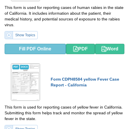
This form is used for reporting cases of human rabies in the state
of California. It includes information about the patient, their
medical history, and potential sources of exposure to the rabies
virus.
Show Topics
Fill PDF Online
PDF
Word
PDF
DOCX
Form CDPH8584 yellow Fever Case
Report - California
This form is used for reporting cases of yellow fever in California.
Submitting this form helps track and monitor the spread of yellow
fever in the state.
Show Topics