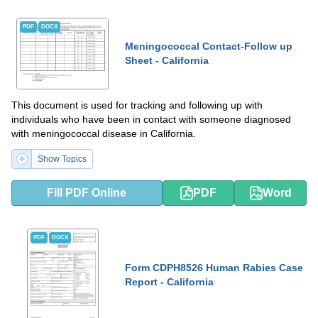
PDF
DOCX
Meningococcal Contact-Follow up
Sheet - California
This document is used for tracking and following up with
individuals who have been in contact with someone diagnosed
with meningococcal disease in California.
Show Topics
Fill PDF Online
PDF
Word
PDF
DOCX
Form CDPH8526 Human Rabies Case
Report - California