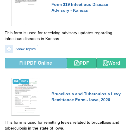
Form 319 Infectious Disease
Advisory - Kansas
This form is used for receiving advisory updates regarding
infectious diseases in Kansas.
Show Topics
Fill PDF Online
PDF
Word
PDF
DOCX
Brucellosis and Tuberculosis Levy
Remittance Form - Iowa, 2020
This form is used for remitting levies related to brucellosis and
tuberculosis in the state of Iowa.