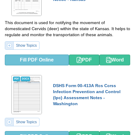
This document is used for notifying the movement of
domesticated Cervids (deer) within the state of Kansas. It helps to
regulate and monitor the transportation of these animals.
Show Topics
Fill PDF Online
PDF
Word
PDF
DOCX
DSHS Form 00-413A Rcs Ccrss
Infection Prevention and Control
(Ipc) Assessment Notes -
Washington
Show Topics