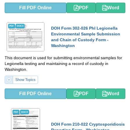
Fill PDF Online
PDF
Word
PDF
DOCX
DOH Form 302-026 Phl Legionella
Environmental Sample Submission
and Chain of Custody Form -
Washington
This document is used for submitting environmental samples for
Legionella testing and maintaining a record of custody in
Washington.
Show Topics
Fill PDF Online
PDF
Word
PDF
DOCX
DOH Form 210-022 Cryptosporidiosis