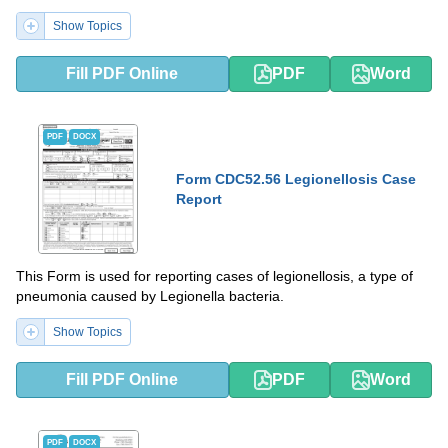
Show Topics
Fill PDF Online
PDF
Word
PDF
DOCX
Form CDC52.56 Legionellosis Case
Report
This Form is used for reporting cases of legionellosis, a type of
pneumonia caused by Legionella bacteria.
Show Topics
Fill PDF Online
PDF
Word
PDF
DOCX