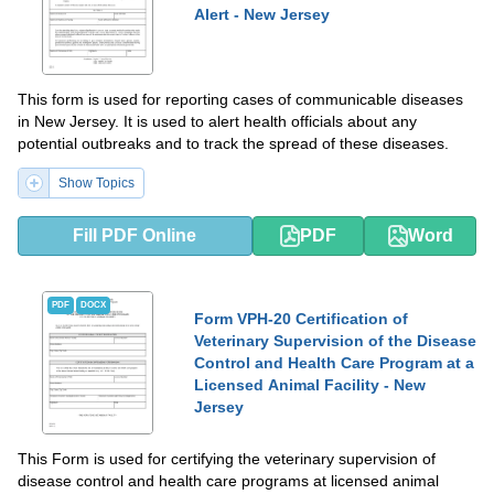
Alert - New Jersey
This form is used for reporting cases of communicable diseases
in New Jersey. It is used to alert health officials about any
potential outbreaks and to track the spread of these diseases.
Show Topics
Fill PDF Online
PDF
Word
PDF
DOCX
Form VPH-20 Certification of
Veterinary Supervision of the Disease
Control and Health Care Program at a
Licensed Animal Facility - New
Jersey
This Form is used for certifying the veterinary supervision of
disease control and health care programs at licensed animal