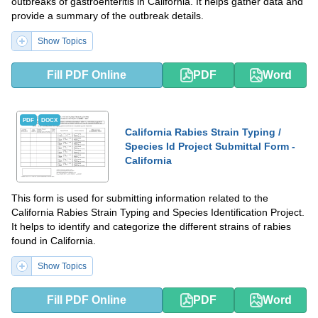
outbreaks of gastroenteritis in California. It helps gather data and
provide a summary of the outbreak details.
Show Topics
Fill PDF Online
PDF
Word
PDF
DOCX
California Rabies Strain Typing /
Species Id Project Submittal Form -
California
This form is used for submitting information related to the
California Rabies Strain Typing and Species Identification Project.
It helps to identify and categorize the different strains of rabies
found in California.
Show Topics
Fill PDF Online
PDF
Word