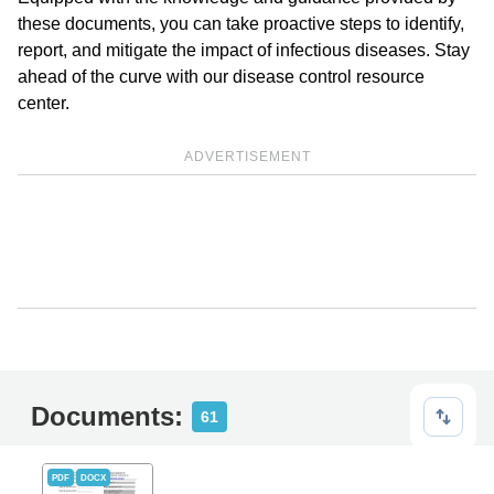
these documents, you can take proactive steps to identify,
report, and mitigate the impact of infectious diseases. Stay
ahead of the curve with our disease control resource
center.
ADVERTISEMENT
Documents:
61
PDF
DOCX