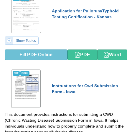
Application for Pullorum/Typhoid
Testing Certification - Kansas
Show Topics
Fill PDF Online
PDF
Word
PDF
DOCX
Instructions for Cwd Submission
Form - Iowa
This document provides instructions for submitting a CWD
(Chronic Wasting Disease) Submission Form in Iowa. It helps
individuals understand how to properly complete and submit the
form for testing deer or elk for the disease.