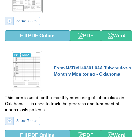
Show Topics
Fill PDF Online
PDF
Word
PDF
DOCX
Form MSRM140301.04A Tuberculosis
Monthly Monitoring - Oklahoma
This form is used for the monthly monitoring of tuberculosis in
Oklahoma. It is used to track the progress and treatment of
tuberculosis patients.
Show Topics
Fill PDF Online
PDF
Word