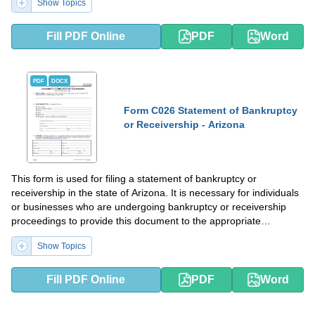
Show Topics
Fill PDF Online
PDF
Word
PDF
DOCX
Form C026 Statement of Bankruptcy
or Receivership - Arizona
This form is used for filing a statement of bankruptcy or
receivership in the state of Arizona. It is necessary for individuals
or businesses who are undergoing bankruptcy or receivership
proceedings to provide this document to the appropriate
authorities.
Show Topics
Fill PDF Online
PDF
Word