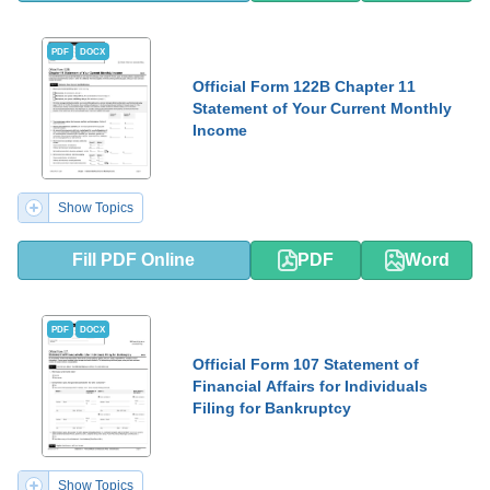
PDF
DOCX
Official Form 122B Chapter 11
Statement of Your Current Monthly
Income
Show Topics
Fill PDF Online
PDF
Word
PDF
DOCX
Official Form 107 Statement of
Financial Affairs for Individuals
Filing for Bankruptcy
Show Topics