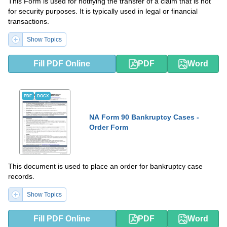
This Form is used for notifying the transfer of a claim that is not
for security purposes. It is typically used in legal or financial
transactions.
Show Topics
Fill PDF Online
PDF
Word
PDF
DOCX
NA Form 90 Bankruptcy Cases -
Order Form
This document is used to place an order for bankruptcy case
records.
Show Topics
Fill PDF Online
PDF
Word