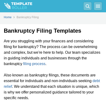
Home
Bankruptcy Filing
Bankruptcy Filing Templates
Are you struggling with your finances and considering
filing for bankruptcy? The process can be overwhelming
and complex, but we're here to help. Our team specializes
in guiding individuals and businesses through the
bankruptcy
filing process
.
Also known as bankruptcy filings, these documents are
essential for individuals and non-individuals seeking
debt
relief
. We understand that each situation is unique, which
is why we offer personalized guidance tailored to your
specific needs.