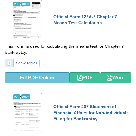
PDF
DOCX
Official Form 122A-2 Chapter 7
Means Test Calculation
This Form is used for calculating the means test for Chapter 7
bankruptcy.
Show Topics
Fill PDF Online
PDF
Word
PDF
DOCX
Official Form 207 Statement of
Financial Affairs for Non-individuals
Filing for Bankruptcy