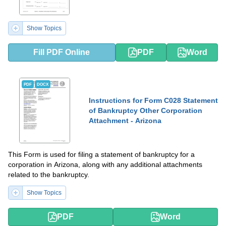
Show Topics
Fill PDF Online
PDF
Word
PDF
DOCX
Instructions for Form C028 Statement
of Bankruptcy Other Corporation
Attachment - Arizona
This Form is used for filing a statement of bankruptcy for a
corporation in Arizona, along with any additional attachments
related to the bankruptcy.
Show Topics
PDF
Word