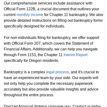
Our comprehensive services include assistance with
Official Form 122B, a crucial document that outlines your
current
monthly income
for Chapter 11 bankruptcy. We also
provide detailed instructions on filling out bankruptcy forms
specifically designed for individuals.
For non-individuals filing for bankruptcy, we offer support
with Official Form 207, which covers the Statement of
Financial Affairs. Additionally, we can help you navigate
through Form 1153, the Chapter 11
Interim Report
specifically for Oregon residents.
Bankruptcy is a complex
legal process
, and it's crucial to
have an experienced team by your side. Our experts will
not only help you complete the necessary paperwork
accurately but also provide valuable insights and advice
throughout the entire process.
Don't let financial distress consume you. Contact us today