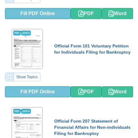
Fill PDF Online
PDF
Word
PDF
DOCX
Official Form 101 Voluntary Petition
for Individuals Filing for Bankruptcy
Show Topics
Fill PDF Online
PDF
Word
PDF
DOCX
Official Form 207 Statement of
Financial Affairs for Non-individuals
Filing for Bankruptcy