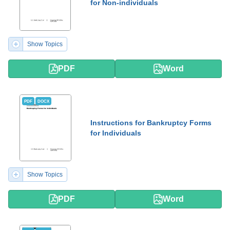
for Non-individuals
Show Topics
PDF
Word
PDF
DOCX
Instructions for Bankruptcy Forms
for Individuals
Show Topics
PDF
Word