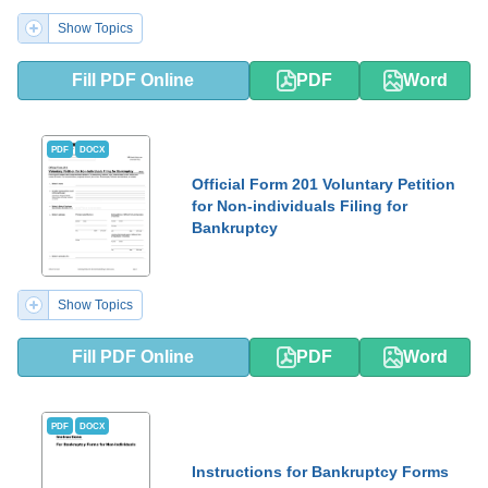
Show Topics
Fill PDF Online
PDF
Word
PDF
DOCX
Official Form 201 Voluntary Petition
for Non-individuals Filing for
Bankruptcy
Show Topics
Fill PDF Online
PDF
Word
PDF
DOCX
Instructions for Bankruptcy Forms