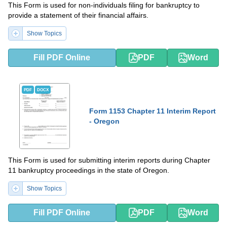
This Form is used for non-individuals filing for bankruptcy to
provide a statement of their financial affairs.
Show Topics
Fill PDF Online
PDF
Word
PDF
DOCX
Form 1153 Chapter 11 Interim Report
- Oregon
This Form is used for submitting interim reports during Chapter
11 bankruptcy proceedings in the state of Oregon.
Show Topics
Fill PDF Online
PDF
Word