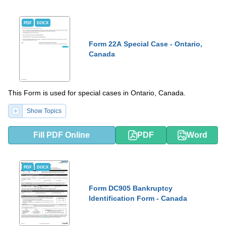
PDF
DOCX
Form 22A Special Case - Ontario,
Canada
This Form is used for special cases in Ontario, Canada.
Show Topics
Fill PDF Online
PDF
Word
PDF
DOCX
Form DC905 Bankruptcy
Identification Form - Canada