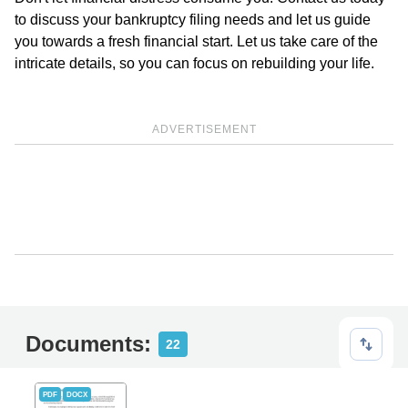
to discuss your bankruptcy filing needs and let us guide
you towards a fresh financial start. Let us take care of the
intricate details, so you can focus on rebuilding your life.
ADVERTISEMENT
Documents:
22
PDF
DOCX