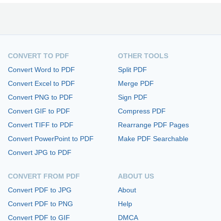
CONVERT TO PDF
OTHER TOOLS
Convert Word to PDF
Split PDF
Convert Excel to PDF
Merge PDF
Convert PNG to PDF
Sign PDF
Convert GIF to PDF
Compress PDF
Convert TIFF to PDF
Rearrange PDF Pages
Convert PowerPoint to PDF
Make PDF Searchable
Convert JPG to PDF
CONVERT FROM PDF
ABOUT US
Convert PDF to JPG
About
Convert PDF to PNG
Help
Convert PDF to GIF
DMCA