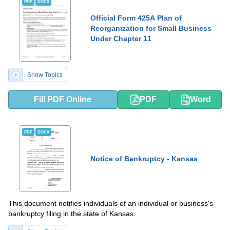
PDF
DOCX
Official Form 425A Plan of
Reorganization for Small Business
Under Chapter 11
Show Topics
Fill PDF Online
PDF
Word
PDF
DOCX
Notice of Bankruptcy - Kansas
This document notifies individuals of an individual or business's
bankruptcy filing in the state of Kansas.