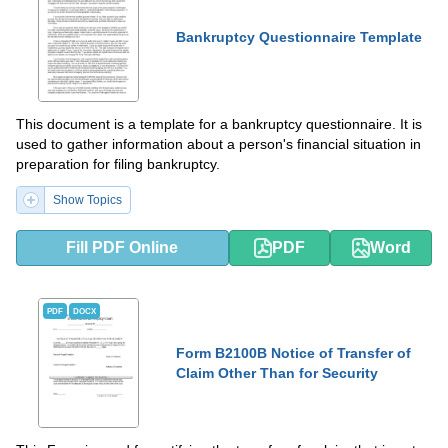
Bankruptcy Questionnaire Template
This document is a template for a bankruptcy questionnaire. It is
used to gather information about a person's financial situation in
preparation for filing bankruptcy.
Show Topics
Fill PDF Online
PDF
Word
PDF
DOCX
Form B2100B Notice of Transfer of
Claim Other Than for Security