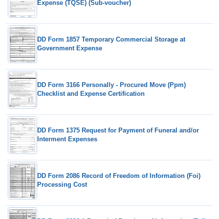
Expense (TQSE) (Sub-voucher)
DD Form 1857 Temporary Commercial Storage at
Government Expense
DD Form 3166 Personally - Procured Move (Ppm)
Checklist and Expense Certification
DD Form 1375 Request for Payment of Funeral and/or
Interment Expenses
DD Form 2086 Record of Freedom of Information (Foi)
Processing Cost