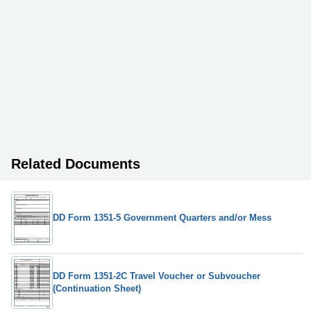
Related Documents
DD Form 1351-5 Government Quarters and/or Mess
DD Form 1351-2C Travel Voucher or Subvoucher
(Continuation Sheet)