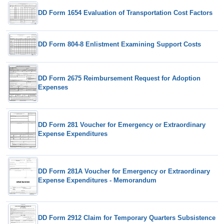
DD Form 1654 Evaluation of Transportation Cost Factors
DD Form 804-8 Enlistment Examining Support Costs
DD Form 2675 Reimbursement Request for Adoption
Expenses
DD Form 281 Voucher for Emergency or Extraordinary
Expense Expenditures
DD Form 281A Voucher for Emergency or Extraordinary
Expense Expenditures - Memorandum
DD Form 2912 Claim for Temporary Quarters Subsistence