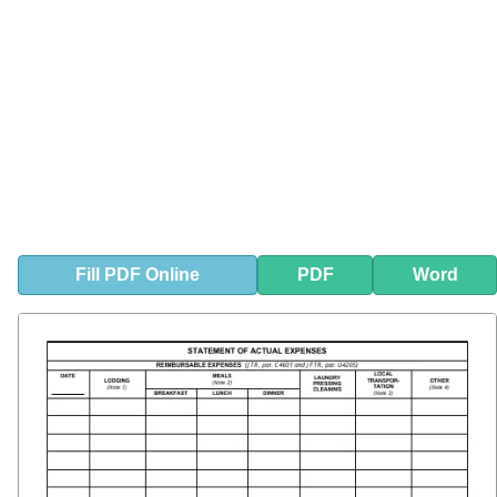
Fill
PDF
Online
PDF
Word