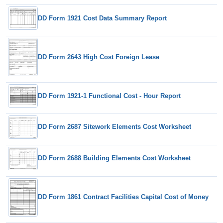
DD Form 1921 Cost Data Summary Report
DD Form 2643 High Cost Foreign Lease
DD Form 1921-1 Functional Cost - Hour Report
DD Form 2687 Sitework Elements Cost Worksheet
DD Form 2688 Building Elements Cost Worksheet
DD Form 1861 Contract Facilities Capital Cost of Money