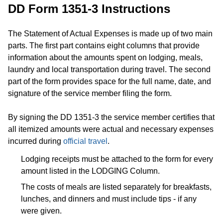
DD Form 1351-3 Instructions
The Statement of Actual Expenses is made up of two main
parts. The first part contains eight columns that provide
information about the amounts spent on lodging, meals,
laundry and local transportation during travel. The second
part of the form provides space for the full name, date, and
signature of the service member filing the form.
By signing the DD 1351-3 the service member certifies that
all itemized amounts were actual and necessary expenses
incurred during
official travel
.
Lodging receipts must be attached to the form for every
amount listed in the LODGING Column.
The costs of meals are listed separately for breakfasts,
lunches, and dinners and must include tips - if any
were given.