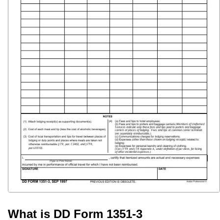
What is DD Form 1351-3