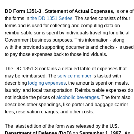
DD Form 1351-3
,
Statement of Actual Expenses,
is one of
the forms in
the DD 1351 Series
. The series consists of four
forms and is used for collecting and computing data on
reimbursable sums spent by individuals traveling for official
Government business purposes. This information - along
with the provided supporting documents and checks - is used
to pay those expenses back to those individuals.
The DD 1351-3 contains a detailed table of expenses that
may be reimbursed. The
service member
is tasked with
describing
lodging expenses
, the amounts spent on meals,
laundry, and local transportation. Reimbursable expenses do
not include the prices of
alcoholic beverages
. The form also
describes other spendings, like porter and baggage carrier
fees, reservation charges, and other costs.
The latest edition of the form was released by the
U.S.
Department of Defense (DoD)
on
September 1, 1997
. An