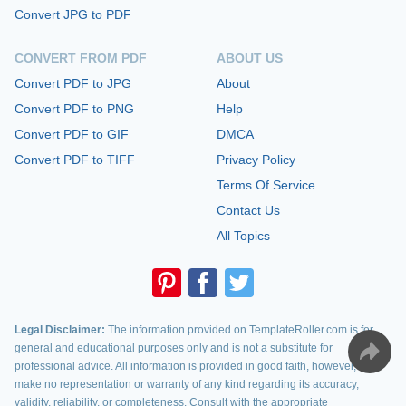
Convert JPG to PDF
CONVERT FROM PDF
ABOUT US
Convert PDF to JPG
About
Convert PDF to PNG
Help
Convert PDF to GIF
DMCA
Convert PDF to TIFF
Privacy Policy
Terms Of Service
Contact Us
All Topics
Legal Disclaimer:
The information provided on TemplateRoller.com is for
general and educational purposes only and is not a substitute for
professional advice. All information is provided in good faith, however, we
make no representation or warranty of any kind regarding its accuracy,
validity, reliability, or completeness. Consult with the appropriate