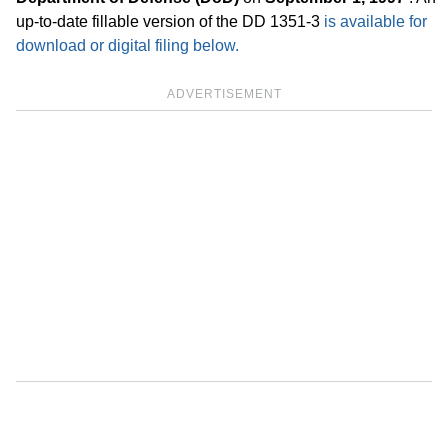
up-to-date fillable version of the DD 1351-3
is available for
download or digital filing below.
ADVERTISEMENT