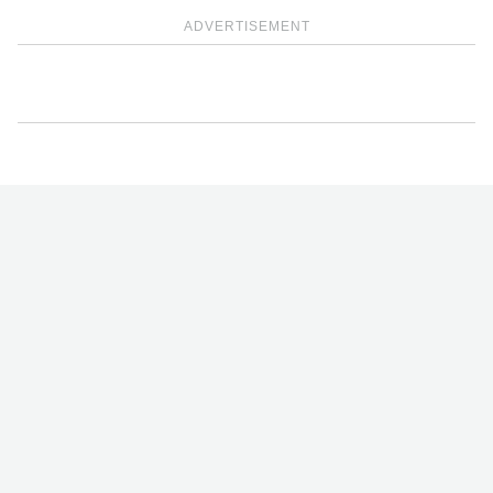
ADVERTISEMENT