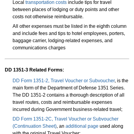
Local
transportation costs
include tips for travel
between places of lodging or duty points and other
costs not otherwise reimbursable.
All other expenses must be listed in the eighth column
and include fees and tips to hotel employees, porters,
baggage carrier, lodging-related expenses, and
communications charges
DD 1351-3 Related Forms:
DD Form 1351-2, Travel Voucher or Subvoucher
, is the
main form of the Department of Defense 1351 Series.
The DD 1351-2 contains a thorough description of all
travel routes, costs and reimbursable expenses
incurred during Government business-related travel;
DD Form 1351-2C, Travel Voucher or Subvoucher
(Continuation Sheet)
, an
additional page
used along
with the original Travel Voucher;