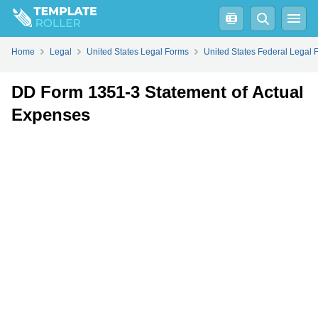
Fill
PDF
Online
PDF
Word
Home
Legal
United States Legal Forms
United States Federal Legal 
DD Form 1351-3 Statement of Actual
Expenses