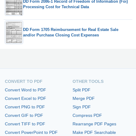
DD Form 2086-1 Record of Freedom of Information (Foi)
Processing Cost for Technical Data
DD Form 1705 Reimbursement for Real Estate Sale
and/or Purchase Closing Cost Expenses
CONVERT TO PDF
OTHER TOOLS
Convert Word to PDF
Split PDF
Convert Excel to PDF
Merge PDF
Convert PNG to PDF
Sign PDF
Convert GIF to PDF
Compress PDF
Convert TIFF to PDF
Rearrange PDF Pages
Convert PowerPoint to PDF
Make PDF Searchable