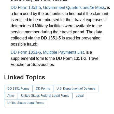
DD Form 1351-5, Government Quarters and/or Mess
, is
a form used by the authorities to find out if the claimant
is entitled to be reimbursed for their travel expenses. It
determines if Military facilities were available to the
service member during their travel period. The data
collected via the DD 1351-5 is used for preventing
possible fraud;
DD Form 1351-6, Multiple Payments List
, is a
supplemental form to the DD Form 1351-2, Travel
Voucher or Subvoucher.
Linked Topics
DD 1351 Forms
DD Forms
U.S. Department of Defense
Army
United States Federal Legal Forms
Legal
United States Legal Forms