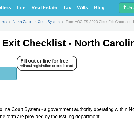
tters
Life
Real Estate
Tax
Wills
Blog
Upl
orms
North Carolina Court System
Form AOC-FS-3003 Clerk Exit Checklist - 
xit Checklist - North Caroli
Fill out online for free
without registration or credit card
rolina Court System - a government authority operating within No
 the form are provided by the issuing department.