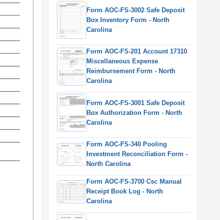
Form AOC-FS-3002 Safe Deposit
Box Inventory Form - North
Carolina
Form AOC-FS-201 Account 17310
Miscellaneous Expense
Reimbursement Form - North
Carolina
Form AOC-FS-3001 Safe Deposit
Box Authorization Form - North
Carolina
Form AOC-FS-340 Pooling
Investment Reconciliation Form -
North Carolina
Form AOC-FS-3700 Csc Manual
Receipt Book Log - North
Carolina