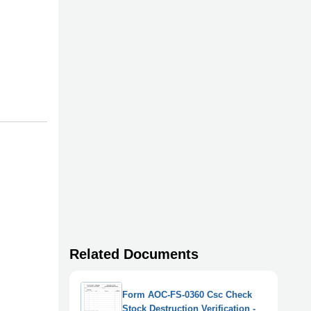
Related Documents
Form AOC-FS-0360 Csc Check
Stock Destruction Verification -