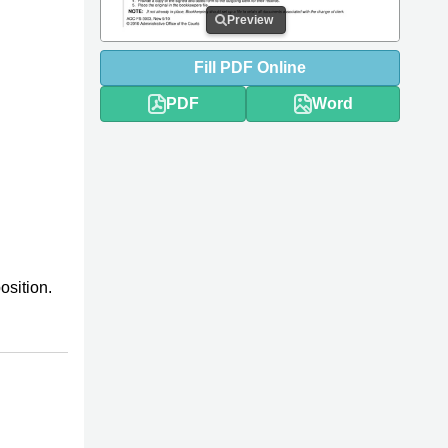
Preview
Fill
PDF
Online
PDF
Word
osition.