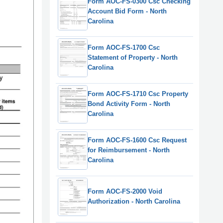
Form AOC-FS-0300 Csc Checking
Account Bid Form - North
Carolina
Form AOC-FS-1700 Csc
Statement of Property - North
Carolina
Form AOC-FS-1710 Csc Property
Bond Activity Form - North
Carolina
Form AOC-FS-1600 Csc Request
for Reimbursement - North
Carolina
Form AOC-FS-2000 Void
Authorization - North Carolina