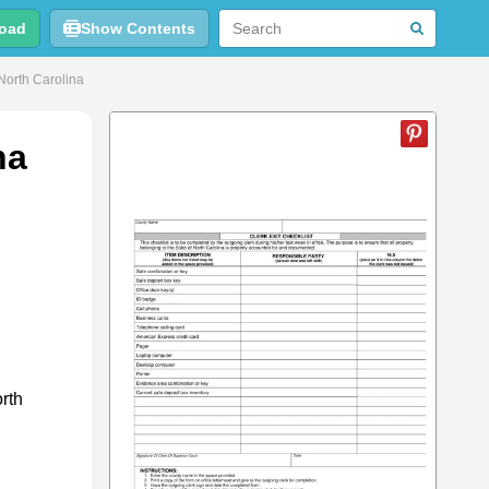
oad
Show Contents
North Carolina
na
rth