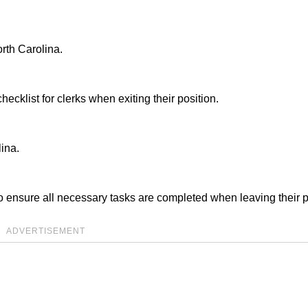
rth Carolina.
cklist for clerks when exiting their position.
ina.
o ensure all necessary tasks are completed when leaving their p
ADVERTISEMENT