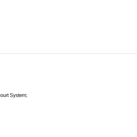
Court System;