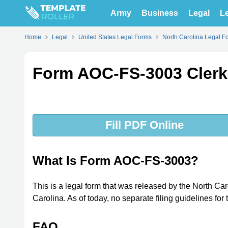
Army
Business
Legal
Le
Home
Legal
United States Legal Forms
North Carolina Legal F
Form AOC-FS-3003 Clerk E
Fill PDF Online
What Is Form AOC-FS-3003?
This is a legal form that was released by the North Ca
Carolina. As of today, no separate filing guidelines for
FAQ