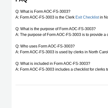
Q: What is Form AOC-FS-3003?
A: Form AOC-FS-3003 is the Clerk
Exit Checklist
in No
Q: What is the purpose of Form AOC-FS-3003?
A: The purpose of Form AOC-FS-3003 is to provide a che
Q: Who uses Form AOC-FS-3003?
A: Form AOC-FS-3003 is used by clerks in North Carol
Q: What is included in Form AOC-FS-3003?
A: Form AOC-FS-3003 includes a checklist for clerks t