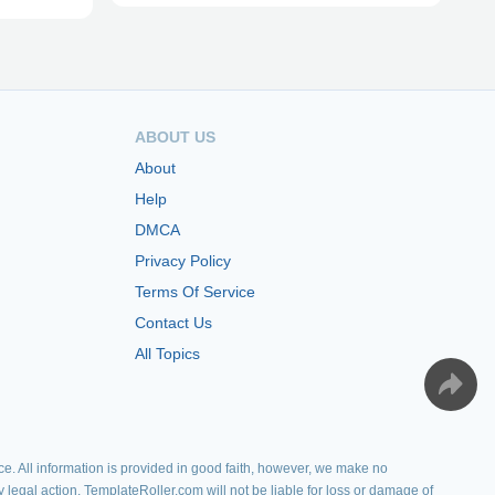
ABOUT US
About
Help
DMCA
Privacy Policy
Terms Of Service
Contact Us
All Topics
e. All information is provided in good faith, however, we make no
y legal action. TemplateRoller.com will not be liable for loss or damage of