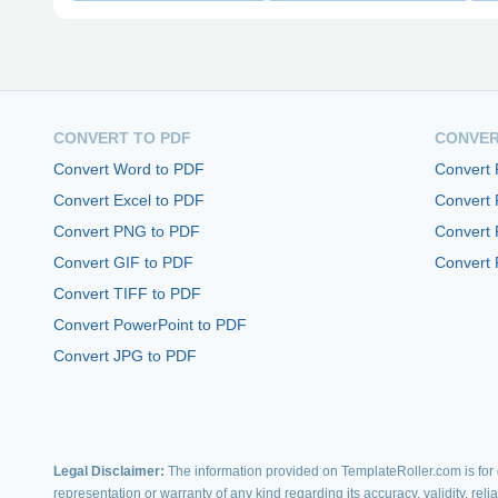
CONVERT TO PDF
CONVER
Convert Word to PDF
Convert
Convert Excel to PDF
Convert
Convert PNG to PDF
Convert 
Convert GIF to PDF
Convert 
Convert TIFF to PDF
Convert PowerPoint to PDF
Convert JPG to PDF
Legal Disclaimer:
The information provided on TemplateRoller.com is for g
representation or warranty of any kind regarding its accuracy, validity, rel