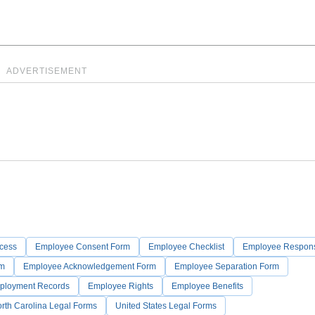
ADVERTISEMENT
ocess
Employee Consent Form
Employee Checklist
Employee Responsi
rm
Employee Acknowledgement Form
Employee Separation Form
ployment Records
Employee Rights
Employee Benefits
rth Carolina Legal Forms
United States Legal Forms