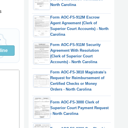
North Carolina
s
Form AOC-FS-912M Escrow
Agent Agreement (Clerk of
Superior Court Accounts) - North
Carolina
Form AOC-FS-911M Security
line
Agreement With Resolution
(Clerk of Superior Court
Accounts) - North Carolina
Form AOC-FS-3810 Magistrate's
Request for Reimbursement of
Certified Checks or Money
Orders - North Carolina
Form AOC-FS-3000 Clerk of
Superior Court Payment Request
- North Carolina