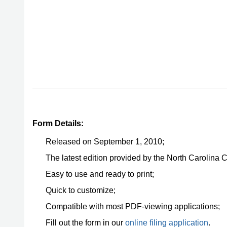
Form Details:
Released on September 1, 2010;
The latest edition provided by the North Carolina 
Easy to use and ready to print;
Quick to customize;
Compatible with most PDF-viewing applications;
Fill out the form in our
online filing application
.