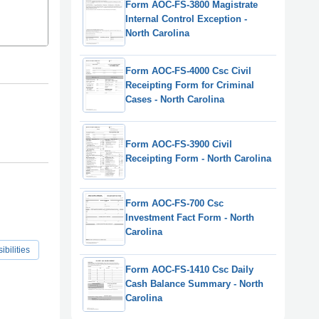
Form AOC-FS-3800 Magistrate
Internal Control Exception -
North Carolina
Form AOC-FS-4000 Csc Civil
Receipting Form for Criminal
Cases - North Carolina
Form AOC-FS-3900 Civil
Receipting Form - North Carolina
Form AOC-FS-700 Csc
Investment Fact Form - North
Carolina
bilities
Form AOC-FS-1410 Csc Daily
Cash Balance Summary - North
Carolina