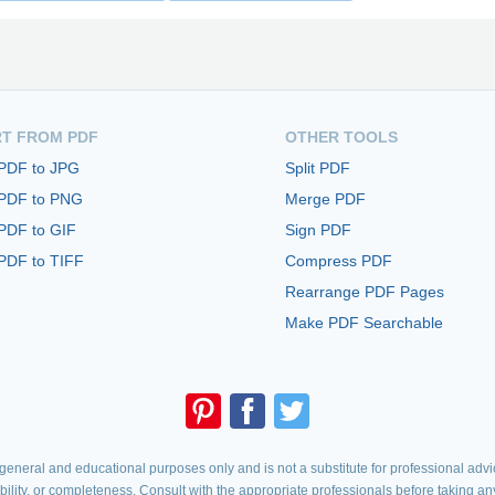
T FROM PDF
OTHER TOOLS
 PDF to JPG
Split PDF
 PDF to PNG
Merge PDF
PDF to GIF
Sign PDF
PDF to TIFF
Compress PDF
Rearrange PDF Pages
Make PDF Searchable
eneral and educational purposes only and is not a substitute for professional advic
iability, or completeness. Consult with the appropriate professionals before taking an