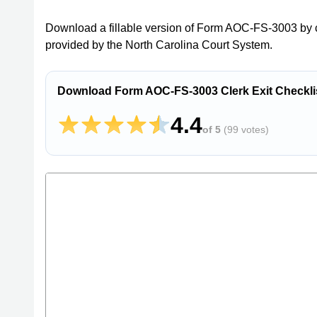
Download a fillable version of Form AOC-FS-3003 by c
provided by the North Carolina Court System.
Download Form AOC-FS-3003 Clerk Exit Checklis
4.4
of 5
(
99 votes
)