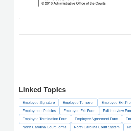
Linked Topics
Employee Signature
Employee Turnover
Employee Exit Pr
Employment Policies
Employee Exit Form
Exit Interview Fo
Employee Termination Form
Employee Agreement Form
Em
North Carolina Court Forms
North Carolina Court System
No