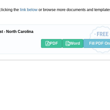
licking the
link below
or browse more documents and template
t - North Carolina
PDF
Word
Fill PDF On